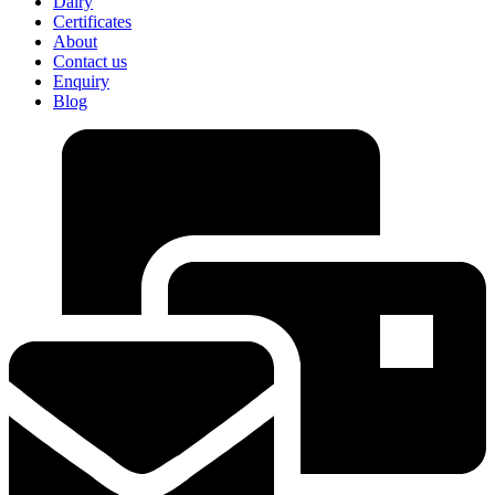
Dairy
Certificates
About
Contact us
Enquiry
Blog