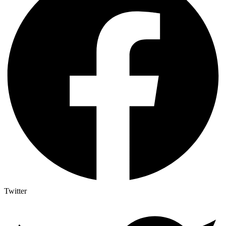
Twitter