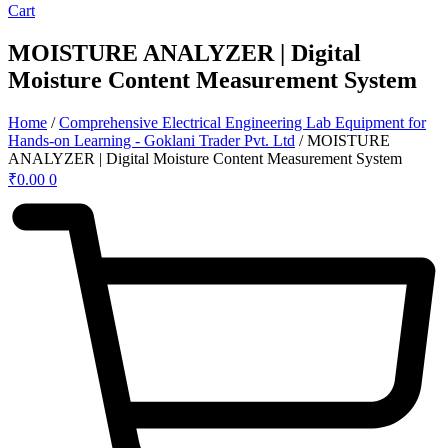
Cart
MOISTURE ANALYZER | Digital
Moisture Content Measurement System
Home
/
Comprehensive Electrical Engineering Lab Equipment for
Hands-on Learning - Goklani Trader Pvt. Ltd
/ MOISTURE
ANALYZER | Digital Moisture Content Measurement System
₹
0.00
0