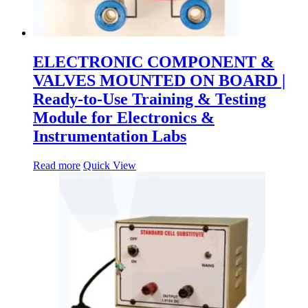
ELECTRONIC COMPONENT &
VALVES MOUNTED ON BOARD |
Ready-to-Use Training & Testing
Module for Electronics &
Instrumentation Labs
Read more
Quick View