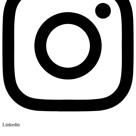
Linkedin