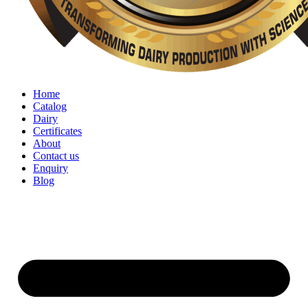
Home
Catalog
Dairy
Certificates
About
Contact us
Enquiry
Blog