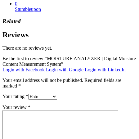
0
Stumbleupon
Related
Reviews
There are no reviews yet.
Be the first to review “MOISTURE ANALYZER | Digital Moisture
Content Measurement System”
Login with Facebook
Login with Google
Login with LinkedIn
Your email address will not be published.
Required fields are
marked
*
Your rating
*
Your review
*