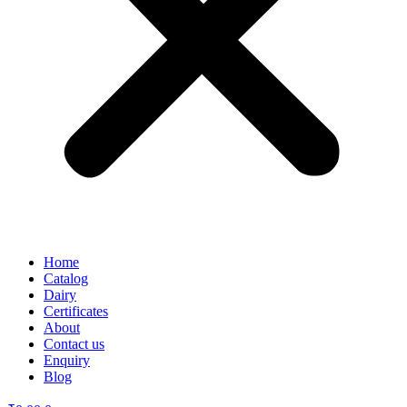
Home
Catalog
Dairy
Certificates
About
Contact us
Enquiry
Blog