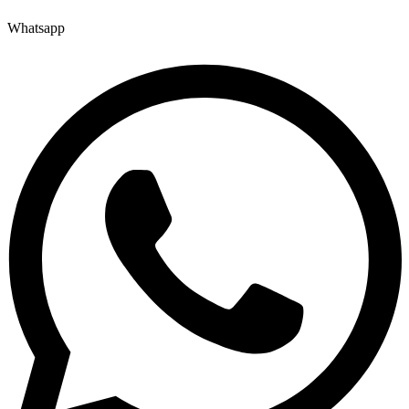
Whatsapp