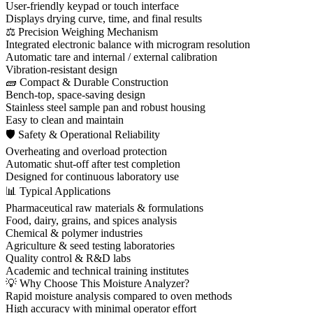
User-friendly keypad or touch interface
Displays drying curve, time, and final results
⚖ Precision Weighing Mechanism
Integrated electronic balance with microgram resolution
Automatic tare and internal / external calibration
Vibration-resistant design
🧱 Compact & Durable Construction
Bench-top, space-saving design
Stainless steel sample pan and robust housing
Easy to clean and maintain
🛡 Safety & Operational Reliability
Overheating and overload protection
Automatic shut-off after test completion
Designed for continuous laboratory use
📊 Typical Applications
Pharmaceutical raw materials & formulations
Food, dairy, grains, and spices analysis
Chemical & polymer industries
Agriculture & seed testing laboratories
Quality control & R&D labs
Academic and technical training institutes
💡 Why Choose This Moisture Analyzer?
Rapid moisture analysis compared to oven methods
High accuracy with minimal operator effort