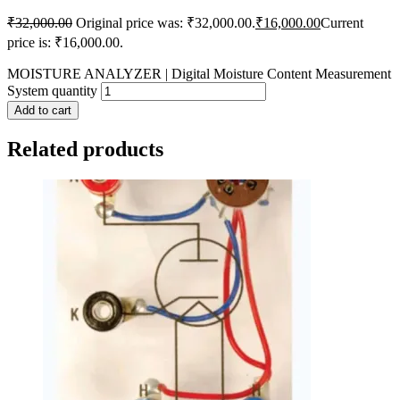
₹
32,000.00
Original price was: ₹32,000.00.
₹
16,000.00
Current
price is: ₹16,000.00.
MOISTURE ANALYZER | Digital Moisture Content Measurement
System quantity
Add to cart
Related products