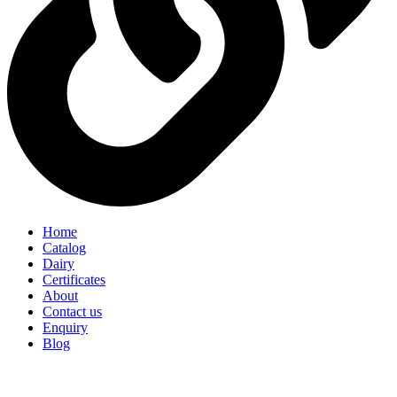
Home
Catalog
Dairy
Certificates
About
Contact us
Enquiry
Blog