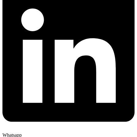
Whatsapp