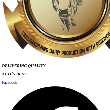
DELIVERING QUALITY
AT IT`S
BEST
Facebook