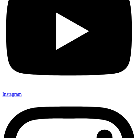
Instagram