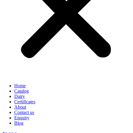
Home
Catalog
Dairy
Certificates
About
Contact us
Enquiry
Blog