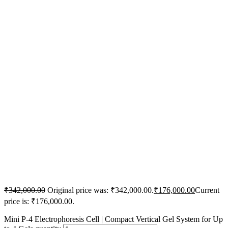
₹
342,000.00
Original price was: ₹342,000.00.
₹
176,000.00
Current
price is: ₹176,000.00.
Mini P-4 Electrophoresis Cell | Compact Vertical Gel System for Up