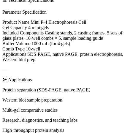
📊 Technical Specifications
Parameter Specification
Product Name Mini P-4 Electrophoresis Cell
Gel Capacity 4 mini gels
Included Components Casting stands, 2 casting frames, 5 sets of
glass plates, 10-well combs × 5, sample loading guide
Buffer Volume 1000 mL (for 4 gels)
Comb Type 10-well
Applications SDS-PAGE, native PAGE, protein electrophoresis,
Western blot prep
—
🎯 Applications
Protein separation (SDS-PAGE, native PAGE)
Western blot sample preparation
Multi-gel comparative studies
Research, diagnostics, and teaching labs
High-throughput protein analysis