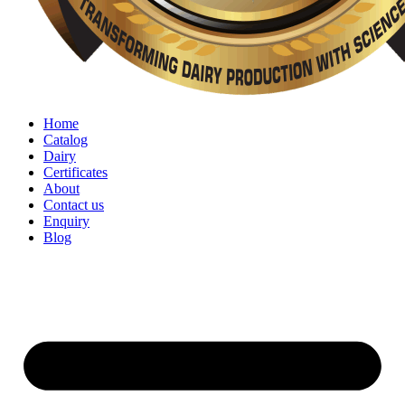
Home
Catalog
Dairy
Certificates
About
Contact us
Enquiry
Blog