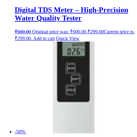
Digital TDS Meter – High-Precision
Water Quality Tester
₹
600.00
Original price was: ₹600.00.
₹
299.00
Current price is:
₹299.00.
Add to cart
Quick View
-50%