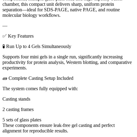
chamber, this compact unit delivers sharp, uniform protein
separation—ideal for SDS-PAGE, native PAGE, and routine
molecular biology workflows.
—
✅ Key Features
🧪 Run Up to 4 Gels Simultaneously
Supports four mini gels in a single run, significantly increasing
productivity for protein analysis, Western blotting, and comparative
experiments.
🧱 Complete Casting Setup Included
The system comes fully equipped with:
Casting stands
2 casting frames
5 sets of glass plates
These components ensure leak-free gel casting and perfect
alignment for reproducible results.