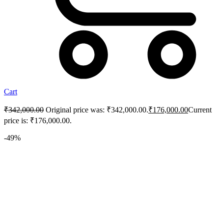
Cart
₹
342,000.00
Original price was: ₹342,000.00.
₹
176,000.00
Current
price is: ₹176,000.00.
-49%