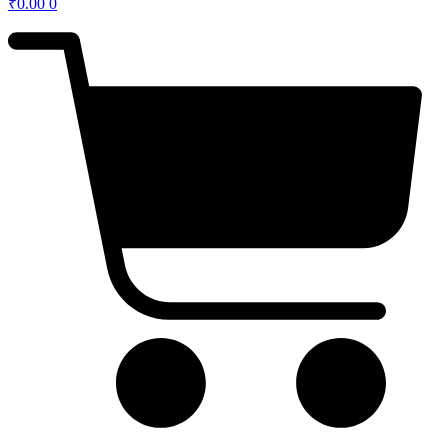
₹
0.00
0