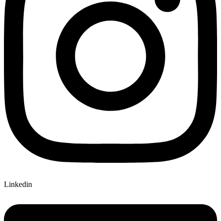
Linkedin