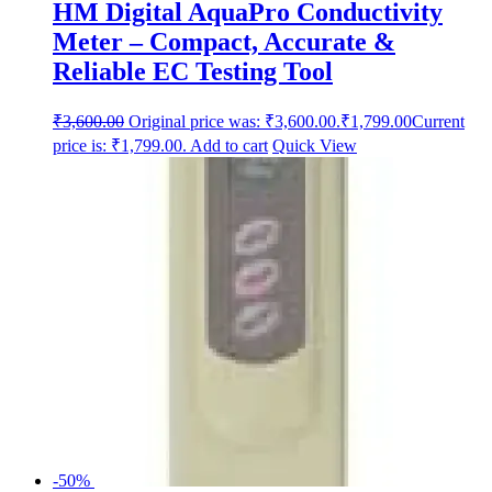
HM Digital AquaPro Conductivity
Meter – Compact, Accurate &
Reliable EC Testing Tool
₹
3,600.00
Original price was: ₹3,600.00.
₹
1,799.00
Current
price is: ₹1,799.00.
Add to cart
Quick View
-50%