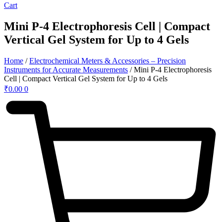
Cart
Mini P-4 Electrophoresis Cell | Compact
Vertical Gel System for Up to 4 Gels
Home
/
Electrochemical Meters & Accessories – Precision
Instruments for Accurate Measurements
/ Mini P-4 Electrophoresis
Cell | Compact Vertical Gel System for Up to 4 Gels
₹
0.00
0