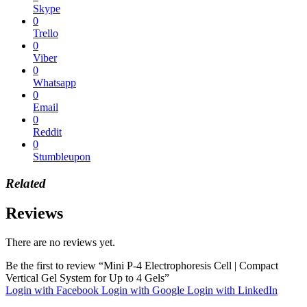
Skype
0
Trello
0
Viber
0
Whatsapp
0
Email
0
Reddit
0
Stumbleupon
Related
Reviews
There are no reviews yet.
Be the first to review “Mini P-4 Electrophoresis Cell | Compact
Vertical Gel System for Up to 4 Gels”
Login with Facebook
Login with Google
Login with LinkedIn