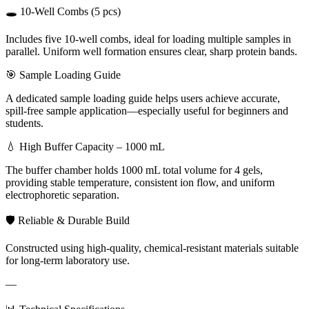
🕳️ 10-Well Combs (5 pcs)
Includes five 10-well combs, ideal for loading multiple samples in
parallel. Uniform well formation ensures clear, sharp protein bands.
🎯 Sample Loading Guide
A dedicated sample loading guide helps users achieve accurate,
spill-free sample application—especially useful for beginners and
students.
💧 High Buffer Capacity – 1000 mL
The buffer chamber holds 1000 mL total volume for 4 gels,
providing stable temperature, consistent ion flow, and uniform
electrophoretic separation.
🛡️ Reliable & Durable Build
Constructed using high-quality, chemical-resistant materials suitable
for long-term laboratory use.
—