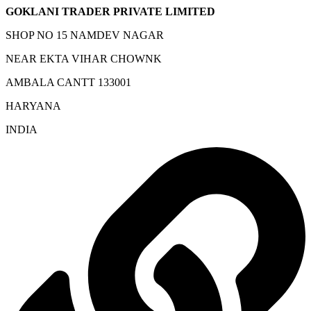
GOKLANI TRADER PRIVATE LIMITED
SHOP NO 15 NAMDEV NAGAR
NEAR EKTA VIHAR CHOWNK
AMBALA CANTT 133001
HARYANA
INDIA