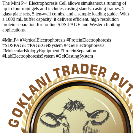
The Mini P-4 Electrophoresis Cell allows simultaneous running of
up to four mini gels and includes casting stands, casting frames, 5
glass plate sets, 5 ten-well combs, and a sample loading guide. With
a 1000 mL buffer capacity, it delivers efficient, high-resolution
protein separation for routine SDS-PAGE and Western blotting
applications.
#MiniP4 #VerticalElectrophoresis #ProteinElectrophoresis
#SDSPAGE #PAGEGelSystem #4GelElectrophoresis
#MolecularBiologyEquipment #ProteinSeparation
#LabElectrophoresisSystem #GelCastingSystem