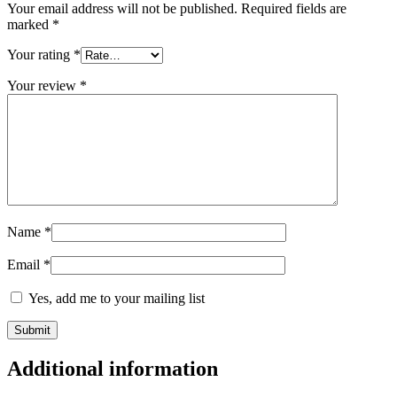
Your email address will not be published.
Required fields are
marked
*
Your rating
*
Your review
*
Name
*
Email
*
Yes, add me to your mailing list
Additional information