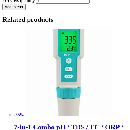
to 4 Gels quantity
Add to cart
Related products
-55%
7-in-1 Combo pH / TDS / EC / ORP /