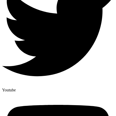
Youtube