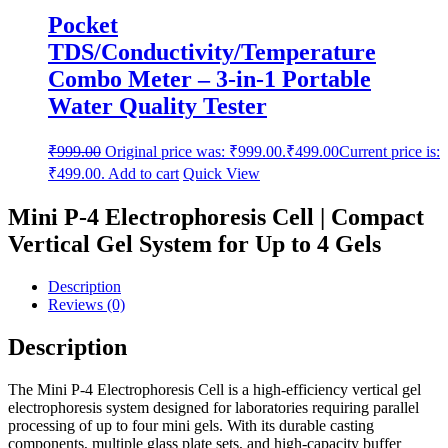
Pocket
TDS/Conductivity/Temperature
Combo Meter – 3-in-1 Portable
Water Quality Tester
₹
999.00
Original price was: ₹999.00.
₹
499.00
Current price is:
₹499.00.
Add to cart
Quick View
Mini P-4 Electrophoresis Cell | Compact
Vertical Gel System for Up to 4 Gels
Description
Reviews (0)
Description
The Mini P-4 Electrophoresis Cell is a high-efficiency vertical gel
electrophoresis system designed for laboratories requiring parallel
processing of up to four mini gels. With its durable casting
components, multiple glass plate sets, and high-capacity buffer