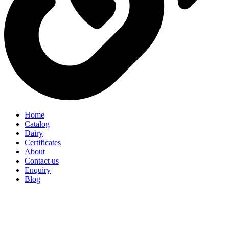
Home
Catalog
Dairy
Certificates
About
Contact us
Enquiry
Blog