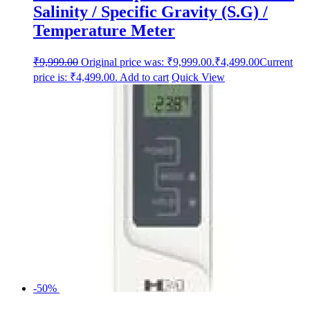
Salinity / Specific Gravity (S.G) /
Temperature Meter
₹
9,999.00
Original price was: ₹9,999.00.
₹
4,499.00
Current
price is: ₹4,499.00.
Add to cart
Quick View
-50%