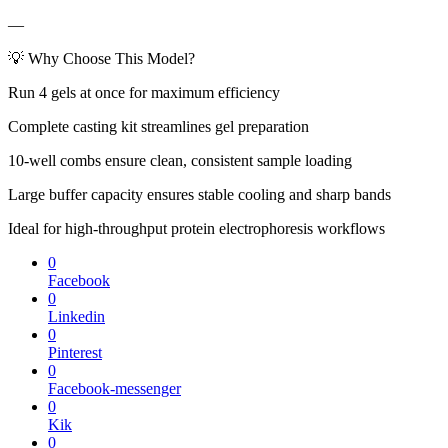
—
💡 Why Choose This Model?
Run 4 gels at once for maximum efficiency
Complete casting kit streamlines gel preparation
10-well combs ensure clean, consistent sample loading
Large buffer capacity ensures stable cooling and sharp bands
Ideal for high-throughput protein electrophoresis workflows
0
Facebook
0
Linkedin
0
Pinterest
0
Facebook-messenger
0
Kik
0