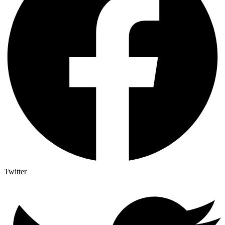
Twitter