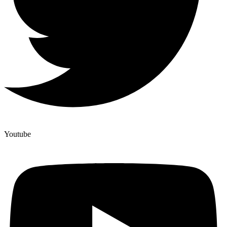
Youtube