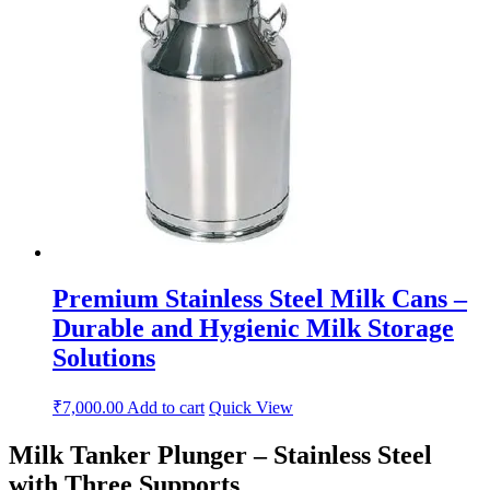
Premium Stainless Steel Milk Cans –
Durable and Hygienic Milk Storage
Solutions
₹
7,000.00
Add to cart
Quick View
Milk Tanker Plunger – Stainless Steel
with Three Supports