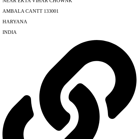
NEAR EKTA VIHAR CHOWNK
AMBALA CANTT 133001
HARYANA
INDIA