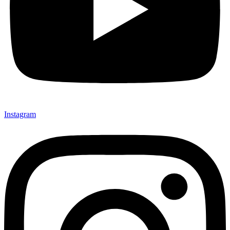
Instagram