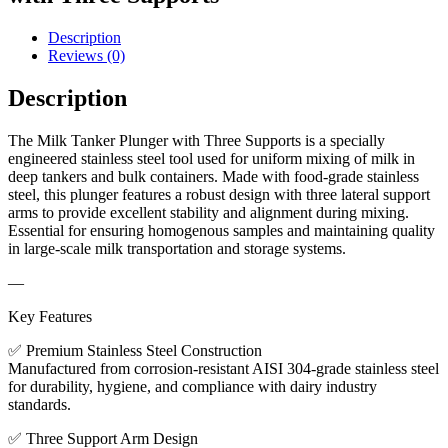
Description
Reviews (0)
Description
The Milk Tanker Plunger with Three Supports is a specially
engineered stainless steel tool used for uniform mixing of milk in
deep tankers and bulk containers. Made with food-grade stainless
steel, this plunger features a robust design with three lateral support
arms to provide excellent stability and alignment during mixing.
Essential for ensuring homogenous samples and maintaining quality
in large-scale milk transportation and storage systems.
—
Key Features
✅ Premium Stainless Steel Construction
Manufactured from corrosion-resistant AISI 304-grade stainless steel
for durability, hygiene, and compliance with dairy industry
standards.
✅ Three Support Arm Design