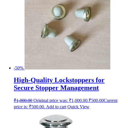
-50%
High-Quality Lockstoppers for
Secure Stopper Management
₹
1,000.00
Original price was: ₹1,000.00.
₹
500.00
Current
price is: ₹500.00.
Add to cart
Quick View