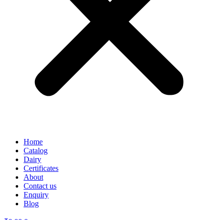
Home
Catalog
Dairy
Certificates
About
Contact us
Enquiry
Blog