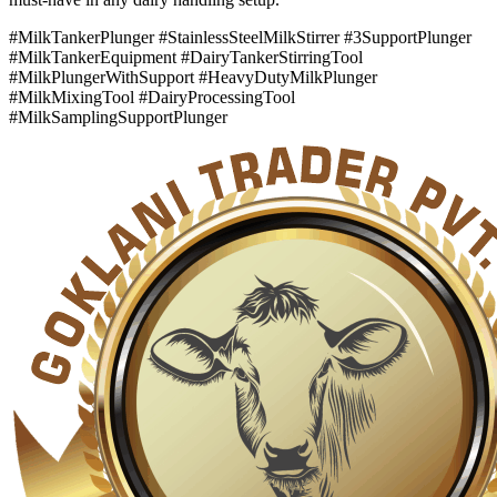
#MilkTankerPlunger #StainlessSteelMilkStirrer #3SupportPlunger
#MilkTankerEquipment #DairyTankerStirringTool
#MilkPlungerWithSupport #HeavyDutyMilkPlunger
#MilkMixingTool #DairyProcessingTool
#MilkSamplingSupportPlunger