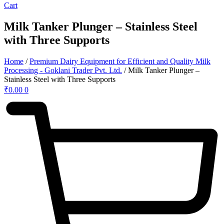
Cart
Milk Tanker Plunger – Stainless Steel
with Three Supports
Home
/
Premium Dairy Equipment for Efficient and Quality Milk
Processing - Goklani Trader Pvt. Ltd.
/ Milk Tanker Plunger –
Stainless Steel with Three Supports
₹
0.00
0