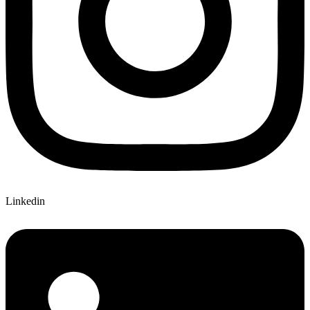
Linkedin