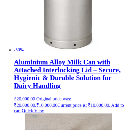
-50%
Aluminium Alloy Milk Can with
Attached Interlocking Lid – Secure,
Hygienic & Durable Solution for
Dairy Handling
₹
20,000.00
Original price was:
₹20,000.00.
₹
10,000.00
Current price is: ₹10,000.00.
Add to
cart
Quick View