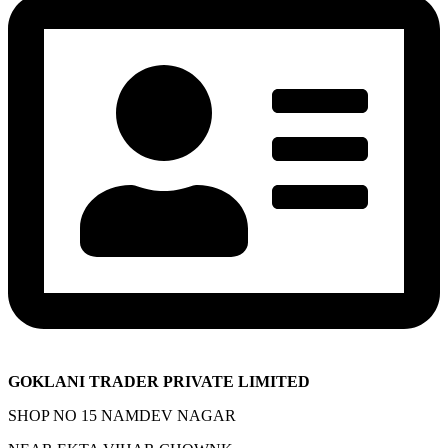
GOKLANI TRADER PRIVATE LIMITED
SHOP NO 15 NAMDEV NAGAR