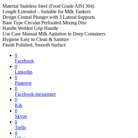
Material Stainless Steel (Food Grade AISI 304)
Length Extended – Suitable for Milk Tankers
Design Central Plunger with 3 Lateral Supports
Base Type Circular Perforated Mixing Disc
Handle Welded Grip Handle
Use Case Manual Milk Agitation in Deep Containers
Hygiene Easy to Clean & Sanitize
Finish Polished, Smooth Surface
0
Facebook
0
Linkedin
0
Pinterest
0
Facebook-messenger
0
Kik
0
Skype
0
Trello
0