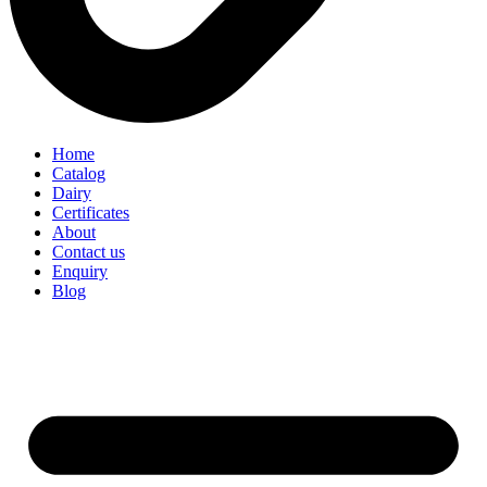
Home
Catalog
Dairy
Certificates
About
Contact us
Enquiry
Blog