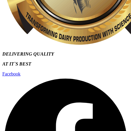
DELIVERING QUALITY
AT IT`S
BEST
Facebook