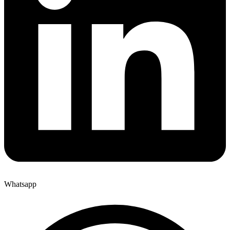
Whatsapp