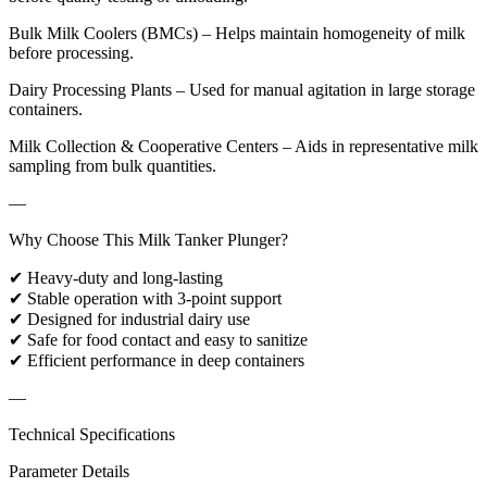
Bulk Milk Coolers (BMCs) – Helps maintain homogeneity of milk
before processing.
Dairy Processing Plants – Used for manual agitation in large storage
containers.
Milk Collection & Cooperative Centers – Aids in representative milk
sampling from bulk quantities.
—
Why Choose This Milk Tanker Plunger?
✔ Heavy-duty and long-lasting
✔ Stable operation with 3-point support
✔ Designed for industrial dairy use
✔ Safe for food contact and easy to sanitize
✔ Efficient performance in deep containers
—
Technical Specifications
Parameter Details