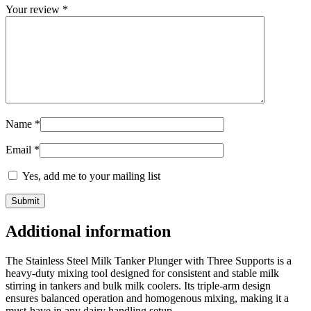
Your review
*
Name
*
Email
*
Yes, add me to your mailing list
Additional information
The Stainless Steel Milk Tanker Plunger with Three Supports is a
heavy-duty mixing tool designed for consistent and stable milk
stirring in tankers and bulk milk coolers. Its triple-arm design
ensures balanced operation and homogenous mixing, making it a
must-have in any dairy handling setup.