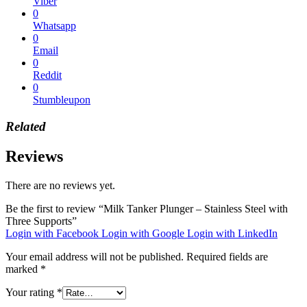
Viber
0
Whatsapp
0
Email
0
Reddit
0
Stumbleupon
Related
Reviews
There are no reviews yet.
Be the first to review “Milk Tanker Plunger – Stainless Steel with
Three Supports”
Login with Facebook
Login with Google
Login with LinkedIn
Your email address will not be published.
Required fields are
marked
*
Your rating
*