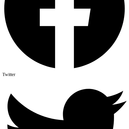
Twitter