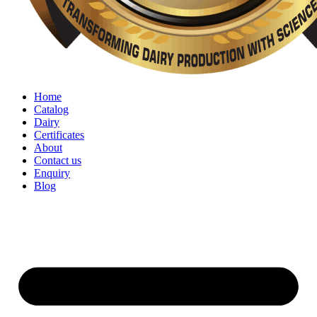
Home
Catalog
Dairy
Certificates
About
Contact us
Enquiry
Blog