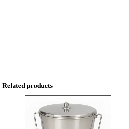
Related products