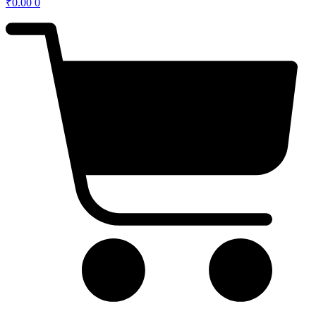
₹
0.00
0