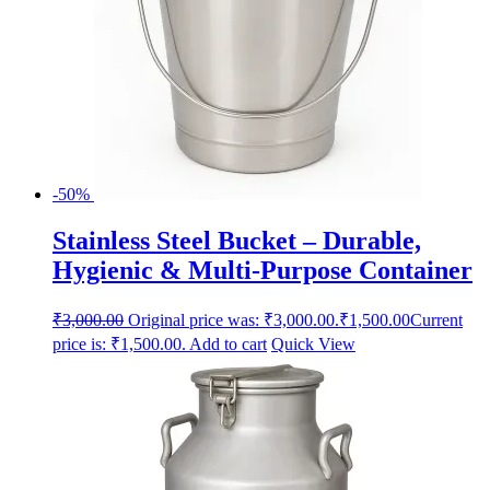
-50%
Stainless Steel Bucket – Durable,
Hygienic & Multi-Purpose Container
₹
3,000.00
Original price was: ₹3,000.00.
₹
1,500.00
Current
price is: ₹1,500.00.
Add to cart
Quick View