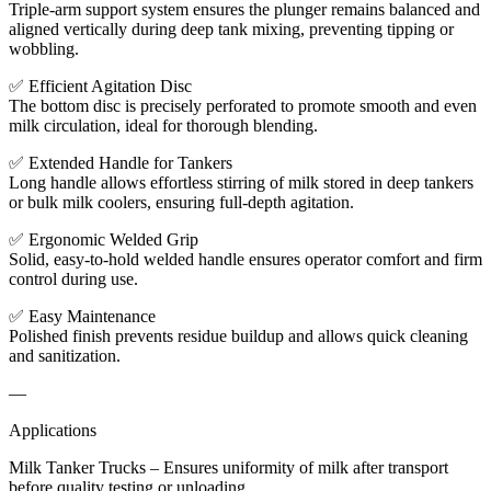
Triple-arm support system ensures the plunger remains balanced and
aligned vertically during deep tank mixing, preventing tipping or
wobbling.
✅ Efficient Agitation Disc
The bottom disc is precisely perforated to promote smooth and even
milk circulation, ideal for thorough blending.
✅ Extended Handle for Tankers
Long handle allows effortless stirring of milk stored in deep tankers
or bulk milk coolers, ensuring full-depth agitation.
✅ Ergonomic Welded Grip
Solid, easy-to-hold welded handle ensures operator comfort and firm
control during use.
✅ Easy Maintenance
Polished finish prevents residue buildup and allows quick cleaning
and sanitization.
—
Applications
Milk Tanker Trucks – Ensures uniformity of milk after transport
before quality testing or unloading.