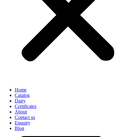
Home
Catalog
Dairy
Certificates
About
Contact us
Enquiry
Blog