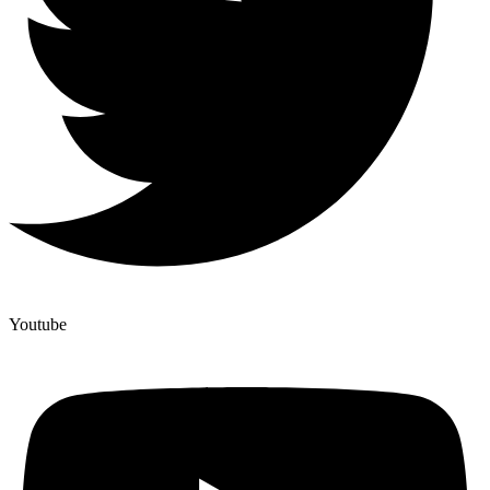
Youtube