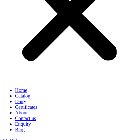
Home
Catalog
Dairy
Certificates
About
Contact us
Enquiry
Blog