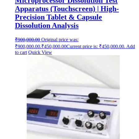
Microprocessor Dissolution Test
Apparatus (Touchscreen) | High-
Precision Tablet & Capsule
Dissolution Analysis
₹
900,000.00
Original price was:
₹900,000.00.
₹
450,000.00
Current price is: ₹450,000.00.
Add
to cart
Quick View