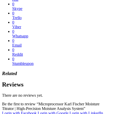
0
Skype
0
Trello
0
Viber
0
Whatsapp
0
Email
0
Reddit
0
Stumbleupon
Related
Reviews
There are no reviews yet.
Be the first to review “Microprocessor Karl Fischer Moisture
Titrator | High-Precision Moisture Analysis System”
Login with Facebook
Login with Google
Login with LinkedIn