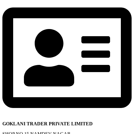
GOKLANI TRADER PRIVATE LIMITED
SHOP NO 15 NAMDEV NAGAR