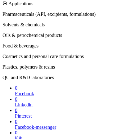
🎯 Applications
Pharmaceuticals (API, excipients, formulations)
Solvents & chemicals
Oils & petrochemical products
Food & beverages
Cosmetics and personal care formulations
Plastics, polymers & resins
QC and R&D laboratories
0
Facebook
0
Linkedin
0
Pinterest
0
Facebook-messenger
0
Kik