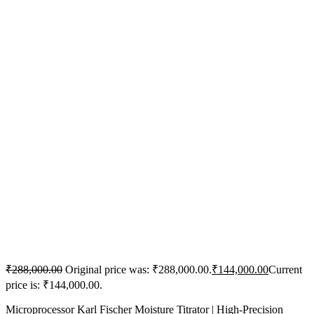
₹
288,000.00
Original price was: ₹288,000.00.
₹
144,000.00
Current
price is: ₹144,000.00.
Microprocessor Karl Fischer Moisture Titrator | High-Precision