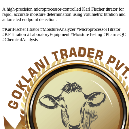
A high-precision microprocessor-controlled Karl Fischer titrator for
rapid, accurate moisture determination using volumetric titration and
automated endpoint detection.
#KarlFischerTitrator #MoistureAnalyzer #MicroprocessorTitrator
#KFTitration #LaboratoryEquipment #MoistureTesting #PharmaQC
#ChemicalAnalysis