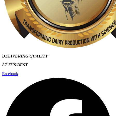
DELIVERING QUALITY
AT IT`S
BEST
Facebook