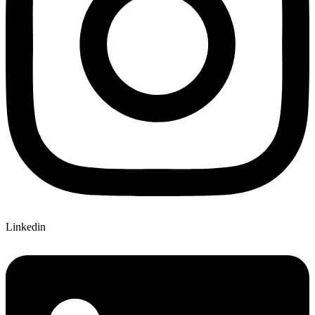
Linkedin