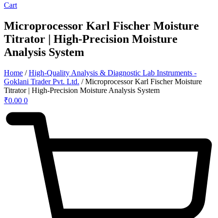
Cart
Microprocessor Karl Fischer Moisture
Titrator | High-Precision Moisture
Analysis System
Home
/
High-Quality Analysis & Diagnostic Lab Instruments -
Goklani Trader Pvt. Ltd.
/ Microprocessor Karl Fischer Moisture
Titrator | High-Precision Moisture Analysis System
₹
0.00
0