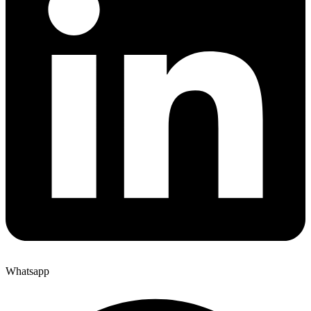
Whatsapp