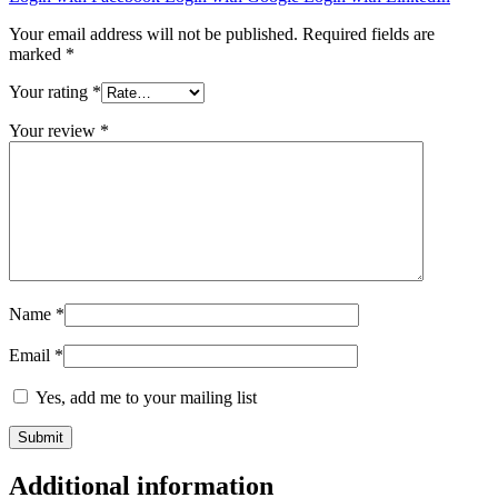
Your email address will not be published.
Required fields are
marked
*
Your rating
*
Your review
*
Name
*
Email
*
Yes, add me to your mailing list
Additional information