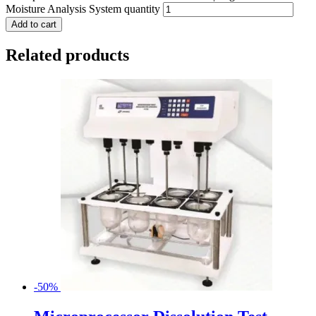
Moisture Analysis System quantity
Add to cart
Related products
-50%