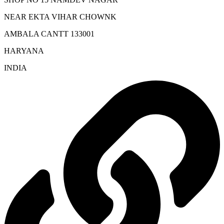
NEAR EKTA VIHAR CHOWNK
AMBALA CANTT 133001
HARYANA
INDIA