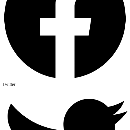
Twitter