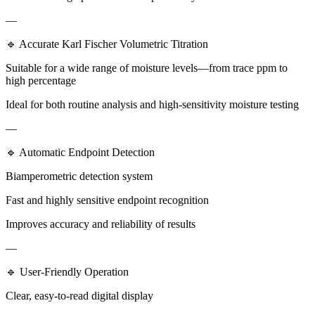
—
🔹 Accurate Karl Fischer Volumetric Titration
Suitable for a wide range of moisture levels—from trace ppm to
high percentage
Ideal for both routine analysis and high-sensitivity moisture testing
—
🔹 Automatic Endpoint Detection
Biamperometric detection system
Fast and highly sensitive endpoint recognition
Improves accuracy and reliability of results
—
🔹 User-Friendly Operation
Clear, easy-to-read digital display