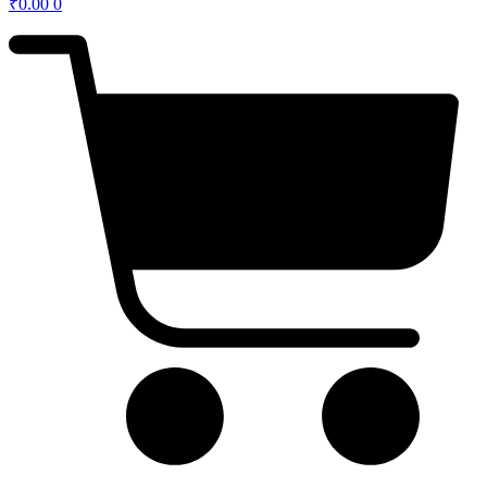
₹
0.00
0