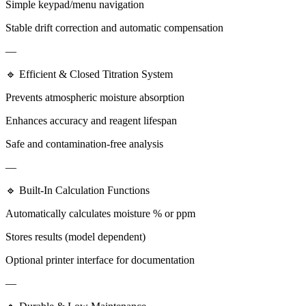
Simple keypad/menu navigation
Stable drift correction and automatic compensation
—
🔹 Efficient & Closed Titration System
Prevents atmospheric moisture absorption
Enhances accuracy and reagent lifespan
Safe and contamination-free analysis
—
🔹 Built-In Calculation Functions
Automatically calculates moisture % or ppm
Stores results (model dependent)
Optional printer interface for documentation
—