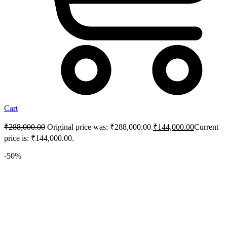
Cart
₹
288,000.00
Original price was: ₹288,000.00.
₹
144,000.00
Current
price is: ₹144,000.00.
-50%