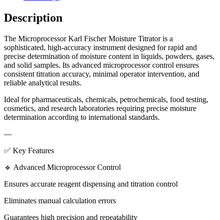
Description
The Microprocessor Karl Fischer Moisture Titrator is a
sophisticated, high-accuracy instrument designed for rapid and
precise determination of moisture content in liquids, powders, gases,
and solid samples. Its advanced microprocessor control ensures
consistent titration accuracy, minimal operator intervention, and
reliable analytical results.
Ideal for pharmaceuticals, chemicals, petrochemicals, food testing,
cosmetics, and research laboratories requiring precise moisture
determination according to international standards.
—
✅ Key Features
🔹 Advanced Microprocessor Control
Ensures accurate reagent dispensing and titration control
Eliminates manual calculation errors
Guarantees high precision and repeatability