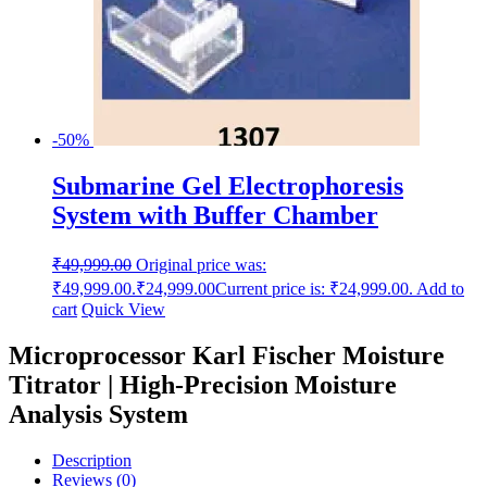
-50%
Submarine Gel Electrophoresis
System with Buffer Chamber
₹
49,999.00
Original price was:
₹49,999.00.
₹
24,999.00
Current price is: ₹24,999.00.
Add to
cart
Quick View
Microprocessor Karl Fischer Moisture
Titrator | High-Precision Moisture
Analysis System
Description
Reviews (0)