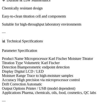
🔹 Durable & Low Maintenance
Chemically resistant design
Easy-to-clean titration cell and components
Suitable for high-throughput laboratory environments
—
📊 Technical Specifications
Parameter Specification
Product Name Microprocessor Karl Fischer Moisture Titrator
Titration Type Volumetric Karl Fischer
Detection Biamperometric endpoint detection
Display Digital LCD / LED
Moisture Range Trace to high-moisture samples
Accuracy High precision via microprocessor control
Drift Correction Automatic
Output Options Printer / USB (model dependent)
Applications Pharma, chemicals, oils, food, cosmetics, QC labs
—