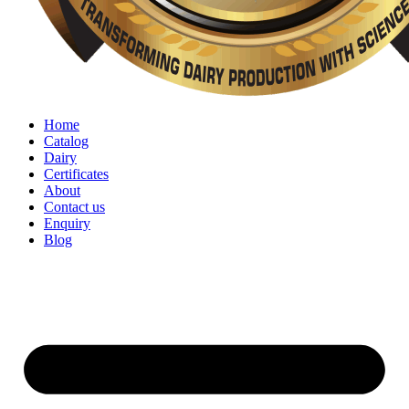
Home
Catalog
Dairy
Certificates
About
Contact us
Enquiry
Blog