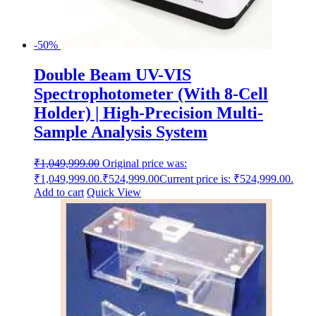
-50%
Double Beam UV-VIS
Spectrophotometer (With 8-Cell
Holder) | High-Precision Multi-
Sample Analysis System
₹
1,049,999.00
Original price was:
₹1,049,999.00.
₹
524,999.00
Current price is: ₹524,999.00.
Add to cart
Quick View