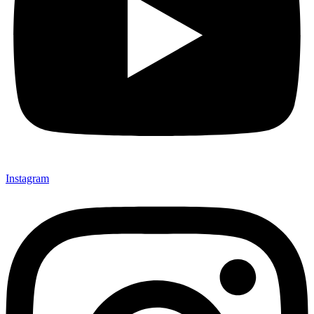
Instagram