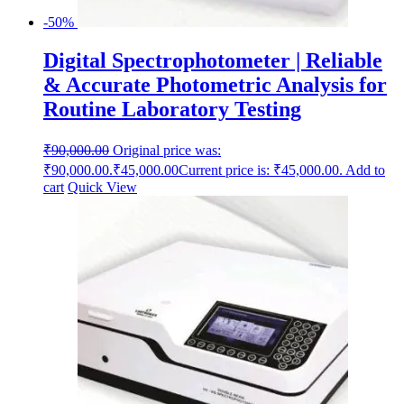
-50%
Digital Spectrophotometer | Reliable
& Accurate Photometric Analysis for
Routine Laboratory Testing
₹
90,000.00
Original price was:
₹90,000.00.
₹
45,000.00
Current price is: ₹45,000.00.
Add to
cart
Quick View