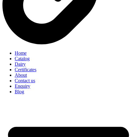
Home
Catalog
Dairy
Certificates
About
Contact us
Enquiry
Blog