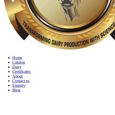
Home
Catalog
Dairy
Certificates
About
Contact us
Enquiry
Blog