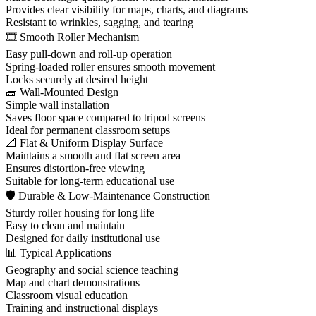
Provides clear visibility for maps, charts, and diagrams
Resistant to wrinkles, sagging, and tearing
🎞️ Smooth Roller Mechanism
Easy pull-down and roll-up operation
Spring-loaded roller ensures smooth movement
Locks securely at desired height
🧱 Wall-Mounted Design
Simple wall installation
Saves floor space compared to tripod screens
Ideal for permanent classroom setups
📐 Flat & Uniform Display Surface
Maintains a smooth and flat screen area
Ensures distortion-free viewing
Suitable for long-term educational use
🛡 Durable & Low-Maintenance Construction
Sturdy roller housing for long life
Easy to clean and maintain
Designed for daily institutional use
📊 Typical Applications
Geography and social science teaching
Map and chart demonstrations
Classroom visual education
Training and instructional displays