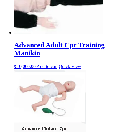
Advanced Adult Cpr Training
Manikin
₹
10,000.00
Add to cart
Quick View