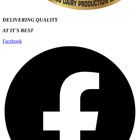
DELIVERING QUALITY
AT IT`S
BEST
Facebook