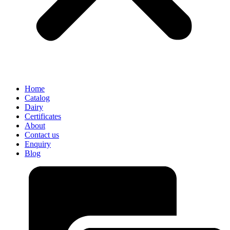
Home
Catalog
Dairy
Certificates
About
Contact us
Enquiry
Blog