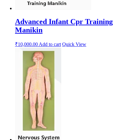
Advanced Infant Cpr Training
Manikin
₹
10,000.00
Add to cart
Quick View