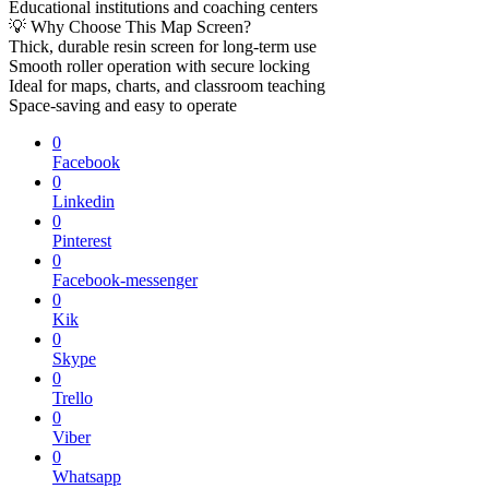
Educational institutions and coaching centers
💡 Why Choose This Map Screen?
Thick, durable resin screen for long-term use
Smooth roller operation with secure locking
Ideal for maps, charts, and classroom teaching
Space-saving and easy to operate
0
Facebook
0
Linkedin
0
Pinterest
0
Facebook-messenger
0
Kik
0
Skype
0
Trello
0
Viber
0
Whatsapp