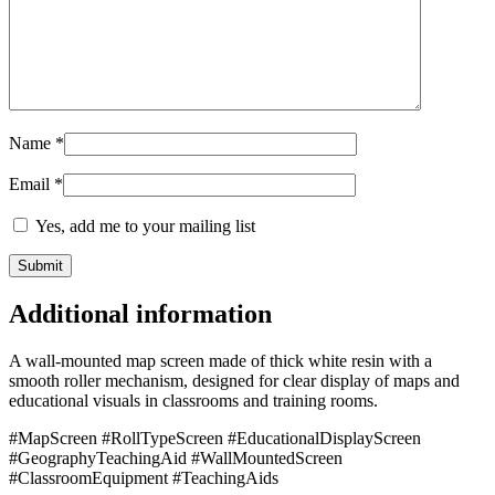
Name
*
Email
*
Yes, add me to your mailing list
Additional information
A wall-mounted map screen made of thick white resin with a
smooth roller mechanism, designed for clear display of maps and
educational visuals in classrooms and training rooms.
#MapScreen #RollTypeScreen #EducationalDisplayScreen
#GeographyTeachingAid #WallMountedScreen
#ClassroomEquipment #TeachingAids