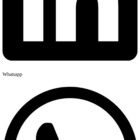
Whatsapp