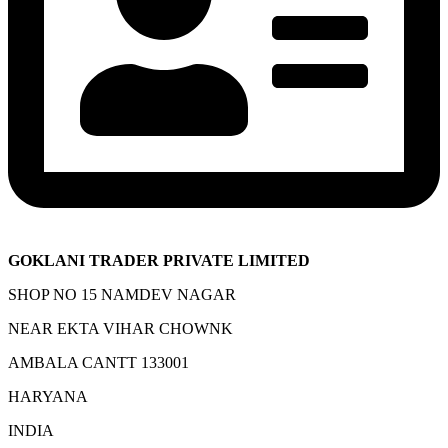
GOKLANI TRADER PRIVATE LIMITED
SHOP NO 15 NAMDEV NAGAR
NEAR EKTA VIHAR CHOWNK
AMBALA CANTT 133001
HARYANA
INDIA