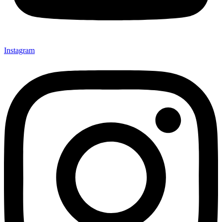
Instagram