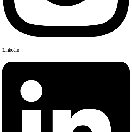
Linkedin