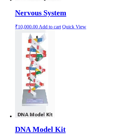
Nervous System
₹
10,000.00
Add to cart
Quick View
DNA Model Kit