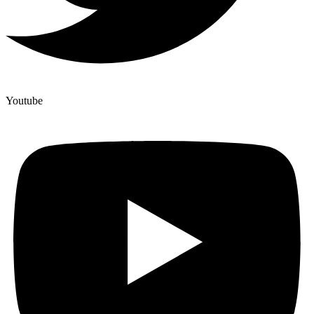
Youtube