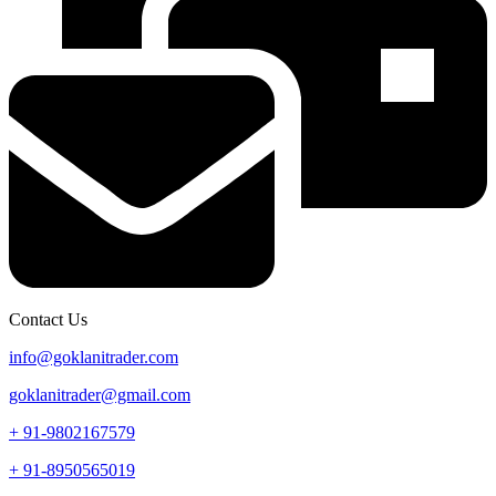
Contact Us
info@goklanitrader.com
goklanitrader@gmail.com
+ 91-9802167579
+ 91-8950565019