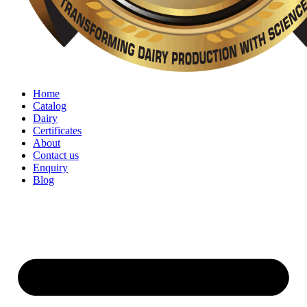
Home
Catalog
Dairy
Certificates
About
Contact us
Enquiry
Blog