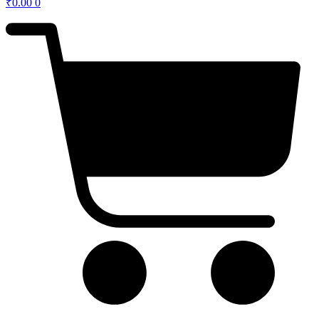
₹
0.00
0