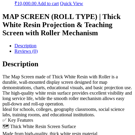
₹
10,000.00
Add to cart
Quick View
MAP SCREEN (ROLL TYPE) | Thick
White Resin Projection & Teaching
Screen with Roller Mechanism
Description
Reviews (0)
Description
The Map Screen made of Thick White Resin with Roller is a
durable, wall-mounted display screen designed for map
demonstrations, charts, educational visuals, and basic projection use.
The high-quality white resin surface provides excellent visibility and
long service life, while the smooth roller mechanism allows easy
pull-down and roll-up operation.
Ideal for schools, colleges, geography classrooms, social science
labs, training rooms, and educational institutions.
✅ Key Features
🗺️ Thick White Resin Screen Surface
Made from high-quality, thick white resin material