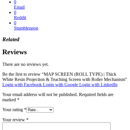
0
Email
0
Reddit
0
Stumbleupon
Related
Reviews
There are no reviews yet.
Be the first to review “MAP SCREEN (ROLL TYPE) | Thick
White Resin Projection & Teaching Screen with Roller Mechanism”
Login with Facebook
Login with Google
Login with LinkedIn
Your email address will not be published.
Required fields are
marked
*
Your rating
*
Your review
*