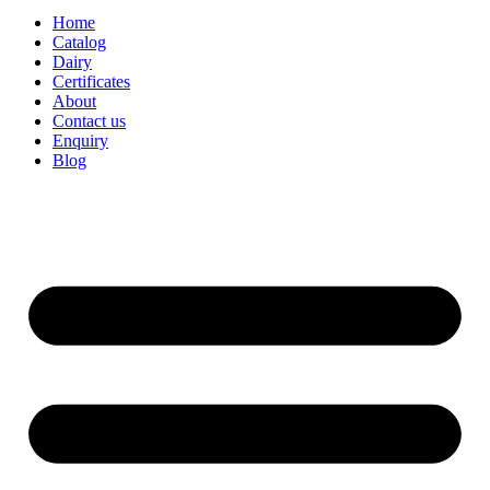
Home
Catalog
Dairy
Certificates
About
Contact us
Enquiry
Blog