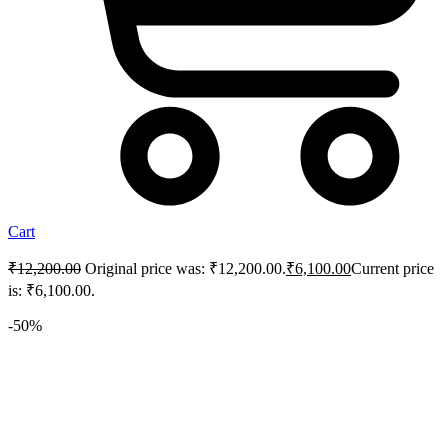
Cart
₹
12,200.00
Original price was: ₹12,200.00.
₹
6,100.00
Current price
is: ₹6,100.00.
-50%