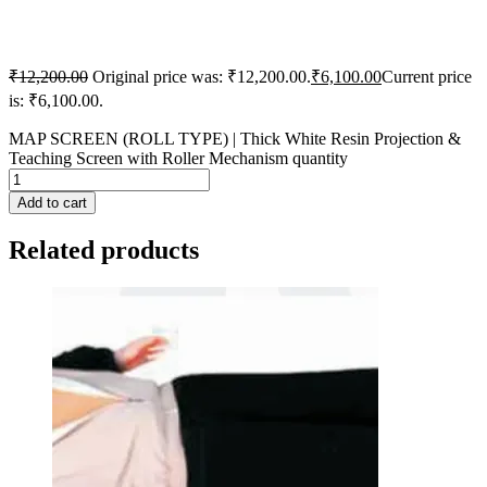
₹
12,200.00
Original price was: ₹12,200.00.
₹
6,100.00
Current price
is: ₹6,100.00.
MAP SCREEN (ROLL TYPE) | Thick White Resin Projection &
Teaching Screen with Roller Mechanism quantity
Add to cart
Related products