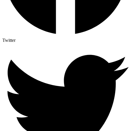
Twitter