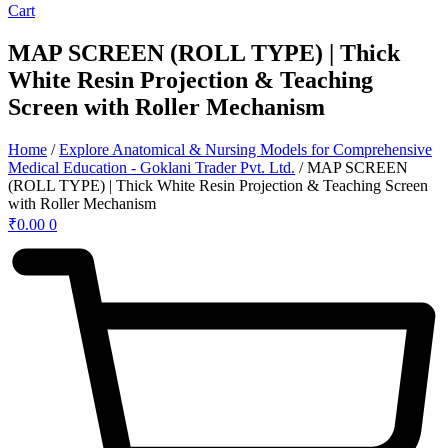
Cart
MAP SCREEN (ROLL TYPE) | Thick
White Resin Projection & Teaching
Screen with Roller Mechanism
Home
/
Explore Anatomical & Nursing Models for Comprehensive
Medical Education - Goklani Trader Pvt. Ltd.
/ MAP SCREEN
(ROLL TYPE) | Thick White Resin Projection & Teaching Screen
with Roller Mechanism
₹
0.00
0