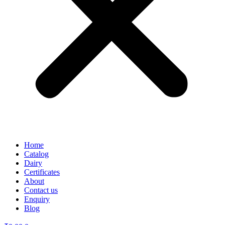
Home
Catalog
Dairy
Certificates
About
Contact us
Enquiry
Blog