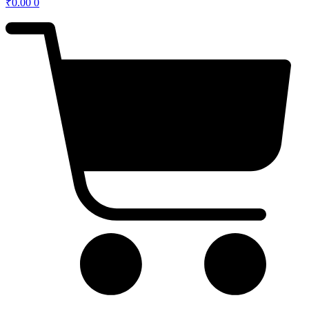
₹
0.00
0