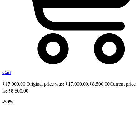
Cart
₹
17,000.00
Original price was: ₹17,000.00.
₹
8,500.00
Current price
is: ₹8,500.00.
-50%