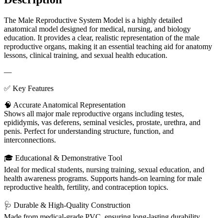
The Male Reproductive System Model is a highly detailed
anatomical model designed for medical, nursing, and biology
education. It provides a clear, realistic representation of the male
reproductive organs, making it an essential teaching aid for anatomy
lessons, clinical training, and sexual health education.
—
✅ Key Features
🧠 Accurate Anatomical Representation
Shows all major male reproductive organs including testes,
epididymis, vas deferens, seminal vesicles, prostate, urethra, and
penis. Perfect for understanding structure, function, and
interconnections.
🎓 Educational & Demonstrative Tool
Ideal for medical students, nursing training, sexual education, and
health awareness programs. Supports hands-on learning for male
reproductive health, fertility, and contraception topics.
🩺 Durable & High-Quality Construction
Made from medical-grade PVC, ensuring long-lasting durability,