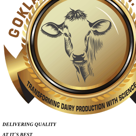
DELIVERING QUALITY
AT IT`S
BEST