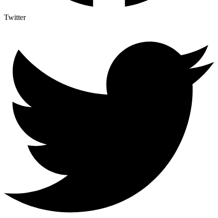
Twitter