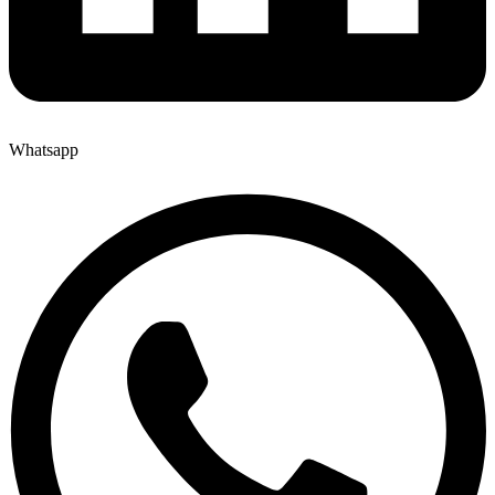
Whatsapp