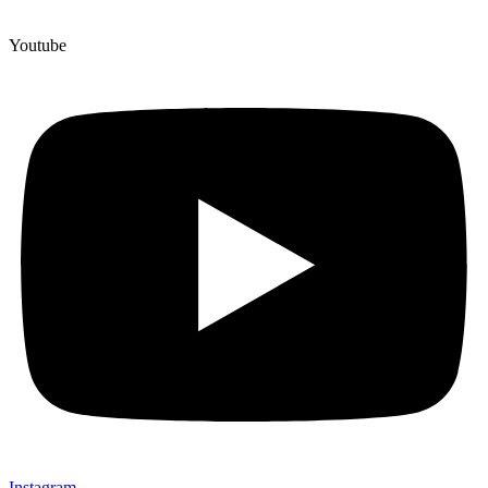
Youtube
Instagram