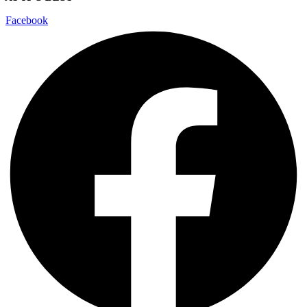
Facebook