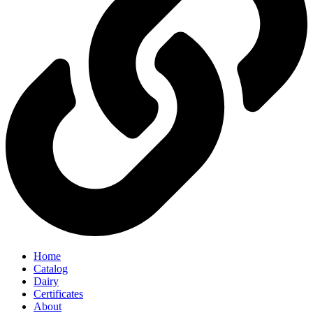
Home
Catalog
Dairy
Certificates
About