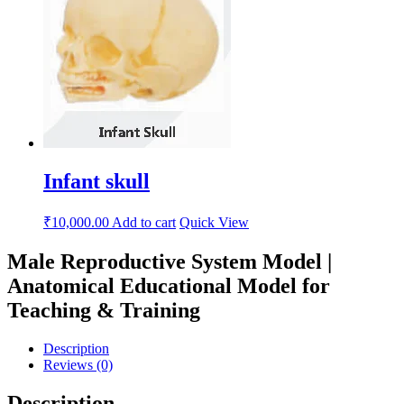
Infant skull
₹
10,000.00
Add to cart
Quick View
Male Reproductive System Model |
Anatomical Educational Model for
Teaching & Training
Description
Reviews (0)
Description