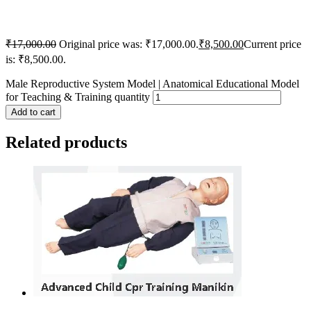
₹
17,000.00
Original price was: ₹17,000.00.
₹
8,500.00
Current price
is: ₹8,500.00.
Male Reproductive System Model | Anatomical Educational Model
for Teaching & Training quantity
Add to cart
Related products