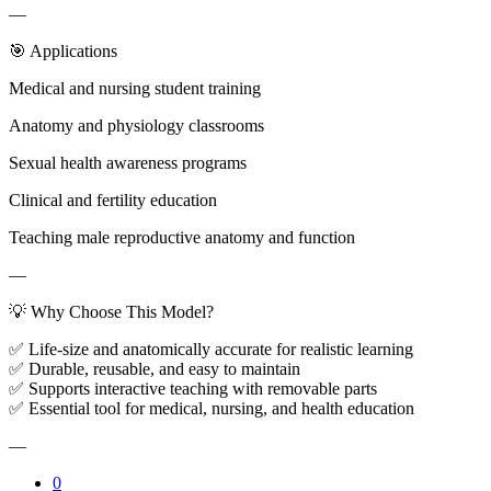
—
🎯 Applications
Medical and nursing student training
Anatomy and physiology classrooms
Sexual health awareness programs
Clinical and fertility education
Teaching male reproductive anatomy and function
—
💡 Why Choose This Model?
✅ Life-size and anatomically accurate for realistic learning
✅ Durable, reusable, and easy to maintain
✅ Supports interactive teaching with removable parts
✅ Essential tool for medical, nursing, and health education
—
0