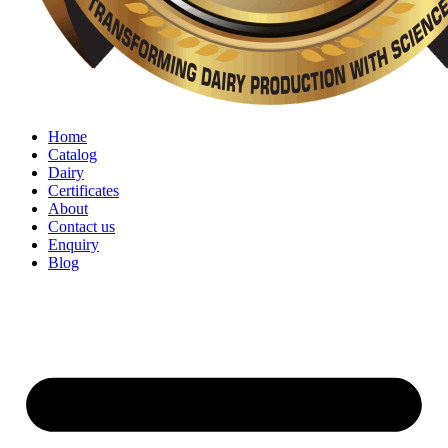
Home
Catalog
Dairy
Certificates
About
Contact us
Enquiry
Blog