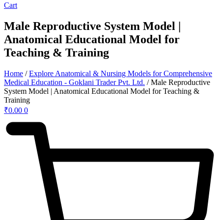
Cart
Male Reproductive System Model |
Anatomical Educational Model for
Teaching & Training
Home
/
Explore Anatomical & Nursing Models for Comprehensive
Medical Education - Goklani Trader Pvt. Ltd.
/ Male Reproductive
System Model | Anatomical Educational Model for Teaching &
Training
₹
0.00
0