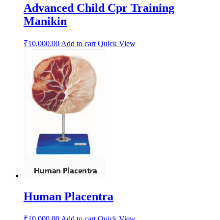
Advanced Child Cpr Training
Manikin
₹
10,000.00
Add to cart
Quick View
Human Placentra
₹
10,000.00
Add to cart
Quick View