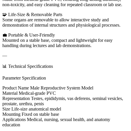
non-toxicity, and easy cleaning for repeated classroom or lab use.
🧩 Life-Size & Removable Parts
Some organs are removable to allow interactive study and
demonstration of internal structures and physiological processes.
💼 Portable & User-Friendly
Mounted on a stable base, compact and lightweight for easy
handling during lectures and lab demonstrations.
—
📊 Technical Specifications
Parameter Specification
Product Name Male Reproductive System Model
Material Medical-grade PVC
Representation Testes, epididymis, vas deferens, seminal vesicles,
prostate, urethra, penis
Size Life-size anatomical model
Mounting Fixed on stable base
Applications Medical, nursing, sexual health, and anatomy
education