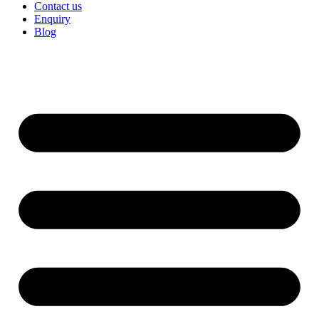
Contact us
Enquiry
Blog