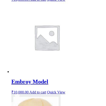
Embroy Model
₹
10,000.00
Add to cart
Quick View