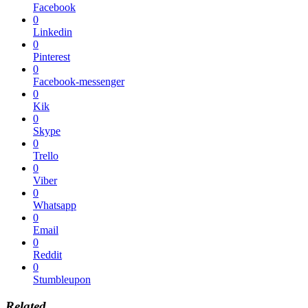
Facebook
0
Linkedin
0
Pinterest
0
Facebook-messenger
0
Kik
0
Skype
0
Trello
0
Viber
0
Whatsapp
0
Email
0
Reddit
0
Stumbleupon
Related