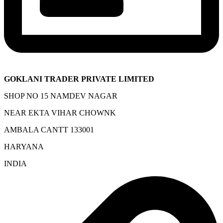
GOKLANI TRADER PRIVATE LIMITED
SHOP NO 15 NAMDEV NAGAR
NEAR EKTA VIHAR CHOWNK
AMBALA CANTT 133001
HARYANA
INDIA