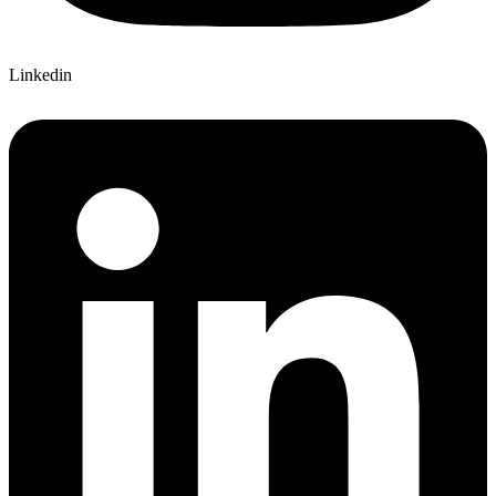
Linkedin