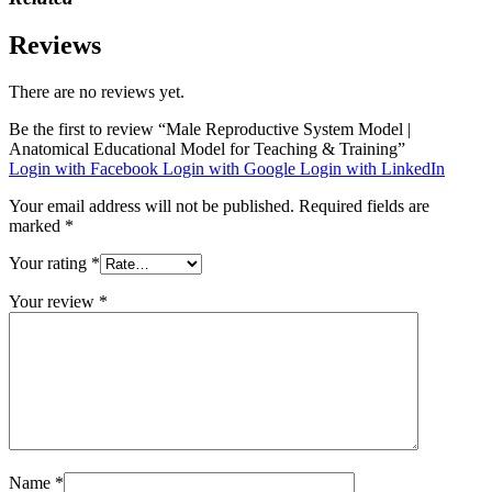
Reviews
There are no reviews yet.
Be the first to review “Male Reproductive System Model |
Anatomical Educational Model for Teaching & Training”
Login with Facebook
Login with Google
Login with LinkedIn
Your email address will not be published.
Required fields are
marked
*
Your rating
*
Your review
*
Name
*