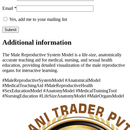
Email
*
Yes, add me to your mailing list
Additional information
The Male Reproductive System Model is a life-size, anatomically
accurate teaching aid for medical, nursing, and sexual health
education, providing detailed visualization of the male reproductive
organs for interactive learning.
#MaleReproductiveSystemModel #AnatomicalModel
#MedicalTeachingAid #MaleReproductiveHealth
#SexEducationModel #AnatomyModel #MedicalTrainingTool
#NursingEducation #LifeSizeAnatomyModel #MaleOrgansModel