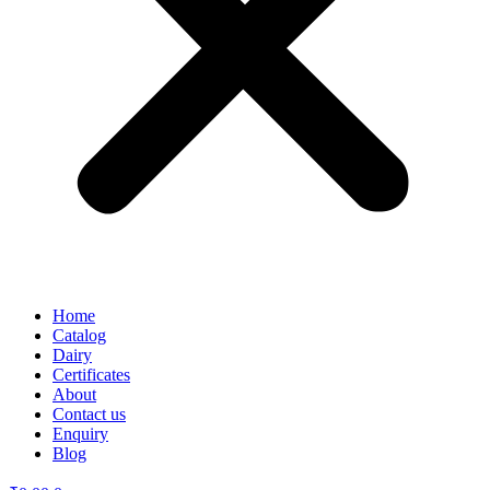
Home
Catalog
Dairy
Certificates
About
Contact us
Enquiry
Blog