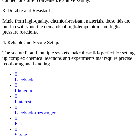
connections offer convenience and versatility.
3. Durable and Resistant:
Made from high-quality, chemical-resistant materials, these lids are
built to withstand the demands of high-temperature and high-
pressure reactions.
4. Reliable and Secure Setup:
The secure fit and multiple sockets make these lids perfect for setting
up complex chemical reactions and experiments that require precise
monitoring and handling.
0
Facebook
0
Linkedin
0
Pinterest
0
Facebook-messenger
0
Kik
0
Skype