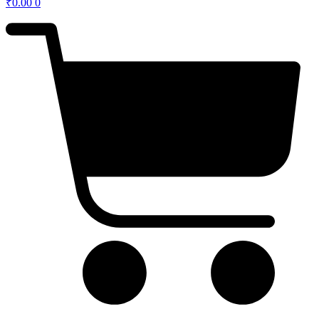
₹
0.00
0