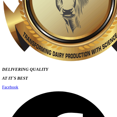
DELIVERING QUALITY
AT IT`S
BEST
Facebook