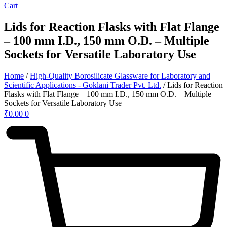
Cart
Lids for Reaction Flasks with Flat Flange
– 100 mm I.D., 150 mm O.D. – Multiple
Sockets for Versatile Laboratory Use
Home
/
High-Quality Borosilicate Glassware for Laboratory and
Scientific Applications - Goklani Trader Pvt. Ltd.
/ Lids for Reaction
Flasks with Flat Flange – 100 mm I.D., 150 mm O.D. – Multiple
Sockets for Versatile Laboratory Use
₹
0.00
0