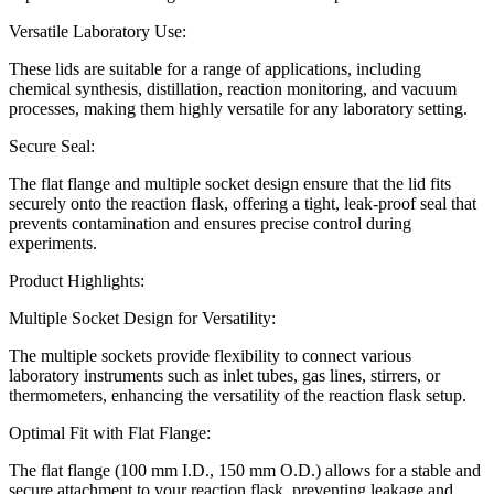
Versatile Laboratory Use:
These lids are suitable for a range of applications, including
chemical synthesis, distillation, reaction monitoring, and vacuum
processes, making them highly versatile for any laboratory setting.
Secure Seal:
The flat flange and multiple socket design ensure that the lid fits
securely onto the reaction flask, offering a tight, leak-proof seal that
prevents contamination and ensures precise control during
experiments.
Product Highlights:
Multiple Socket Design for Versatility:
The multiple sockets provide flexibility to connect various
laboratory instruments such as inlet tubes, gas lines, stirrers, or
thermometers, enhancing the versatility of the reaction flask setup.
Optimal Fit with Flat Flange:
The flat flange (100 mm I.D., 150 mm O.D.) allows for a stable and
secure attachment to your reaction flask, preventing leakage and