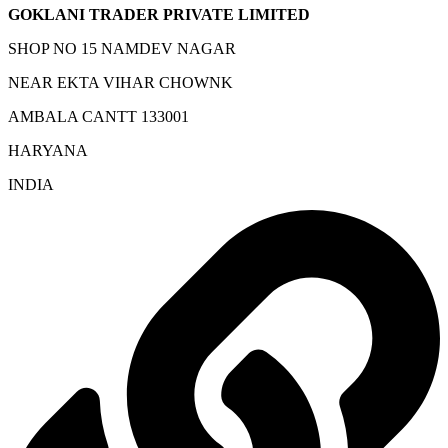
GOKLANI TRADER PRIVATE LIMITED
SHOP NO 15 NAMDEV NAGAR
NEAR EKTA VIHAR CHOWNK
AMBALA CANTT 133001
HARYANA
INDIA