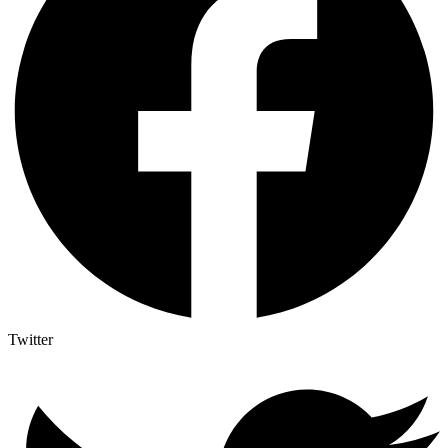
Twitter