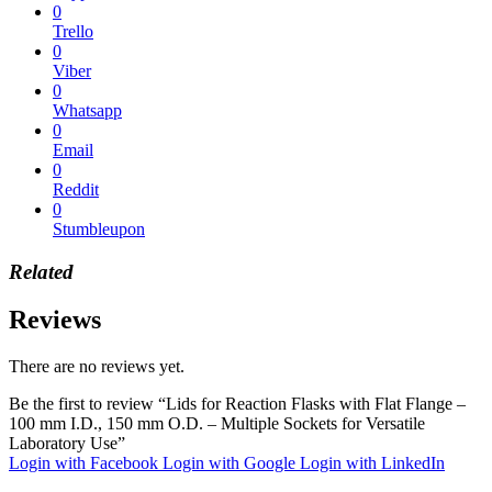
0
Trello
0
Viber
0
Whatsapp
0
Email
0
Reddit
0
Stumbleupon
Related
Reviews
There are no reviews yet.
Be the first to review “Lids for Reaction Flasks with Flat Flange –
100 mm I.D., 150 mm O.D. – Multiple Sockets for Versatile
Laboratory Use”
Login with Facebook
Login with Google
Login with LinkedIn