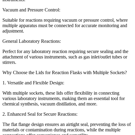
Vacuum and Pressure Control:
Suitable for reactions requiring vacuum or pressure control, where
multiple apparatus must be connected for accurate monitoring and
adjustment.
General Laboratory Reactions:
Perfect for any laboratory reaction requiring secure sealing and the
attachment of various instruments, such as gas inlet/outlet tubes or
stirrers.
Why Choose the Lids for Reaction Flasks with Multiple Sockets?
1. Versatile and Flexible Design:
With multiple sockets, these lids offer flexibility in connecting
various laboratory instruments, making them an essential tool for
chemical synthesis, vacuum distillation, and more.
2. Enhanced Seal for Secure Reactions:
The flat flange design ensures an airtight seal, preventing the loss of
materials or contamination during reactions, while the multiple