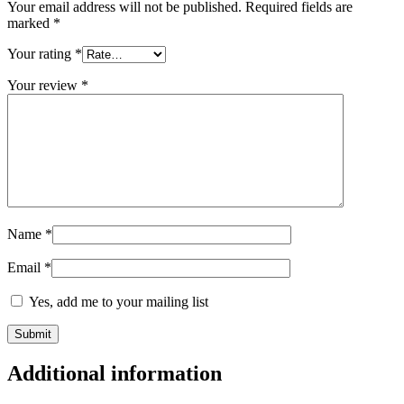
Your email address will not be published.
Required fields are
marked
*
Your rating
*
Your review
*
Name
*
Email
*
Yes, add me to your mailing list
Additional information