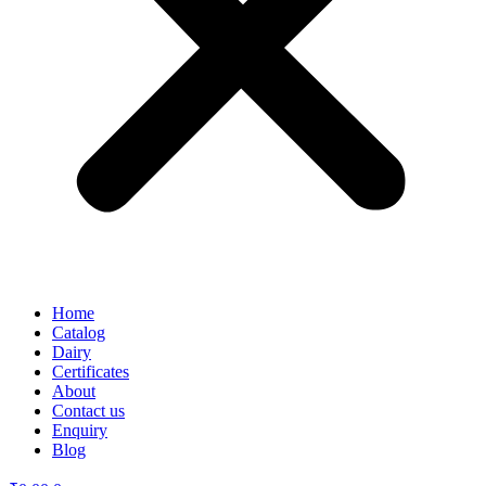
Home
Catalog
Dairy
Certificates
About
Contact us
Enquiry
Blog