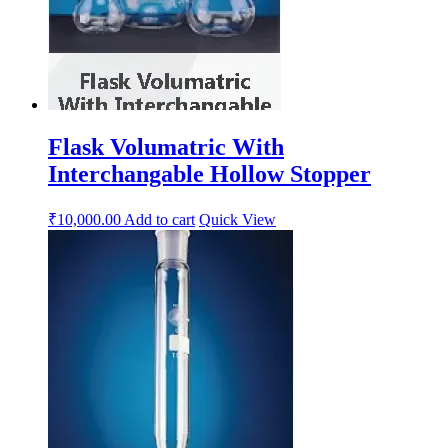
Flask Volumatric With
Interchangable Hollow Stopper
₹
10,000.00
Add to cart
Quick View