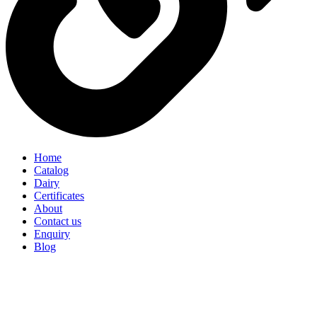
Home
Catalog
Dairy
Certificates
About
Contact us
Enquiry
Blog