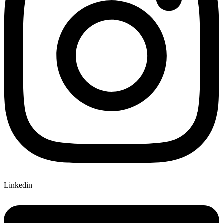
Linkedin