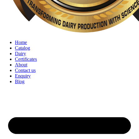
Home
Catalog
Dairy
Certificates
About
Contact us
Enquiry
Blog