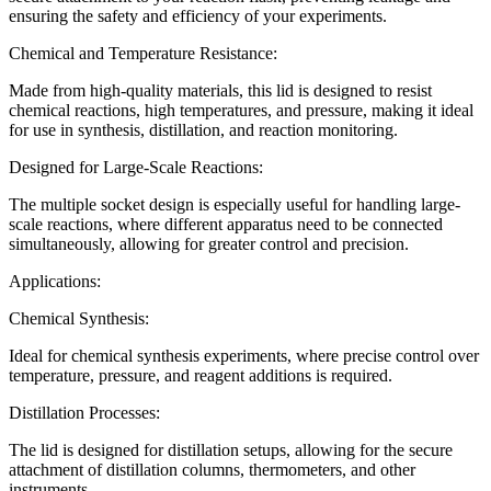
ensuring the safety and efficiency of your experiments.
Chemical and Temperature Resistance:
Made from high-quality materials, this lid is designed to resist
chemical reactions, high temperatures, and pressure, making it ideal
for use in synthesis, distillation, and reaction monitoring.
Designed for Large-Scale Reactions:
The multiple socket design is especially useful for handling large-
scale reactions, where different apparatus need to be connected
simultaneously, allowing for greater control and precision.
Applications:
Chemical Synthesis:
Ideal for chemical synthesis experiments, where precise control over
temperature, pressure, and reagent additions is required.
Distillation Processes:
The lid is designed for distillation setups, allowing for the secure
attachment of distillation columns, thermometers, and other
instruments.