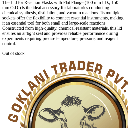
The Lid for Reaction Flasks with Flat Flange (100 mm I.D., 150
mm O.D.) is the ideal accessory for laboratories conducting
chemical synthesis, distillation, and vacuum reactions. Its multiple
sockets offer the flexibility to connect essential instruments, making
it an essential tool for both small and large-scale reactions.
Constructed from high-quality, chemical-resistant materials, this lid
ensures an airtight seal and provides reliable performance during
experiments requiring precise temperature, pressure, and reagent
control.
Out of stock