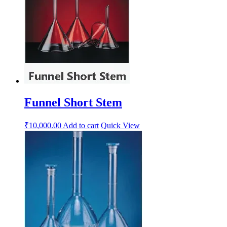
Funnel Short Stem
₹
10,000.00
Add to cart
Quick View