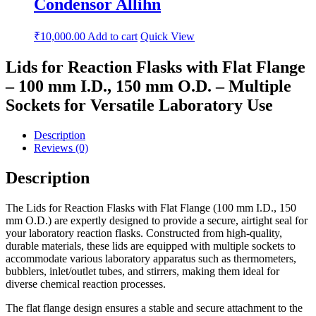
Condensor Allihn
₹
10,000.00
Add to cart
Quick View
Lids for Reaction Flasks with Flat Flange
– 100 mm I.D., 150 mm O.D. – Multiple
Sockets for Versatile Laboratory Use
Description
Reviews (0)
Description
The Lids for Reaction Flasks with Flat Flange (100 mm I.D., 150
mm O.D.) are expertly designed to provide a secure, airtight seal for
your laboratory reaction flasks. Constructed from high-quality,
durable materials, these lids are equipped with multiple sockets to
accommodate various laboratory apparatus such as thermometers,
bubblers, inlet/outlet tubes, and stirrers, making them ideal for
diverse chemical reaction processes.
The flat flange design ensures a stable and secure attachment to the