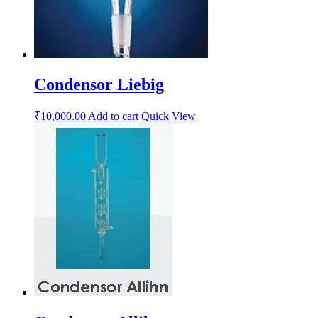
Condensor Liebig
₹
10,000.00
Add to cart
Quick View