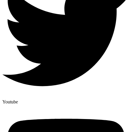
Youtube