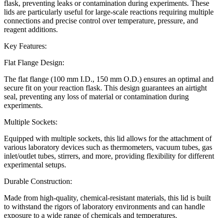
flask, preventing leaks or contamination during experiments. These
lids are particularly useful for large-scale reactions requiring multiple
connections and precise control over temperature, pressure, and
reagent additions.
Key Features:
Flat Flange Design:
The flat flange (100 mm I.D., 150 mm O.D.) ensures an optimal and
secure fit on your reaction flask. This design guarantees an airtight
seal, preventing any loss of material or contamination during
experiments.
Multiple Sockets:
Equipped with multiple sockets, this lid allows for the attachment of
various laboratory devices such as thermometers, vacuum tubes, gas
inlet/outlet tubes, stirrers, and more, providing flexibility for different
experimental setups.
Durable Construction:
Made from high-quality, chemical-resistant materials, this lid is built
to withstand the rigors of laboratory environments and can handle
exposure to a wide range of chemicals and temperatures.