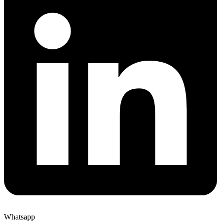
Whatsapp