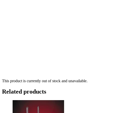
This product is currently out of stock and unavailable.
Related products