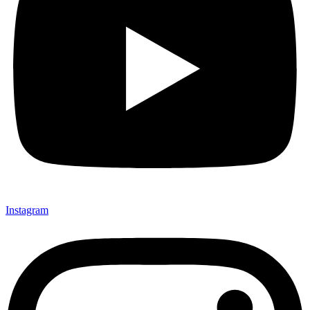
Instagram