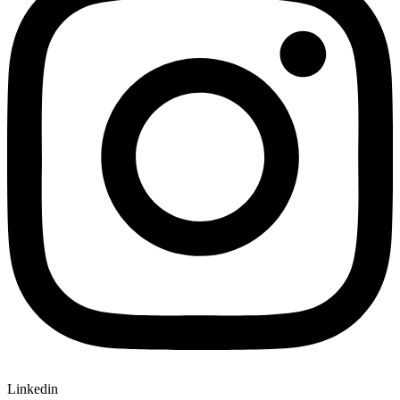
Linkedin