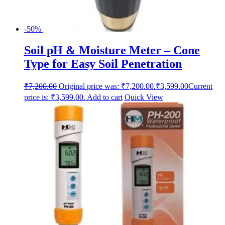
-50%
Soil pH & Moisture Meter – Cone
Type for Easy Soil Penetration
₹
7,200.00
Original price was: ₹7,200.00.
₹
3,599.00
Current
price is: ₹3,599.00.
Add to cart
Quick View