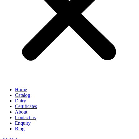
Home
Catalog
Dairy
Certificates
About
Contact us
Enquiry
Blog