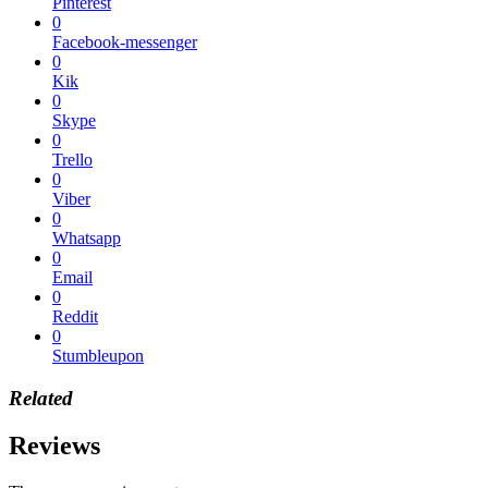
Pinterest
0
Facebook-messenger
0
Kik
0
Skype
0
Trello
0
Viber
0
Whatsapp
0
Email
0
Reddit
0
Stumbleupon
Related
Reviews