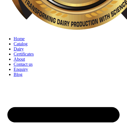
Home
Catalog
Dairy
Certificates
About
Contact us
Enquiry
Blog