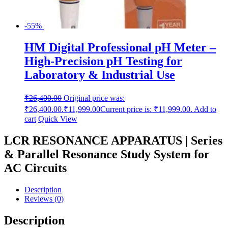
-55%
HM Digital Professional pH Meter –
High-Precision pH Testing for
Laboratory & Industrial Use
₹
26,400.00
Original price was:
₹26,400.00.
₹
11,999.00
Current price is: ₹11,999.00.
Add to
cart
Quick View
LCR RESONANCE APPARATUS | Series
& Parallel Resonance Study System for
AC Circuits
Description
Reviews (0)
Description