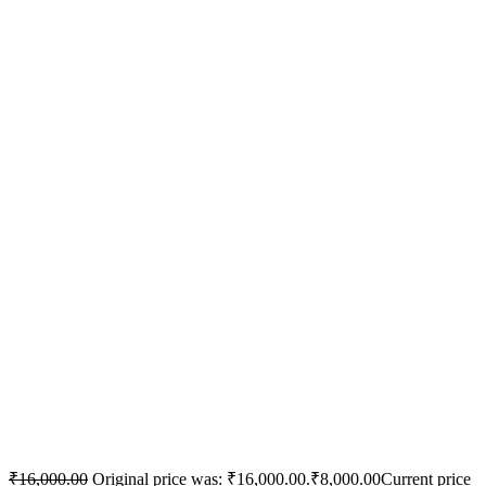
₹
16,000.00
Original price was: ₹16,000.00.
₹
8,000.00
Current price