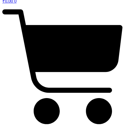
₹
0.00
0