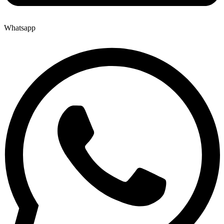
Whatsapp