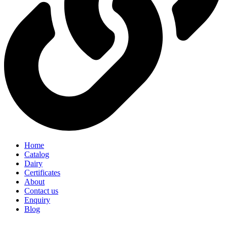
Home
Catalog
Dairy
Certificates
About
Contact us
Enquiry
Blog