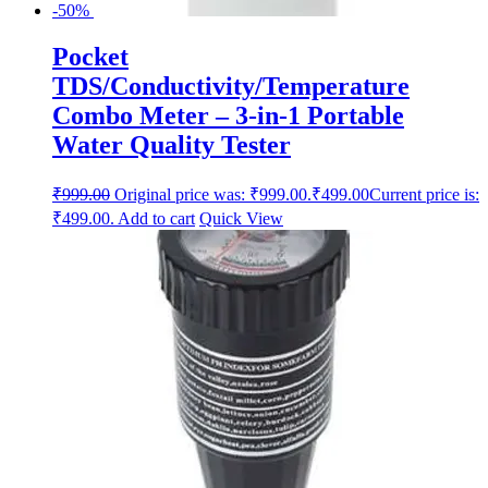
-50%
Pocket
TDS/Conductivity/Temperature
Combo Meter – 3-in-1 Portable
Water Quality Tester
₹
999.00
Original price was: ₹999.00.
₹
499.00
Current price is:
₹499.00.
Add to cart
Quick View