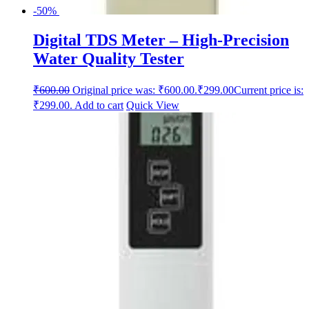
-50%
Digital TDS Meter – High-Precision
Water Quality Tester
₹
600.00
Original price was: ₹600.00.
₹
299.00
Current price is:
₹299.00.
Add to cart
Quick View