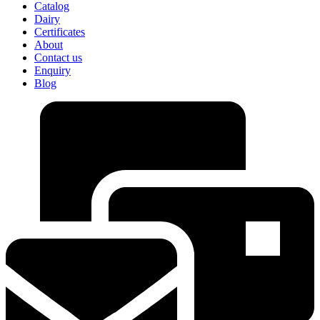
Catalog
Dairy
Certificates
About
Contact us
Enquiry
Blog