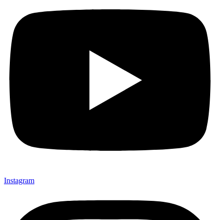
Instagram