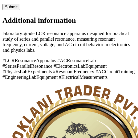
Additional information
laboratory-grade LCR resonance apparatus designed for practical
study of series and parallel resonance, measuring resonant
frequency, current, voltage, and AC circuit behavior in electronics
and physics labs.
#LCRResonanceApparatus #ACResonanceLab
#SeriesParallelResonance #ElectronicsLabEquipment
#PhysicsLabExperiments #ResonantFrequency #ACCircuitTraining
#EngineeringLabEquipment #ElectricalMeasurements