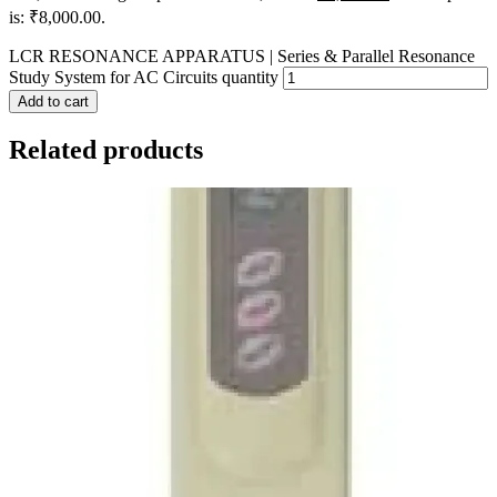
is: ₹8,000.00.
LCR RESONANCE APPARATUS | Series & Parallel Resonance
Study System for AC Circuits quantity
Add to cart
Related products