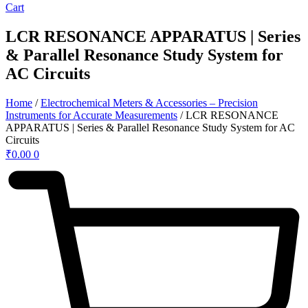
Cart
LCR RESONANCE APPARATUS | Series
& Parallel Resonance Study System for
AC Circuits
Home
/
Electrochemical Meters & Accessories – Precision
Instruments for Accurate Measurements
/ LCR RESONANCE
APPARATUS | Series & Parallel Resonance Study System for AC
Circuits
₹
0.00
0