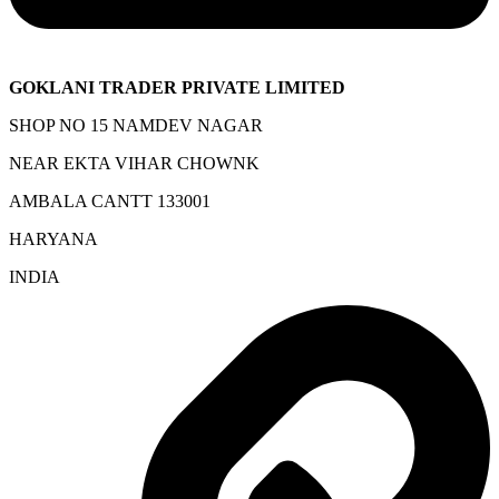
GOKLANI TRADER PRIVATE LIMITED
SHOP NO 15 NAMDEV NAGAR
NEAR EKTA VIHAR CHOWNK
AMBALA CANTT 133001
HARYANA
INDIA