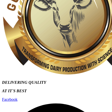
DELIVERING QUALITY
AT IT`S
BEST
Facebook