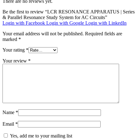
There are no reviews yet.
Be the first to review “LCR RESONANCE APPARATUS | Series
& Parallel Resonance Study System for AC Circuits”
Login with Facebook
Login with Google
Login with LinkedIn
Your email address will not be published.
Required fields are
marked
*
Your rating
*
Your review
*
Name
*
Email
*
Yes, add me to your mailing list