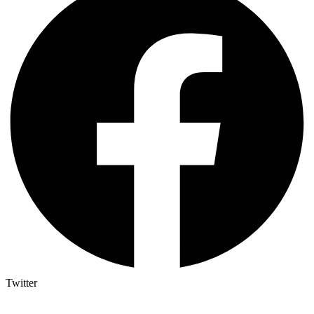
Twitter