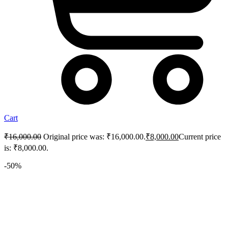
Cart
₹
16,000.00
Original price was: ₹16,000.00.
₹
8,000.00
Current price
is: ₹8,000.00.
-50%