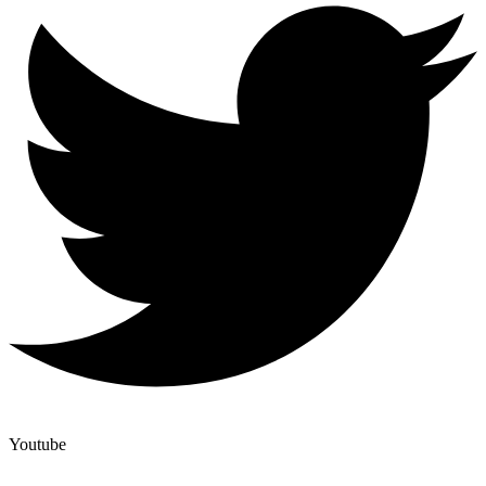
Youtube