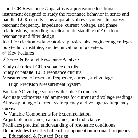
The LCR Resonance Apparatus is a precision educational
instrument designed to study the resonance behavior in series and
parallel LCR circuits. This apparatus allows students to analyze
resonant frequency, impedance, current, voltage, and phase
relationships, providing practical understanding of AC circuit
resonance and filter design.
Ideal for electronics laboratories, physics labs, engineering colleges,
polytechnic institutes, and technical training centers.
✅ Key Features
⚡ Series & Parallel Resonance Analysis
Study of series LCR resonance circuits
Study of parallel LCR resonance circuits
Measurement of resonant frequency, current, and voltage
📊 High-Precision Measurement System
Built-in AC voltage source with stable frequency
Accurate voltmeters and ammeters for current and voltage readings
Allows plotting of current vs frequency and voltage vs frequency
curves
🔧 Variable Components for Experimentation
Adjustable resistance, capacitance, and inductance
Facilitates practical understanding of resonance conditions
Demonstrates the effect of each component on resonant frequency
🧱 Educational & Rugged Design