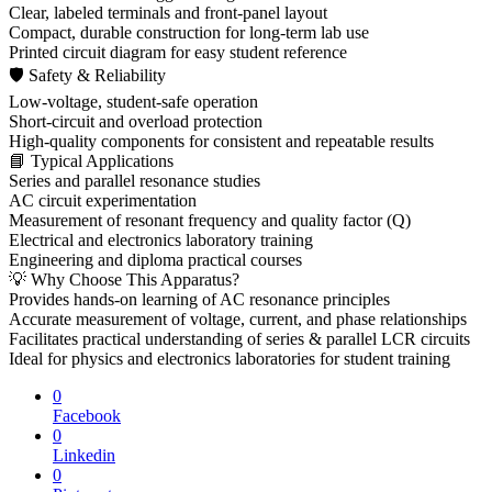
Clear, labeled terminals and front-panel layout
Compact, durable construction for long-term lab use
Printed circuit diagram for easy student reference
🛡 Safety & Reliability
Low-voltage, student-safe operation
Short-circuit and overload protection
High-quality components for consistent and repeatable results
📘 Typical Applications
Series and parallel resonance studies
AC circuit experimentation
Measurement of resonant frequency and quality factor (Q)
Electrical and electronics laboratory training
Engineering and diploma practical courses
💡 Why Choose This Apparatus?
Provides hands-on learning of AC resonance principles
Accurate measurement of voltage, current, and phase relationships
Facilitates practical understanding of series & parallel LCR circuits
Ideal for physics and electronics laboratories for student training
0
Facebook
0
Linkedin
0