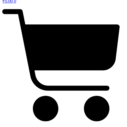
₹
0.00
0