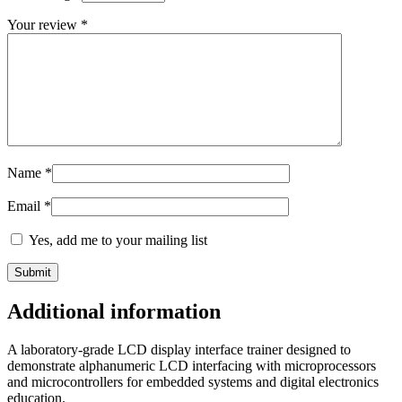
Your review
*
Name
*
Email
*
Yes, add me to your mailing list
Additional information
A laboratory-grade LCD display interface trainer designed to
demonstrate alphanumeric LCD interfacing with microprocessors
and microcontrollers for embedded systems and digital electronics
education.