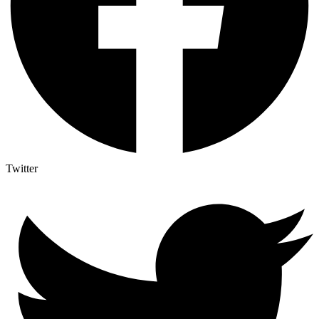
Twitter