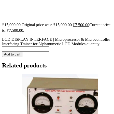
₹
15,000.00
Original price was: ₹15,000.00.
₹
7,500.00
Current price
is: ₹7,500.00.
LCD DISPLAY INTERFACE | Microprocessor & Microcontroller
Interfacing Trainer for Alphanumeric LCD Modules quantity
Add to cart
Related products