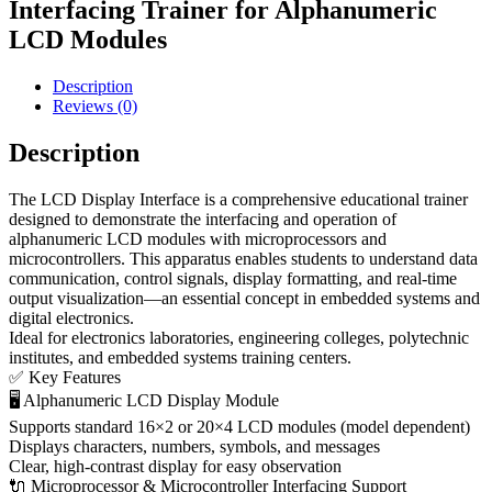
Interfacing Trainer for Alphanumeric
LCD Modules
Description
Reviews (0)
Description
The LCD Display Interface is a comprehensive educational trainer
designed to demonstrate the interfacing and operation of
alphanumeric LCD modules with microprocessors and
microcontrollers. This apparatus enables students to understand data
communication, control signals, display formatting, and real-time
output visualization—an essential concept in embedded systems and
digital electronics.
Ideal for electronics laboratories, engineering colleges, polytechnic
institutes, and embedded systems training centers.
✅ Key Features
🖥 Alphanumeric LCD Display Module
Supports standard 16×2 or 20×4 LCD modules (model dependent)
Displays characters, numbers, symbols, and messages
Clear, high-contrast display for easy observation
🔌 Microprocessor & Microcontroller Interfacing Support