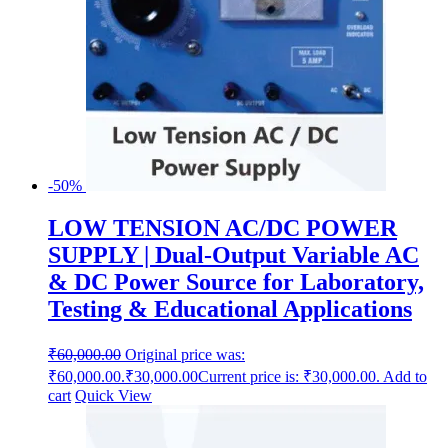
-50%
LOW TENSION AC/DC POWER
SUPPLY | Dual-Output Variable AC
& DC Power Source for Laboratory,
Testing & Educational Applications
₹
60,000.00
Original price was:
₹60,000.00.
₹
30,000.00
Current price is: ₹30,000.00.
Add to
cart
Quick View