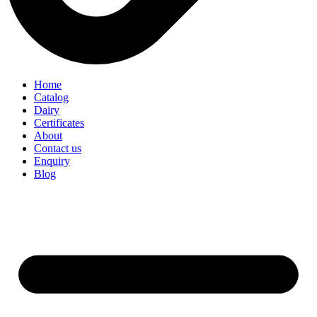
Home
Catalog
Dairy
Certificates
About
Contact us
Enquiry
Blog