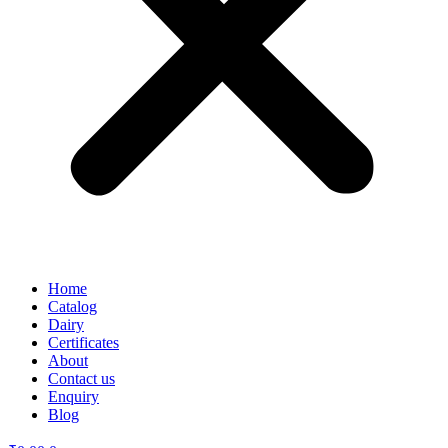
Home
Catalog
Dairy
Certificates
About
Contact us
Enquiry
Blog