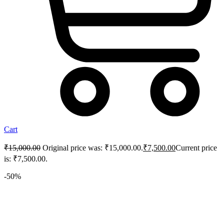
Cart
₹
15,000.00
Original price was: ₹15,000.00.
₹
7,500.00
Current price
is: ₹7,500.00.
-50%