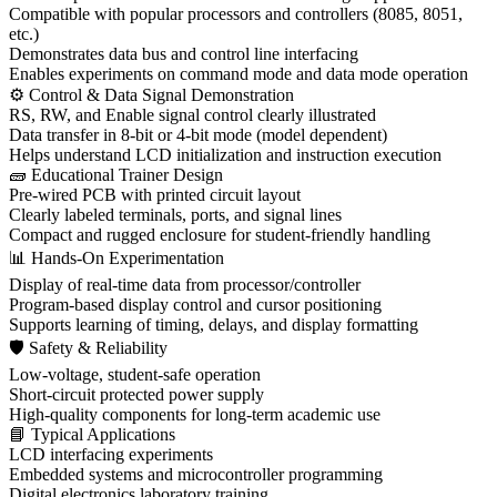
Compatible with popular processors and controllers (8085, 8051,
etc.)
Demonstrates data bus and control line interfacing
Enables experiments on command mode and data mode operation
⚙ Control & Data Signal Demonstration
RS, RW, and Enable signal control clearly illustrated
Data transfer in 8-bit or 4-bit mode (model dependent)
Helps understand LCD initialization and instruction execution
🧱 Educational Trainer Design
Pre-wired PCB with printed circuit layout
Clearly labeled terminals, ports, and signal lines
Compact and rugged enclosure for student-friendly handling
📊 Hands-On Experimentation
Display of real-time data from processor/controller
Program-based display control and cursor positioning
Supports learning of timing, delays, and display formatting
🛡 Safety & Reliability
Low-voltage, student-safe operation
Short-circuit protected power supply
High-quality components for long-term academic use
📘 Typical Applications
LCD interfacing experiments
Embedded systems and microcontroller programming
Digital electronics laboratory training