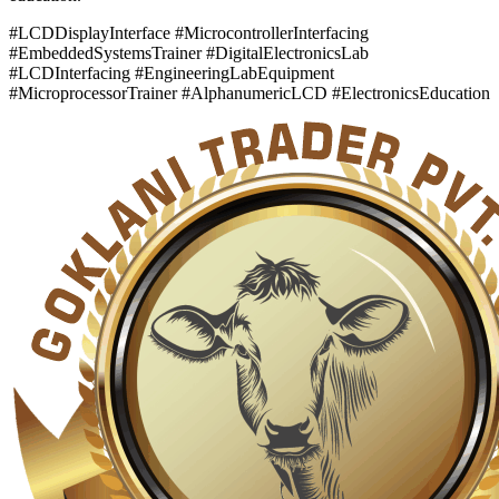
#LCDDisplayInterface #MicrocontrollerInterfacing
#EmbeddedSystemsTrainer #DigitalElectronicsLab
#LCDInterfacing #EngineeringLabEquipment
#MicroprocessorTrainer #AlphanumericLCD #ElectronicsEducation