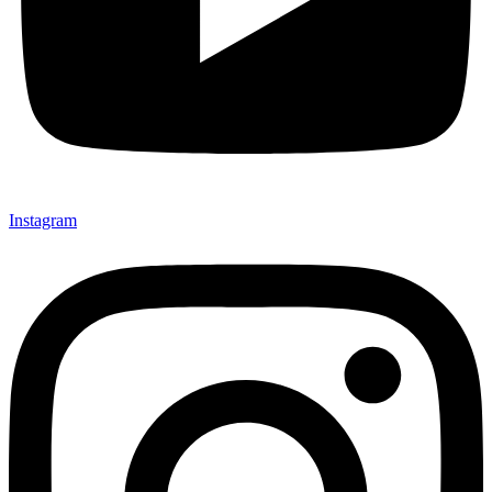
Instagram