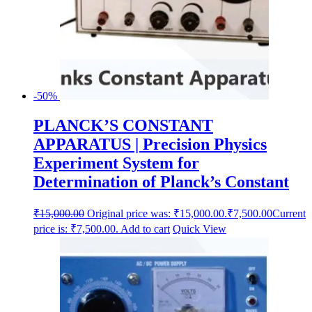
-50%
PLANCK’S CONSTANT
APPARATUS | Precision Physics
Experiment System for
Determination of Planck’s Constant
₹
15,000.00
Original price was: ₹15,000.00.
₹
7,500.00
Current
price is: ₹7,500.00.
Add to cart
Quick View