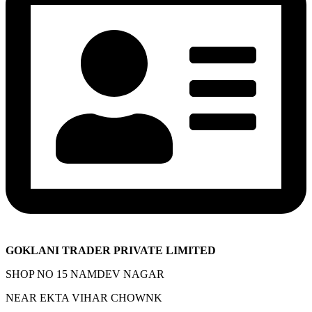
GOKLANI TRADER PRIVATE LIMITED
SHOP NO 15 NAMDEV NAGAR
NEAR EKTA VIHAR CHOWNK