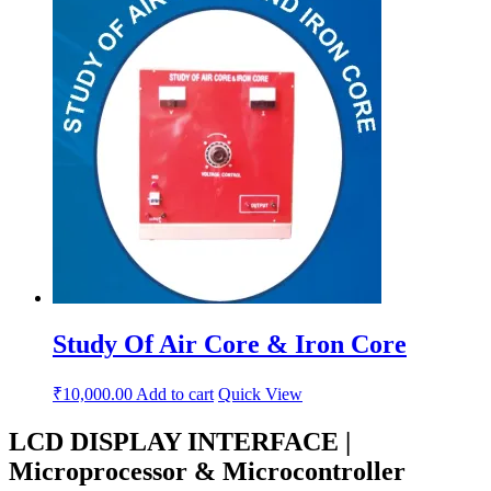
Study Of Air Core & Iron Core
₹
10,000.00
Add to cart
Quick View
LCD DISPLAY INTERFACE |
Microprocessor & Microcontroller