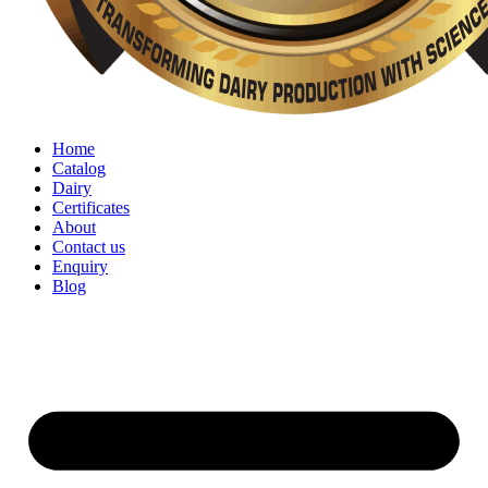
Home
Catalog
Dairy
Certificates
About
Contact us
Enquiry
Blog