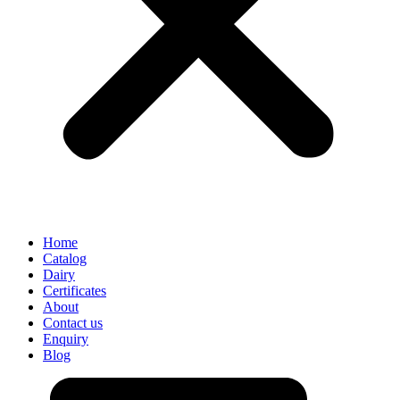
Home
Catalog
Dairy
Certificates
About
Contact us
Enquiry
Blog