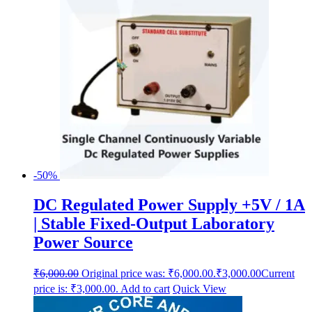
-50%
DC Regulated Power Supply +5V / 1A
| Stable Fixed-Output Laboratory
Power Source
₹
6,000.00
Original price was: ₹6,000.00.
₹
3,000.00
Current
price is: ₹3,000.00.
Add to cart
Quick View