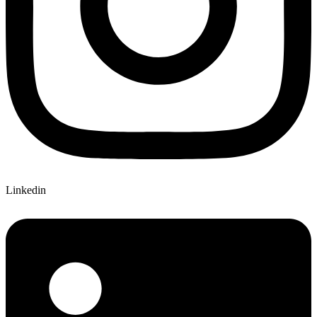
Linkedin