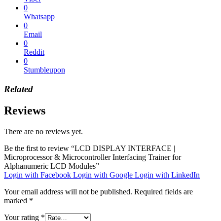
0
Whatsapp
0
Email
0
Reddit
0
Stumbleupon
Related
Reviews
There are no reviews yet.
Be the first to review “LCD DISPLAY INTERFACE |
Microprocessor & Microcontroller Interfacing Trainer for
Alphanumeric LCD Modules”
Login with Facebook
Login with Google
Login with LinkedIn
Your email address will not be published.
Required fields are
marked
*
Your rating
*