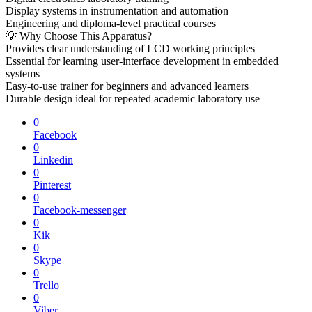
Display systems in instrumentation and automation
Engineering and diploma-level practical courses
💡 Why Choose This Apparatus?
Provides clear understanding of LCD working principles
Essential for learning user-interface development in embedded
systems
Easy-to-use trainer for beginners and advanced learners
Durable design ideal for repeated academic laboratory use
0
Facebook
0
Linkedin
0
Pinterest
0
Facebook-messenger
0
Kik
0
Skype
0
Trello
0
Viber