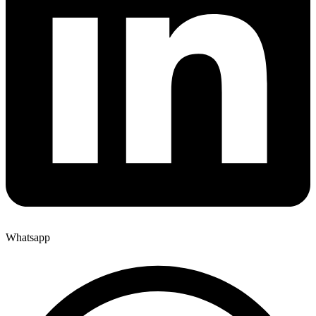
Whatsapp