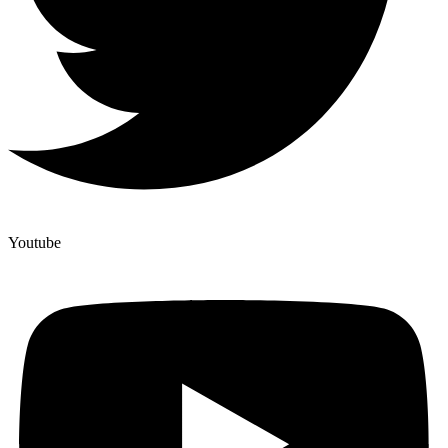
Youtube