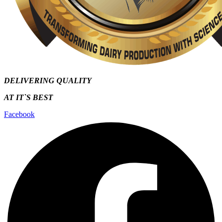
DELIVERING QUALITY
AT IT`S
BEST
Facebook