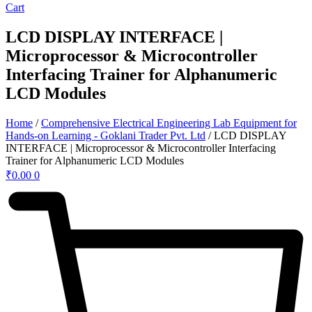
Cart
LCD DISPLAY INTERFACE |
Microprocessor & Microcontroller
Interfacing Trainer for Alphanumeric
LCD Modules
Home
/
Comprehensive Electrical Engineering Lab Equipment for
Hands-on Learning - Goklani Trader Pvt. Ltd
/ LCD DISPLAY
INTERFACE | Microprocessor & Microcontroller Interfacing
Trainer for Alphanumeric LCD Modules
₹
0.00
0