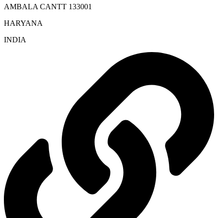
AMBALA CANTT 133001
HARYANA
INDIA