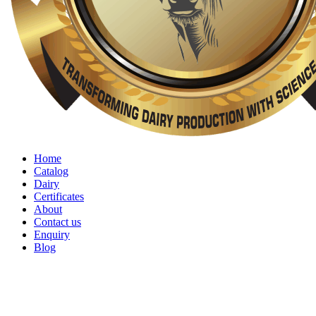
Home
Catalog
Dairy
Certificates
About
Contact us
Enquiry
Blog