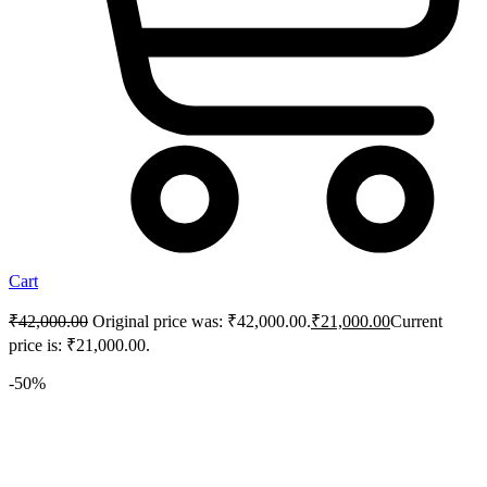
Cart
₹
42,000.00
Original price was: ₹42,000.00.
₹
21,000.00
Current
price is: ₹21,000.00.
-50%