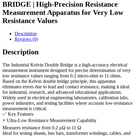
BRIDGE | High-Precision Resistance
Measurement Apparatus for Very Low
Resistance Values
Description
Reviews (0)
Description
The Industrial Kelvin Double Bridge is a high-accuracy electrical
measurement instrument designed for precise determination of very
low resistance values ranging from 0.2 micro-ohm to 11 ohms.
Based on the Kelvin double bridge principle, this apparatus
eliminates errors due to lead and contact resistance, making it ideal
for industrial, research, and advanced educational applications.
Widely used in electrical engineering laboratories, calibration labs,
power industries, and testing facilities where accurate low-resistance
measurement is critical.
✅ Key Features
⚡ Ultra-Low Resistance Measurement Capability
Measures resistance from 0.2 μΩ to 11 Ω
Ideal for testing shunts, bus bars, transformer windings, cables, and