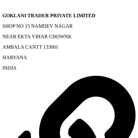
GOKLANI TRADER PRIVATE LIMITED
SHOP NO 15 NAMDEV NAGAR
NEAR EKTA VIHAR CHOWNK
AMBALA CANTT 133001
HARYANA
INDIA