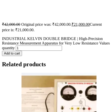
₹
42,000.00
Original price was: ₹42,000.00.
₹
21,000.00
Current
price is: ₹21,000.00.
INDUSTRIAL KELVIN DOUBLE BRIDGE | High-Precision
Resistance Measurement Apparatus for Very Low Resistance Values
quantity
Add to cart
Related products