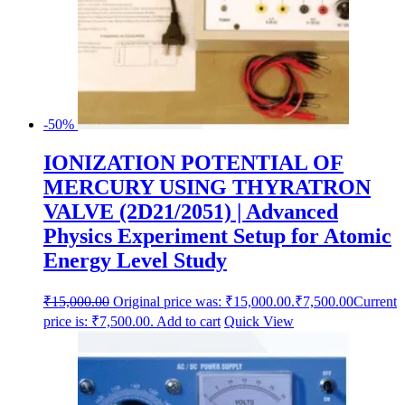
-50%
IONIZATION POTENTIAL OF
MERCURY USING THYRATRON
VALVE (2D21/2051) | Advanced
Physics Experiment Setup for Atomic
Energy Level Study
₹
15,000.00
Original price was: ₹15,000.00.
₹
7,500.00
Current
price is: ₹7,500.00.
Add to cart
Quick View