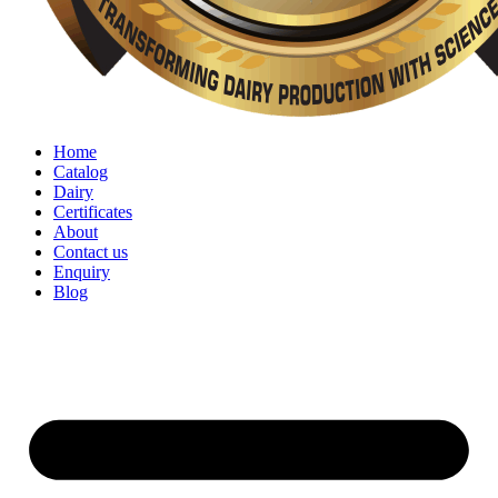
Home
Catalog
Dairy
Certificates
About
Contact us
Enquiry
Blog