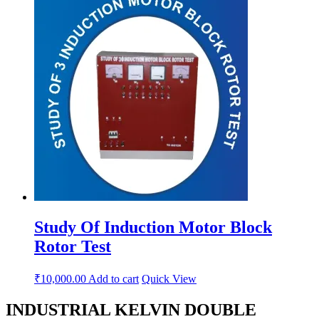
Study Of Induction Motor Block
Rotor Test
₹
10,000.00
Add to cart
Quick View
INDUSTRIAL KELVIN DOUBLE