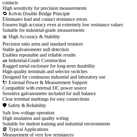
contacts
High sensitivity for precision measurements
🔁 Kelvin Double Bridge Principle
Eliminates lead and contact resistance errors
Ensures high accuracy even at extremely low resistance values
Suitable for industrial-grade measurements
📊 High Accuracy & Stability
Precision ratio arms and standard resistors
Stable galvanometer null detection
Enables repeatable and reliable results
🧱 Industrial-Grade Construction
Rugged metal enclosure for long-term durability
High-quality terminals and selector switches
Designed for continuous industrial and laboratory use
🔌 External Power & Measurement Support
Compatible with external DC power source
Sensitive galvanometer included for null balance
Clear terminal markings for easy connections
🛡 Safety & Reliability
Safe low-voltage operation
High insulation and quality wiring
Suitable for student training and industrial environments
📘 Typical Applications
Measurement of very low resistances