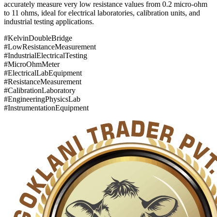
accurately measure very low resistance values from 0.2 micro-ohm
to 11 ohms, ideal for electrical laboratories, calibration units, and
industrial testing applications.
#KelvinDoubleBridge
#LowResistanceMeasurement
#IndustrialElectricalTesting
#MicroOhmMeter
#ElectricalLabEquipment
#ResistanceMeasurement
#CalibrationLaboratory
#EngineeringPhysicsLab
#InstrumentationEquipment