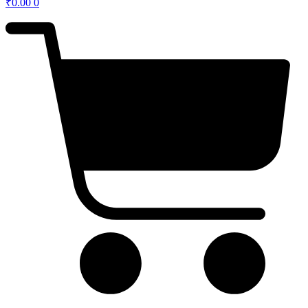
₹
0.00
0