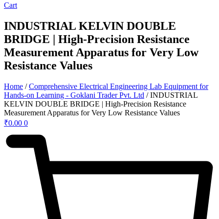
Cart
INDUSTRIAL KELVIN DOUBLE
BRIDGE | High-Precision Resistance
Measurement Apparatus for Very Low
Resistance Values
Home
/
Comprehensive Electrical Engineering Lab Equipment for
Hands-on Learning - Goklani Trader Pvt. Ltd
/ INDUSTRIAL
KELVIN DOUBLE BRIDGE | High-Precision Resistance
Measurement Apparatus for Very Low Resistance Values
₹
0.00
0