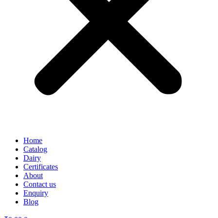
Home
Catalog
Dairy
Certificates
About
Contact us
Enquiry
Blog