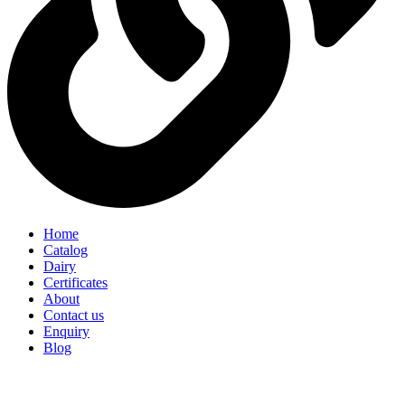
Home
Catalog
Dairy
Certificates
About
Contact us
Enquiry
Blog