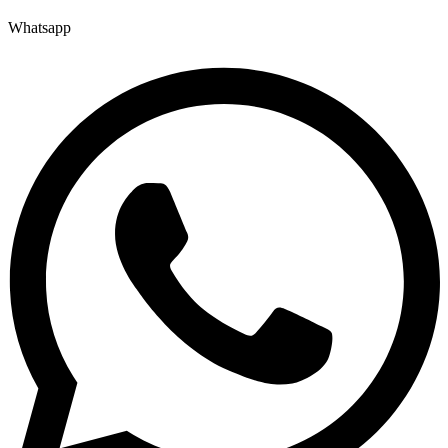
Whatsapp