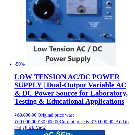
-50%
LOW TENSION AC/DC POWER
SUPPLY | Dual-Output Variable AC
& DC Power Source for Laboratory,
Testing & Educational Applications
₹
60,000.00
Original price was:
₹60,000.00.
₹
30,000.00
Current price is: ₹30,000.00.
Add to
cart
Quick View