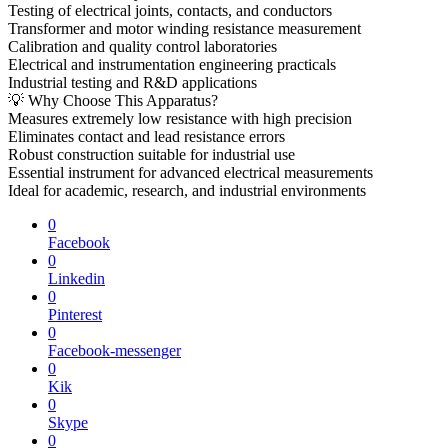
Testing of electrical joints, contacts, and conductors
Transformer and motor winding resistance measurement
Calibration and quality control laboratories
Electrical and instrumentation engineering practicals
Industrial testing and R&D applications
💡 Why Choose This Apparatus?
Measures extremely low resistance with high precision
Eliminates contact and lead resistance errors
Robust construction suitable for industrial use
Essential instrument for advanced electrical measurements
Ideal for academic, research, and industrial environments
0
Facebook
0
Linkedin
0
Pinterest
0
Facebook-messenger
0
Kik
0
Skype
0