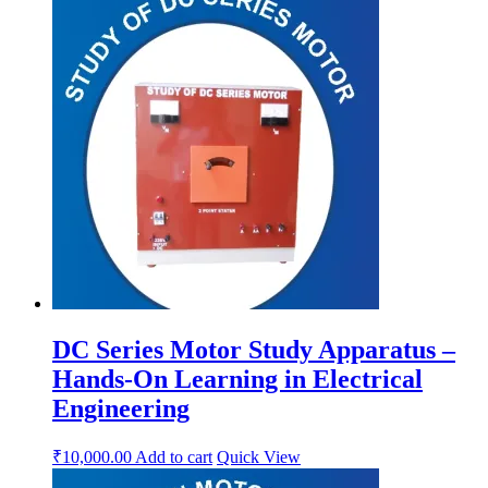
DC Series Motor Study Apparatus –
Hands-On Learning in Electrical
Engineering
₹
10,000.00
Add to cart
Quick View