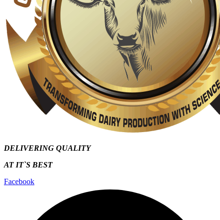
DELIVERING QUALITY
AT IT`S
BEST
Facebook