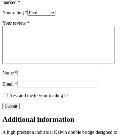
marked
*
Your rating
*
Your review
*
Name
*
Email
*
Yes, add me to your mailing list
Additional information
A high-precision industrial Kelvin double bridge designed to