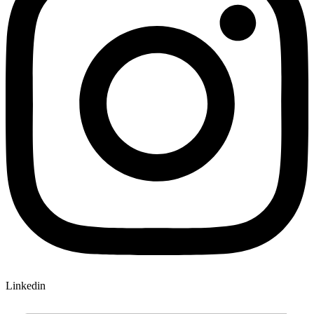
Linkedin