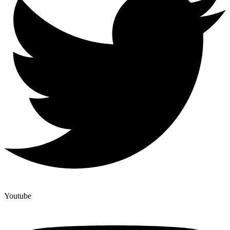
Youtube