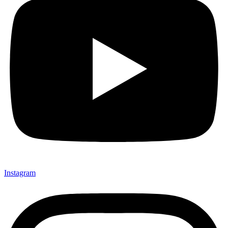
Instagram