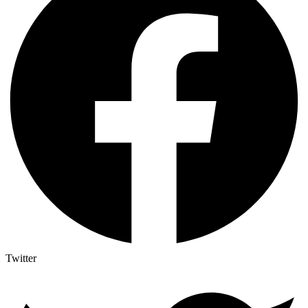
Twitter