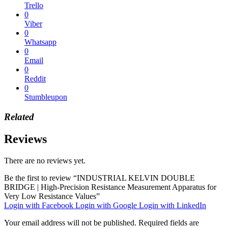
Trello
0
Viber
0
Whatsapp
0
Email
0
Reddit
0
Stumbleupon
Related
Reviews
There are no reviews yet.
Be the first to review “INDUSTRIAL KELVIN DOUBLE
BRIDGE | High-Precision Resistance Measurement Apparatus for
Very Low Resistance Values”
Login with Facebook
Login with Google
Login with LinkedIn
Your email address will not be published.
Required fields are