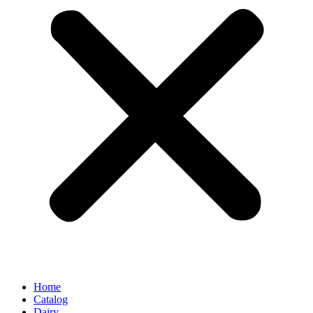
Home
Catalog
Dairy