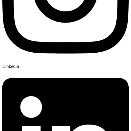
Linkedin