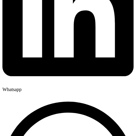
Whatsapp