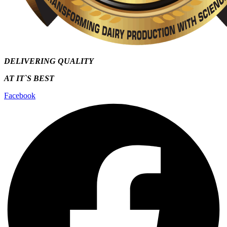
DELIVERING QUALITY
AT IT`S
BEST
Facebook