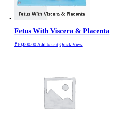
Fetus With Viscera & Placenta
₹
10,000.00
Add to cart
Quick View