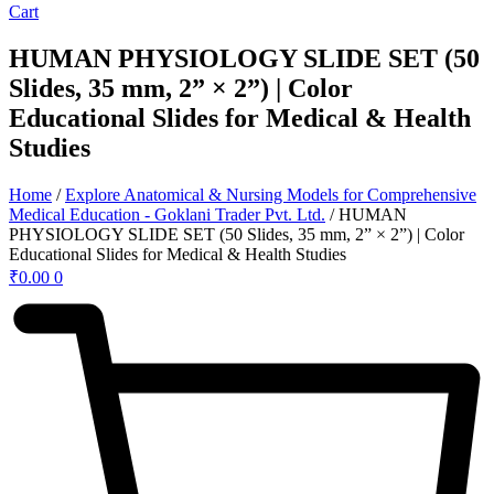
Cart
HUMAN PHYSIOLOGY SLIDE SET (50
Slides, 35 mm, 2” × 2”) | Color
Educational Slides for Medical & Health
Studies
Home
/
Explore Anatomical & Nursing Models for Comprehensive
Medical Education - Goklani Trader Pvt. Ltd.
/ HUMAN
PHYSIOLOGY SLIDE SET (50 Slides, 35 mm, 2” × 2”) | Color
Educational Slides for Medical & Health Studies
₹
0.00
0