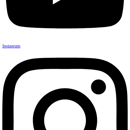
Instagram