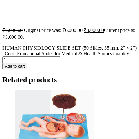
₹
6,000.00
Original price was: ₹6,000.00.
₹
3,000.00
Current price is:
₹3,000.00.
HUMAN PHYSIOLOGY SLIDE SET (50 Slides, 35 mm, 2” × 2”)
| Color Educational Slides for Medical & Health Studies quantity
Add to cart
Related products