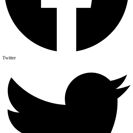
Twitter