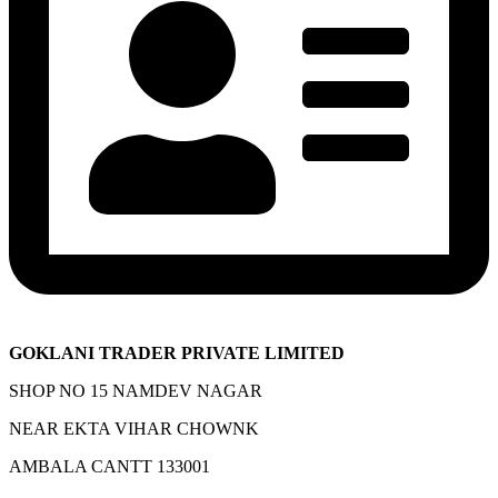
GOKLANI TRADER PRIVATE LIMITED
SHOP NO 15 NAMDEV NAGAR
NEAR EKTA VIHAR CHOWNK
AMBALA CANTT 133001