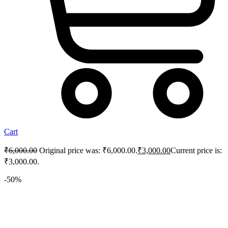
Cart
₹
6,000.00
Original price was: ₹6,000.00.
₹
3,000.00
Current price is:
₹3,000.00.
-50%