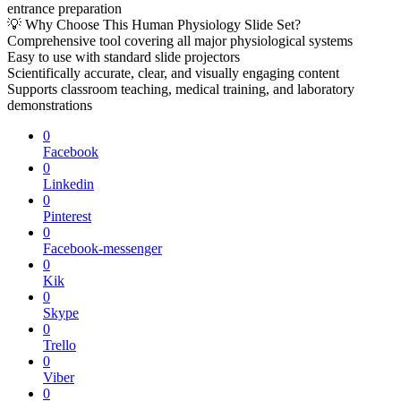
entrance preparation
💡 Why Choose This Human Physiology Slide Set?
Comprehensive tool covering all major physiological systems
Easy to use with standard slide projectors
Scientifically accurate, clear, and visually engaging content
Supports classroom teaching, medical training, and laboratory
demonstrations
0
Facebook
0
Linkedin
0
Pinterest
0
Facebook-messenger
0
Kik
0
Skype
0
Trello
0
Viber
0