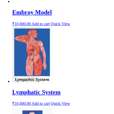
Embroy Model
₹
10,000.00
Add to cart
Quick View
Lymphatic System
₹
10,000.00
Add to cart
Quick View