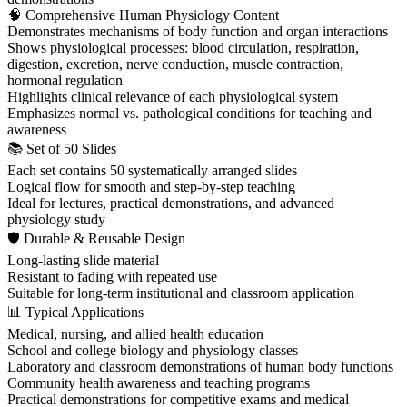
🧠 Comprehensive Human Physiology Content
Demonstrates mechanisms of body function and organ interactions
Shows physiological processes: blood circulation, respiration,
digestion, excretion, nerve conduction, muscle contraction,
hormonal regulation
Highlights clinical relevance of each physiological system
Emphasizes normal vs. pathological conditions for teaching and
awareness
📚 Set of 50 Slides
Each set contains 50 systematically arranged slides
Logical flow for smooth and step-by-step teaching
Ideal for lectures, practical demonstrations, and advanced
physiology study
🛡 Durable & Reusable Design
Long-lasting slide material
Resistant to fading with repeated use
Suitable for long-term institutional and classroom application
📊 Typical Applications
Medical, nursing, and allied health education
School and college biology and physiology classes
Laboratory and classroom demonstrations of human body functions
Community health awareness and teaching programs
Practical demonstrations for competitive exams and medical