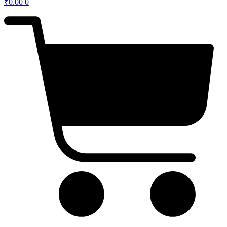
₹
0.00
0