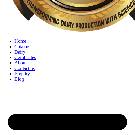
Home
Catalog
Dairy
Certificates
About
Contact us
Enquiry
Blog