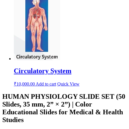
Circulatory System
₹
10,000.00
Add to cart
Quick View
HUMAN PHYSIOLOGY SLIDE SET (50
Slides, 35 mm, 2” × 2”) | Color
Educational Slides for Medical & Health
Studies