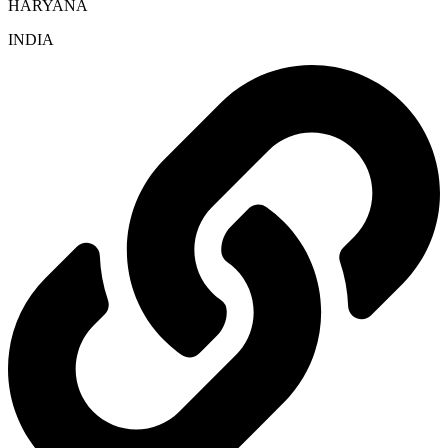
HARYANA
INDIA