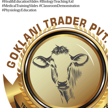
#HealthEducationSlides #BiologyTeachingAid
#MedicalTrainingSlides #ClassroomDemonstration
#PhysiologyEducation