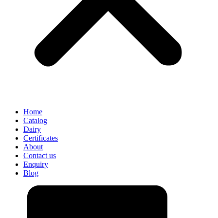
Home
Catalog
Dairy
Certificates
About
Contact us
Enquiry
Blog