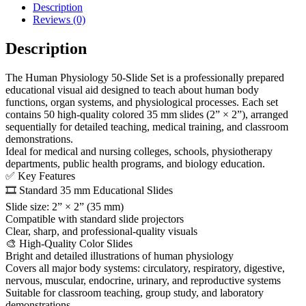
Description
Reviews (0)
Description
The Human Physiology 50-Slide Set is a professionally prepared
educational visual aid designed to teach about human body
functions, organ systems, and physiological processes. Each set
contains 50 high-quality colored 35 mm slides (2” × 2”), arranged
sequentially for detailed teaching, medical training, and classroom
demonstrations.
Ideal for medical and nursing colleges, schools, physiotherapy
departments, public health programs, and biology education.
✅ Key Features
🎞️ Standard 35 mm Educational Slides
Slide size: 2” × 2” (35 mm)
Compatible with standard slide projectors
Clear, sharp, and professional-quality visuals
🎨 High-Quality Color Slides
Bright and detailed illustrations of human physiology
Covers all major body systems: circulatory, respiratory, digestive,
nervous, muscular, endocrine, urinary, and reproductive systems
Suitable for classroom teaching, group study, and laboratory
demonstrations