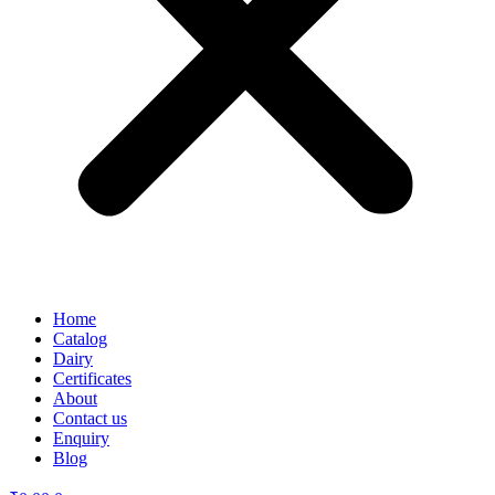
Home
Catalog
Dairy
Certificates
About
Contact us
Enquiry
Blog