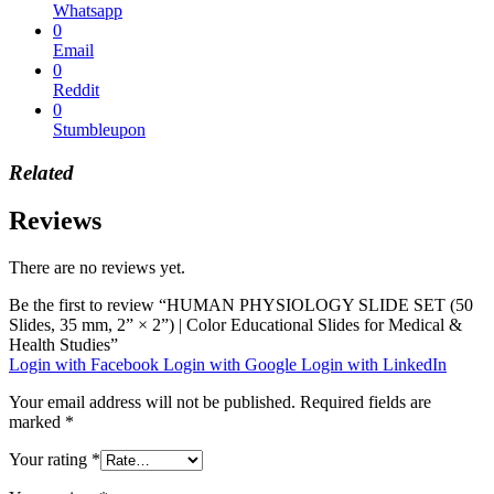
Whatsapp
0
Email
0
Reddit
0
Stumbleupon
Related
Reviews
There are no reviews yet.
Be the first to review “HUMAN PHYSIOLOGY SLIDE SET (50
Slides, 35 mm, 2” × 2”) | Color Educational Slides for Medical &
Health Studies”
Login with Facebook
Login with Google
Login with LinkedIn
Your email address will not be published.
Required fields are
marked
*
Your rating
*