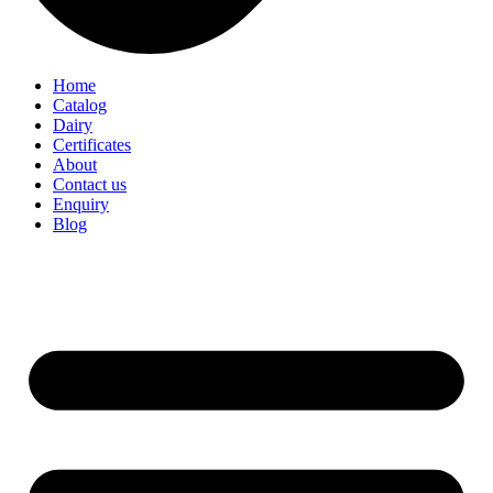
Home
Catalog
Dairy
Certificates
About
Contact us
Enquiry
Blog