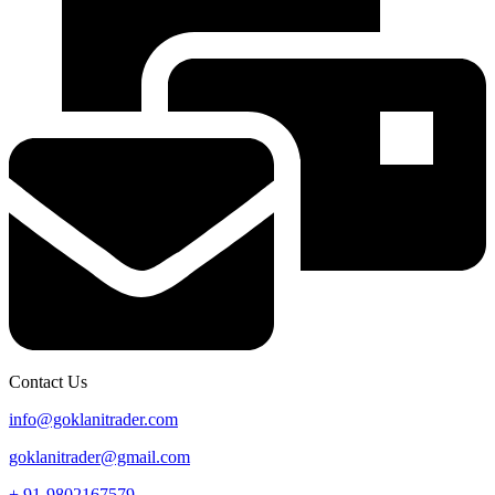
Contact Us
info@goklanitrader.com
goklanitrader@gmail.com
+ 91-9802167579