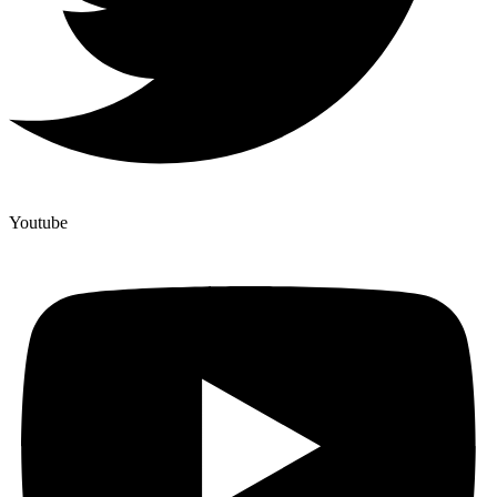
Youtube