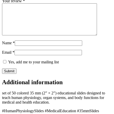
Your review
*
Name
*
Email
*
Yes, add me to your mailing list
Additional information
set of 50 colored 35 mm (2” × 2”) educational slides designed to
teach human physiology, organ systems, and body functions for
medical and health education.
#HumanPhysiologySlides #MedicalEducation #35mmSlides