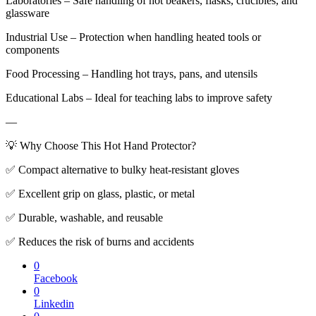
Laboratories – Safe handling of hot beakers, flasks, crucibles, and
glassware
Industrial Use – Protection when handling heated tools or
components
Food Processing – Handling hot trays, pans, and utensils
Educational Labs – Ideal for teaching labs to improve safety
—
💡 Why Choose This Hot Hand Protector?
✅ Compact alternative to bulky heat-resistant gloves
✅ Excellent grip on glass, plastic, or metal
✅ Durable, washable, and reusable
✅ Reduces the risk of burns and accidents
0
Facebook
0
Linkedin