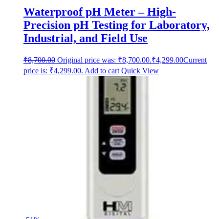
Waterproof pH Meter – High-
Precision pH Testing for Laboratory,
Industrial, and Field Use
₹
8,700.00
Original price was: ₹8,700.00.
₹
4,299.00
Current
price is: ₹4,299.00.
Add to cart
Quick View