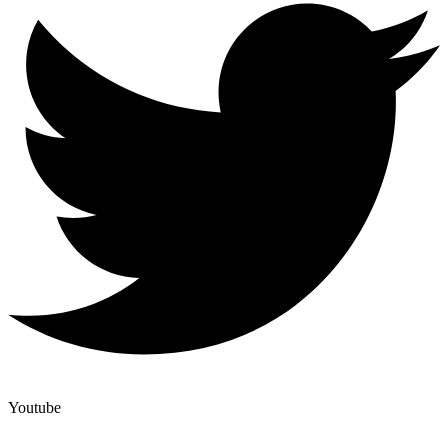
Youtube