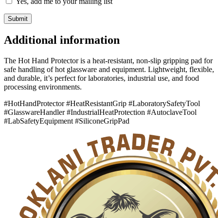
Yes, add me to your mailing list
Additional information
The Hot Hand Protector is a heat-resistant, non-slip gripping pad for
safe handling of hot glassware and equipment. Lightweight, flexible,
and durable, it’s perfect for laboratories, industrial use, and food
processing environments.
#HotHandProtector #HeatResistantGrip #LaboratorySafetyTool
#GlasswareHandler #IndustrialHeatProtection #AutoclaveTool
#LabSafetyEquipment #SiliconeGripPad