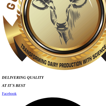
DELIVERING QUALITY
AT IT`S
BEST
Facebook