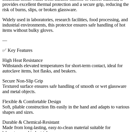
provides excellent thermal protection and a secure grip, reducing the
risk of burns, slips, or broken glassware.
Widely used in laboratories, research facilities, food processing, and
industrial environments, this protector ensures safe handling of hot
items without bulky gloves.
—
✅ Key Features
High Heat Resistance
Withstands elevated temperatures for short-term contact, ideal for
autoclave items, hot flasks, and beakers.
Secure Non-Slip Grip
Textured surface ensures safe handling of smooth or wet glassware
and metal objects.
Flexible & Comfortable Design
Soft, pliable construction fits easily in the hand and adapts to various
shapes and sizes.
Durable & Chemical-Resistant
Made from long-lasting, easy-to-clean material suitable for