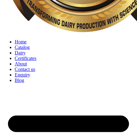
Home
Catalog
Dairy
Certificates
About
Contact us
Enquiry
Blog