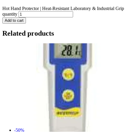
Hot Hand Protector | Heat-Resistant Laboratory & Industrial Grip
quantity
Add to cart
Related products
-50%