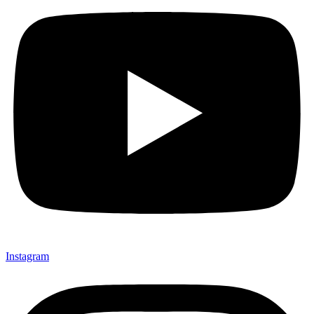
Instagram