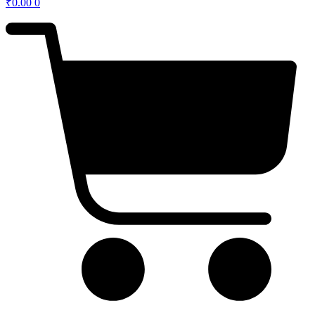
₹
0.00
0