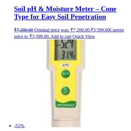
Soil pH & Moisture Meter – Cone
Type for Easy Soil Penetration
₹
7,200.00
Original price was: ₹7,200.00.
₹
3,599.00
Current
price is: ₹3,599.00.
Add to cart
Quick View
-51%