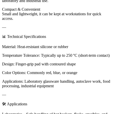
laboratory and industrial use.
Compact & Convenient
Small and lightweight, it can be kept at workstations for quick
access.
—
📊 Technical Specifications
Material: Heat-resistant silicone or rubber
Temperature Tolerance: Typically up to 250 °C (short-term contact)
Design: Finger-grip pad with contoured shape
Color Options: Commonly red, blue, or orange
Applications: Laboratory glassware handling, autoclave work, food
processing, industrial equipment
—
🛠️ Applications