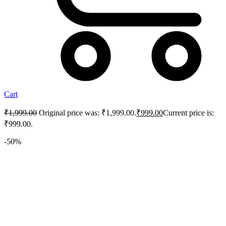
Cart
₹
1,999.00
Original price was: ₹1,999.00.
₹
999.00
Current price is:
₹999.00.
-50%