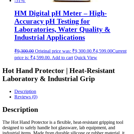
-51%
HM Digital pH Meter – High-
Accuracy pH Testing for
Laboratories, Water Quality &
Industrial Applications
₹
9,300.00
Original price was: ₹9,300.00.
₹
4,599.00
Current
price is: ₹4,599.00.
Add to cart
Quick View
Hot Hand Protector | Heat-Resistant
Laboratory & Industrial Grip
Description
Reviews (0)
Description
The Hot Hand Protector is a flexible, heat-resistant gripping tool
designed to safely handle hot glassware, lab equipment, and
industrial items. Made from durable silicone or rubber material, it