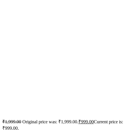
₹
1,999.00
Original price was: ₹1,999.00.
₹
999.00
Current price is:
₹999.00.