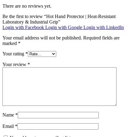
There are no reviews yet.
Be the first to review “Hot Hand Protector | Heat-Resistant
Laboratory & Industrial Grip”
Login with Facebook
Login with Google
Login with LinkedIn
Your email address will not be published.
Required fields are
marked
*
Your rating
*
Your review
*
Name
*
Email
*