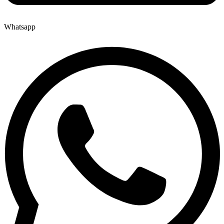
Whatsapp