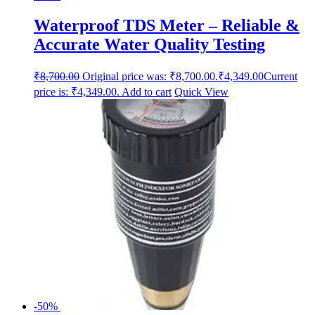
Waterproof TDS Meter – Reliable &
Accurate Water Quality Testing
₹
8,700.00
Original price was: ₹8,700.00.
₹
4,349.00
Current
price is: ₹4,349.00.
Add to cart
Quick View
-50%