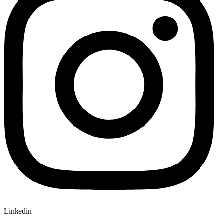
Linkedin