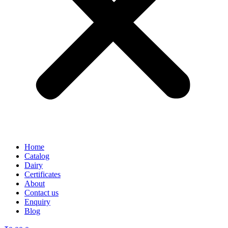
Home
Catalog
Dairy
Certificates
About
Contact us
Enquiry
Blog