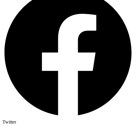
Twitter