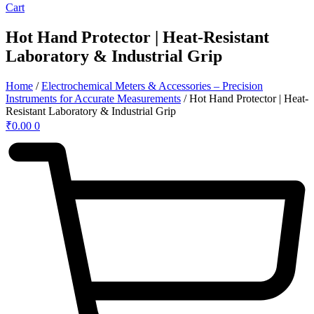
Cart
Hot Hand Protector | Heat-Resistant
Laboratory & Industrial Grip
Home
/
Electrochemical Meters & Accessories – Precision
Instruments for Accurate Measurements
/ Hot Hand Protector | Heat-
Resistant Laboratory & Industrial Grip
₹
0.00
0