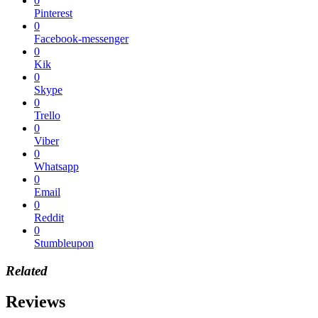
0
Pinterest
0
Facebook-messenger
0
Kik
0
Skype
0
Trello
0
Viber
0
Whatsapp
0
Email
0
Reddit
0
Stumbleupon
Related
Reviews