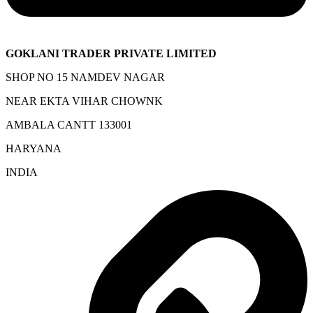
GOKLANI TRADER PRIVATE LIMITED
SHOP NO 15 NAMDEV NAGAR
NEAR EKTA VIHAR CHOWNK
AMBALA CANTT 133001
HARYANA
INDIA