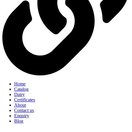
Home
Catalog
Dairy
Certificates
About
Contact us
Enquiry
Blog