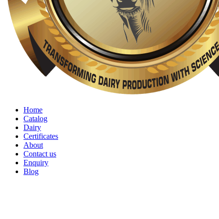
Home
Catalog
Dairy
Certificates
About
Contact us
Enquiry
Blog