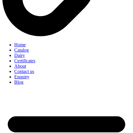
Home
Catalog
Dairy
Certificates
About
Contact us
Enquiry
Blog