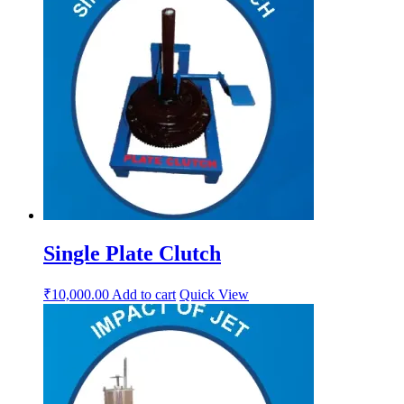
Single Plate Clutch
₹
10,000.00
Add to cart
Quick View