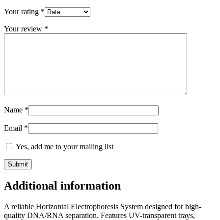
Your rating
*
Your review
*
Name
*
Email
*
Yes, add me to your mailing list
Additional information
A reliable Horizontal Electrophoresis System designed for high-
quality DNA/RNA separation. Features UV-transparent trays,