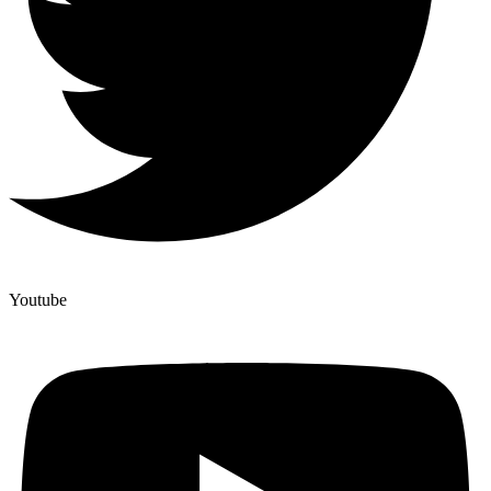
Youtube