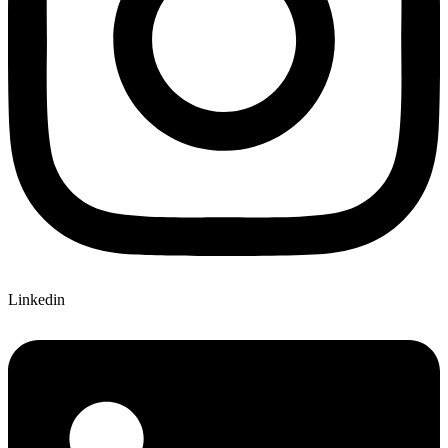
Linkedin