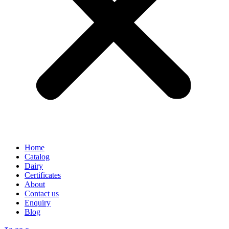
Home
Catalog
Dairy
Certificates
About
Contact us
Enquiry
Blog