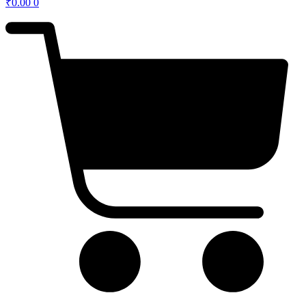
₹
0.00
0