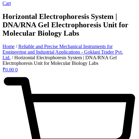
Cart
Horizontal Electrophoresis System |
DNA/RNA Gel Electrophoresis Unit for
Molecular Biology Labs
Home
/
Reliable and Precise Mechanical Instruments for
Engineering and Industrial Applications - Goklani Trader Pvt.
Ltd.
/ Horizontal Electrophoresis System | DNA/RNA Gel
Electrophoresis Unit for Molecular Biology Labs
₹
0.00
0