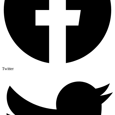
Twitter