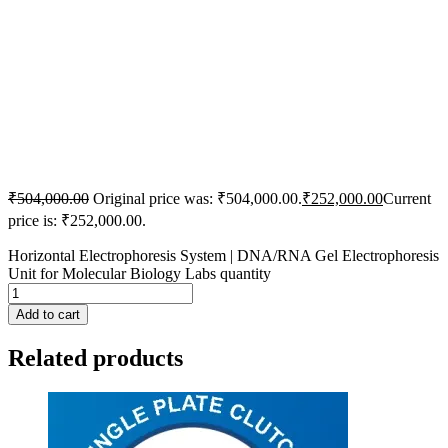
₹
504,000.00
Original price was: ₹504,000.00.
₹
252,000.00
Current
price is: ₹252,000.00.
Horizontal Electrophoresis System | DNA/RNA Gel Electrophoresis
Unit for Molecular Biology Labs quantity
Add to cart
Related products