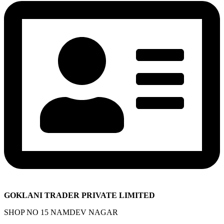
GOKLANI TRADER PRIVATE LIMITED
SHOP NO 15 NAMDEV NAGAR