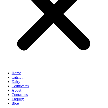
Home
Catalog
Dairy
Certificates
About
Contact us
Enquiry
Blog