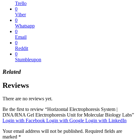
Trello
0
Viber
0
Whatsapp
0
Email
0
Reddit
0
Stumbleupon
Related
Reviews
There are no reviews yet.
Be the first to review “Horizontal Electrophoresis System |
DNA/RNA Gel Electrophoresis Unit for Molecular Biology Labs”
Login with Facebook
Login with Google
Login with LinkedIn
Your email address will not be published.
Required fields are
marked
*