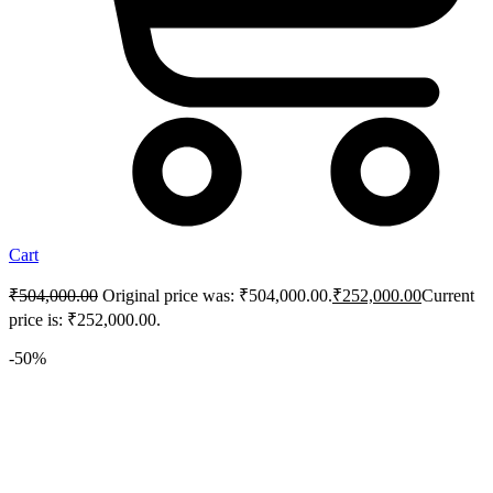
Cart
₹
504,000.00
Original price was: ₹504,000.00.
₹
252,000.00
Current
price is: ₹252,000.00.
-50%