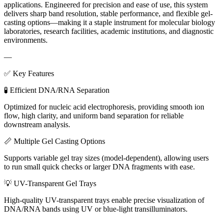
applications. Engineered for precision and ease of use, this system
delivers sharp band resolution, stable performance, and flexible gel-
casting options—making it a staple instrument for molecular biology
laboratories, research facilities, academic institutions, and diagnostic
environments.
—
✅ Key Features
🧪 Efficient DNA/RNA Separation
Optimized for nucleic acid electrophoresis, providing smooth ion
flow, high clarity, and uniform band separation for reliable
downstream analysis.
📏 Multiple Gel Casting Options
Supports variable gel tray sizes (model-dependent), allowing users
to run small quick checks or larger DNA fragments with ease.
💡 UV-Transparent Gel Trays
High-quality UV-transparent trays enable precise visualization of
DNA/RNA bands using UV or blue-light transilluminators.