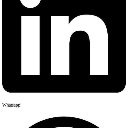
Whatsapp