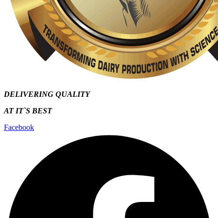
DELIVERING QUALITY
AT IT`S
BEST
Facebook