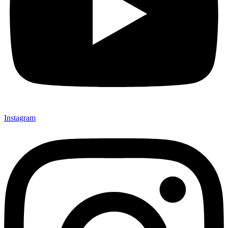
Instagram