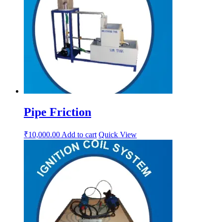
Pipe Friction
₹
10,000.00
Add to cart
Quick View