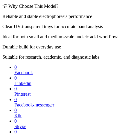
💡 Why Choose This Model?
Reliable and stable electrophoresis performance
Clear UV-transparent trays for accurate band analysis
Ideal for both small and medium-scale nucleic acid workflows
Durable build for everyday use
Suitable for research, academic, and diagnostic labs
0
Facebook
0
Linkedin
0
Pinterest
0
Facebook-messenger
0
Kik
0
Skype
0