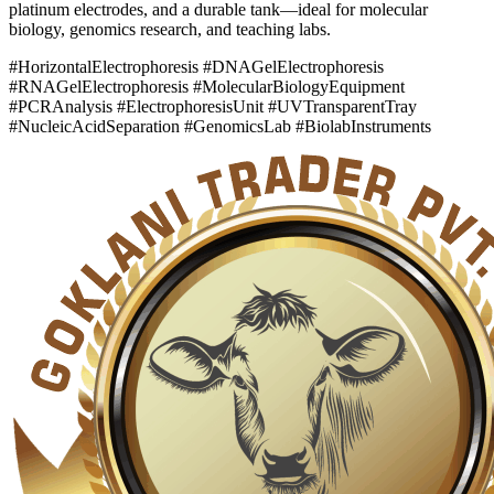
platinum electrodes, and a durable tank—ideal for molecular
biology, genomics research, and teaching labs.
#HorizontalElectrophoresis #DNAGelElectrophoresis
#RNAGelElectrophoresis #MolecularBiologyEquipment
#PCRAnalysis #ElectrophoresisUnit #UVTransparentTray
#NucleicAcidSeparation #GenomicsLab #BiolabInstruments