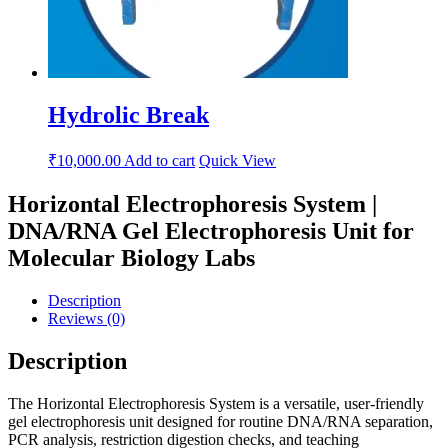
Hydrolic Break
₹
10,000.00
Add to cart
Quick View
Horizontal Electrophoresis System |
DNA/RNA Gel Electrophoresis Unit for
Molecular Biology Labs
Description
Reviews (0)
Description
The Horizontal Electrophoresis System is a versatile, user-friendly
gel electrophoresis unit designed for routine DNA/RNA separation,
PCR analysis, restriction digestion checks, and teaching