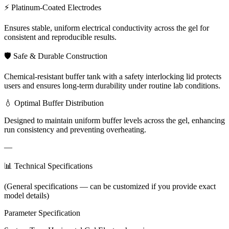
⚡ Platinum-Coated Electrodes
Ensures stable, uniform electrical conductivity across the gel for
consistent and reproducible results.
🛡️ Safe & Durable Construction
Chemical-resistant buffer tank with a safety interlocking lid protects
users and ensures long-term durability under routine lab conditions.
💧 Optimal Buffer Distribution
Designed to maintain uniform buffer levels across the gel, enhancing
run consistency and preventing overheating.
—
📊 Technical Specifications
(General specifications — can be customized if you provide exact
model details)
Parameter Specification