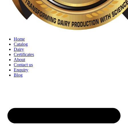
Home
Catalog
Dairy
Certificates
About
Contact us
Enquiry
Blog