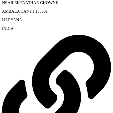
NEAR EKTA VIHAR CHOWNK
AMBALA CANTT 133001
HARYANA
INDIA