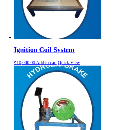
Ignition Coil System
₹
10,000.00
Add to cart
Quick View