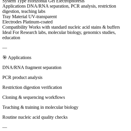
System Type Horizontal Gel Electrophoresis
Applications DNA/RNA separation, PCR analysis, restriction
digestion, teaching labs
Tray Material UV-transparent
Electrodes Platinum-coated
Compatibility Works with standard nucleic acid stains & buffers
Ideal For Research labs, molecular biology, genomics studies,
education
—
🎯 Applications
DNA/RNA fragment separation
PCR product analysis
Restriction digestion verification
Cloning & sequencing workflows
Teaching & training in molecular biology
Routine nucleic acid quality checks
—