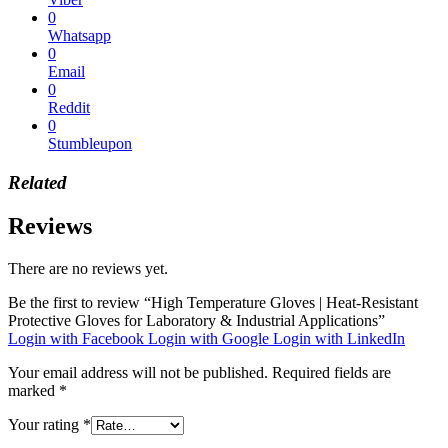
0
Whatsapp
0
Email
0
Reddit
0
Stumbleupon
Related
Reviews
There are no reviews yet.
Be the first to review “High Temperature Gloves | Heat-Resistant
Protective Gloves for Laboratory & Industrial Applications”
Login with Facebook
Login with Google
Login with LinkedIn
Your email address will not be published.
Required fields are
marked
*
Your rating
*