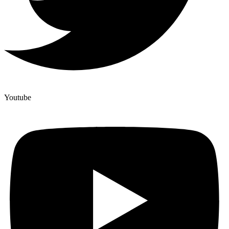
Youtube