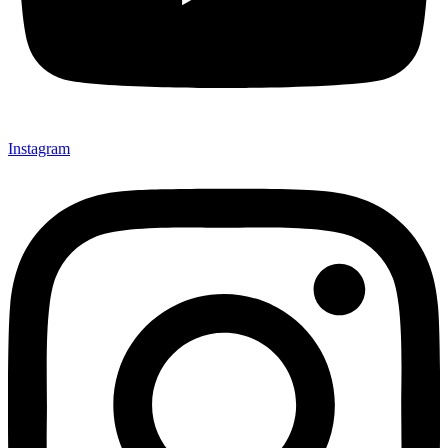
Instagram