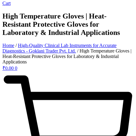
Cart
High Temperature Gloves | Heat-
Resistant Protective Gloves for
Laboratory & Industrial Applications
Home
/
High-Quality Clinical Lab Instruments for Accurate
Diagnostics - Goklani Trader Pvt. Ltd.
/ High Temperature Gloves |
Heat-Resistant Protective Gloves for Laboratory & Industrial
Applications
₹
0.00
0