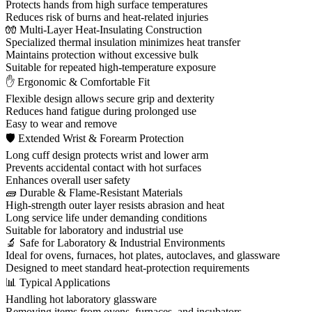
Protects hands from high surface temperatures
Reduces risk of burns and heat-related injuries
🧤 Multi-Layer Heat-Insulating Construction
Specialized thermal insulation minimizes heat transfer
Maintains protection without excessive bulk
Suitable for repeated high-temperature exposure
✋ Ergonomic & Comfortable Fit
Flexible design allows secure grip and dexterity
Reduces hand fatigue during prolonged use
Easy to wear and remove
🛡 Extended Wrist & Forearm Protection
Long cuff design protects wrist and lower arm
Prevents accidental contact with hot surfaces
Enhances overall user safety
🧱 Durable & Flame-Resistant Materials
High-strength outer layer resists abrasion and heat
Long service life under demanding conditions
Suitable for laboratory and industrial use
🔬 Safe for Laboratory & Industrial Environments
Ideal for ovens, furnaces, hot plates, autoclaves, and glassware
Designed to meet standard heat-protection requirements
📊 Typical Applications
Handling hot laboratory glassware
Removing items from ovens, furnaces, and incubators