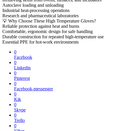
Autoclave loading and unloading
Industrial heat-processing operations
Research and pharmaceutical laboratories
💡 Why Choose These High Temperature Gloves?
Reliable protection against heat and burns
Comfortable, ergonomic design for safe handling
Durable construction for repeated high-temperature use
Essential PPE for hot-work environments
0
Facebook
0
Linkedin
0
Pinterest
0
Facebook-messenger
0
Kik
0
Skype
0
Trello
0
Viber