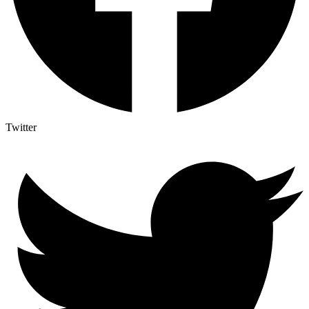
Twitter