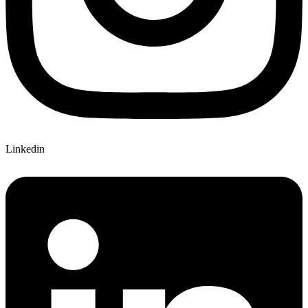
Linkedin