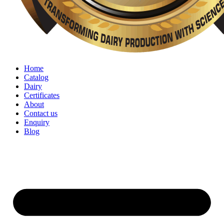
Home
Catalog
Dairy
Certificates
About
Contact us
Enquiry
Blog