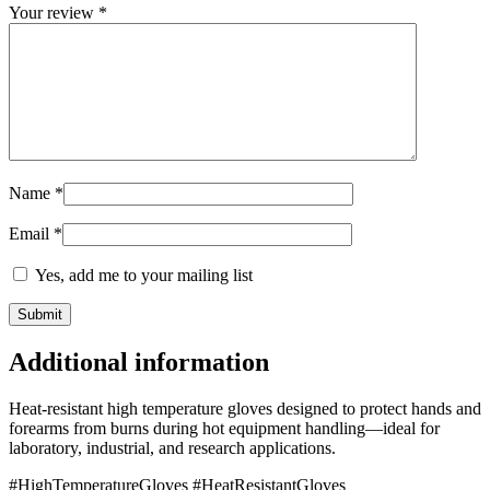
Your review
*
Name
*
Email
*
Yes, add me to your mailing list
Additional information
Heat-resistant high temperature gloves designed to protect hands and
forearms from burns during hot equipment handling—ideal for
laboratory, industrial, and research applications.
#HighTemperatureGloves #HeatResistantGloves