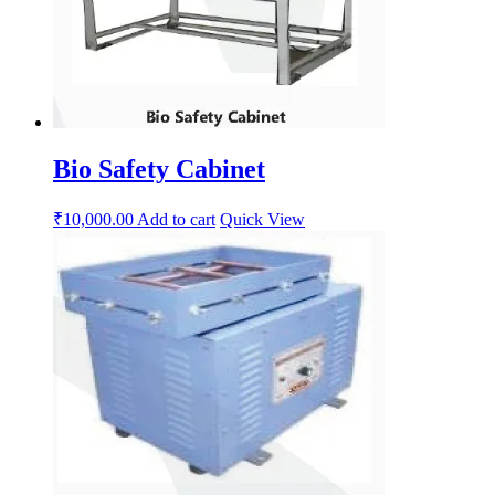
Bio Safety Cabinet
₹
10,000.00
Add to cart
Quick View