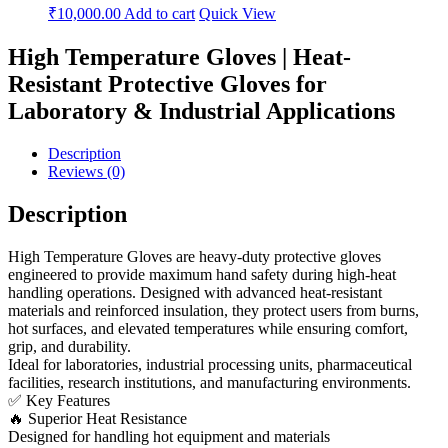
₹
10,000.00
Add to cart
Quick View
High Temperature Gloves | Heat-
Resistant Protective Gloves for
Laboratory & Industrial Applications
Description
Reviews (0)
Description
High Temperature Gloves are heavy-duty protective gloves
engineered to provide maximum hand safety during high-heat
handling operations. Designed with advanced heat-resistant
materials and reinforced insulation, they protect users from burns,
hot surfaces, and elevated temperatures while ensuring comfort,
grip, and durability.
Ideal for laboratories, industrial processing units, pharmaceutical
facilities, research institutions, and manufacturing environments.
✅ Key Features
🔥 Superior Heat Resistance
Designed for handling hot equipment and materials