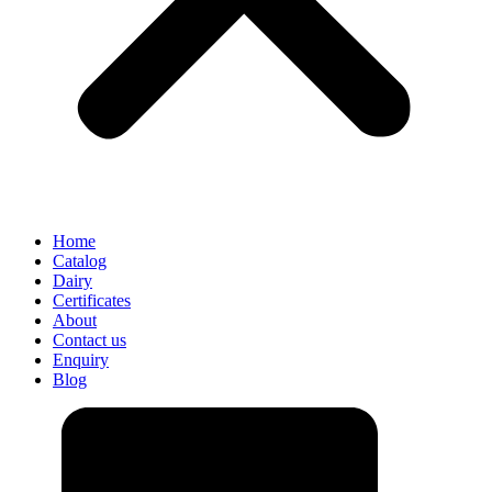
Home
Catalog
Dairy
Certificates
About
Contact us
Enquiry
Blog