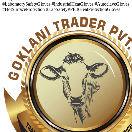
#LaboratorySafetyGloves #IndustrialHeatGloves #AutoclaveGloves
#HotSurfaceProtection #LabSafetyPPE #HeatProtectionGloves