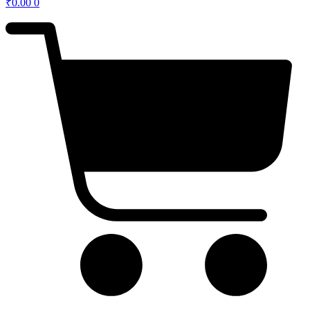
₹
0.00
0