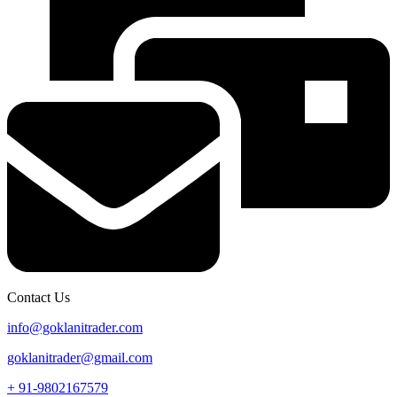
Contact Us
info@goklanitrader.com
goklanitrader@gmail.com
+ 91-9802167579