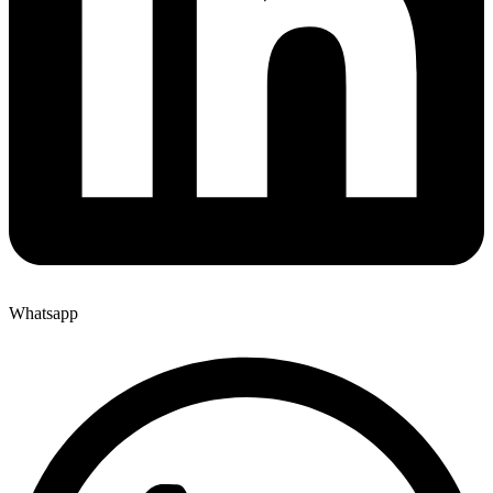
Whatsapp