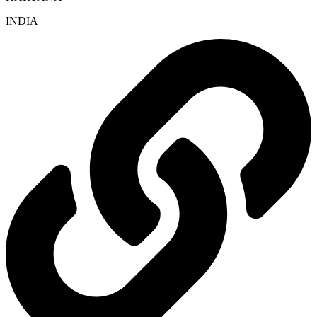
INDIA