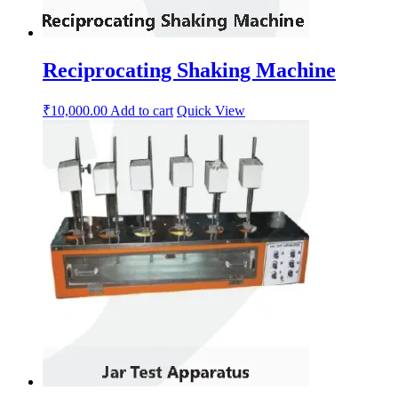
Reciprocating Shaking Machine
₹
10,000.00
Add to cart
Quick View