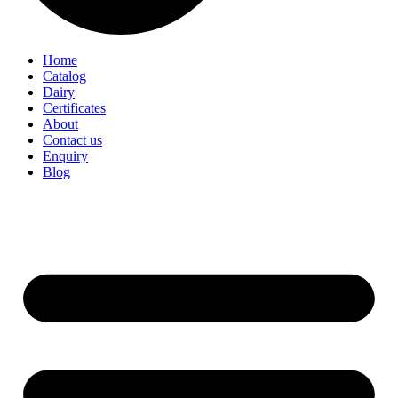
Home
Catalog
Dairy
Certificates
About
Contact us
Enquiry
Blog