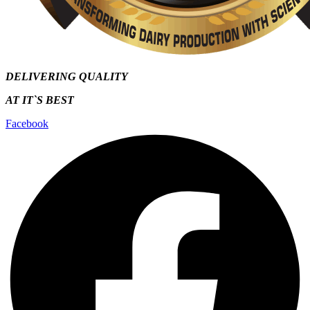
DELIVERING QUALITY
AT IT`S
BEST
Facebook