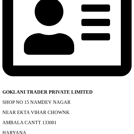
GOKLANI TRADER PRIVATE LIMITED
SHOP NO 15 NAMDEV NAGAR
NEAR EKTA VIHAR CHOWNK
AMBALA CANTT 133001
HARYANA