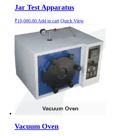
Jar Test Apparatus
₹
10,000.00
Add to cart
Quick View
Vacuum Oven