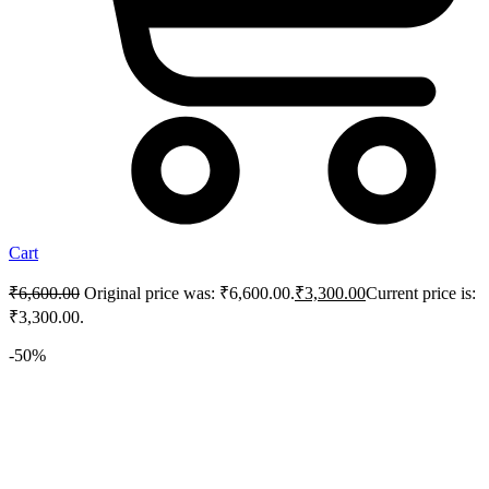
Cart
₹
6,600.00
Original price was: ₹6,600.00.
₹
3,300.00
Current price is:
₹3,300.00.
-50%