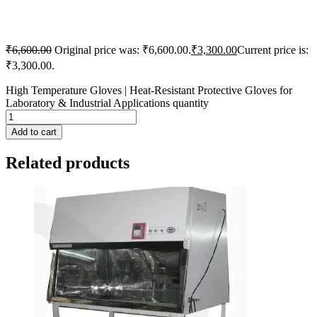
₹
6,600.00
Original price was: ₹6,600.00.
₹
3,300.00
Current price is:
₹3,300.00.
High Temperature Gloves | Heat-Resistant Protective Gloves for
Laboratory & Industrial Applications quantity
Add to cart
Related products