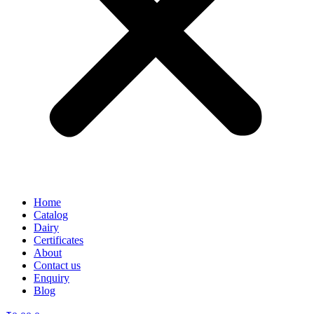
Home
Catalog
Dairy
Certificates
About
Contact us
Enquiry
Blog