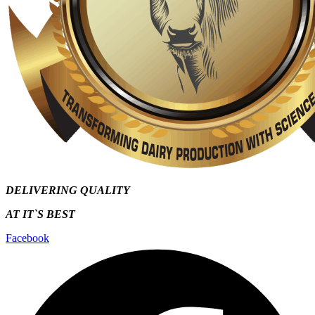
DELIVERING QUALITY
AT IT`S
BEST
Facebook