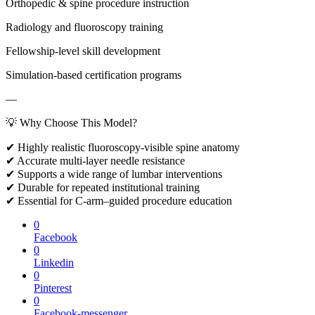
Orthopedic & spine procedure instruction
Radiology and fluoroscopy training
Fellowship-level skill development
Simulation-based certification programs
—
💡 Why Choose This Model?
✔ Highly realistic fluoroscopy-visible spine anatomy
✔ Accurate multi-layer needle resistance
✔ Supports a wide range of lumbar interventions
✔ Durable for repeated institutional training
✔ Essential for C-arm–guided procedure education
0
Facebook
0
Linkedin
0
Pinterest
0
Facebook-messenger