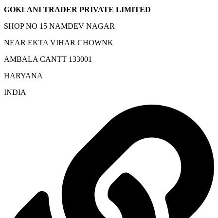
GOKLANI TRADER PRIVATE LIMITED
SHOP NO 15 NAMDEV NAGAR
NEAR EKTA VIHAR CHOWNK
AMBALA CANTT 133001
HARYANA
INDIA