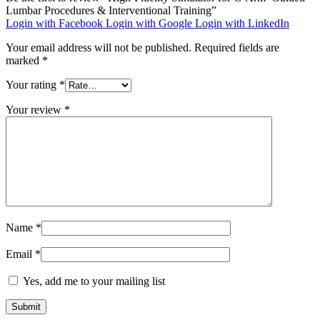
Lumbar Procedures & Interventional Training”
Login with Facebook
Login with Google
Login with LinkedIn
Your email address will not be published.
Required fields are
marked
*
Your rating
*
Your review
*
Name
*
Email
*
Yes, add me to your mailing list