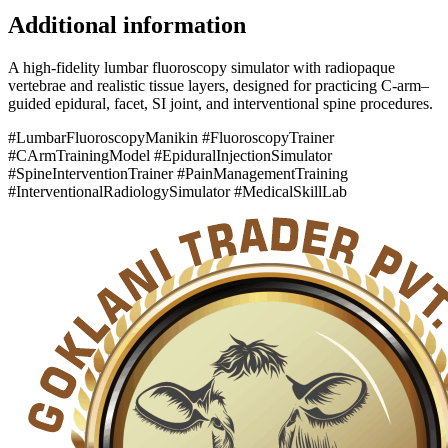
Additional information
A high-fidelity lumbar fluoroscopy simulator with radiopaque
vertebrae and realistic tissue layers, designed for practicing C-arm–
guided epidural, facet, SI joint, and interventional spine procedures.
#LumbarFluoroscopyManikin #FluoroscopyTrainer
#CArmTrainingModel #EpiduralInjectionSimulator
#SpineInterventionTrainer #PainManagementTraining
#InterventionalRadiologySimulator #MedicalSkillLab