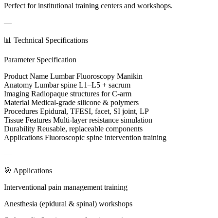
Perfect for institutional training centers and workshops.
—
📊 Technical Specifications
Parameter Specification
Product Name Lumbar Fluoroscopy Manikin
Anatomy Lumbar spine L1–L5 + sacrum
Imaging Radiopaque structures for C-arm
Material Medical-grade silicone & polymers
Procedures Epidural, TFESI, facet, SI joint, LP
Tissue Features Multi-layer resistance simulation
Durability Reusable, replaceable components
Applications Fluoroscopic spine intervention training
—
🎯 Applications
Interventional pain management training
Anesthesia (epidural & spinal) workshops