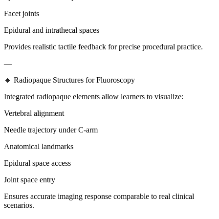
Facet joints
Epidural and intrathecal spaces
Provides realistic tactile feedback for precise procedural practice.
—
🔹 Radiopaque Structures for Fluoroscopy
Integrated radiopaque elements allow learners to visualize:
Vertebral alignment
Needle trajectory under C-arm
Anatomical landmarks
Epidural space access
Joint space entry
Ensures accurate imaging response comparable to real clinical
scenarios.