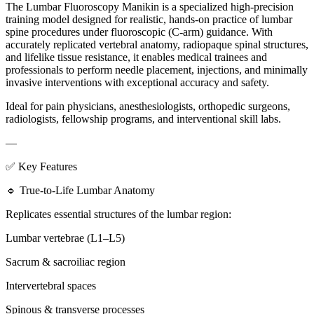
The Lumbar Fluoroscopy Manikin is a specialized high-precision
training model designed for realistic, hands-on practice of lumbar
spine procedures under fluoroscopic (C-arm) guidance. With
accurately replicated vertebral anatomy, radiopaque spinal structures,
and lifelike tissue resistance, it enables medical trainees and
professionals to perform needle placement, injections, and minimally
invasive interventions with exceptional accuracy and safety.
Ideal for pain physicians, anesthesiologists, orthopedic surgeons,
radiologists, fellowship programs, and interventional skill labs.
—
✅ Key Features
🔹 True-to-Life Lumbar Anatomy
Replicates essential structures of the lumbar region:
Lumbar vertebrae (L1–L5)
Sacrum & sacroiliac region
Intervertebral spaces
Spinous & transverse processes