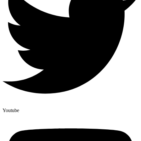
Youtube