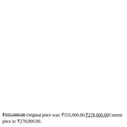
₹
555,000.00
Original price was: ₹555,000.00.
₹
278,000.00
Current
price is: ₹278,000.00.