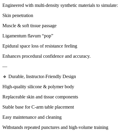
Engineered with multi-density synthetic materials to simulate:
Skin penetration
Muscle & soft tissue passage
Ligamentum flavum “pop”
Epidural space loss of resistance feeling
Enhances procedural confidence and accuracy.
—
🔹 Durable, Instructor-Friendly Design
High-quality silicone & polymer body
Replaceable skin and tissue components
Stable base for C-arm table placement
Easy maintenance and cleaning
Withstands repeated punctures and high-volume training