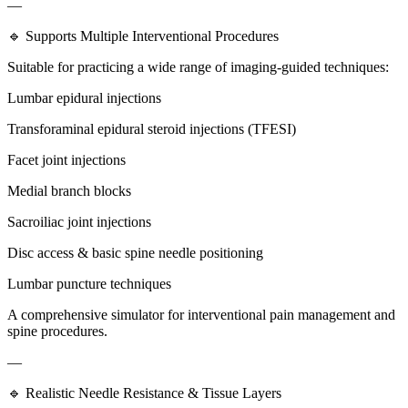
—
🔹 Supports Multiple Interventional Procedures
Suitable for practicing a wide range of imaging-guided techniques:
Lumbar epidural injections
Transforaminal epidural steroid injections (TFESI)
Facet joint injections
Medial branch blocks
Sacroiliac joint injections
Disc access & basic spine needle positioning
Lumbar puncture techniques
A comprehensive simulator for interventional pain management and
spine procedures.
—
🔹 Realistic Needle Resistance & Tissue Layers