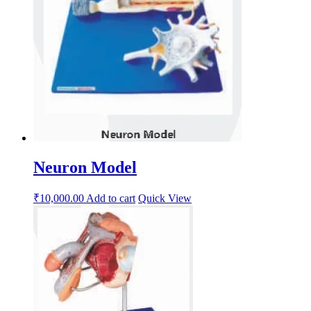
Neuron Model
₹
10,000.00
Add to cart
Quick View