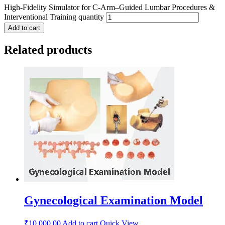
High-Fidelity Simulator for C-Arm–Guided Lumbar Procedures &
Interventional Training quantity
Add to cart
Related products
Gynecological Examination Model
₹
10,000.00
Add to cart
Quick View