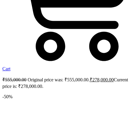
Cart
₹
555,000.00
Original price was: ₹555,000.00.
₹
278,000.00
Current
price is: ₹278,000.00.
-50%