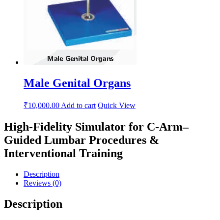
Male Genital Organs
₹
10,000.00
Add to cart
Quick View
High-Fidelity Simulator for C-Arm–
Guided Lumbar Procedures &
Interventional Training
Description
Reviews (0)
Description