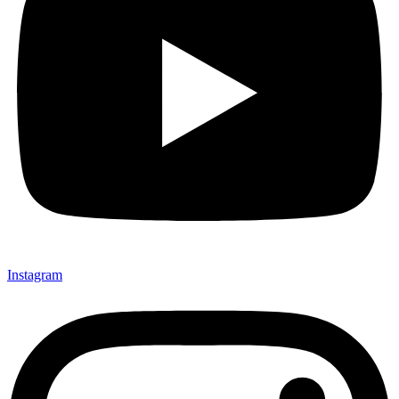
Instagram