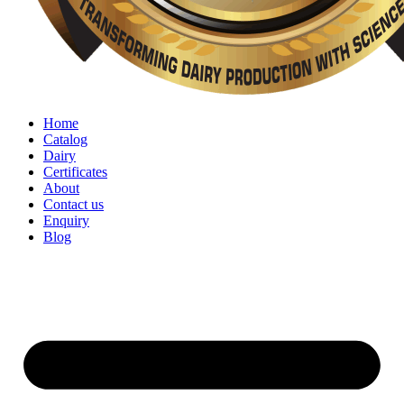
Home
Catalog
Dairy
Certificates
About
Contact us
Enquiry
Blog