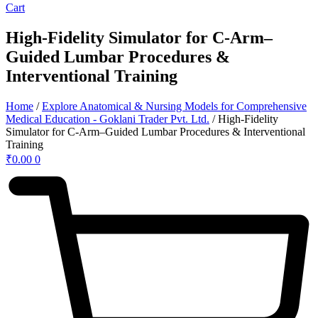
Cart
High-Fidelity Simulator for C-Arm–
Guided Lumbar Procedures &
Interventional Training
Home
/
Explore Anatomical & Nursing Models for Comprehensive
Medical Education - Goklani Trader Pvt. Ltd.
/ High-Fidelity
Simulator for C-Arm–Guided Lumbar Procedures & Interventional
Training
₹
0.00
0