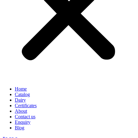
Home
Catalog
Dairy
Certificates
About
Contact us
Enquiry
Blog