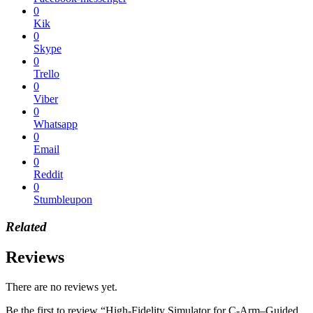
0
Kik
0
Skype
0
Trello
0
Viber
0
Whatsapp
0
Email
0
Reddit
0
Stumbleupon
Related
Reviews
There are no reviews yet.
Be the first to review “High-Fidelity Simulator for C-Arm–Guided