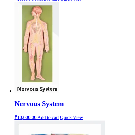
Nervous System
₹
10,000.00
Add to cart
Quick View