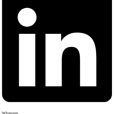
Whatsapp