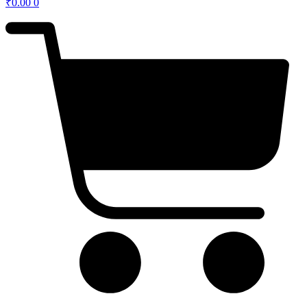
₹
0.00
0