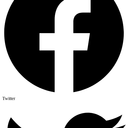
Twitter