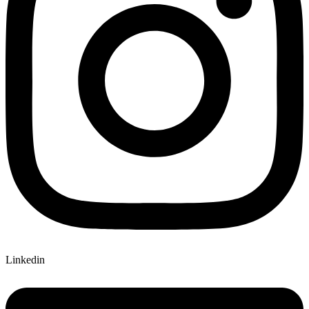
Linkedin