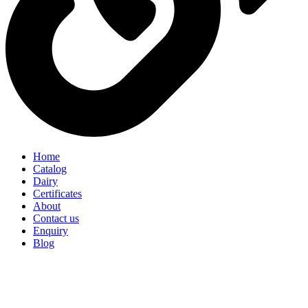
Home
Catalog
Dairy
Certificates
About
Contact us
Enquiry
Blog