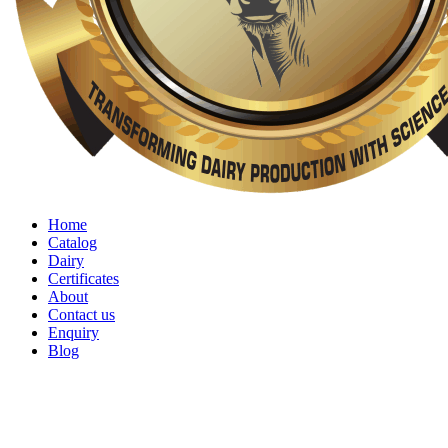
Home
Catalog
Dairy
Certificates
About
Contact us
Enquiry
Blog