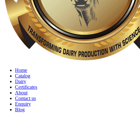
Home
Catalog
Dairy
Certificates
About
Contact us
Enquiry
Blog