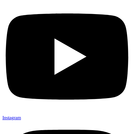
Instagram