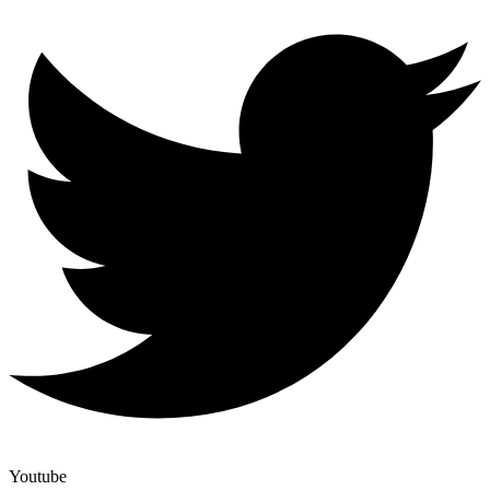
Youtube