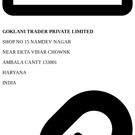
GOKLANI TRADER PRIVATE LIMITED
SHOP NO 15 NAMDEV NAGAR
NEAR EKTA VIHAR CHOWNK
AMBALA CANTT 133001
HARYANA
INDIA