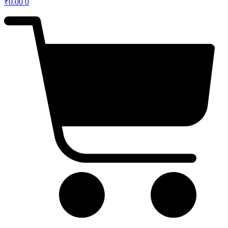
₹
0.00
0