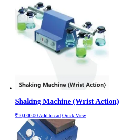
Shaking Machine (Wrist Action)
₹
10,000.00
Add to cart
Quick View