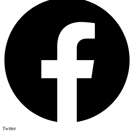
Twitter