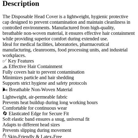
Description
The Disposable Head Cover is a lightweight, hygienic protective
cap designed to prevent contamination and maintain cleanliness in
controlled environments. Manufactured from high-quality,
breathable non-woven material, it ensures effective hair containment
while providing superior comfort during extended use.
Ideal for medical facilities, laboratories, pharmaceutical
manufacturing, cleanrooms, food processing units, and industrial
workplaces.
✅ Key Features
🧢 Effective Hair Containment
Fully covers hair to prevent contamination
Minimizes particle and hair shedding
Supports strict hygiene and safety protocols
🌬 Breathable Non-Woven Material
Lightweight, air-permeable fabric
Prevents heat buildup during long working hours
Comfortable for continuous wear
🔄 Elasticated Edge for Secure Fit
Soft elastic band ensures a snug, universal fit
Adapts to different head sizes
Prevents slipping during movement
✋ Skin-Friendly & Latex-Free