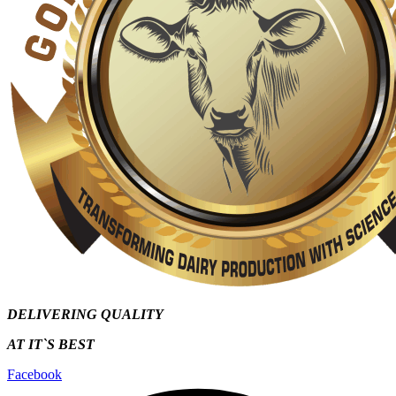
DELIVERING QUALITY
AT IT`S
BEST
Facebook