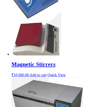
Magnetic Stirrers
₹
10,000.00
Add to cart
Quick View