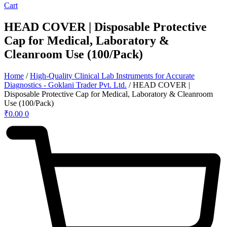
Cart
HEAD COVER | Disposable Protective
Cap for Medical, Laboratory &
Cleanroom Use (100/Pack)
Home
/
High-Quality Clinical Lab Instruments for Accurate
Diagnostics - Goklani Trader Pvt. Ltd.
/ HEAD COVER |
Disposable Protective Cap for Medical, Laboratory & Cleanroom
Use (100/Pack)
₹
0.00
0