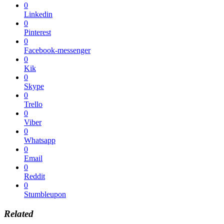
0
Linkedin
0
Pinterest
0
Facebook-messenger
0
Kik
0
Skype
0
Trello
0
Viber
0
Whatsapp
0
Email
0
Reddit
0
Stumbleupon
Related