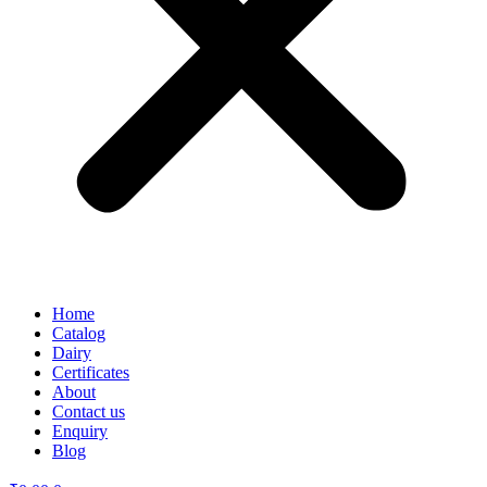
Home
Catalog
Dairy
Certificates
About
Contact us
Enquiry
Blog