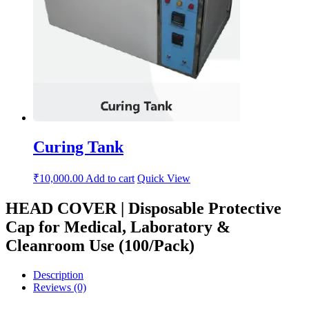
Curing Tank
₹
10,000.00
Add to cart
Quick View
HEAD COVER | Disposable Protective
Cap for Medical, Laboratory &
Cleanroom Use (100/Pack)
Description
Reviews (0)