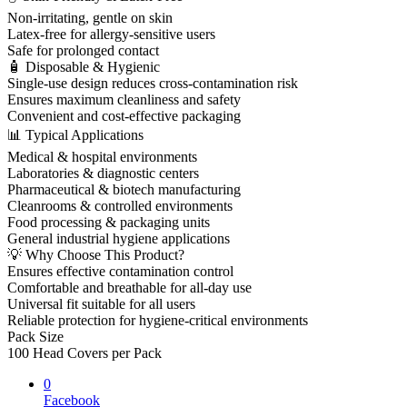
Non-irritating, gentle on skin
Latex-free for allergy-sensitive users
Safe for prolonged contact
🧴 Disposable & Hygienic
Single-use design reduces cross-contamination risk
Ensures maximum cleanliness and safety
Convenient and cost-effective packaging
📊 Typical Applications
Medical & hospital environments
Laboratories & diagnostic centers
Pharmaceutical & biotech manufacturing
Cleanrooms & controlled environments
Food processing & packaging units
General industrial hygiene applications
💡 Why Choose This Product?
Ensures effective contamination control
Comfortable and breathable for all-day use
Universal fit suitable for all users
Reliable protection for hygiene-critical environments
Pack Size
100 Head Covers per Pack
0
Facebook