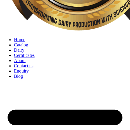
Home
Catalog
Dairy
Certificates
About
Contact us
Enquiry
Blog