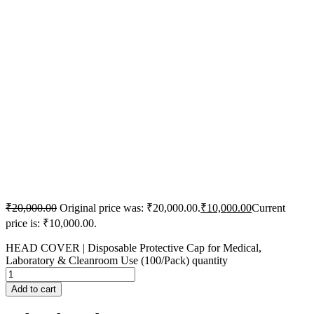
₹
20,000.00
Original price was: ₹20,000.00.
₹
10,000.00
Current
price is: ₹10,000.00.
HEAD COVER | Disposable Protective Cap for Medical,
Laboratory & Cleanroom Use (100/Pack) quantity
Add to cart