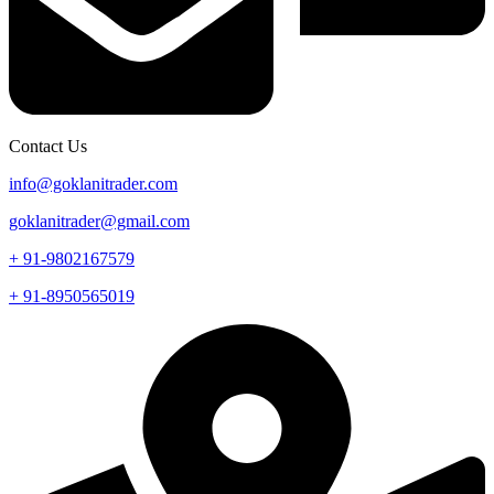
Contact Us
info@goklanitrader.com
goklanitrader@gmail.com
+ 91-9802167579
+ 91-8950565019