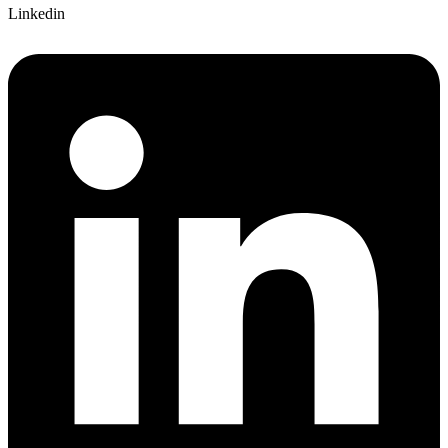
Linkedin