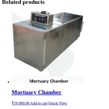
Related products
Mortuary Chamber
₹
10,000.00
Add to cart
Quick View