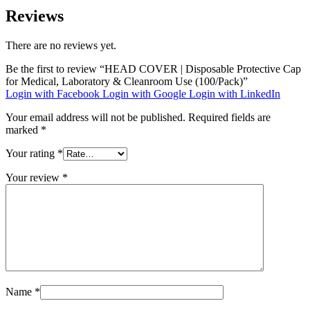
Reviews
There are no reviews yet.
Be the first to review “HEAD COVER | Disposable Protective Cap
for Medical, Laboratory & Cleanroom Use (100/Pack)”
Login with Facebook
Login with Google
Login with LinkedIn
Your email address will not be published.
Required fields are
marked
*
Your rating
*
Your review
*
Name
*