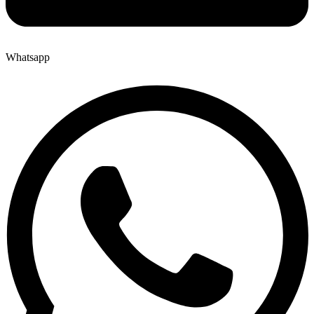
Whatsapp