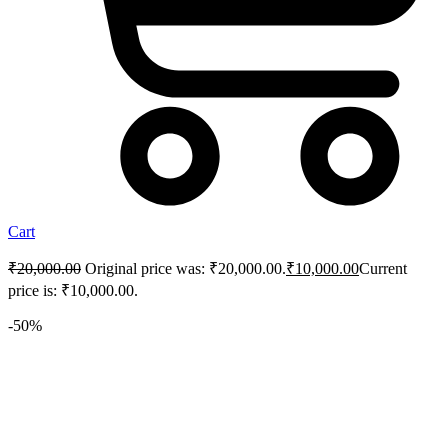
Cart
₹
20,000.00
Original price was: ₹20,000.00.
₹
10,000.00
Current
price is: ₹10,000.00.
-50%