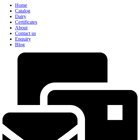
Home
Catalog
Dairy
Certificates
About
Contact us
Enquiry
Blog