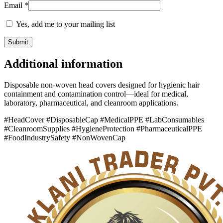
Email
*
Yes, add me to your mailing list
Additional information
Disposable non-woven head covers designed for hygienic hair
containment and contamination control—ideal for medical,
laboratory, pharmaceutical, and cleanroom applications.
#HeadCover #DisposableCap #MedicalPPE #LabConsumables
#CleanroomSupplies #HygieneProtection #PharmaceuticalPPE
#FoodIndustrySafety #NonWovenCap