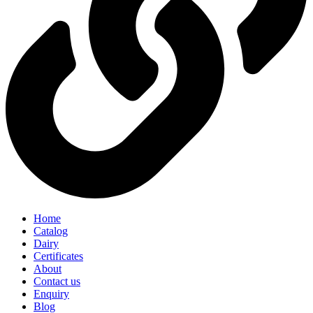
Home
Catalog
Dairy
Certificates
About
Contact us
Enquiry
Blog