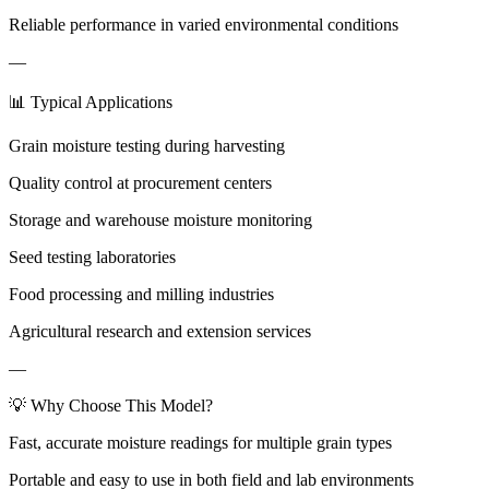
Reliable performance in varied environmental conditions
—
📊 Typical Applications
Grain moisture testing during harvesting
Quality control at procurement centers
Storage and warehouse moisture monitoring
Seed testing laboratories
Food processing and milling industries
Agricultural research and extension services
—
💡 Why Choose This Model?
Fast, accurate moisture readings for multiple grain types
Portable and easy to use in both field and lab environments