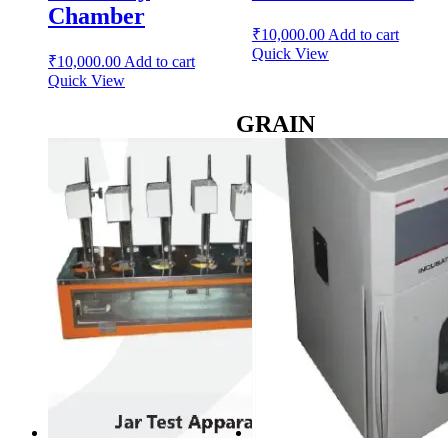
Chamber
₹
10,000.00
Add to cart
Quick View
₹
10,000.00
Add to cart
Quick View
GRAIN