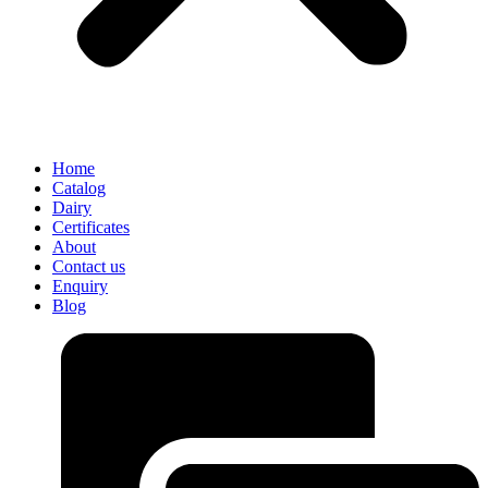
Home
Catalog
Dairy
Certificates
About
Contact us
Enquiry
Blog