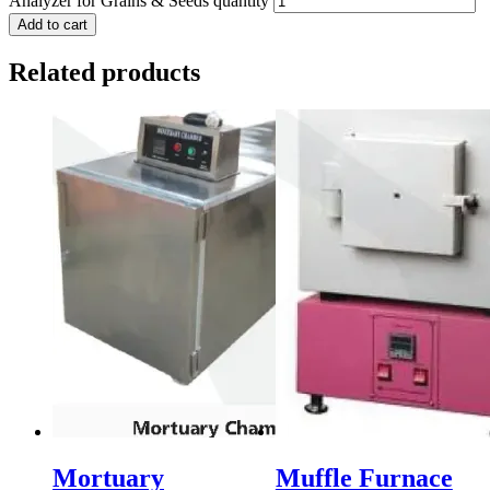
Analyzer for Grains & Seeds quantity
Add to cart
Related products
Mortuary
Muffle Furnace