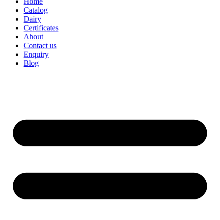
Home
Catalog
Dairy
Certificates
About
Contact us
Enquiry
Blog