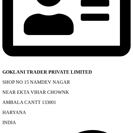
GOKLANI TRADER PRIVATE LIMITED
SHOP NO 15 NAMDEV NAGAR
NEAR EKTA VIHAR CHOWNK
AMBALA CANTT 133001
HARYANA
INDIA