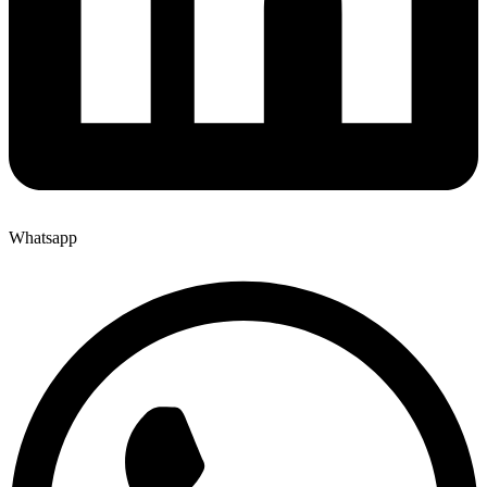
Whatsapp