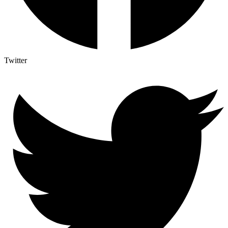
Twitter