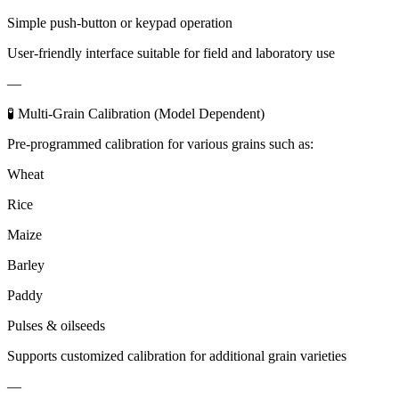
Simple push-button or keypad operation
User-friendly interface suitable for field and laboratory use
—
🧪 Multi-Grain Calibration (Model Dependent)
Pre-programmed calibration for various grains such as:
Wheat
Rice
Maize
Barley
Paddy
Pulses & oilseeds
Supports customized calibration for additional grain varieties
—