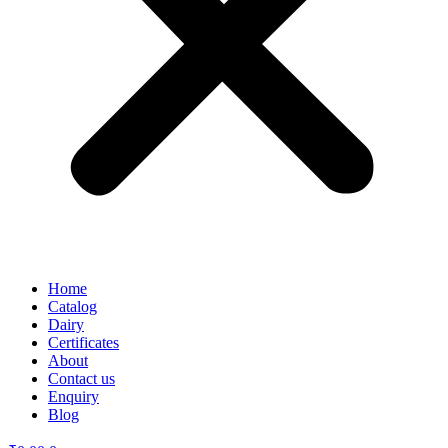
Home
Catalog
Dairy
Certificates
About
Contact us
Enquiry
Blog