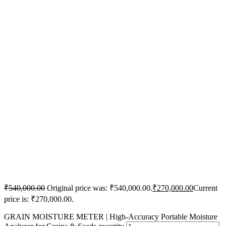
₹
540,000.00
Original price was: ₹540,000.00.
₹
270,000.00
Current
price is: ₹270,000.00.
GRAIN MOISTURE METER | High-Accuracy Portable Moisture