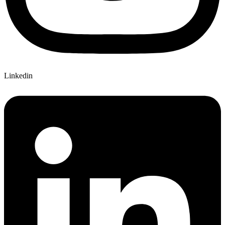
Linkedin