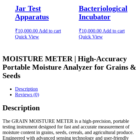
Jar Test
Bacteriological
Apparatus
Incubator
₹
10,000.00
Add to cart
₹
10,000.00
Add to cart
Quick View
Quick View
MOISTURE METER | High-Accuracy
Portable Moisture Analyzer for Grains &
Seeds
Description
Reviews (0)
Description
The GRAIN MOISTURE METER is a high-precision, portable
testing instrument designed for fast and accurate measurement of
moisture content in grains, seeds, cereals, and agricultural produce.
Engineered with advanced sensing technology and user-friendly