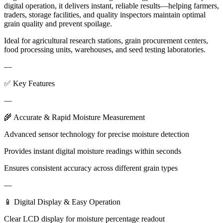
digital operation, it delivers instant, reliable results—helping farmers,
traders, storage facilities, and quality inspectors maintain optimal
grain quality and prevent spoilage.
Ideal for agricultural research stations, grain procurement centers,
food processing units, warehouses, and seed testing laboratories.
—
✅ Key Features
—
🌾 Accurate & Rapid Moisture Measurement
Advanced sensor technology for precise moisture detection
Provides instant digital moisture readings within seconds
Ensures consistent accuracy across different grain types
—
📱 Digital Display & Easy Operation
Clear LCD display for moisture percentage readout