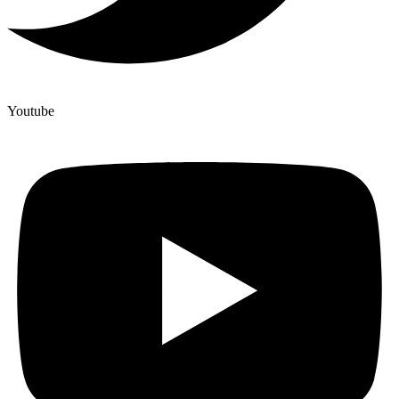
Youtube