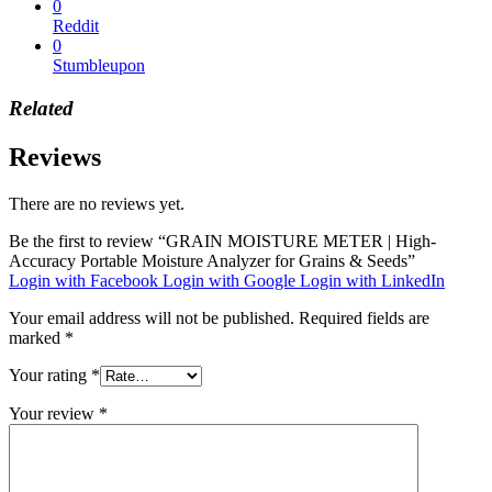
0
Reddit
0
Stumbleupon
Related
Reviews
There are no reviews yet.
Be the first to review “GRAIN MOISTURE METER | High-
Accuracy Portable Moisture Analyzer for Grains & Seeds”
Login with Facebook
Login with Google
Login with LinkedIn
Your email address will not be published.
Required fields are
marked
*
Your rating
*
Your review
*