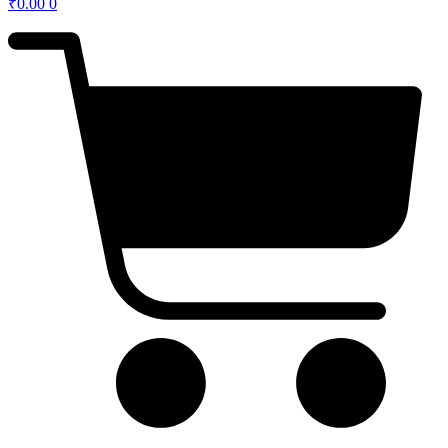
₹
0.00
0