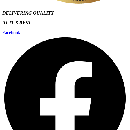
DELIVERING QUALITY
AT IT`S
BEST
Facebook