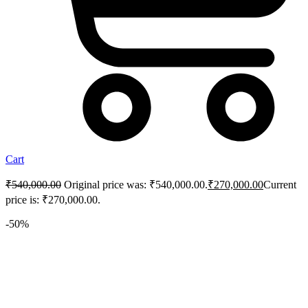
Cart
₹
540,000.00
Original price was: ₹540,000.00.
₹
270,000.00
Current
price is: ₹270,000.00.
-50%