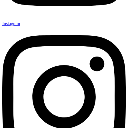
Instagram