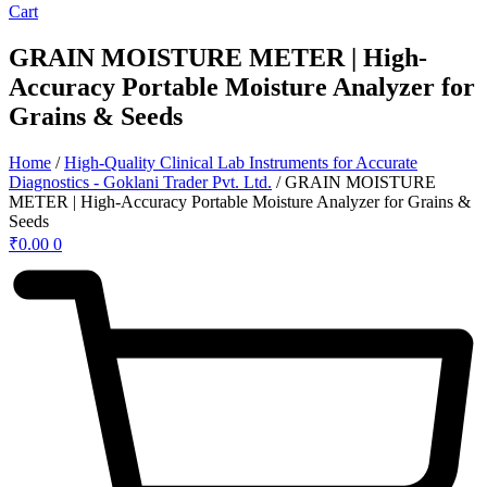
Cart
GRAIN MOISTURE METER | High-
Accuracy Portable Moisture Analyzer for
Grains & Seeds
Home
/
High-Quality Clinical Lab Instruments for Accurate
Diagnostics - Goklani Trader Pvt. Ltd.
/ GRAIN MOISTURE
METER | High-Accuracy Portable Moisture Analyzer for Grains &
Seeds
₹
0.00
0