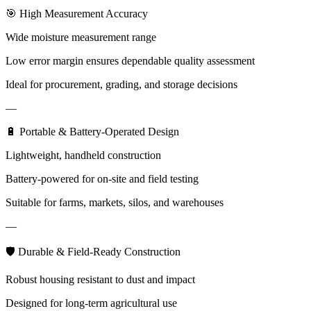
🎯 High Measurement Accuracy
Wide moisture measurement range
Low error margin ensures dependable quality assessment
Ideal for procurement, grading, and storage decisions
—
🔋 Portable & Battery-Operated Design
Lightweight, handheld construction
Battery-powered for on-site and field testing
Suitable for farms, markets, silos, and warehouses
—
🛡 Durable & Field-Ready Construction
Robust housing resistant to dust and impact
Designed for long-term agricultural use