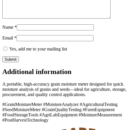
Name
*
Email
*
Yes, add me to your mailing list
Additional information
A portable, high-accuracy grain moisture meter designed for quick
moisture analysis of grains and seeds—ideal for agriculture, storage,
procurement, and quality control applications.
#GrainMoistureMeter #MoistureAnalyzer #AgriculturalTesting
#SeedMoistureMeter #GrainQualityTesting #FarmEquipment
#FoodStorageTools #AgriLabEquipment #MoistureMeasurement
#PostHarvestTechnology