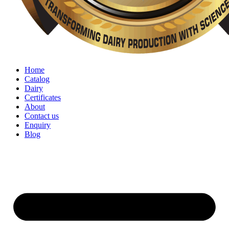
Home
Catalog
Dairy
Certificates
About
Contact us
Enquiry
Blog