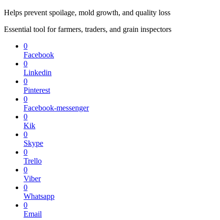
Helps prevent spoilage, mold growth, and quality loss
Essential tool for farmers, traders, and grain inspectors
0
Facebook
0
Linkedin
0
Pinterest
0
Facebook-messenger
0
Kik
0
Skype
0
Trello
0
Viber
0
Whatsapp
0
Email