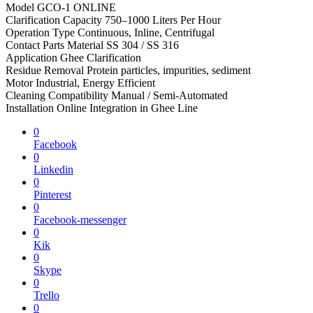
Model GCO-1 ONLINE
Clarification Capacity 750–1000 Liters Per Hour
Operation Type Continuous, Inline, Centrifugal
Contact Parts Material SS 304 / SS 316
Application Ghee Clarification
Residue Removal Protein particles, impurities, sediment
Motor Industrial, Energy Efficient
Cleaning Compatibility Manual / Semi-Automated
Installation Online Integration in Ghee Line
0
Facebook
0
Linkedin
0
Pinterest
0
Facebook-messenger
0
Kik
0
Skype
0
Trello
0