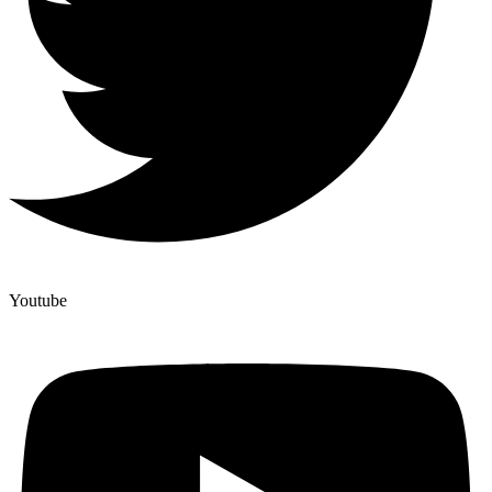
Youtube