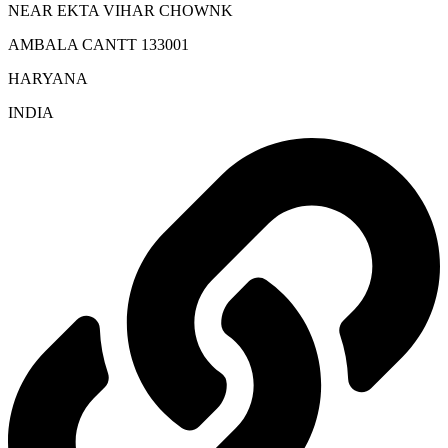
NEAR EKTA VIHAR CHOWNK
AMBALA CANTT 133001
HARYANA
INDIA