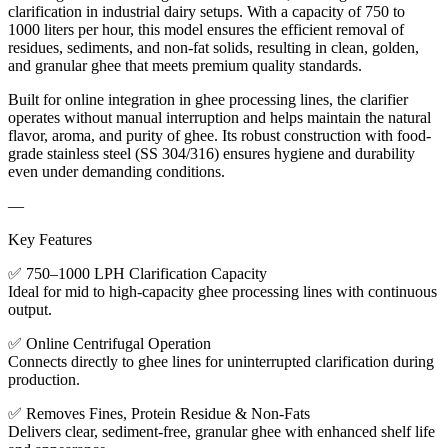
clarification in industrial dairy setups. With a capacity of 750 to
1000 liters per hour, this model ensures the efficient removal of
residues, sediments, and non-fat solids, resulting in clean, golden,
and granular ghee that meets premium quality standards.
Built for online integration in ghee processing lines, the clarifier
operates without manual interruption and helps maintain the natural
flavor, aroma, and purity of ghee. Its robust construction with food-
grade stainless steel (SS 304/316) ensures hygiene and durability
even under demanding conditions.
—
Key Features
✅ 750–1000 LPH Clarification Capacity
Ideal for mid to high-capacity ghee processing lines with continuous
output.
✅ Online Centrifugal Operation
Connects directly to ghee lines for uninterrupted clarification during
production.
✅ Removes Fines, Protein Residue & Non-Fats
Delivers clear, sediment-free, granular ghee with enhanced shelf life