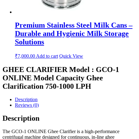
Premium Stainless Steel Milk Cans –
Durable and Hygienic Milk Storage
Solutions
₹
7,000.00
Add to cart
Quick View
GHEE CLARIFIER Model : GCO-1
ONLINE Model Capacity Ghee
Clarification 750-1000 LPH
Description
Reviews (0)
Description
The GCO-1 ONLINE Ghee Clarifier is a high-performance
centrifugal machine designed for continuous, in-line ghee