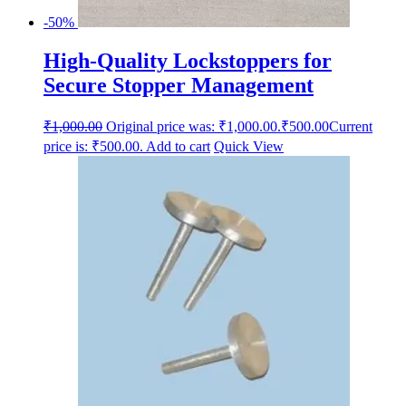
-50%
High-Quality Lockstoppers for
Secure Stopper Management
₹
1,000.00
Original price was: ₹1,000.00.
₹
500.00
Current
price is: ₹500.00.
Add to cart
Quick View