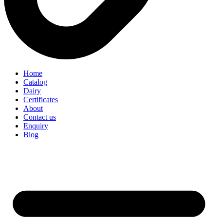
Home
Catalog
Dairy
Certificates
About
Contact us
Enquiry
Blog