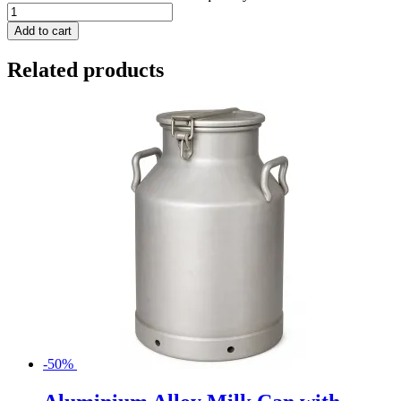
Add to cart
Related products
-50%