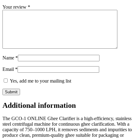
Your review
*
Name
*
Email
*
Yes, add me to your mailing list
Additional information
The GCO-1 ONLINE Ghee Clarifier is a high-efficiency, stainless
steel centrifugal machine for continuous ghee clarification. With a
capacity of 750–1000 LPH, it removes sediments and impurities to
produce clean, premium-quality ghee suitable for packaging or