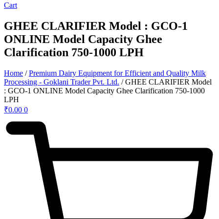
Cart
GHEE CLARIFIER Model : GCO-1
ONLINE Model Capacity Ghee
Clarification 750-1000 LPH
Home
/
Premium Dairy Equipment for Efficient and Quality Milk
Processing - Goklani Trader Pvt. Ltd.
/ GHEE CLARIFIER Model
: GCO-1 ONLINE Model Capacity Ghee Clarification 750-1000
LPH
₹
0.00
0