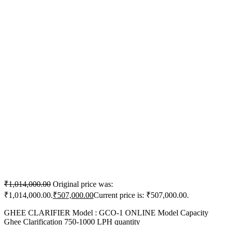
₹
1,014,000.00
Original price was:
₹1,014,000.00.
₹
507,000.00
Current price is: ₹507,000.00.
GHEE CLARIFIER Model : GCO-1 ONLINE Model Capacity
Ghee Clarification 750-1000 LPH quantity