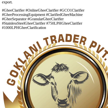
export.
#GheeClarifier #OnlineGheeClarifier #GCO1Clarifier
#GheeProcessingEquipment #ClarifiedGheeMachine
#GheeSeparator #GranularGheeClarifier
#StainlessSteelGheeClarifier #750LPHGheeClarifier
#1000LPHGheeClarification