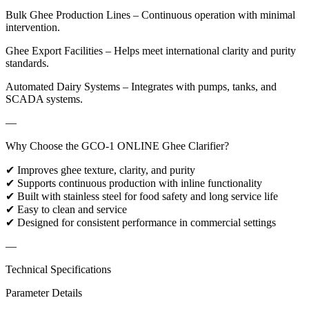
Bulk Ghee Production Lines – Continuous operation with minimal
intervention.
Ghee Export Facilities – Helps meet international clarity and purity
standards.
Automated Dairy Systems – Integrates with pumps, tanks, and
SCADA systems.
—
Why Choose the GCO-1 ONLINE Ghee Clarifier?
✔ Improves ghee texture, clarity, and purity
✔ Supports continuous production with inline functionality
✔ Built with stainless steel for food safety and long service life
✔ Easy to clean and service
✔ Designed for consistent performance in commercial settings
—
Technical Specifications
Parameter Details