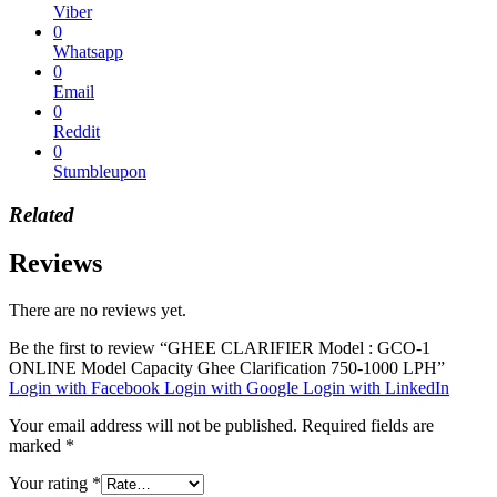
Viber
0
Whatsapp
0
Email
0
Reddit
0
Stumbleupon
Related
Reviews
There are no reviews yet.
Be the first to review “GHEE CLARIFIER Model : GCO-1
ONLINE Model Capacity Ghee Clarification 750-1000 LPH”
Login with Facebook
Login with Google
Login with LinkedIn
Your email address will not be published.
Required fields are
marked
*
Your rating
*