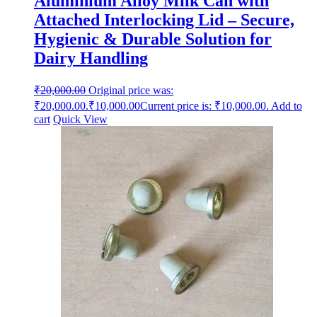
Aluminium Alloy Milk Can with
Attached Interlocking Lid – Secure,
Hygienic & Durable Solution for
Dairy Handling
₹
20,000.00
Original price was:
₹20,000.00.
₹
10,000.00
Current price is: ₹10,000.00.
Add to
cart
Quick View