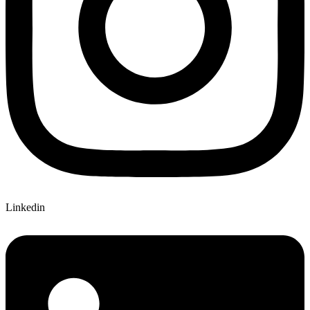
Linkedin