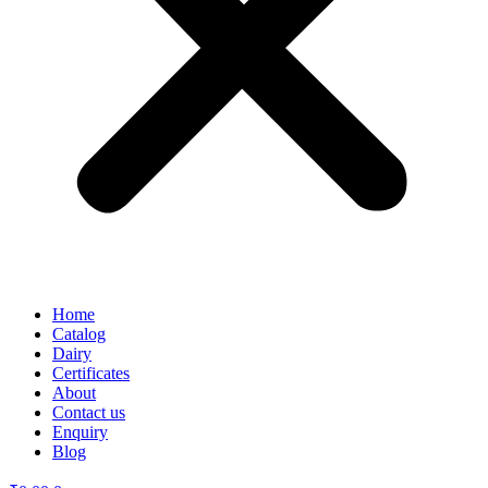
Home
Catalog
Dairy
Certificates
About
Contact us
Enquiry
Blog