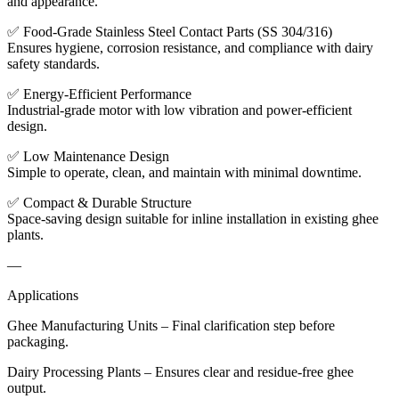
and appearance.
✅ Food-Grade Stainless Steel Contact Parts (SS 304/316)
Ensures hygiene, corrosion resistance, and compliance with dairy
safety standards.
✅ Energy-Efficient Performance
Industrial-grade motor with low vibration and power-efficient
design.
✅ Low Maintenance Design
Simple to operate, clean, and maintain with minimal downtime.
✅ Compact & Durable Structure
Space-saving design suitable for inline installation in existing ghee
plants.
—
Applications
Ghee Manufacturing Units – Final clarification step before
packaging.
Dairy Processing Plants – Ensures clear and residue-free ghee
output.