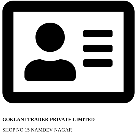
GOKLANI TRADER PRIVATE LIMITED
SHOP NO 15 NAMDEV NAGAR