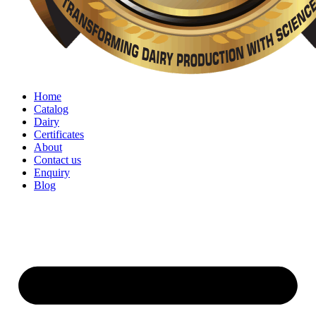
Home
Catalog
Dairy
Certificates
About
Contact us
Enquiry
Blog