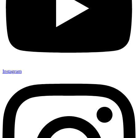
Instagram