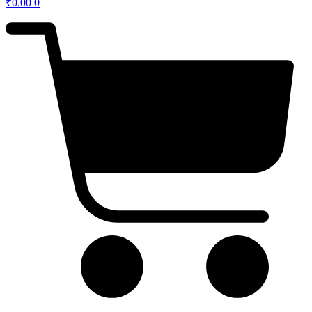
₹
0.00
0