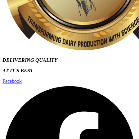
DELIVERING QUALITY
AT IT`S
BEST
Facebook