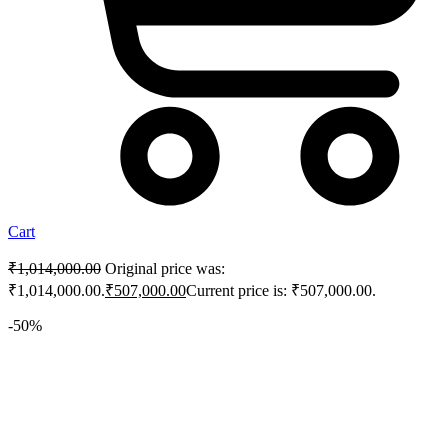
Cart
₹
1,014,000.00
Original price was:
₹1,014,000.00.
₹
507,000.00
Current price is: ₹507,000.00.
-50%