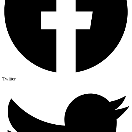
Twitter