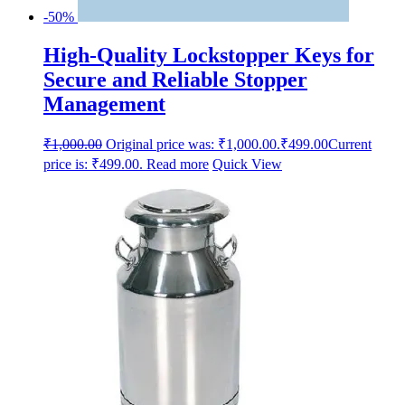
-50%
High-Quality Lockstopper Keys for
Secure and Reliable Stopper
Management
₹
1,000.00
Original price was: ₹1,000.00.
₹
499.00
Current
price is: ₹499.00.
Read more
Quick View