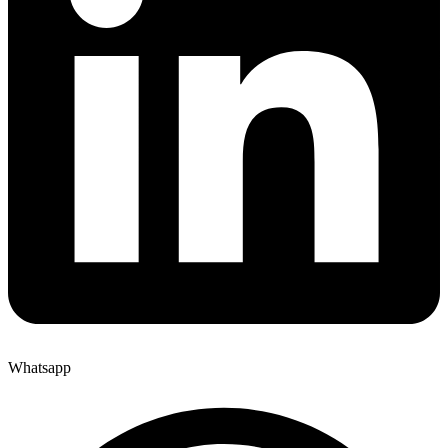
Whatsapp