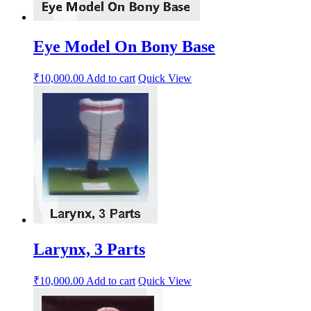
Eye Model On Bony Base
₹
10,000.00
Add to cart
Quick View
Larynx, 3 Parts
₹
10,000.00
Add to cart
Quick View