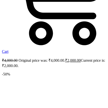
Cart
₹
4,000.00
Original price was: ₹4,000.00.
₹
2,000.00
Current price is:
₹2,000.00.
-50%