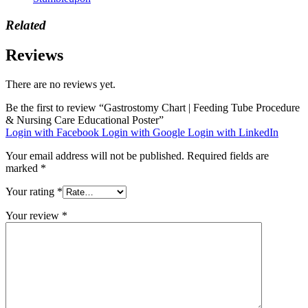
Related
Reviews
There are no reviews yet.
Be the first to review “Gastrostomy Chart | Feeding Tube Procedure
& Nursing Care Educational Poster”
Login with Facebook
Login with Google
Login with LinkedIn
Your email address will not be published.
Required fields are
marked
*
Your rating
*
Your review
*