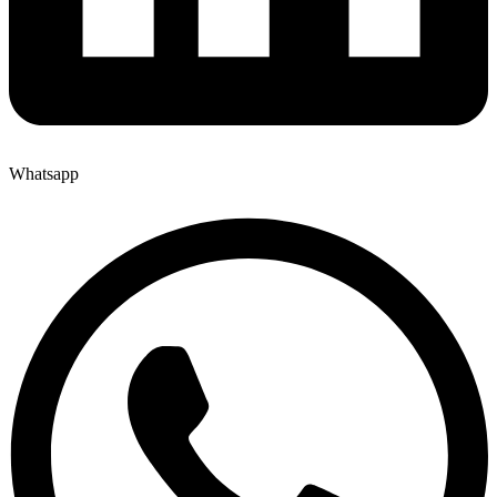
Whatsapp