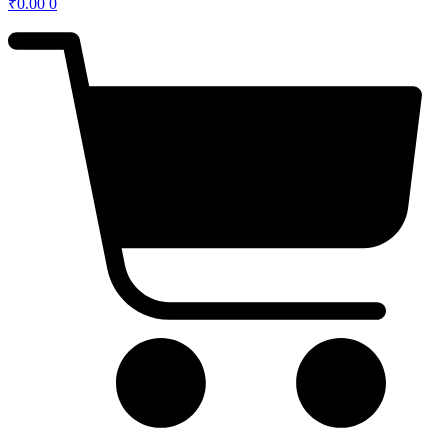
₹
0.00
0