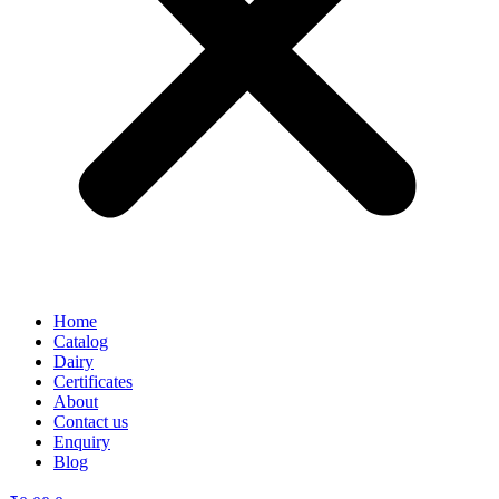
Home
Catalog
Dairy
Certificates
About
Contact us
Enquiry
Blog