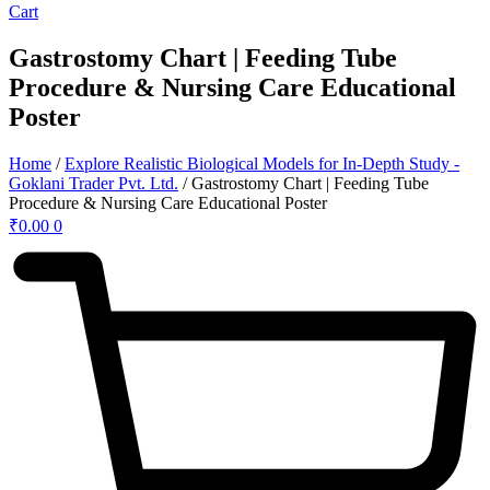
Cart
Gastrostomy Chart | Feeding Tube
Procedure & Nursing Care Educational
Poster
Home
/
Explore Realistic Biological Models for In-Depth Study -
Goklani Trader Pvt. Ltd.
/ Gastrostomy Chart | Feeding Tube
Procedure & Nursing Care Educational Poster
₹
0.00
0