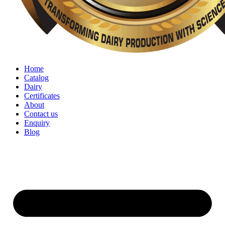
Home
Catalog
Dairy
Certificates
About
Contact us
Enquiry
Blog