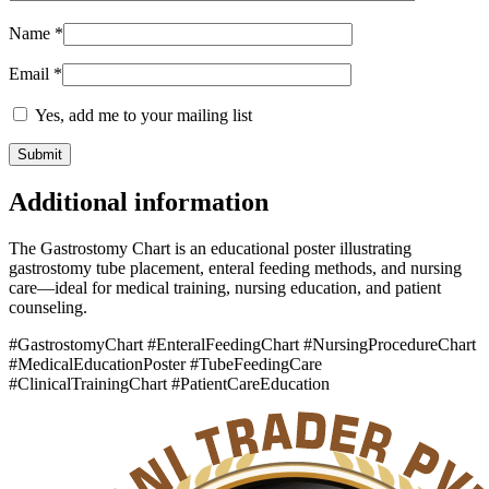
Name
*
Email
*
Yes, add me to your mailing list
Additional information
The Gastrostomy Chart is an educational poster illustrating
gastrostomy tube placement, enteral feeding methods, and nursing
care—ideal for medical training, nursing education, and patient
counseling.
#GastrostomyChart #EnteralFeedingChart #NursingProcedureChart
#MedicalEducationPoster #TubeFeedingCare
#ClinicalTrainingChart #PatientCareEducation