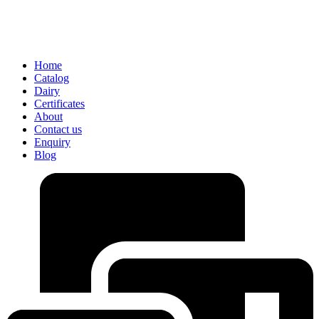
Home
Catalog
Dairy
Certificates
About
Contact us
Enquiry
Blog