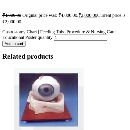
₹
4,000.00
Original price was: ₹4,000.00.
₹
2,000.00
Current price is:
₹2,000.00.
Gastrostomy Chart | Feeding Tube Procedure & Nursing Care
Educational Poster quantity
Add to cart
Related products