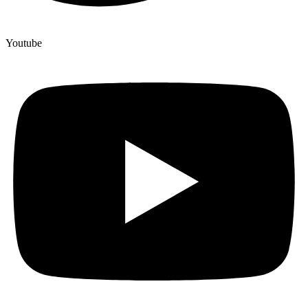
Youtube