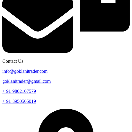
Contact Us
info@goklanitrader.com
goklanitrader@gmail.com
+ 91-9802167579
+ 91-8950565019