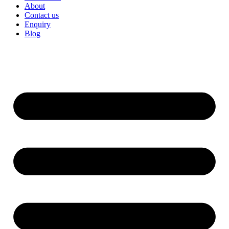
About
Contact us
Enquiry
Blog