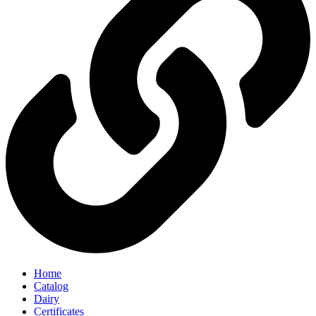
Home
Catalog
Dairy
Certificates