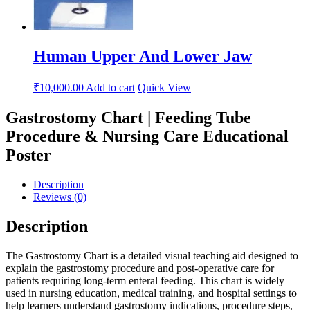
Human Upper And Lower Jaw
₹
10,000.00
Add to cart
Quick View
Gastrostomy Chart | Feeding Tube
Procedure & Nursing Care Educational
Poster
Description
Reviews (0)
Description
The Gastrostomy Chart is a detailed visual teaching aid designed to
explain the gastrostomy procedure and post-operative care for
patients requiring long-term enteral feeding. This chart is widely
used in nursing education, medical training, and hospital settings to
help learners understand gastrostomy indications, procedure steps,