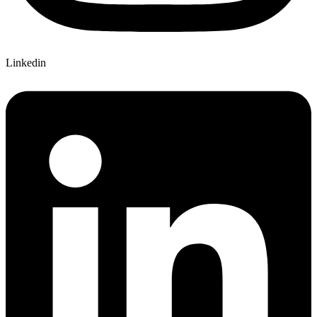
Linkedin