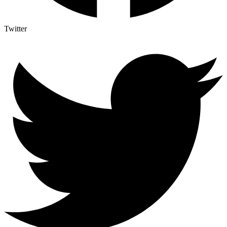
Twitter