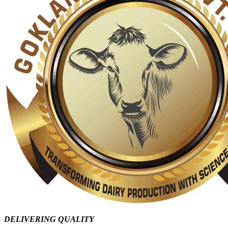
DELIVERING QUALITY