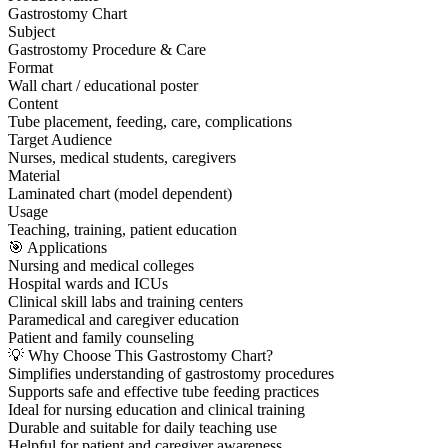
Gastrostomy Chart
Subject
Gastrostomy Procedure & Care
Format
Wall chart / educational poster
Content
Tube placement, feeding, care, complications
Target Audience
Nurses, medical students, caregivers
Material
Laminated chart (model dependent)
Usage
Teaching, training, patient education
🎯 Applications
Nursing and medical colleges
Hospital wards and ICUs
Clinical skill labs and training centers
Paramedical and caregiver education
Patient and family counseling
💡 Why Choose This Gastrostomy Chart?
Simplifies understanding of gastrostomy procedures
Supports safe and effective tube feeding practices
Ideal for nursing education and clinical training
Durable and suitable for daily teaching use
Helpful for patient and caregiver awareness