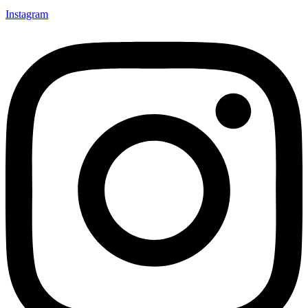
Instagram