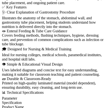
tube placement, and ongoing patient care.
✅ Key Features
🩺 Clear Explanation of Gastrostomy Procedure
Illustrates the anatomy of the stomach, abdominal wall, and
gastrostomy tube placement, helping students understand how
nutrition is delivered directly into the stomach.
🧫 Enteral Feeding & Tube Care Guidance
Covers feeding methods, flushing techniques, hygiene, dressing
care, and prevention of common complications such as infection or
tube blockage.
🎓 Designed for Nursing & Medical Training
Ideal for nursing colleges, medical schools, paramedical institutes,
and hospital skill labs.
👁️ Simple & Educational Visual Design
Uses labeled diagrams and concise text for easy understanding,
making it suitable for classroom teaching and patient counseling.
🧱 Durable & Classroom-Ready
Printed on high-quality laminated material (model dependent),
ensuring durability, easy cleaning, and long-term use.
📊 Technical Specifications
Parameter
Specification
Product Name