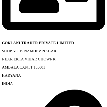
GOKLANI TRADER PRIVATE LIMITED
SHOP NO 15 NAMDEV NAGAR
NEAR EKTA VIHAR CHOWNK
AMBALA CANTT 133001
HARYANA
INDIA