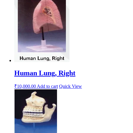
Human Lung, Right
₹
10,000.00
Add to cart
Quick View