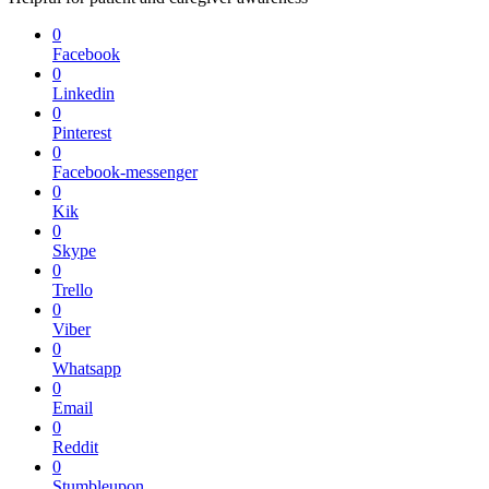
0
Facebook
0
Linkedin
0
Pinterest
0
Facebook-messenger
0
Kik
0
Skype
0
Trello
0
Viber
0
Whatsapp
0
Email
0
Reddit
0
Stumbleupon