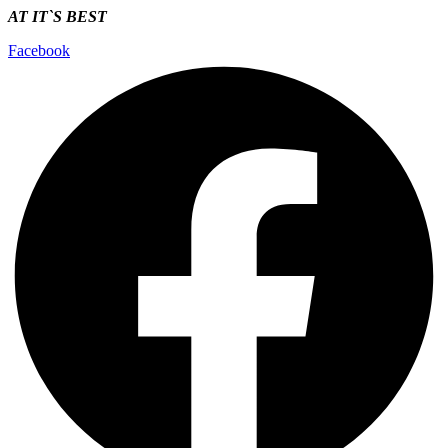
AT IT`S
BEST
Facebook