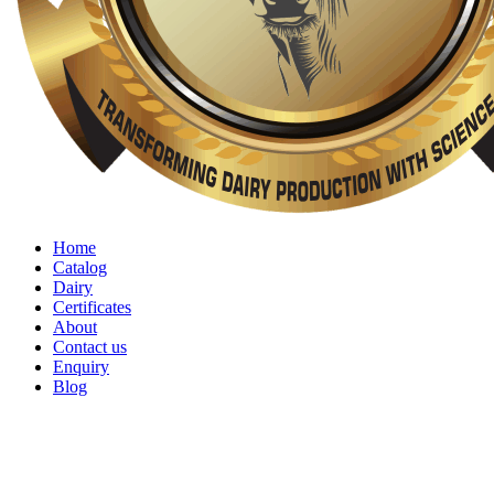
Home
Catalog
Dairy
Certificates
About
Contact us
Enquiry
Blog