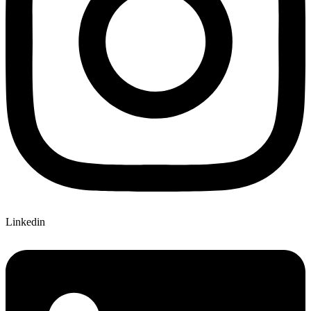
Linkedin