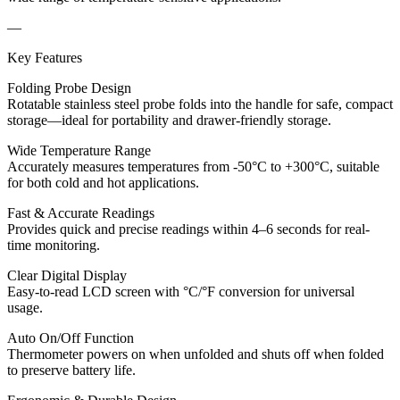
—
Key Features
Folding Probe Design
Rotatable stainless steel probe folds into the handle for safe, compact
storage—ideal for portability and drawer-friendly storage.
Wide Temperature Range
Accurately measures temperatures from -50°C to +300°C, suitable
for both cold and hot applications.
Fast & Accurate Readings
Provides quick and precise readings within 4–6 seconds for real-
time monitoring.
Clear Digital Display
Easy-to-read LCD screen with °C/°F conversion for universal
usage.
Auto On/Off Function
Thermometer powers on when unfolded and shuts off when folded
to preserve battery life.