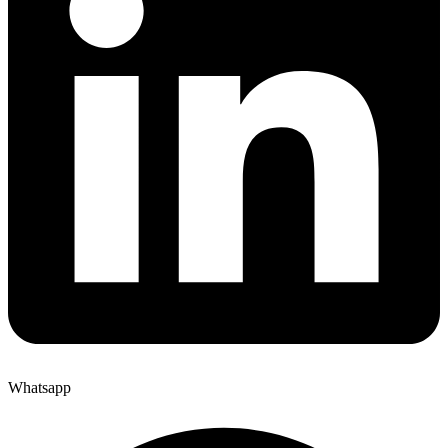
Whatsapp