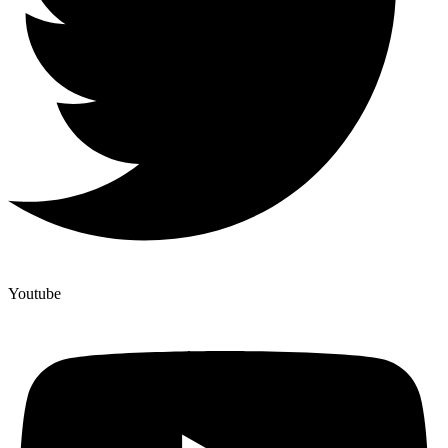
Youtube