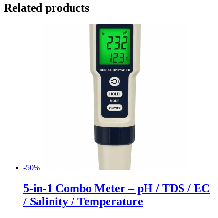
Related products
-50%
5-in-1 Combo Meter – pH / TDS / EC
/ Salinity / Temperature