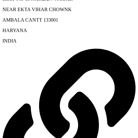
NEAR EKTA VIHAR CHOWNK
AMBALA CANTT 133001
HARYANA
INDIA