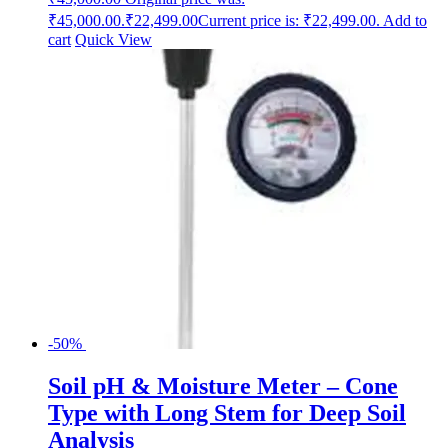
₹45,000.00.
₹
22,499.00
Current price is: ₹22,499.00.
Add to
cart
Quick View
-50%
Soil pH & Moisture Meter – Cone
Type with Long Stem for Deep Soil
Analysis