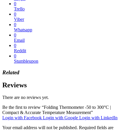
0
Trello
0
Viber
0
Whatsapp
0
Email
0
Reddit
0
Stumbleupon
Related
Reviews
There are no reviews yet.
Be the first to review “Folding Thermometer -50 to 300°C |
Compact & Accurate Temperature Measurement”
Login with Facebook
Login with Google
Login with LinkedIn
Your email address will not be published.
Required fields are