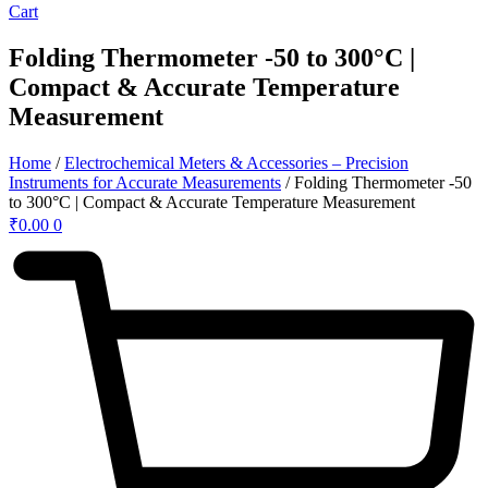
Cart
Folding Thermometer -50 to 300°C |
Compact & Accurate Temperature
Measurement
Home
/
Electrochemical Meters & Accessories – Precision
Instruments for Accurate Measurements
/ Folding Thermometer -50
to 300°C | Compact & Accurate Temperature Measurement
₹
0.00
0