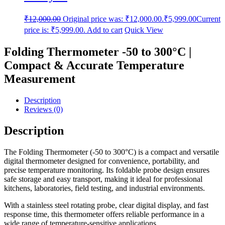
₹
12,000.00
Original price was: ₹12,000.00.
₹
5,999.00
Current
price is: ₹5,999.00.
Add to cart
Quick View
Folding Thermometer -50 to 300°C |
Compact & Accurate Temperature
Measurement
Description
Reviews (0)
Description
The Folding Thermometer (-50 to 300°C) is a compact and versatile
digital thermometer designed for convenience, portability, and
precise temperature monitoring. Its foldable probe design ensures
safe storage and easy transport, making it ideal for professional
kitchens, laboratories, field testing, and industrial environments.
With a stainless steel rotating probe, clear digital display, and fast
response time, this thermometer offers reliable performance in a
wide range of temperature-sensitive applications.