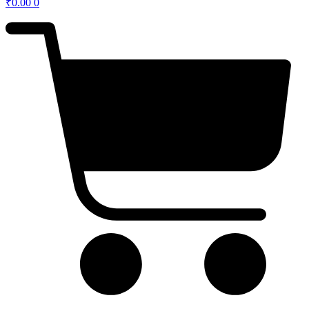
₹
0.00
0