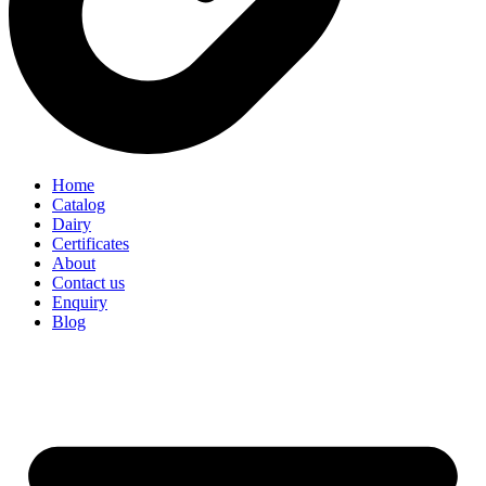
Home
Catalog
Dairy
Certificates
About
Contact us
Enquiry
Blog