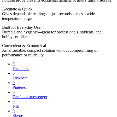
Folding probe prevents accidental damage or injury during storage.
Accurate & Quick
Gives dependable readings in just seconds across a wide
temperature range.
Built for Everyday Use
Durable and hygienic—great for professionals, students, and
hobbyists alike.
Convenient & Economical
An affordable, compact solution without compromising on
performance or reliability.
0
Facebook
0
Linkedin
0
Pinterest
0
Facebook-messenger
0
Kik
0
Skype