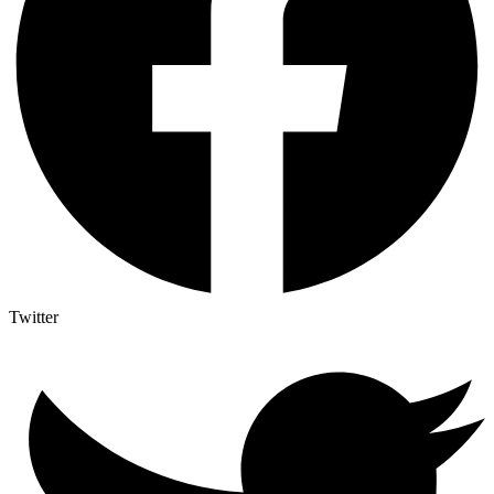
Twitter