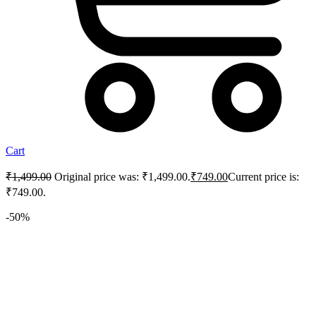
Cart
₹
1,499.00
Original price was: ₹1,499.00.
₹
749.00
Current price is:
₹749.00.
-50%