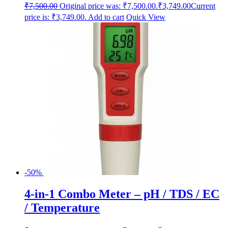
₹
7,500.00
Original price was: ₹7,500.00.
₹
3,749.00
Current
price is: ₹3,749.00.
Add to cart
Quick View
-50%
4-in-1 Combo Meter – pH / TDS / EC
/ Temperature