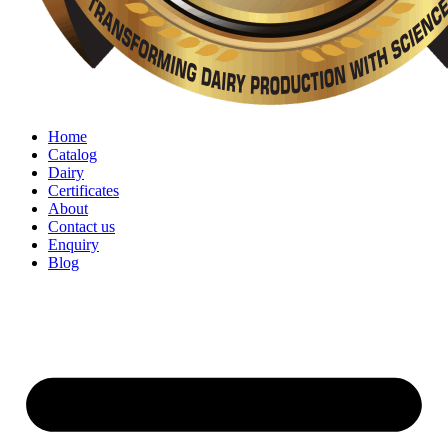
Home
Catalog
Dairy
Certificates
About
Contact us
Enquiry
Blog