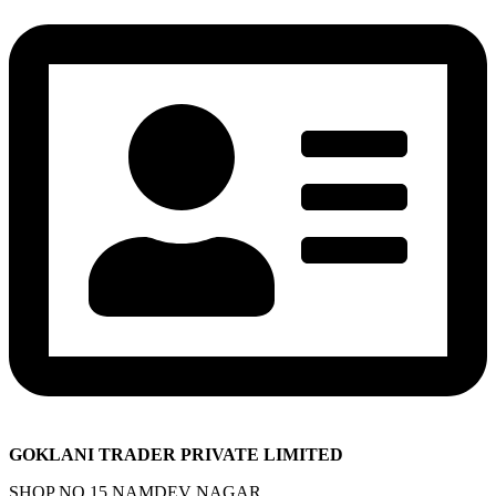
GOKLANI TRADER PRIVATE LIMITED
SHOP NO 15 NAMDEV NAGAR