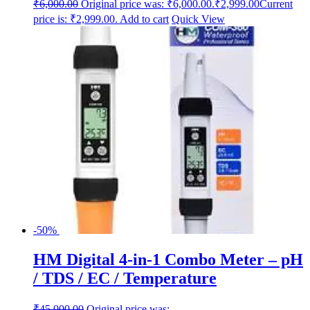
₹
6,000.00
Original price was: ₹6,000.00.
₹
2,999.00
Current
price is: ₹2,999.00.
Add to cart
Quick View
-50%
HM Digital 4-in-1 Combo Meter – pH
/ TDS / EC / Temperature
₹
45,000.00
Original price was: