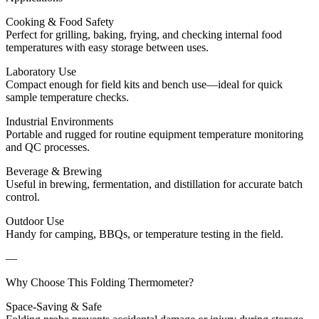
Cooking & Food Safety
Perfect for grilling, baking, frying, and checking internal food
temperatures with easy storage between uses.
Laboratory Use
Compact enough for field kits and bench use—ideal for quick
sample temperature checks.
Industrial Environments
Portable and rugged for routine equipment temperature monitoring
and QC processes.
Beverage & Brewing
Useful in brewing, fermentation, and distillation for accurate batch
control.
Outdoor Use
Handy for camping, BBQs, or temperature testing in the field.
—
Why Choose This Folding Thermometer?
Space-Saving & Safe