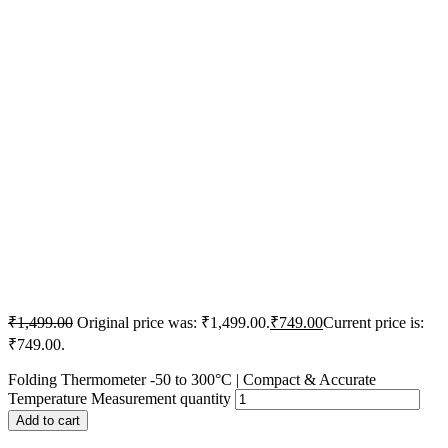
₹
1,499.00
Original price was: ₹1,499.00.
₹
749.00
Current price is:
₹749.00.
Folding Thermometer -50 to 300°C | Compact & Accurate
Temperature Measurement quantity
Add to cart