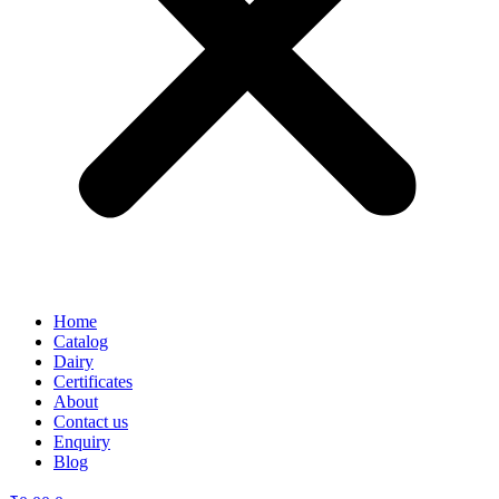
Home
Catalog
Dairy
Certificates
About
Contact us
Enquiry
Blog