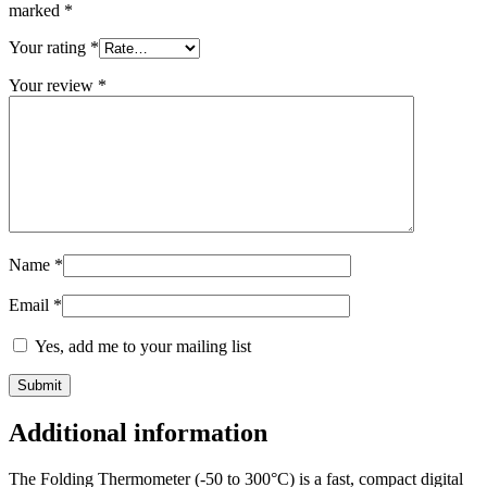
marked
*
Your rating
*
Your review
*
Name
*
Email
*
Yes, add me to your mailing list
Additional information
The Folding Thermometer (-50 to 300°C) is a fast, compact digital