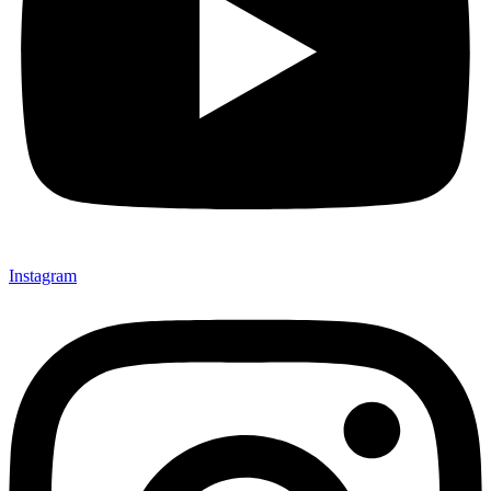
Instagram