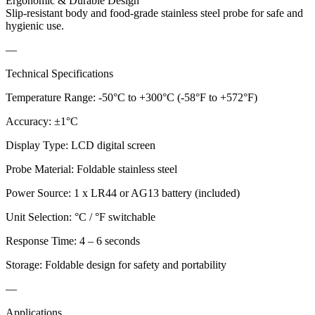
Ergonomic & Durable Design
Slip-resistant body and food-grade stainless steel probe for safe and
hygienic use.
—
Technical Specifications
Temperature Range: -50°C to +300°C (-58°F to +572°F)
Accuracy: ±1°C
Display Type: LCD digital screen
Probe Material: Foldable stainless steel
Power Source: 1 x LR44 or AG13 battery (included)
Unit Selection: °C / °F switchable
Response Time: 4 – 6 seconds
Storage: Foldable design for safety and portability
—
Applications