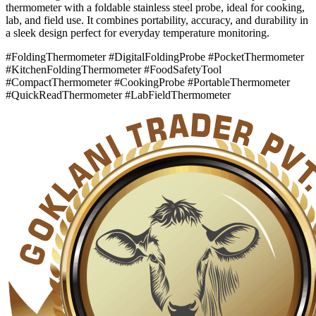
thermometer with a foldable stainless steel probe, ideal for cooking,
lab, and field use. It combines portability, accuracy, and durability in
a sleek design perfect for everyday temperature monitoring.
#FoldingThermometer #DigitalFoldingProbe #PocketThermometer
#KitchenFoldingThermometer #FoodSafetyTool
#CompactThermometer #CookingProbe #PortableThermometer
#QuickReadThermometer #LabFieldThermometer