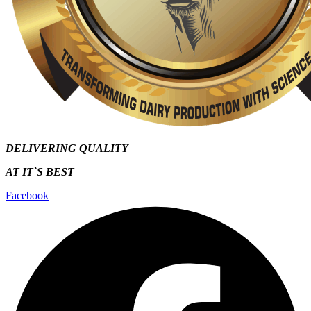
DELIVERING QUALITY
AT IT`S
BEST
Facebook