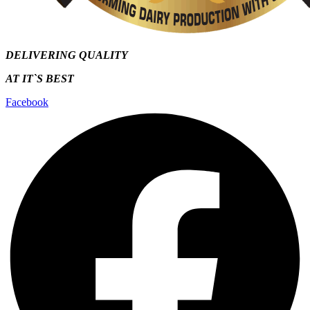
DELIVERING QUALITY
AT IT`S
BEST
Facebook