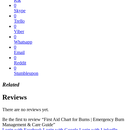
Kik
0
Skype
0
Trello
0
Viber
0
Whatsapp
0
Email
0
Reddit
0
Stumbleupon
Related
Reviews
There are no reviews yet.
Be the first to review “First Aid Chart for Burns | Emergency Burn
Management & Care Guide”
Login with Facebook
Login with Google
Login with LinkedIn