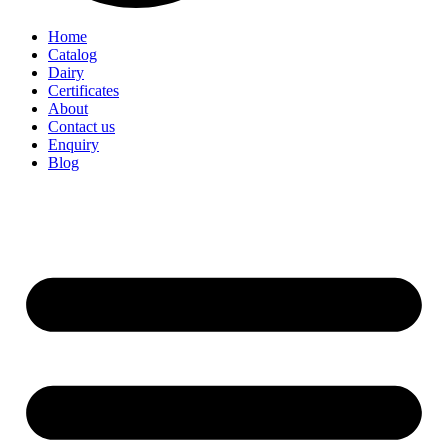
Home
Catalog
Dairy
Certificates
About
Contact us
Enquiry
Blog