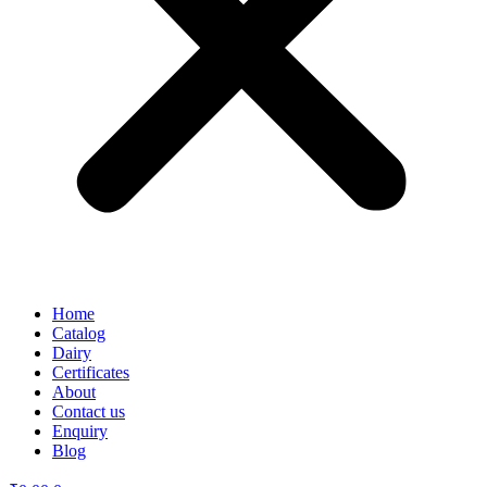
Home
Catalog
Dairy
Certificates
About
Contact us
Enquiry
Blog