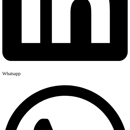
Whatsapp