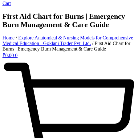
Cart
First Aid Chart for Burns | Emergency
Burn Management & Care Guide
Home
/
Explore Anatomical & Nursing Models for Comprehensive
Medical Education - Goklani Trader Pvt. Ltd.
/ First Aid Chart for
Burns | Emergency Burn Management & Care Guide
₹
0.00
0