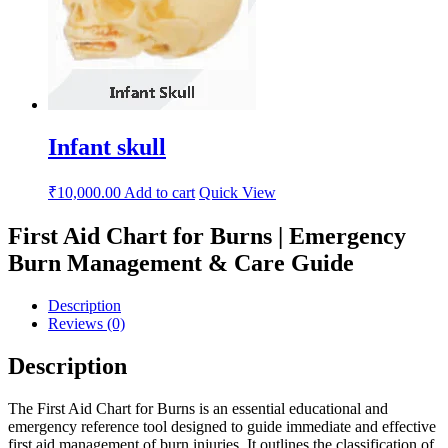
Infant skull
₹
10,000.00
Add to cart
Quick View
First Aid Chart for Burns | Emergency
Burn Management & Care Guide
Description
Reviews (0)
Description
The First Aid Chart for Burns is an essential educational and
emergency reference tool designed to guide immediate and effective
first aid management of burn injuries. It outlines the classification of