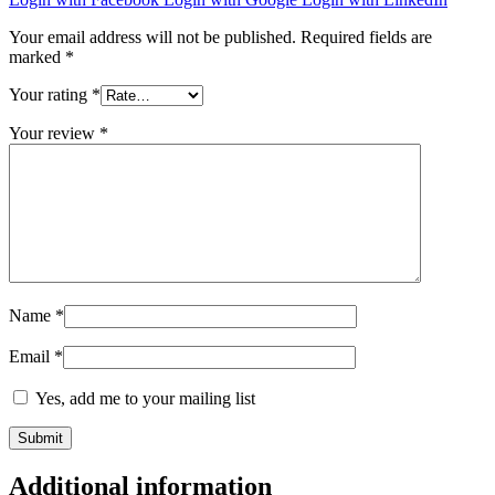
Your email address will not be published.
Required fields are
marked
*
Your rating
*
Your review
*
Name
*
Email
*
Yes, add me to your mailing list
Additional information