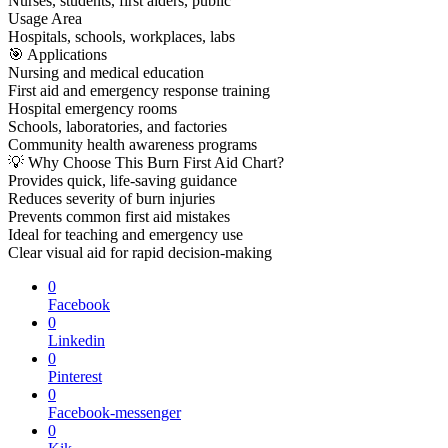
Nurses, students, first aiders, public
Usage Area
Hospitals, schools, workplaces, labs
🎯 Applications
Nursing and medical education
First aid and emergency response training
Hospital emergency rooms
Schools, laboratories, and factories
Community health awareness programs
💡 Why Choose This Burn First Aid Chart?
Provides quick, life-saving guidance
Reduces severity of burn injuries
Prevents common first aid mistakes
Ideal for teaching and emergency use
Clear visual aid for rapid decision-making
0
Facebook
0
Linkedin
0
Pinterest
0
Facebook-messenger
0