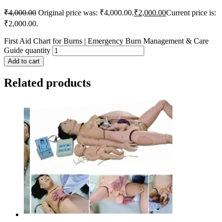
₹
4,000.00
Original price was: ₹4,000.00.
₹
2,000.00
Current price is:
₹2,000.00.
First Aid Chart for Burns | Emergency Burn Management & Care
Guide quantity
Add to cart
Related products