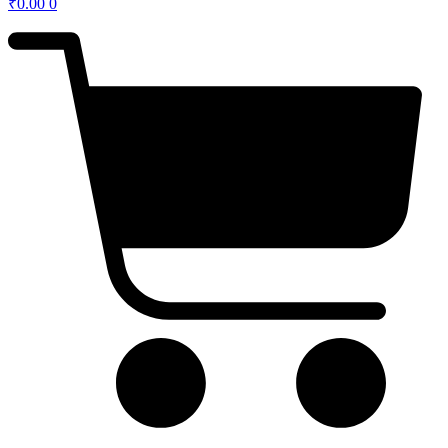
₹
0.00
0