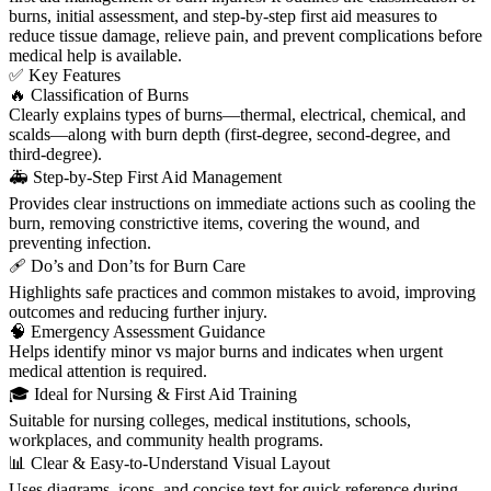
burns, initial assessment, and step-by-step first aid measures to
reduce tissue damage, relieve pain, and prevent complications before
medical help is available.
✅ Key Features
🔥 Classification of Burns
Clearly explains types of burns—thermal, electrical, chemical, and
scalds—along with burn depth (first-degree, second-degree, and
third-degree).
🚑 Step-by-Step First Aid Management
Provides clear instructions on immediate actions such as cooling the
burn, removing constrictive items, covering the wound, and
preventing infection.
🩹 Do’s and Don’ts for Burn Care
Highlights safe practices and common mistakes to avoid, improving
outcomes and reducing further injury.
🧠 Emergency Assessment Guidance
Helps identify minor vs major burns and indicates when urgent
medical attention is required.
🎓 Ideal for Nursing & First Aid Training
Suitable for nursing colleges, medical institutions, schools,
workplaces, and community health programs.
📊 Clear & Easy-to-Understand Visual Layout
Uses diagrams, icons, and concise text for quick reference during