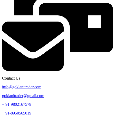
Contact Us
info@goklanitrader.com
goklanitrader@gmail.com
+ 91-9802167579
+ 91-8950565019