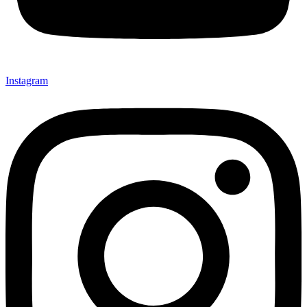
Instagram