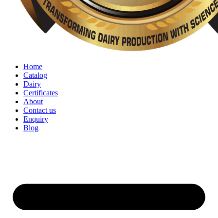
Home
Catalog
Dairy
Certificates
About
Contact us
Enquiry
Blog