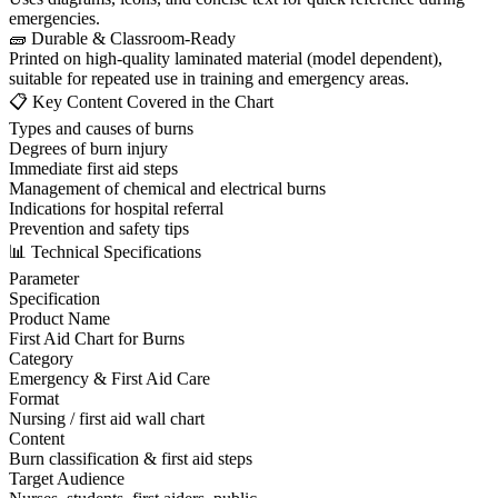
emergencies.
🧱 Durable & Classroom-Ready
Printed on high-quality laminated material (model dependent),
suitable for repeated use in training and emergency areas.
📋 Key Content Covered in the Chart
Types and causes of burns
Degrees of burn injury
Immediate first aid steps
Management of chemical and electrical burns
Indications for hospital referral
Prevention and safety tips
📊 Technical Specifications
Parameter
Specification
Product Name
First Aid Chart for Burns
Category
Emergency & First Aid Care
Format
Nursing / first aid wall chart
Content
Burn classification & first aid steps
Target Audience