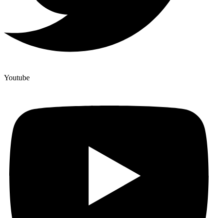
Youtube