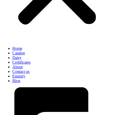
Home
Catalog
Dairy
Certificates
About
Contact us
Enquiry
Blog