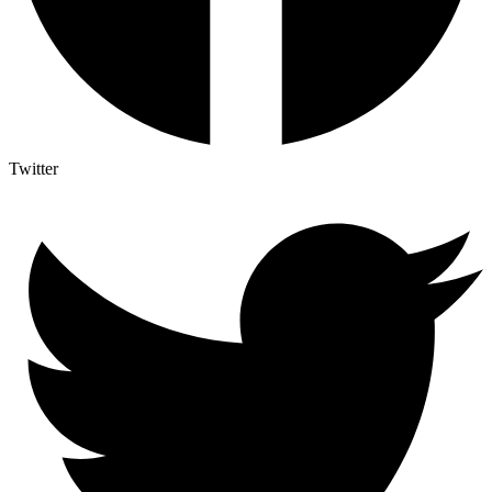
Twitter