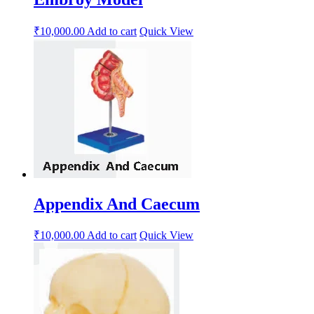
₹
10,000.00
Add to cart
Quick View
Appendix And Caecum
₹
10,000.00
Add to cart
Quick View