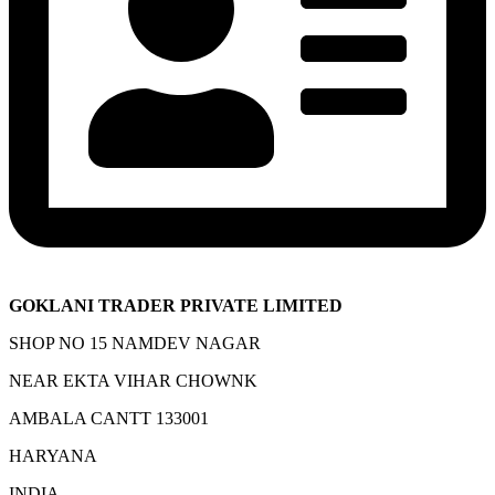
GOKLANI TRADER PRIVATE LIMITED
SHOP NO 15 NAMDEV NAGAR
NEAR EKTA VIHAR CHOWNK
AMBALA CANTT 133001
HARYANA
INDIA