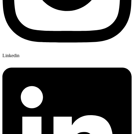
Linkedin