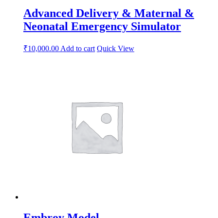
Advanced Delivery & Maternal &
Neonatal Emergency Simulator
₹
10,000.00
Add to cart
Quick View
Embroy Model