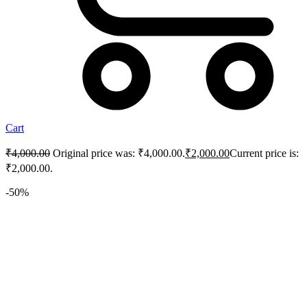
Cart
₹
4,000.00
Original price was: ₹4,000.00.
₹
2,000.00
Current price is:
₹2,000.00.
-50%