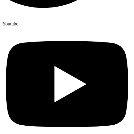
Youtube