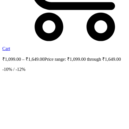
Cart
₹
1,099.00
–
₹
1,649.00
Price range: ₹1,099.00 through ₹1,649.00
-10% / -12%