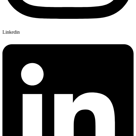
Linkedin