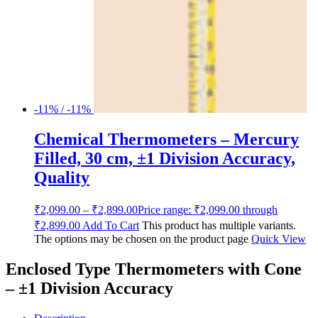
-11% / -11%
Chemical Thermometers – Mercury
Filled, 30 cm, ±1 Division Accuracy,
Quality
₹
2,099.00
–
₹
2,899.00
Price range: ₹2,099.00 through
₹2,899.00
Add To Cart
This product has multiple variants.
The options may be chosen on the product page
Quick View
Enclosed Type Thermometers with Cone
– ±1 Division Accuracy