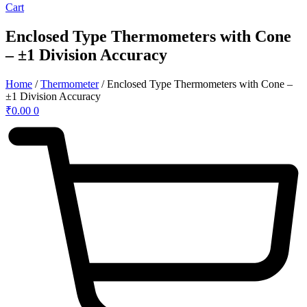
Cart
Enclosed Type Thermometers with Cone
– ±1 Division Accuracy
Home
/
Thermometer
/ Enclosed Type Thermometers with Cone –
±1 Division Accuracy
₹
0.00
0