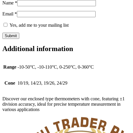
Name
*
Email
*
Yes, add me to your mailing list
Additional information
Range
-10-50°C, -10-110°C, 0-250°C, 0-360°C
Cone
10/19, 14/23, 19/26, 24/29
Discover our enclosed type thermometers with cone, featuring ±1
division accuracy, ideal for precise temperature measurement in
various applications