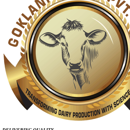
DELIVERING QUALITY