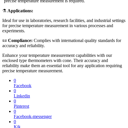
precise temperature measurement is required.
⚗️
Applications:
Ideal for use in laboratories, research facilities, and industrial settings
for precise temperature measurement in various processes and
experiments.
📜
Compliance:
Complies with international quality standards for
accuracy and reliability.
Enhance your temperature measurement capabilities with our
enclosed type thermometers with cone. Their accuracy and
reliability make them an essential tool for any application requiring
precise temperature measurement.
0
Facebook
0
Linkedin
0
Pinterest
0
Facebook-messenger
0
Kik