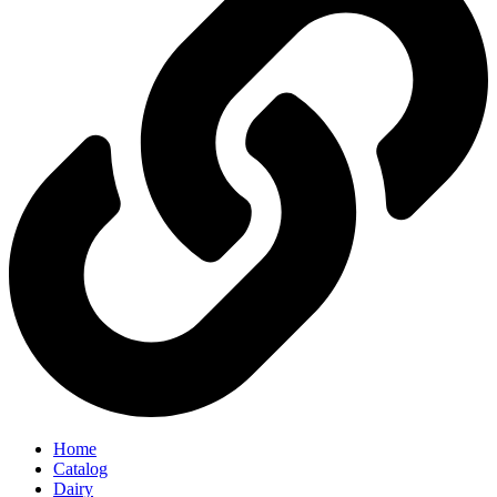
Home
Catalog
Dairy