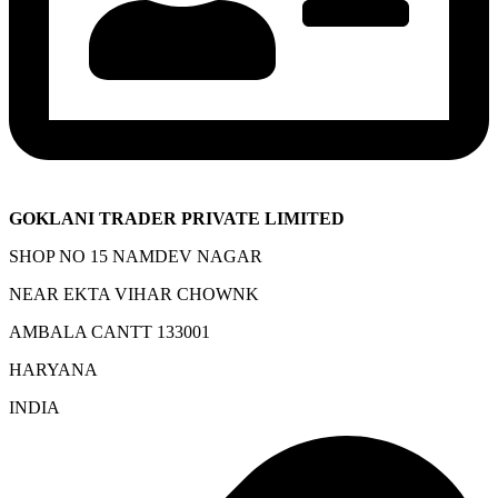
GOKLANI TRADER PRIVATE LIMITED
SHOP NO 15 NAMDEV NAGAR
NEAR EKTA VIHAR CHOWNK
AMBALA CANTT 133001
HARYANA
INDIA