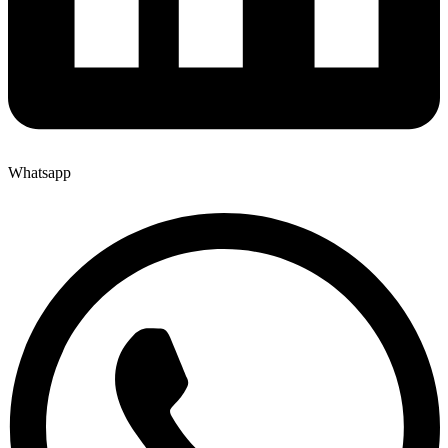
Whatsapp