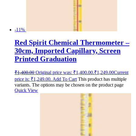
-11%
Red Spirit Chemical Thermometer –
30cm, Imported Capillary, Screen
Printed Graduation
₹
1,400.00
Original price was: ₹1,400.00.
₹
1,249.00
Current
price is: ₹1,249.00.
Add To Cart
This product has multiple
variants. The options may be chosen on the product page
Quick View