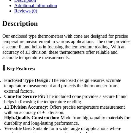
Description
Additional information
Reviews (0)
Description
Our enclosed type thermometers with cone are designed for precise
temperature measurement in various applications. The cone provides
a secure fit and helps in focusing the temperature reading. With an
accuracy of ±1 division, these thermometers offer reliable and
accurate temperature measurements.
🌡️
Key Features:
Enclosed Type Design:
The enclosed design ensures accurate
temperature measurement and protects the thermometer from
external factors.
Cone for Secure Fit:
The included cone provides a secure fit and
helps in focusing the temperature reading.
±1 Division Accuracy:
Offers precise temperature measurement
with an accuracy of ±1 division.
High-Quality Construction:
Made from high-quality materials for
durability and long-lasting performance.
Versatile Use:
Suitable for a wide range of applications where