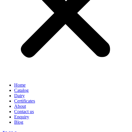
Home
Catalog
Dairy
Certificates
About
Contact us
Enquiry
Blog