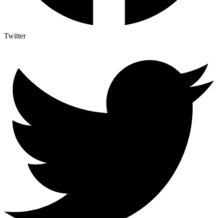
Twitter