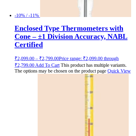
-10% / -11%
Enclosed Type Thermometers with
Cone – ±1 Division Accuracy, NABL
Certified
₹
2,099.00
–
₹
2,799.00
Price range: ₹2,099.00 through
₹2,799.00
Add To Cart
This product has multiple variants.
The options may be chosen on the product page
Quick View