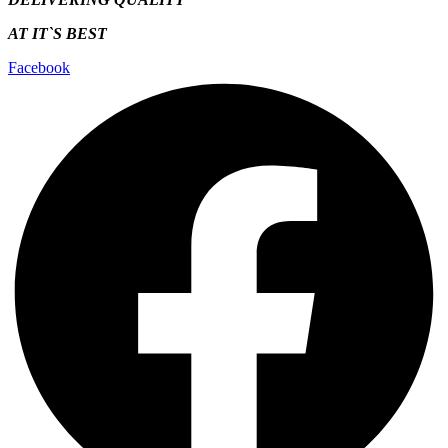
AT IT`S
BEST
Facebook