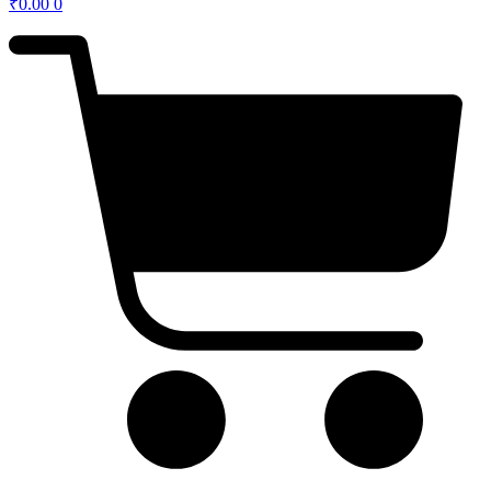
₹
0.00
0