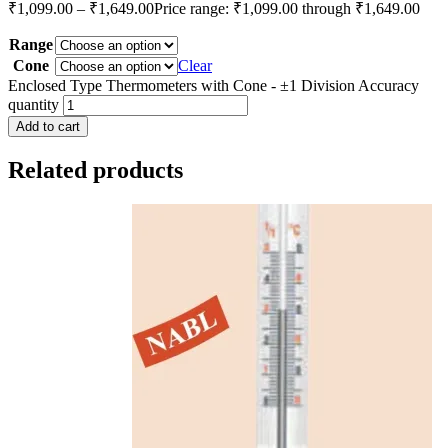
₹
1,099.00
–
₹
1,649.00
Price range: ₹1,099.00 through ₹1,649.00
Range
Cone
Clear
Enclosed Type Thermometers with Cone - ±1 Division Accuracy
quantity
Add to cart
Related products