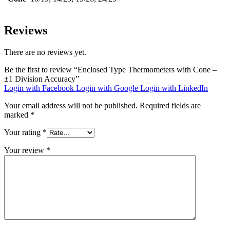
Reviews
There are no reviews yet.
Be the first to review “Enclosed Type Thermometers with Cone –
±1 Division Accuracy”
Login with Facebook
Login with Google
Login with LinkedIn
Your email address will not be published.
Required fields are
marked
*
Your rating
*
Your review
*