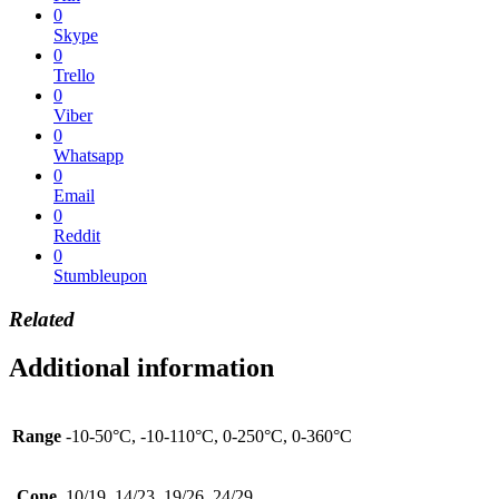
0
Skype
0
Trello
0
Viber
0
Whatsapp
0
Email
0
Reddit
0
Stumbleupon
Related
Additional information
Range
-10-50°C, -10-110°C, 0-250°C, 0-360°C
Cone
10/19, 14/23, 19/26, 24/29