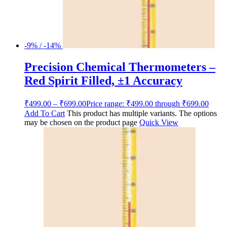
-9% / -14%
Precision Chemical Thermometers –
Red Spirit Filled, ±1 Accuracy
₹
499.00
–
₹
699.00
Price range: ₹499.00 through ₹699.00
Add To Cart
This product has multiple variants. The options
may be chosen on the product page
Quick View