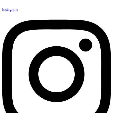
Instagram