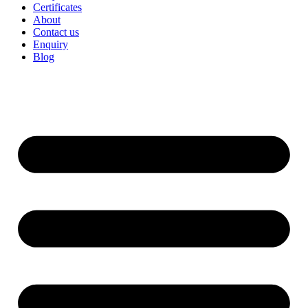
Certificates
About
Contact us
Enquiry
Blog