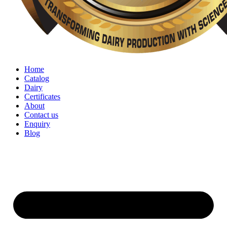
Home
Catalog
Dairy
Certificates
About
Contact us
Enquiry
Blog