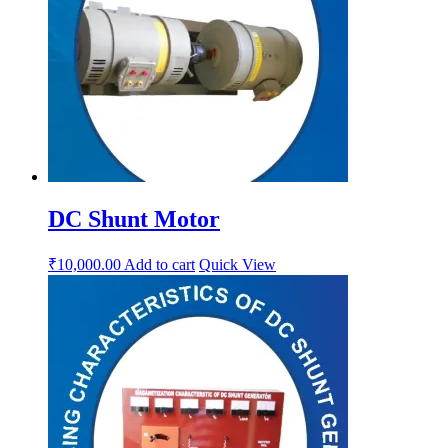
DC Shunt Motor
₹
10,000.00
Add to cart
Quick View