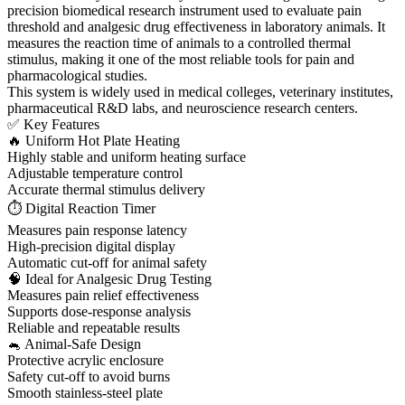
precision biomedical research instrument used to evaluate pain
threshold and analgesic drug effectiveness in laboratory animals. It
measures the reaction time of animals to a controlled thermal
stimulus, making it one of the most reliable tools for pain and
pharmacological studies.
This system is widely used in medical colleges, veterinary institutes,
pharmaceutical R&D labs, and neuroscience research centers.
✅ Key Features
🔥 Uniform Hot Plate Heating
Highly stable and uniform heating surface
Adjustable temperature control
Accurate thermal stimulus delivery
⏱ Digital Reaction Timer
Measures pain response latency
High-precision digital display
Automatic cut-off for animal safety
🧠 Ideal for Analgesic Drug Testing
Measures pain relief effectiveness
Supports dose-response analysis
Reliable and repeatable results
🐁 Animal-Safe Design
Protective acrylic enclosure
Safety cut-off to avoid burns
Smooth stainless-steel plate