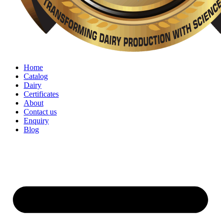
Home
Catalog
Dairy
Certificates
About
Contact us
Enquiry
Blog