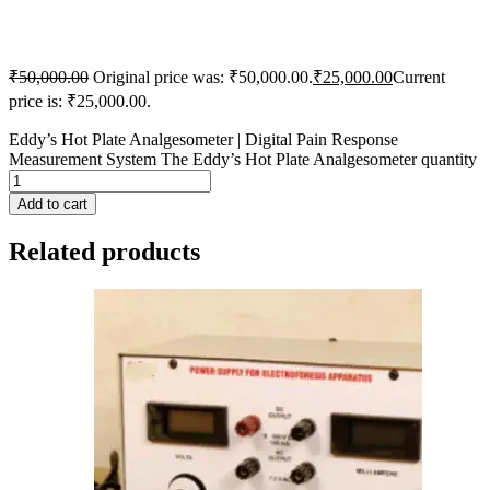
₹
50,000.00
Original price was: ₹50,000.00.
₹
25,000.00
Current
price is: ₹25,000.00.
Eddy’s Hot Plate Analgesometer | Digital Pain Response
Measurement System The Eddy’s Hot Plate Analgesometer quantity
Add to cart
Related products