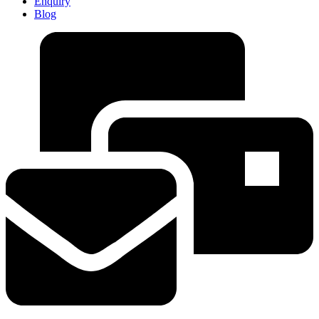
Enquiry
Blog