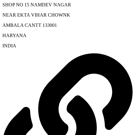
SHOP NO 15 NAMDEV NAGAR
NEAR EKTA VIHAR CHOWNK
AMBALA CANTT 133001
HARYANA
INDIA