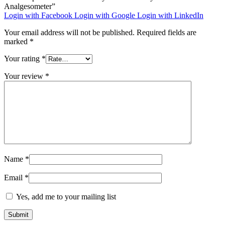
Analgesometer”
Login with Facebook
Login with Google
Login with LinkedIn
Your email address will not be published.
Required fields are
marked
*
Your rating
*
Your review
*
Name
*
Email
*
Yes, add me to your mailing list