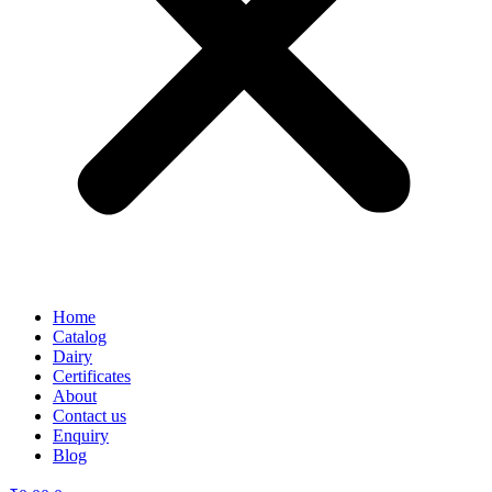
Home
Catalog
Dairy
Certificates
About
Contact us
Enquiry
Blog