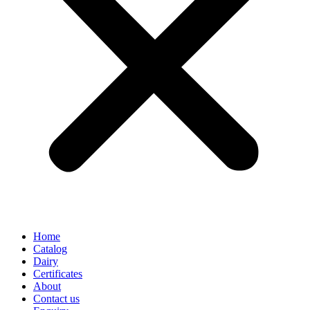
Home
Catalog
Dairy
Certificates
About
Contact us