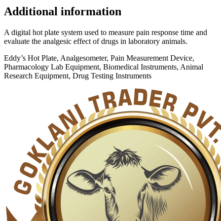
Additional information
A digital hot plate system used to measure pain response time and
evaluate the analgesic effect of drugs in laboratory animals.
Eddy’s Hot Plate, Analgesometer, Pain Measurement Device,
Pharmacology Lab Equipment, Biomedical Instruments, Animal
Research Equipment, Drug Testing Instruments