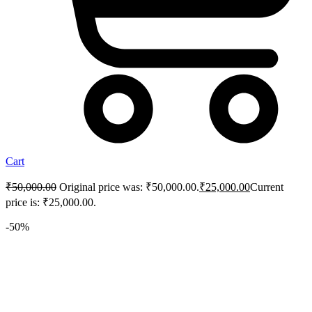
Cart
₹
50,000.00
Original price was: ₹50,000.00.
₹
25,000.00
Current
price is: ₹25,000.00.
-50%