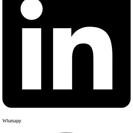
Whatsapp