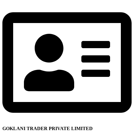
GOKLANI TRADER PRIVATE LIMITED