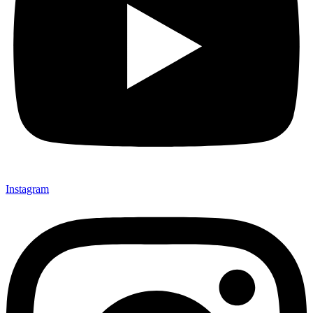
Instagram