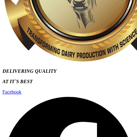
DELIVERING QUALITY
AT IT`S
BEST
Facebook