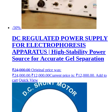
-50%
DC REGULATED POWER SUPPLY
FOR ELECTROPHORESIS
APPARATUS | High-Stability Power
Source for Accurate Gel Separation
₹
24,000.00
Original price was:
₹24,000.00.
₹
12,000.00
Current price is: ₹12,000.00.
Add to
cart
Quick View