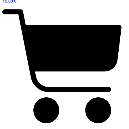
₹
0.00
0