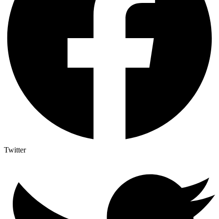
Twitter