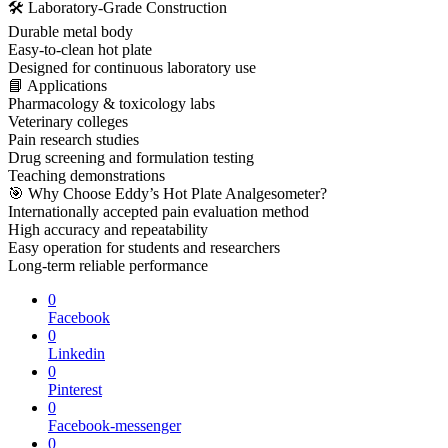
🛠 Laboratory-Grade Construction
Durable metal body
Easy-to-clean hot plate
Designed for continuous laboratory use
📘 Applications
Pharmacology & toxicology labs
Veterinary colleges
Pain research studies
Drug screening and formulation testing
Teaching demonstrations
🎯 Why Choose Eddy’s Hot Plate Analgesometer?
Internationally accepted pain evaluation method
High accuracy and repeatability
Easy operation for students and researchers
Long-term reliable performance
0
Facebook
0
Linkedin
0
Pinterest
0
Facebook-messenger
0