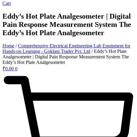
Cart
Eddy’s Hot Plate Analgesometer | Digital
Pain Response Measurement System The
Eddy’s Hot Plate Analgesometer
Home
/
Comprehensive Electrical Engineering Lab Equipment for
Hands-on Learning - Goklani Trader Pvt. Ltd
/ Eddy’s Hot Plate
Analgesometer | Digital Pain Response Measurement System The
Eddy’s Hot Plate Analgesometer
₹
0.00
0