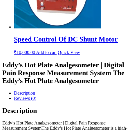
Speed Control Of DC Shunt Motor
₹
10,000.00
Add to cart
Quick View
Eddy’s Hot Plate Analgesometer | Digital
Pain Response Measurement System The
Eddy’s Hot Plate Analgesometer
Description
Reviews (0)
Description
Eddy’s Hot Plate Analgesometer | Digital Pain Response
Measurement SystemThe Eddy’s Hot Plate Analgesometer is a high-