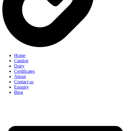
Home
Catalog
Dairy
Certificates
About
Contact us
Enquiry
Blog