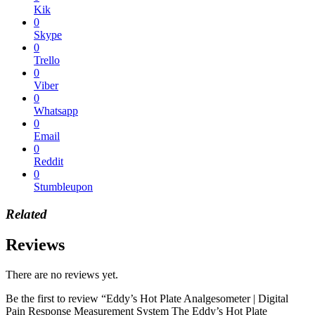
Kik
0
Skype
0
Trello
0
Viber
0
Whatsapp
0
Email
0
Reddit
0
Stumbleupon
Related
Reviews
There are no reviews yet.
Be the first to review “Eddy’s Hot Plate Analgesometer | Digital
Pain Response Measurement System The Eddy’s Hot Plate