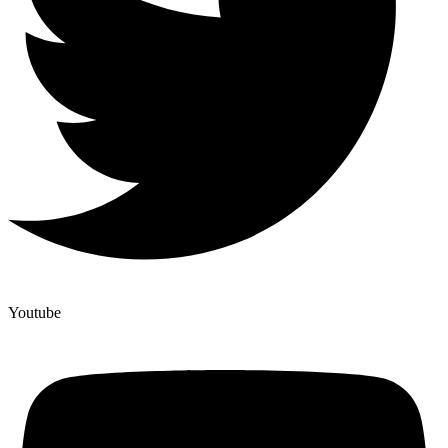
Youtube