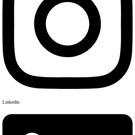
Linkedin