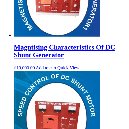
Magntising Characteristics Of DC
Shunt Generator
₹
10,000.00
Add to cart
Quick View