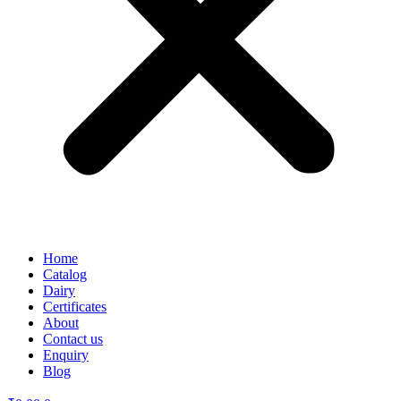
Home
Catalog
Dairy
Certificates
About
Contact us
Enquiry
Blog