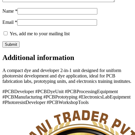
Name
*
Email
*
Yes, add me to your mailing list
Additional information
A compact dye and developer 2-in-1 unit designed for uniform
photoresist development and dye application, ideal for PCB
fabrication labs, prototyping units, and electronics training institutes.
#PCBDeveloper #PCBDyeUnit #PCBProcessingEquipment
#PCBManufacturing #PCBPrototyping #ElectronicsLabEquipment
#PhotoresistDeveloper #PCBWorkshopTools