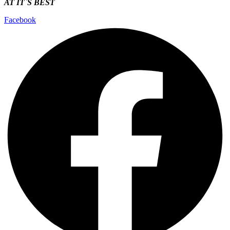
AT IT`S
BEST
Facebook