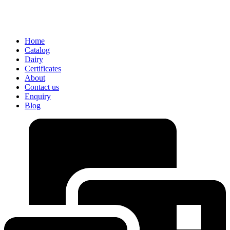
Home
Catalog
Dairy
Certificates
About
Contact us
Enquiry
Blog