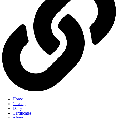
Home
Catalog
Dairy
Certificates
About