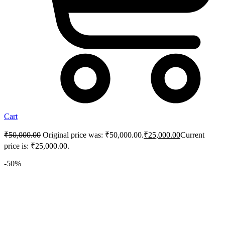
Cart
₹
50,000.00
Original price was: ₹50,000.00.
₹
25,000.00
Current
price is: ₹25,000.00.
-50%