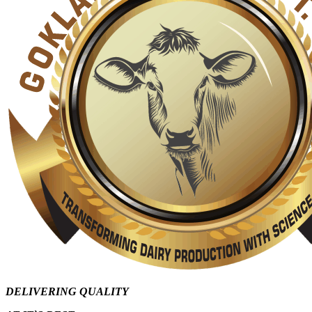
DELIVERING QUALITY