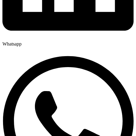
Whatsapp