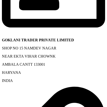
GOKLANI TRADER PRIVATE LIMITED
SHOP NO 15 NAMDEV NAGAR
NEAR EKTA VIHAR CHOWNK
AMBALA CANTT 133001
HARYANA
INDIA