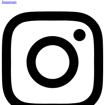
Instagram