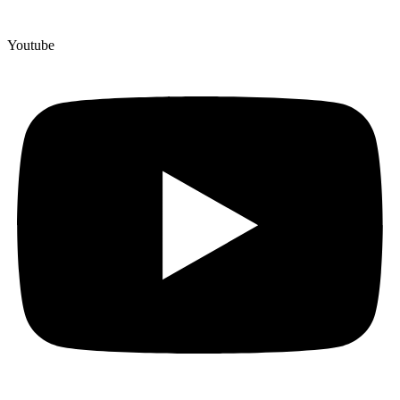
Youtube