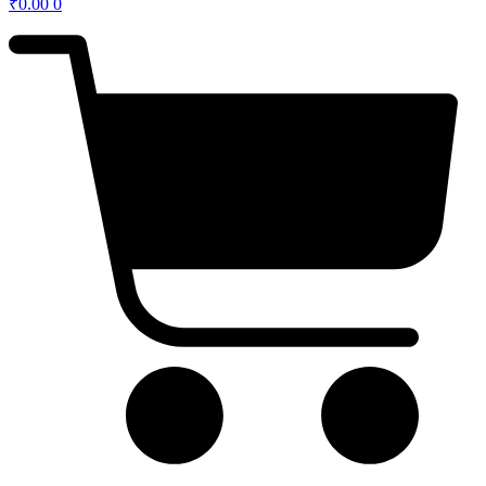
₹
0.00
0