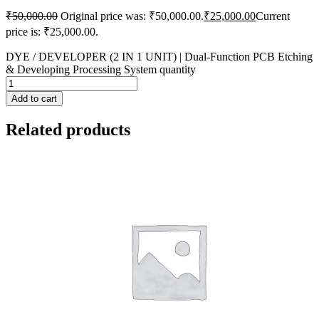
₹
50,000.00
Original price was: ₹50,000.00.
₹
25,000.00
Current
price is: ₹25,000.00.
DYE / DEVELOPER (2 IN 1 UNIT) | Dual-Function PCB Etching
& Developing Processing System quantity
Add to cart
Related products