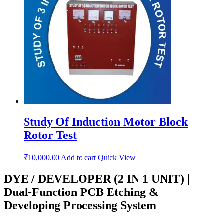
Study Of Induction Motor Block
Rotor Test
₹
10,000.00
Add to cart
Quick View
DYE / DEVELOPER (2 IN 1 UNIT) |
Dual-Function PCB Etching &
Developing Processing System