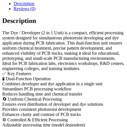
Description
Reviews (0)
Description
The Dye / Developer (2 in 1 Unit) is a compact, efficient processing
system designed for simultaneous photoresist developing and dye
application during PCB fabrication. This dual-function unit ensures
uniform chemical treatment, precise pattern development, and
enhanced visibility of PCB tracks, making it ideal for educational,
prototyping, and small-scale PCB manufacturing environments.
Ideal for PCB fabrication labs, electronics workshops, R&D centers,
engineering colleges, and training institutes.
✅ Key Features
🧪 Dual-Function Operation
Combines developer and dye application in a single unit
Streamlines PCB processing workflow
Reduces handling time and chemical transfer
🔄 Uniform Chemical Processing
Ensures even distribution of developer and dye solutions
Provides consistent photoresist development
Enhances clarity and contrast of PCB tracks
⚙ Controlled & Efficient Processing
Adjustable processing time (model dependent)