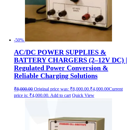
-50%
AC/DC POWER SUPPLIES &
BATTERY CHARGERS (2–12V DC) |
Regulated Power Conversion &
Reliable Charging Solutions
₹
8,000.00
Original price was: ₹8,000.00.
₹
4,000.00
Current
price is: ₹4,000.00.
Add to cart
Quick View