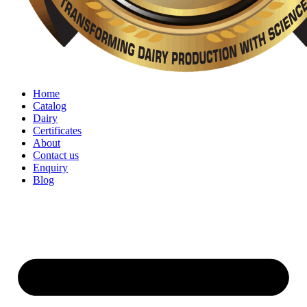
Home
Catalog
Dairy
Certificates
About
Contact us
Enquiry
Blog