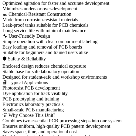
Optimized agitation for faster and accurate development
Minimizes under- or over-development
🧱 Chemical-Resistant Construction
Made from corrosion-resistant materials
Leak-proof tanks suitable for PCB chemicals
Long service life with minimal maintenance
🔧 User-Friendly Design
Simple operation with clear compartment labeling
Easy loading and removal of PCB boards
Suitable for beginners and trained users alike
🛡 Safety & Reliability
Enclosed design reduces chemical exposure
Stable base for safe laboratory operation
Designed for student-safe and workshop environments
📘 Typical Applications
Photoresist PCB development
Dye application for track visibility
PCB prototyping and training
Electronics laboratory practicals
Small-scale PCB manufacturing
💡 Why Choose This Unit?
Combines two essential PCB processing steps into one system
Ensures uniform, high-quality PCB pattern development
Saves space, time, and operational cost