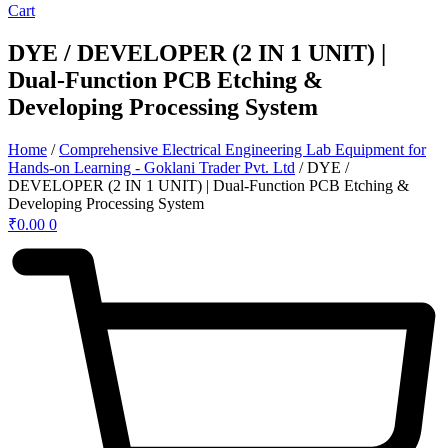
Cart
DYE / DEVELOPER (2 IN 1 UNIT) |
Dual-Function PCB Etching &
Developing Processing System
Home
/
Comprehensive Electrical Engineering Lab Equipment for
Hands-on Learning - Goklani Trader Pvt. Ltd
/ DYE /
DEVELOPER (2 IN 1 UNIT) | Dual-Function PCB Etching &
Developing Processing System
₹
0.00
0