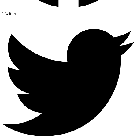
Twitter