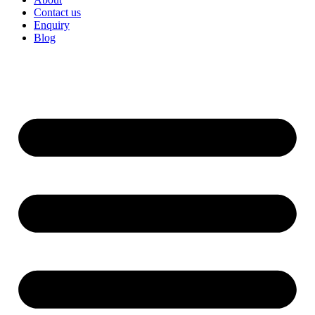
Contact us
Enquiry
Blog