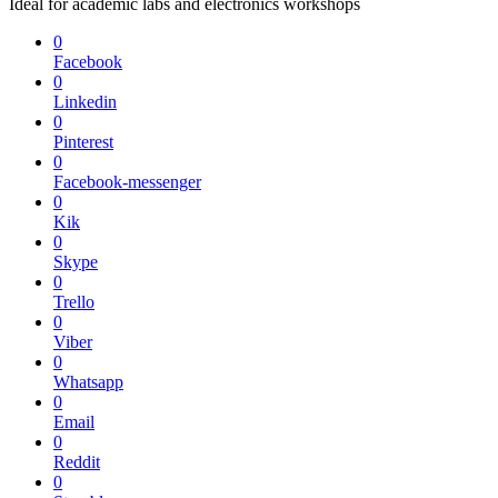
Ideal for academic labs and electronics workshops
0
Facebook
0
Linkedin
0
Pinterest
0
Facebook-messenger
0
Kik
0
Skype
0
Trello
0
Viber
0
Whatsapp
0
Email
0
Reddit
0