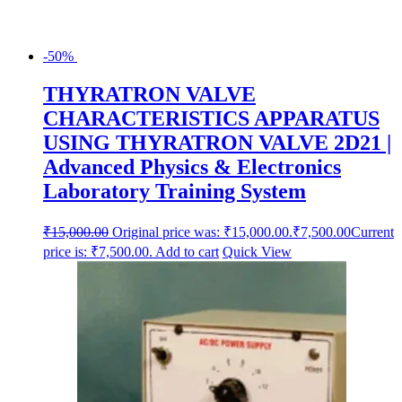
-50%
THYRATRON VALVE
CHARACTERISTICS APPARATUS
USING THYRATRON VALVE 2D21 |
Advanced Physics & Electronics
Laboratory Training System
₹
15,000.00
Original price was: ₹15,000.00.
₹
7,500.00
Current
price is: ₹7,500.00.
Add to cart
Quick View