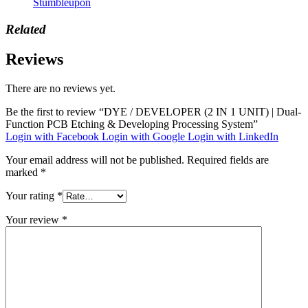
Stumbleupon
Related
Reviews
There are no reviews yet.
Be the first to review “DYE / DEVELOPER (2 IN 1 UNIT) | Dual-
Function PCB Etching & Developing Processing System”
Login with Facebook
Login with Google
Login with LinkedIn
Your email address will not be published.
Required fields are
marked
*
Your rating
*
Your review
*