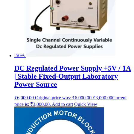
-50%
DC Regulated Power Supply +5V / 1A
| Stable Fixed-Output Laboratory
Power Source
₹
6,000.00
Original price was: ₹6,000.00.
₹
3,000.00
Current
price is: ₹3,000.00.
Add to cart
Quick View