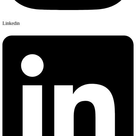
Linkedin