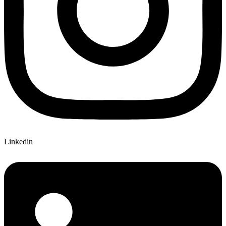
Linkedin