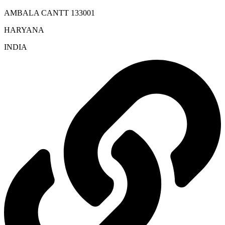
AMBALA CANTT 133001
HARYANA
INDIA