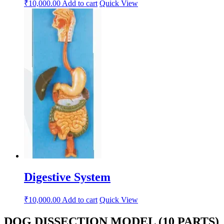
₹
10,000.00
Add to cart
Quick View
Digestive System
₹
10,000.00
Add to cart
Quick View
DOG DISSECTION MODEL (10 PARTS)