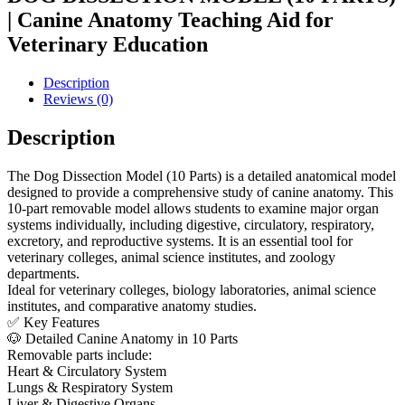
| Canine Anatomy Teaching Aid for
Veterinary Education
Description
Reviews (0)
Description
The Dog Dissection Model (10 Parts) is a detailed anatomical model
designed to provide a comprehensive study of canine anatomy. This
10-part removable model allows students to examine major organ
systems individually, including digestive, circulatory, respiratory,
excretory, and reproductive systems. It is an essential tool for
veterinary colleges, animal science institutes, and zoology
departments.
Ideal for veterinary colleges, biology laboratories, animal science
institutes, and comparative anatomy studies.
✅ Key Features
🐶 Detailed Canine Anatomy in 10 Parts
Removable parts include:
Heart & Circulatory System
Lungs & Respiratory System
Liver & Digestive Organs