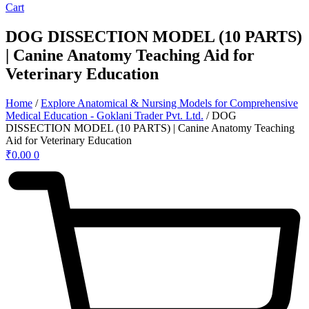
Cart
DOG DISSECTION MODEL (10 PARTS)
| Canine Anatomy Teaching Aid for
Veterinary Education
Home
/
Explore Anatomical & Nursing Models for Comprehensive
Medical Education - Goklani Trader Pvt. Ltd.
/ DOG
DISSECTION MODEL (10 PARTS) | Canine Anatomy Teaching
Aid for Veterinary Education
₹
0.00
0