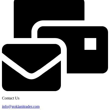
Contact Us
info@goklanitrader.com