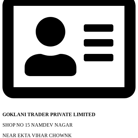
GOKLANI TRADER PRIVATE LIMITED
SHOP NO 15 NAMDEV NAGAR
NEAR EKTA VIHAR CHOWNK