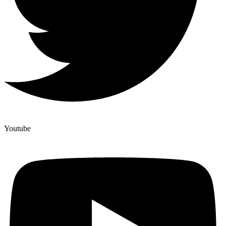
Youtube