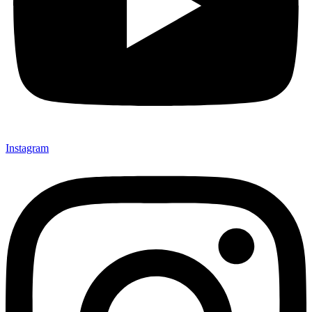
Instagram