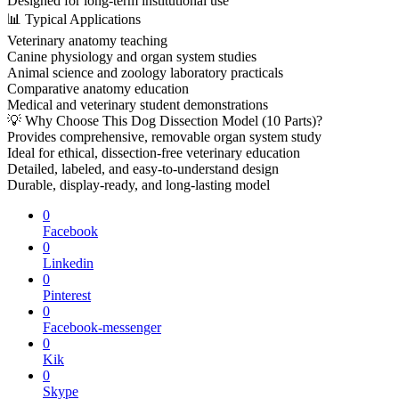
Designed for long-term institutional use
📊 Typical Applications
Veterinary anatomy teaching
Canine physiology and organ system studies
Animal science and zoology laboratory practicals
Comparative anatomy education
Medical and veterinary student demonstrations
💡 Why Choose This Dog Dissection Model (10 Parts)?
Provides comprehensive, removable organ system study
Ideal for ethical, dissection-free veterinary education
Detailed, labeled, and easy-to-understand design
Durable, display-ready, and long-lasting model
0
Facebook
0
Linkedin
0
Pinterest
0
Facebook-messenger
0
Kik
0
Skype