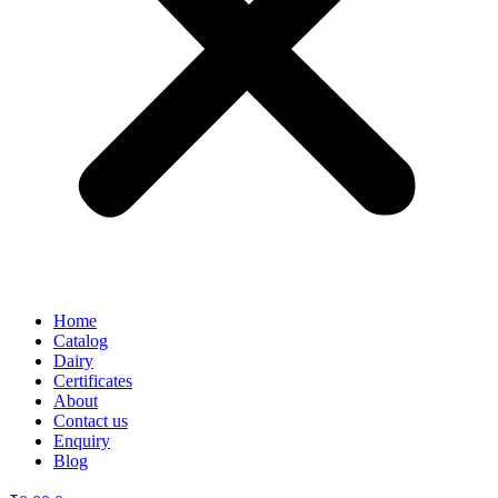
Home
Catalog
Dairy
Certificates
About
Contact us
Enquiry
Blog