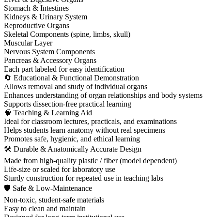
Stomach & Intestines
Kidneys & Urinary System
Reproductive Organs
Skeletal Components (spine, limbs, skull)
Muscular Layer
Nervous System Components
Pancreas & Accessory Organs
Each part labeled for easy identification
🔄 Educational & Functional Demonstration
Allows removal and study of individual organs
Enhances understanding of organ relationships and body systems
Supports dissection-free practical learning
🧠 Teaching & Learning Aid
Ideal for classroom lectures, practicals, and examinations
Helps students learn anatomy without real specimens
Promotes safe, hygienic, and ethical learning
🛠 Durable & Anatomically Accurate Design
Made from high-quality plastic / fiber (model dependent)
Life-size or scaled for laboratory use
Sturdy construction for repeated use in teaching labs
🛡 Safe & Low-Maintenance
Non-toxic, student-safe materials
Easy to clean and maintain