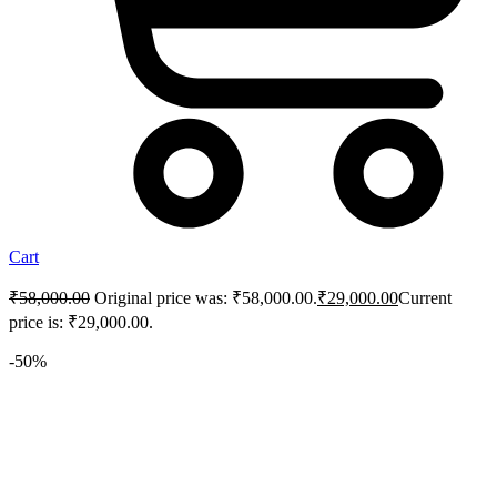
Cart
₹
58,000.00
Original price was: ₹58,000.00.
₹
29,000.00
Current
price is: ₹29,000.00.
-50%