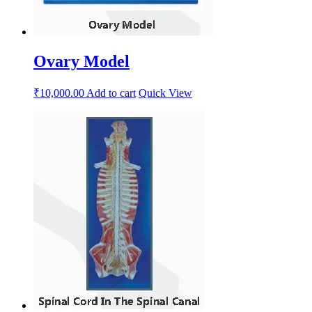
Ovary Model
₹
10,000.00
Add to cart
Quick View