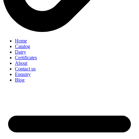
Home
Catalog
Dairy
Certificates
About
Contact us
Enquiry
Blog