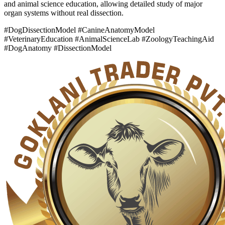
and animal science education, allowing detailed study of major
organ systems without real dissection.
#DogDissectionModel #CanineAnatomyModel
#VeterinaryEducation #AnimalScienceLab #ZoologyTeachingAid
#DogAnatomy #DissectionModel