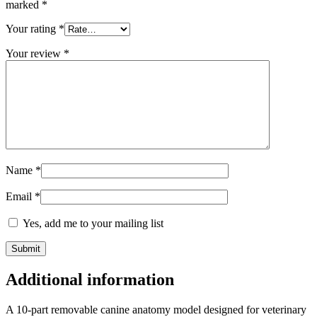
marked
*
Your rating
*
Your review
*
Name
*
Email
*
Yes, add me to your mailing list
Additional information
A 10-part removable canine anatomy model designed for veterinary