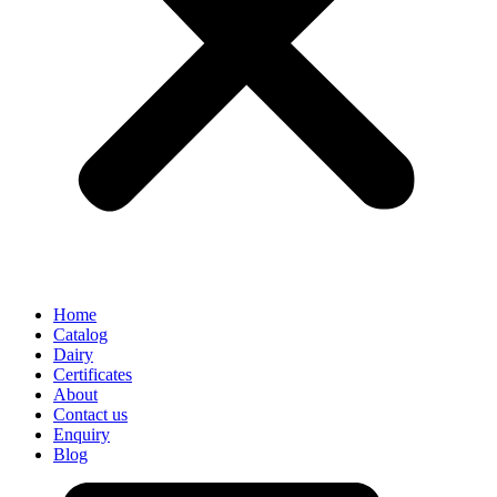
Home
Catalog
Dairy
Certificates
About
Contact us
Enquiry
Blog