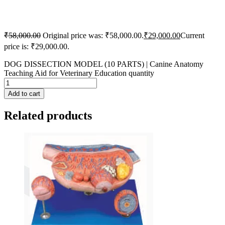
₹
58,000.00
Original price was: ₹58,000.00.
₹
29,000.00
Current
price is: ₹29,000.00.
DOG DISSECTION MODEL (10 PARTS) | Canine Anatomy
Teaching Aid for Veterinary Education quantity
Add to cart
Related products