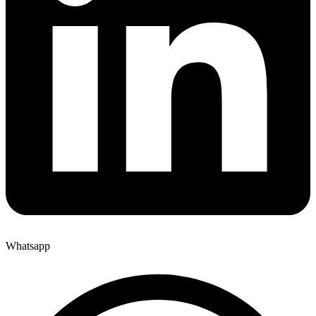
Whatsapp