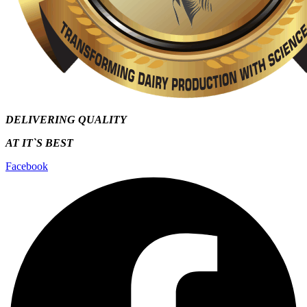
DELIVERING QUALITY
AT IT`S
BEST
Facebook