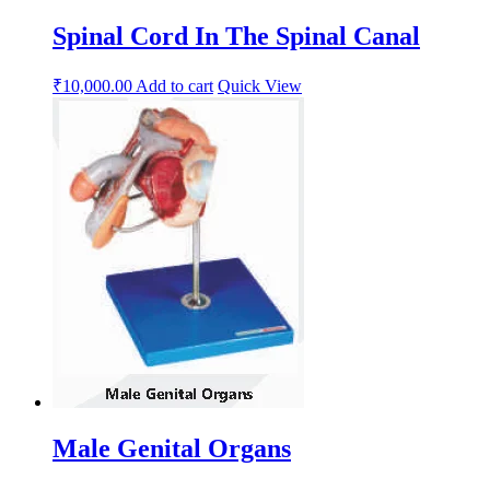
Spinal Cord In The Spinal Canal
₹
10,000.00
Add to cart
Quick View
Male Genital Organs