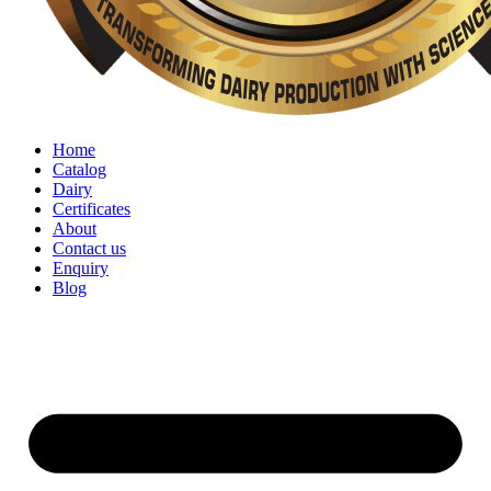
Home
Catalog
Dairy
Certificates
About
Contact us
Enquiry
Blog