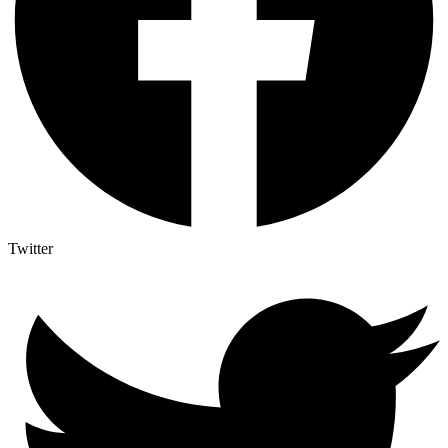
Twitter