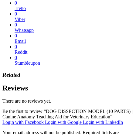
0
Trello
0
Viber
0
Whatsapp
0
Email
0
Reddit
0
Stumbleupon
Related
Reviews
There are no reviews yet.
Be the first to review “DOG DISSECTION MODEL (10 PARTS) |
Canine Anatomy Teaching Aid for Veterinary Education”
Login with Facebook
Login with Google
Login with LinkedIn
Your email address will not be published.
Required fields are