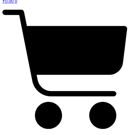
₹
0.00
0