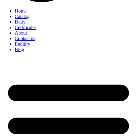
Home
Catalog
Dairy
Certificates
About
Contact us
Enquiry
Blog