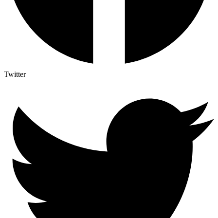
Twitter