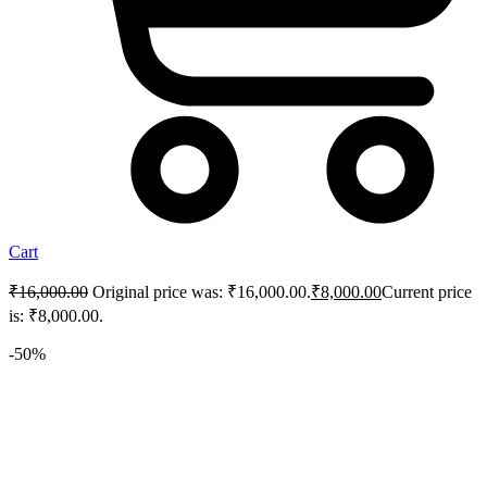
Cart
₹
16,000.00
Original price was: ₹16,000.00.
₹
8,000.00
Current price
is: ₹8,000.00.
-50%