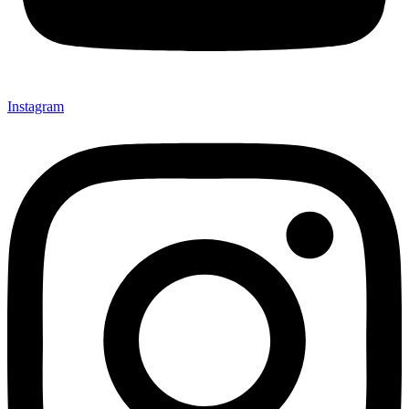
Instagram