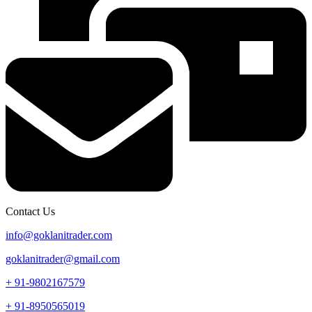
Contact Us
info@goklanitrader.com
goklanitrader@gmail.com
+ 91-9802167579
+ 91-8950565019