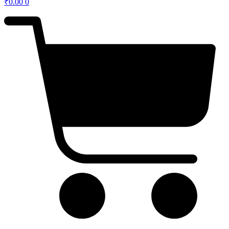
₹
0.00
0