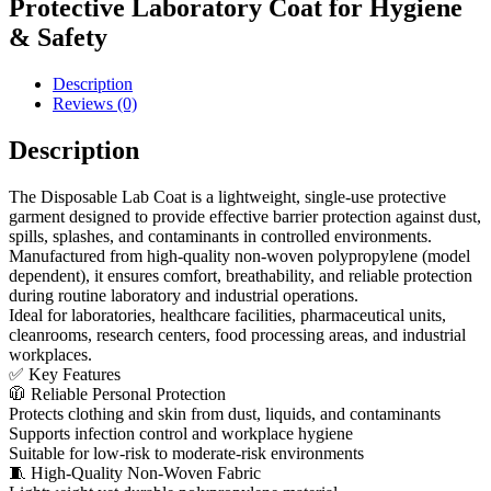
Protective Laboratory Coat for Hygiene
& Safety
Description
Reviews (0)
Description
The Disposable Lab Coat is a lightweight, single-use protective
garment designed to provide effective barrier protection against dust,
spills, splashes, and contaminants in controlled environments.
Manufactured from high-quality non-woven polypropylene (model
dependent), it ensures comfort, breathability, and reliable protection
during routine laboratory and industrial operations.
Ideal for laboratories, healthcare facilities, pharmaceutical units,
cleanrooms, research centers, food processing areas, and industrial
workplaces.
✅ Key Features
🧥 Reliable Personal Protection
Protects clothing and skin from dust, liquids, and contaminants
Supports infection control and workplace hygiene
Suitable for low-risk to moderate-risk environments
🧵 High-Quality Non-Woven Fabric