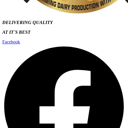
DELIVERING QUALITY
AT IT`S
BEST
Facebook