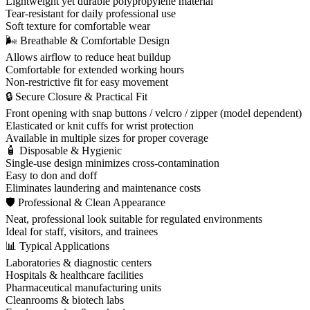
Lightweight yet durable polypropylene material
Tear-resistant for daily professional use
Soft texture for comfortable wear
🌬 Breathable & Comfortable Design
Allows airflow to reduce heat buildup
Comfortable for extended working hours
Non-restrictive fit for easy movement
🔒 Secure Closure & Practical Fit
Front opening with snap buttons / velcro / zipper (model dependent)
Elasticated or knit cuffs for wrist protection
Available in multiple sizes for proper coverage
🧴 Disposable & Hygienic
Single-use design minimizes cross-contamination
Easy to don and doff
Eliminates laundering and maintenance costs
🛡 Professional & Clean Appearance
Neat, professional look suitable for regulated environments
Ideal for staff, visitors, and trainees
📊 Typical Applications
Laboratories & diagnostic centers
Hospitals & healthcare facilities
Pharmaceutical manufacturing units
Cleanrooms & biotech labs