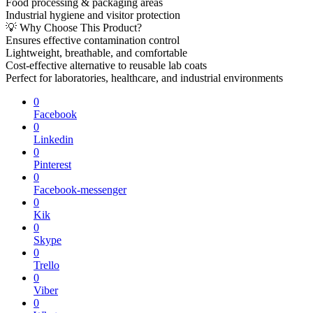
Food processing & packaging areas
Industrial hygiene and visitor protection
💡 Why Choose This Product?
Ensures effective contamination control
Lightweight, breathable, and comfortable
Cost-effective alternative to reusable lab coats
Perfect for laboratories, healthcare, and industrial environments
0
Facebook
0
Linkedin
0
Pinterest
0
Facebook-messenger
0
Kik
0
Skype
0
Trello
0
Viber
0