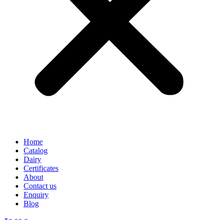
Home
Catalog
Dairy
Certificates
About
Contact us
Enquiry
Blog