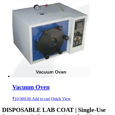
Vacuum Oven
₹
10,000.00
Add to cart
Quick View
DISPOSABLE LAB COAT | Single-Use