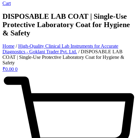
Cart
DISPOSABLE LAB COAT | Single-Use
Protective Laboratory Coat for Hygiene
& Safety
Home
/
High-Quality Clinical Lab Instruments for Accurate
Diagnostics - Goklani Trader Pvt. Ltd.
/ DISPOSABLE LAB
COAT | Single-Use Protective Laboratory Coat for Hygiene &
Safety
₹
0.00
0