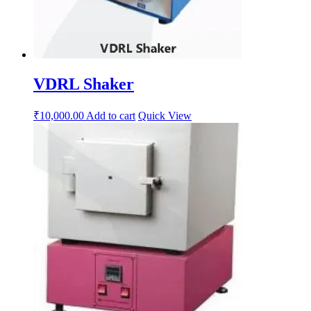
VDRL Shaker
₹
10,000.00
Add to cart
Quick View