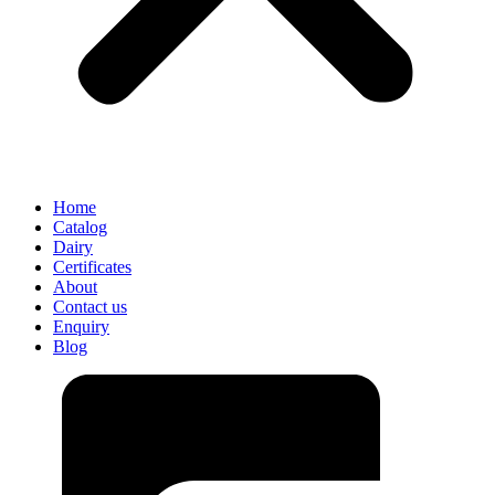
Home
Catalog
Dairy
Certificates
About
Contact us
Enquiry
Blog