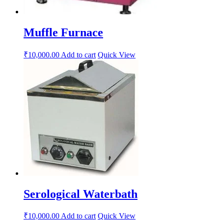
Muffle Furnace
₹
10,000.00
Add to cart
Quick View
Serological Waterbath
₹
10,000.00
Add to cart
Quick View