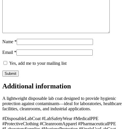
Name
*
Email
*
Yes, add me to your mailing list
Additional information
A lightweight disposable lab coat designed to provide hygienic
protection against contaminants—ideal for laboratories, healthcare
facilities, cleanrooms, and industrial applications.
#DisposableLabCoat #LabSafetyWear #MedicalPPE
#ProtectiveClothing #CleanroomApparel #PharmaceuticalPPE
#LaboratorySupplies #HygieneProtection #SingleUseLabCoat