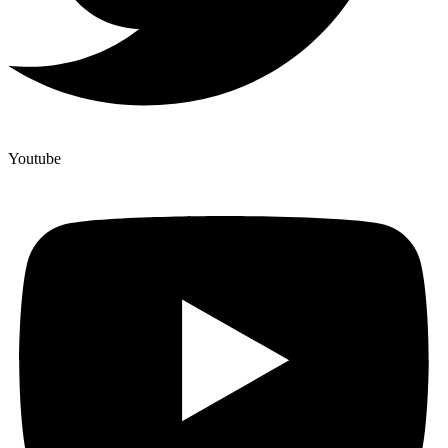
Youtube