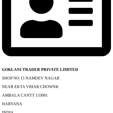
GOKLANI TRADER PRIVATE LIMITED
SHOP NO 15 NAMDEV NAGAR
NEAR EKTA VIHAR CHOWNK
AMBALA CANTT 133001
HARYANA
INDIA