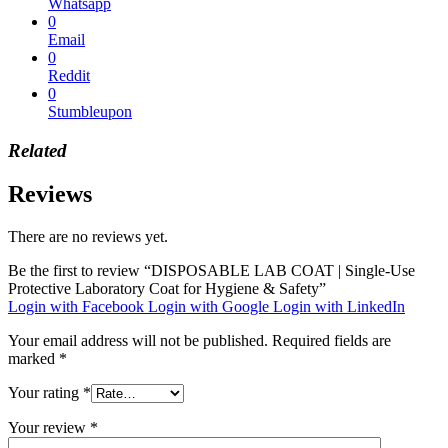
Whatsapp
0
Email
0
Reddit
0
Stumbleupon
Related
Reviews
There are no reviews yet.
Be the first to review “DISPOSABLE LAB COAT | Single-Use
Protective Laboratory Coat for Hygiene & Safety”
Login with Facebook
Login with Google
Login with LinkedIn
Your email address will not be published.
Required fields are
marked
*
Your rating
*
Your review
*