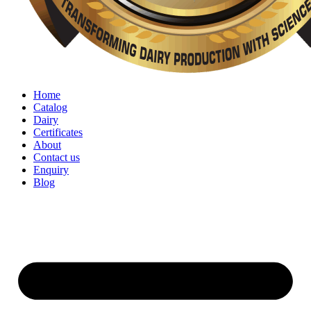
Home
Catalog
Dairy
Certificates
About
Contact us
Enquiry
Blog