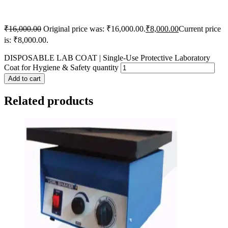
₹
16,000.00
Original price was: ₹16,000.00.
₹
8,000.00
Current price
is: ₹8,000.00.
DISPOSABLE LAB COAT | Single-Use Protective Laboratory
Coat for Hygiene & Safety quantity
Add to cart
Related products