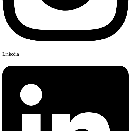
Linkedin