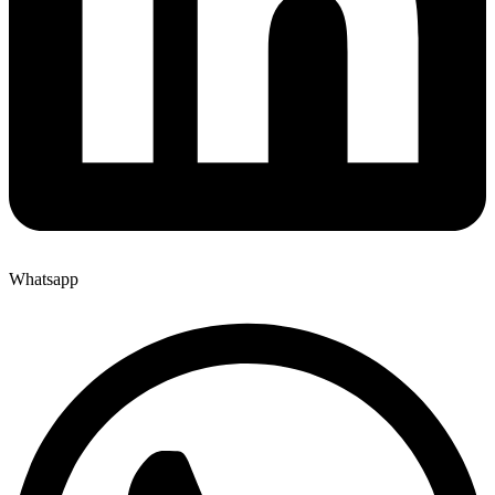
Whatsapp