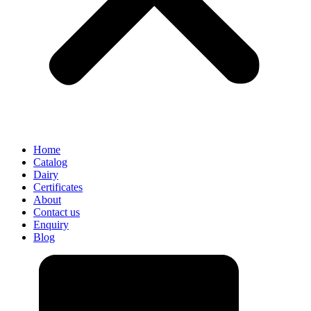
Home
Catalog
Dairy
Certificates
About
Contact us
Enquiry
Blog