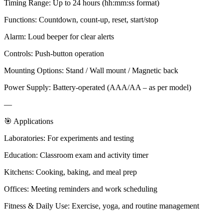
Timing Range: Up to 24 hours (hh:mm:ss format)
Functions: Countdown, count-up, reset, start/stop
Alarm: Loud beeper for clear alerts
Controls: Push-button operation
Mounting Options: Stand / Wall mount / Magnetic back
Power Supply: Battery-operated (AAA/AA – as per model)
—
🎯 Applications
Laboratories: For experiments and testing
Education: Classroom exam and activity timer
Kitchens: Cooking, baking, and meal prep
Offices: Meeting reminders and work scheduling
Fitness & Daily Use: Exercise, yoga, and routine management
—