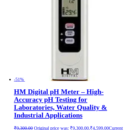
-51%
HM Digital pH Meter – High-
Accuracy pH Testing for
Laboratories, Water Quality &
Industrial Applications
₹
9,300.00
Original price was: ₹9,300.00.
₹
4,599.00
Current