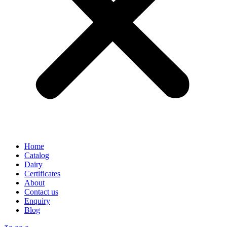
Home
Catalog
Dairy
Certificates
About
Contact us
Enquiry
Blog