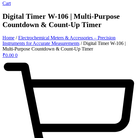
Cart
Digital Timer W-106 | Multi-Purpose
Countdown & Count-Up Timer
Home
/
Electrochemical Meters & Accessories – Precision
Instruments for Accurate Measurements
/ Digital Timer W-106 |
Multi-Purpose Countdown & Count-Up Timer
₹
0.00
0