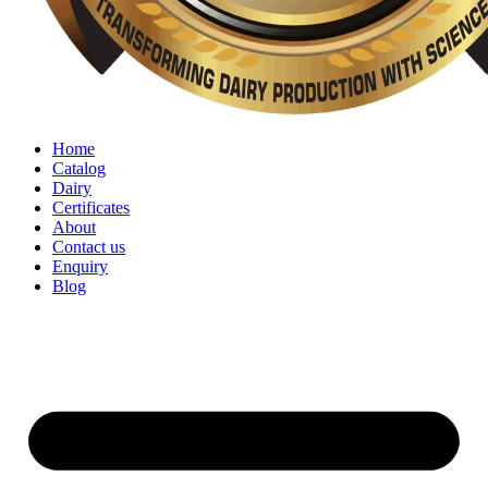
Home
Catalog
Dairy
Certificates
About
Contact us
Enquiry
Blog