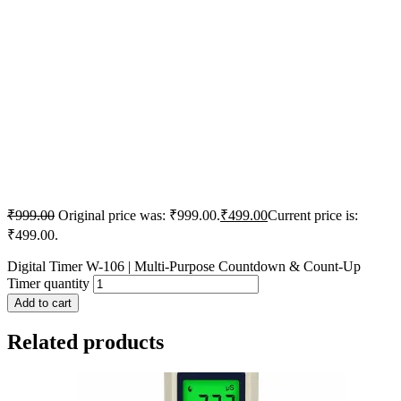
₹
999.00
Original price was: ₹999.00.
₹
499.00
Current price is:
₹499.00.
Digital Timer W-106 | Multi-Purpose Countdown & Count-Up
Timer quantity
Add to cart
Related products