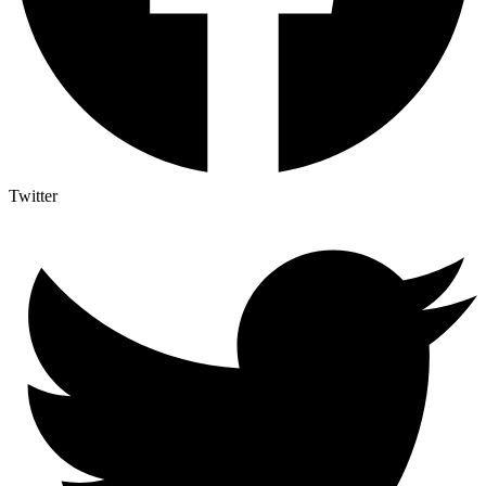
Twitter