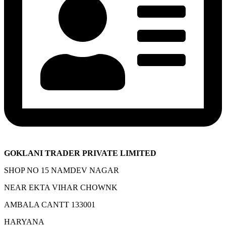
GOKLANI TRADER PRIVATE LIMITED
SHOP NO 15 NAMDEV NAGAR
NEAR EKTA VIHAR CHOWNK
AMBALA CANTT 133001
HARYANA