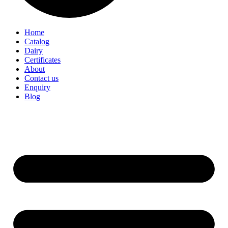
Home
Catalog
Dairy
Certificates
About
Contact us
Enquiry
Blog