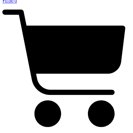
₹
0.00
0