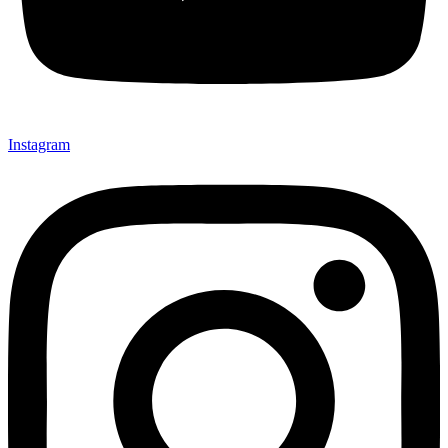
Instagram