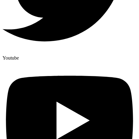
Youtube