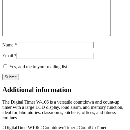
Name
*
Email
*
Yes, add me to your mailing list
Additional information
The Digital Timer W-106 is a versatile countdown and count-up
timer with a large LCD display, loud alarm, and memory function,
ideal for laboratories, classrooms, kitchens, offices, and fitness
routines.
#DigitalTimerW106 #CountdownTimer #CountUpTimer