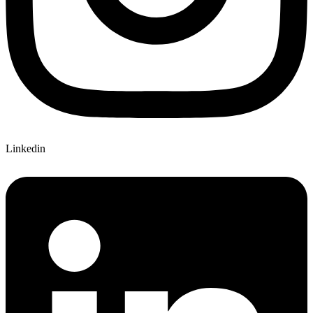
Linkedin