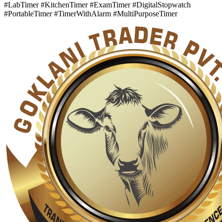
#LabTimer #KitchenTimer #ExamTimer #DigitalStopwatch
#PortableTimer #TimerWithAlarm #MultiPurposeTimer