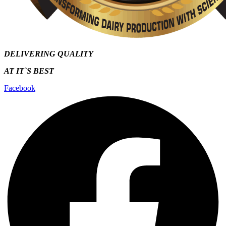
DELIVERING QUALITY
AT IT`S
BEST
Facebook