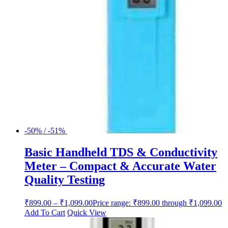
-50% / -51%
Basic Handheld TDS & Conductivity
Meter – Compact & Accurate Water
Quality Testing
₹
899.00
–
₹
1,099.00
Price range: ₹899.00 through ₹1,099.00
Add To Cart
Quick View