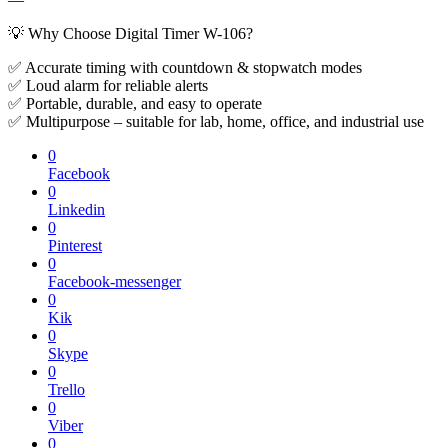
💡 Why Choose Digital Timer W-106?
✅ Accurate timing with countdown & stopwatch modes
✅ Loud alarm for reliable alerts
✅ Portable, durable, and easy to operate
✅ Multipurpose – suitable for lab, home, office, and industrial use
0
Facebook
0
Linkedin
0
Pinterest
0
Facebook-messenger
0
Kik
0
Skype
0
Trello
0
Viber
0