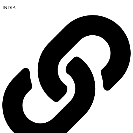
INDIA