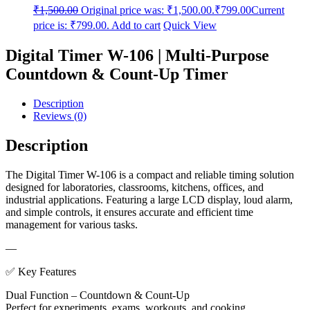
₹
1,500.00
Original price was: ₹1,500.00.
₹
799.00
Current
price is: ₹799.00.
Add to cart
Quick View
Digital Timer W-106 | Multi-Purpose
Countdown & Count-Up Timer
Description
Reviews (0)
Description
The Digital Timer W-106 is a compact and reliable timing solution
designed for laboratories, classrooms, kitchens, offices, and
industrial applications. Featuring a large LCD display, loud alarm,
and simple controls, it ensures accurate and efficient time
management for various tasks.
—
✅ Key Features
Dual Function – Countdown & Count-Up
Perfect for experiments, exams, workouts, and cooking.