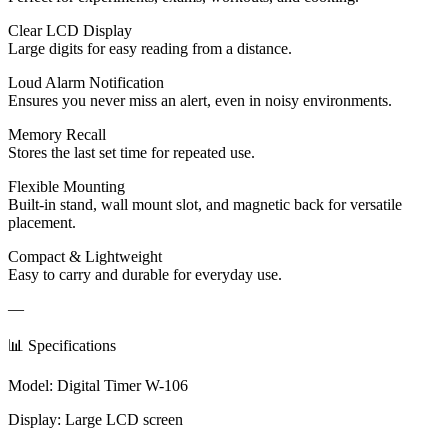
Clear LCD Display
Large digits for easy reading from a distance.
Loud Alarm Notification
Ensures you never miss an alert, even in noisy environments.
Memory Recall
Stores the last set time for repeated use.
Flexible Mounting
Built-in stand, wall mount slot, and magnetic back for versatile
placement.
Compact & Lightweight
Easy to carry and durable for everyday use.
—
📊 Specifications
Model: Digital Timer W-106
Display: Large LCD screen