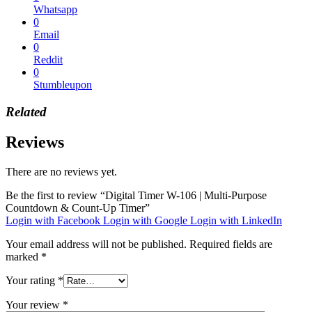
Whatsapp
0
Email
0
Reddit
0
Stumbleupon
Related
Reviews
There are no reviews yet.
Be the first to review “Digital Timer W-106 | Multi-Purpose
Countdown & Count-Up Timer”
Login with Facebook
Login with Google
Login with LinkedIn
Your email address will not be published.
Required fields are
marked
*
Your rating
*
Your review
*