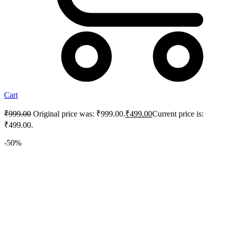
Cart
₹
999.00
Original price was: ₹999.00.
₹
499.00
Current price is:
₹499.00.
-50%