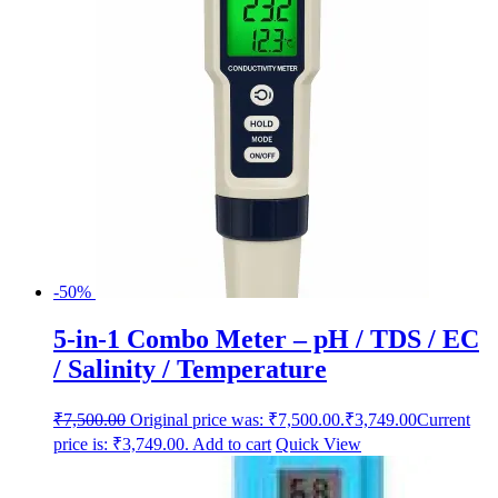
-50%
5-in-1 Combo Meter – pH / TDS / EC
/ Salinity / Temperature
₹
7,500.00
Original price was: ₹7,500.00.
₹
3,749.00
Current
price is: ₹3,749.00.
Add to cart
Quick View