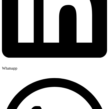
Whatsapp