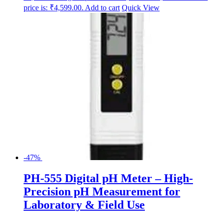
price is: ₹4,599.00.
Add to cart
Quick View
-47%
PH-555 Digital pH Meter – High-
Precision pH Measurement for
Laboratory & Field Use