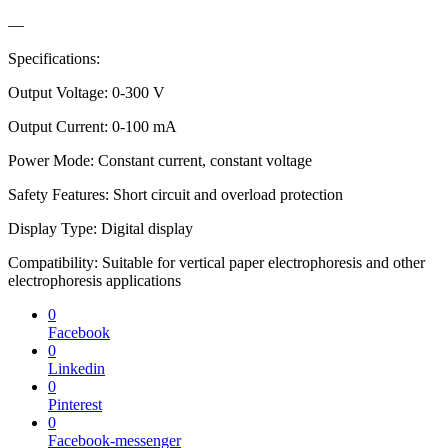
—
Specifications:
Output Voltage: 0-300 V
Output Current: 0-100 mA
Power Mode: Constant current, constant voltage
Safety Features: Short circuit and overload protection
Display Type: Digital display
Compatibility: Suitable for vertical paper electrophoresis and other
electrophoresis applications
0
Facebook
0
Linkedin
0
Pinterest
0
Facebook-messenger