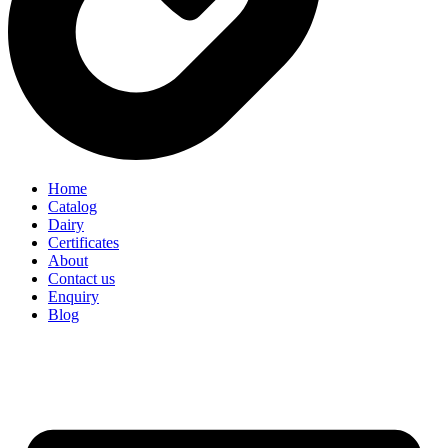
Home
Catalog
Dairy
Certificates
About
Contact us
Enquiry
Blog