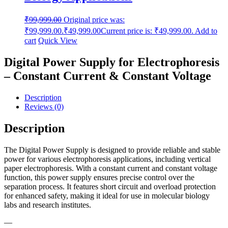
₹
99,999.00
Original price was:
₹99,999.00.
₹
49,999.00
Current price is: ₹49,999.00.
Add to
cart
Quick View
Digital Power Supply for Electrophoresis
– Constant Current & Constant Voltage
Description
Reviews (0)
Description
The Digital Power Supply is designed to provide reliable and stable
power for various electrophoresis applications, including vertical
paper electrophoresis. With a constant current and constant voltage
function, this power supply ensures precise control over the
separation process. It features short circuit and overload protection
for enhanced safety, making it ideal for use in molecular biology
labs and research institutes.
—