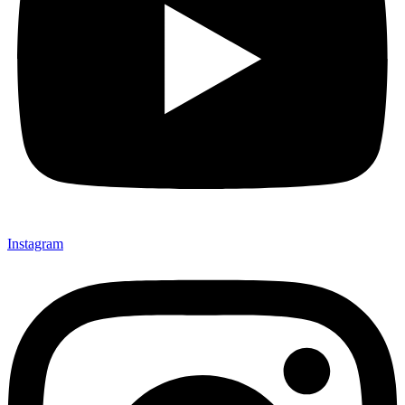
Instagram