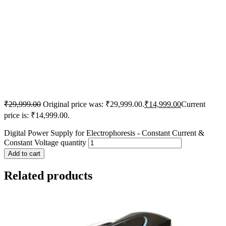
₹
29,999.00
Original price was: ₹29,999.00.
₹
14,999.00
Current
price is: ₹14,999.00.
Digital Power Supply for Electrophoresis - Constant Current &
Constant Voltage quantity
Add to cart
Related products