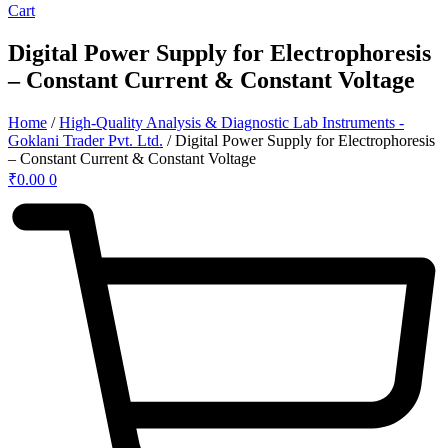
Cart
Digital Power Supply for Electrophoresis
– Constant Current & Constant Voltage
Home
/
High-Quality Analysis & Diagnostic Lab Instruments -
Goklani Trader Pvt. Ltd.
/ Digital Power Supply for Electrophoresis
– Constant Current & Constant Voltage
₹
0.00
0