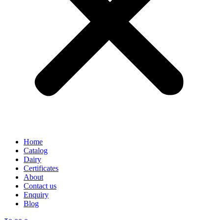
Home
Catalog
Dairy
Certificates
About
Contact us
Enquiry
Blog