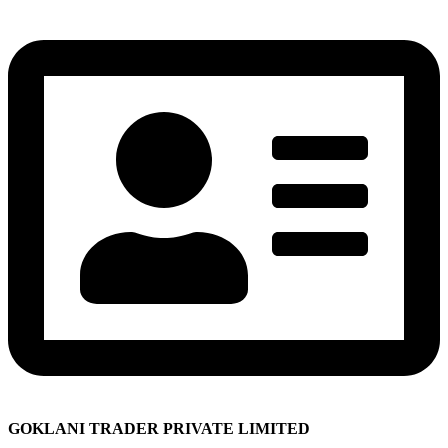
GOKLANI TRADER PRIVATE LIMITED