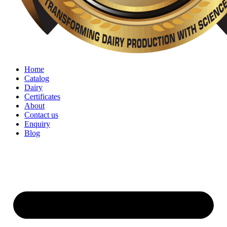
Home
Catalog
Dairy
Certificates
About
Contact us
Enquiry
Blog