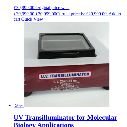
₹
39,999.00
Original price was:
₹39,999.00.
₹
20,999.00
Current price is: ₹20,999.00.
Add to
cart
Quick View
-50%
UV Transilluminator for Molecular
Biology Applications