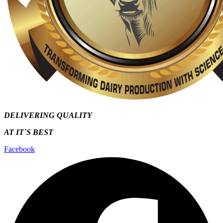
DELIVERING QUALITY
AT IT`S
BEST
Facebook