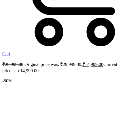
Cart
₹
29,999.00
Original price was: ₹29,999.00.
₹
14,999.00
Current
price is: ₹14,999.00.
-50%