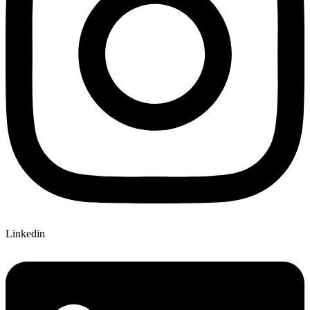
Linkedin