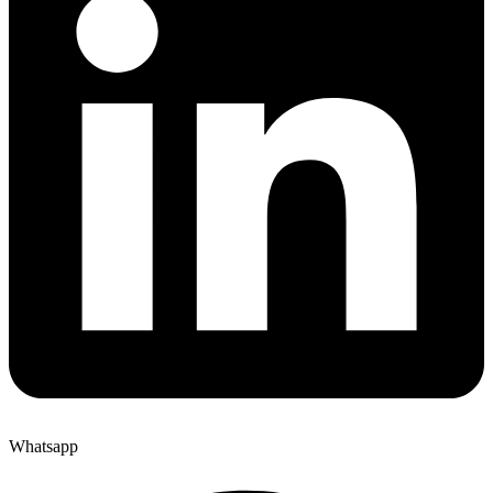
Whatsapp