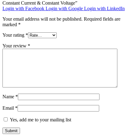
Constant Current & Constant Voltage”
Login with Facebook
Login with Google
Login with LinkedIn
Your email address will not be published.
Required fields are
marked
*
Your rating
*
Your review
*
Name
*
Email
*
Yes, add me to your mailing list