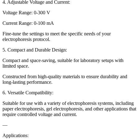
4. Adjustable Voltage and Current:
Voltage Range: 0-300 V
Current Range: 0-100 mA
Fine-tune the settings to meet the specific needs of your
electrophoresis protocol.
5. Compact and Durable Design:
Compact and space-saving, suitable for laboratory setups with
limited space.
Constructed from high-quality materials to ensure durability and
long-lasting performance.
6. Versatile Compatibility:
Suitable for use with a variety of electrophoresis systems, including
paper electrophoresis, gel electrophoresis, and other applications that
require controlled voltage and current.
—
Applications: