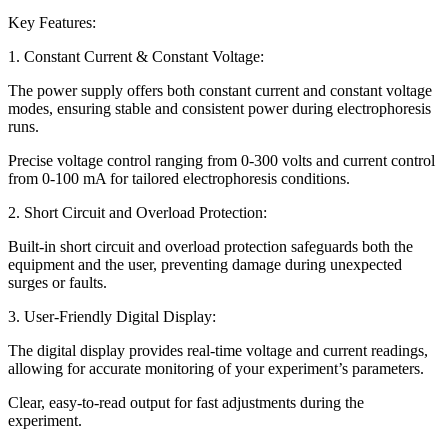
Key Features:
1. Constant Current & Constant Voltage:
The power supply offers both constant current and constant voltage
modes, ensuring stable and consistent power during electrophoresis
runs.
Precise voltage control ranging from 0-300 volts and current control
from 0-100 mA for tailored electrophoresis conditions.
2. Short Circuit and Overload Protection:
Built-in short circuit and overload protection safeguards both the
equipment and the user, preventing damage during unexpected
surges or faults.
3. User-Friendly Digital Display:
The digital display provides real-time voltage and current readings,
allowing for accurate monitoring of your experiment’s parameters.
Clear, easy-to-read output for fast adjustments during the
experiment.