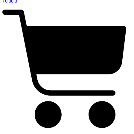
₹
0.00
0