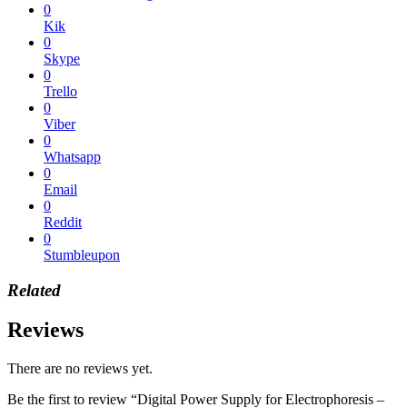
0
Kik
0
Skype
0
Trello
0
Viber
0
Whatsapp
0
Email
0
Reddit
0
Stumbleupon
Related
Reviews
There are no reviews yet.
Be the first to review “Digital Power Supply for Electrophoresis –