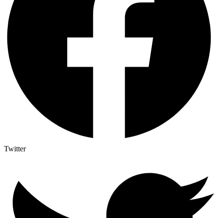
Twitter