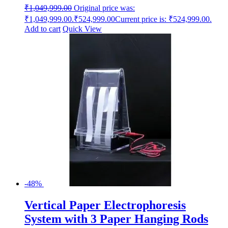
₹
1,049,999.00
Original price was:
₹1,049,999.00.
₹
524,999.00
Current price is: ₹524,999.00.
Add to cart
Quick View
-48%
Vertical Paper Electrophoresis
System with 3 Paper Hanging Rods