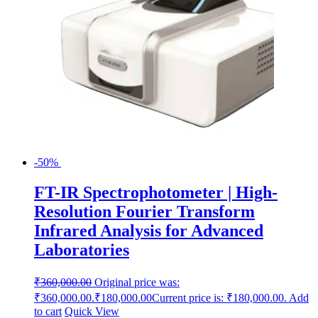
-50%
FT-IR Spectrophotometer | High-
Resolution Fourier Transform
Infrared Analysis for Advanced
Laboratories
₹
360,000.00
Original price was:
₹360,000.00.
₹
180,000.00
Current price is: ₹180,000.00.
Add
to cart
Quick View