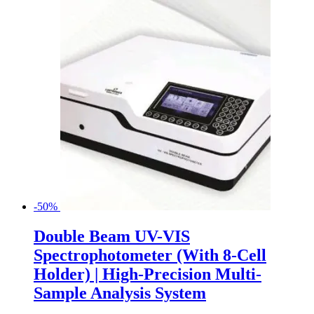
-50%
Double Beam UV-VIS
Spectrophotometer (With 8-Cell
Holder) | High-Precision Multi-
Sample Analysis System