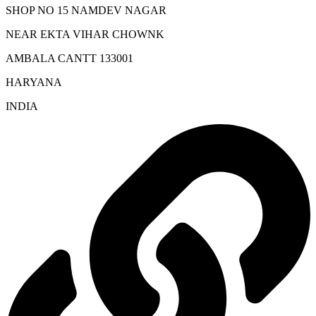
SHOP NO 15 NAMDEV NAGAR
NEAR EKTA VIHAR CHOWNK
AMBALA CANTT 133001
HARYANA
INDIA