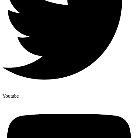
Youtube