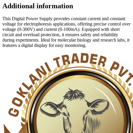
Additional information
This Digital Power Supply provides constant current and constant
voltage for electrophoresis applications, offering precise control over
voltage (0-300V) and current (0-100mA). Equipped with short
circuit and overload protection, it ensures safety and reliability
during experiments. Ideal for molecular biology and research labs, it
features a digital display for easy monitoring.