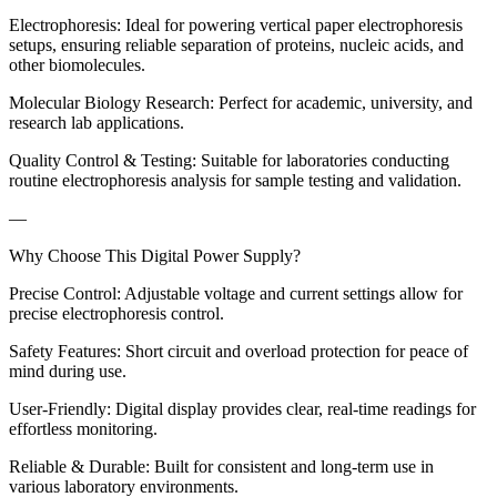
Electrophoresis: Ideal for powering vertical paper electrophoresis
setups, ensuring reliable separation of proteins, nucleic acids, and
other biomolecules.
Molecular Biology Research: Perfect for academic, university, and
research lab applications.
Quality Control & Testing: Suitable for laboratories conducting
routine electrophoresis analysis for sample testing and validation.
—
Why Choose This Digital Power Supply?
Precise Control: Adjustable voltage and current settings allow for
precise electrophoresis control.
Safety Features: Short circuit and overload protection for peace of
mind during use.
User-Friendly: Digital display provides clear, real-time readings for
effortless monitoring.
Reliable & Durable: Built for consistent and long-term use in
various laboratory environments.