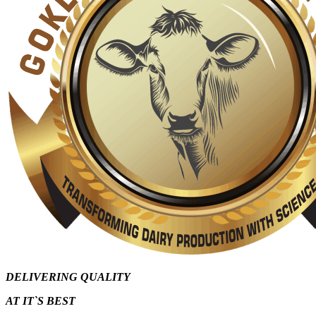
DELIVERING QUALITY
AT IT`S
BEST