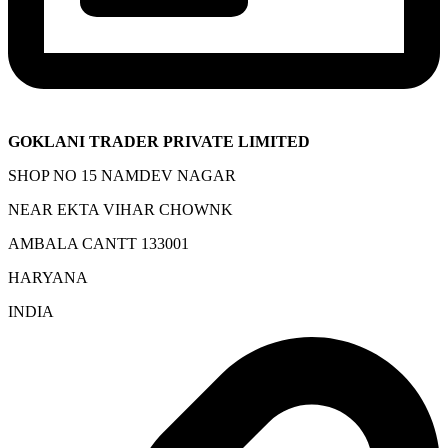
GOKLANI TRADER PRIVATE LIMITED
SHOP NO 15 NAMDEV NAGAR
NEAR EKTA VIHAR CHOWNK
AMBALA CANTT 133001
HARYANA
INDIA