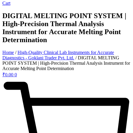
Cart
DIGITAL MELTING POINT SYSTEM |
High-Precision Thermal Analysis
Instrument for Accurate Melting Point
Determination
Home
/
High-Quality Clinical Lab Instruments for Accurate
Diagnostics - Goklani Trader Pvt. Ltd.
/ DIGITAL MELTING
POINT SYSTEM | High-Precision Thermal Analysis Instrument for
Accurate Melting Point Determination
₹
0.00
0