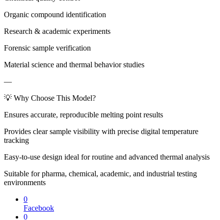
Organic compound identification
Research & academic experiments
Forensic sample verification
Material science and thermal behavior studies
—
💡 Why Choose This Model?
Ensures accurate, reproducible melting point results
Provides clear sample visibility with precise digital temperature
tracking
Easy-to-use design ideal for routine and advanced thermal analysis
Suitable for pharma, chemical, academic, and industrial testing
environments
0
Facebook
0