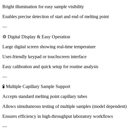
Bright illumination for easy sample visibility
Enables precise detection of start and end of melting point
—
⚙ Digital Display & Easy Operation
Large digital screen showing real-time temperature
User-friendly keypad or touchscreen interface
Easy calibration and quick setup for routine analysis
—
🧪 Multiple Capillary Sample Support
Accepts standard melting point capillary tubes
Allows simultaneous testing of multiple samples (model dependent)
Ensures efficiency in high-throughput laboratory workflows
—