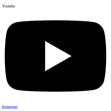
Youtube
Instagram