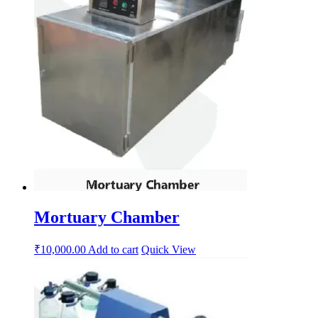
Mortuary Chamber
₹
10,000.00
Add to cart
Quick View