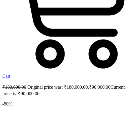
Cart
₹
180,000.00
Original price was: ₹180,000.00.
₹
90,000.00
Current
price is: ₹90,000.00.
-50%