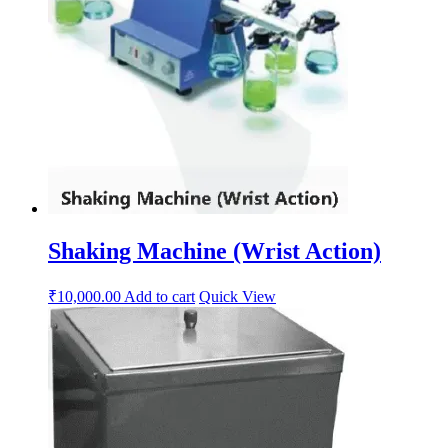
Shaking Machine (Wrist Action)
₹
10,000.00
Add to cart
Quick View