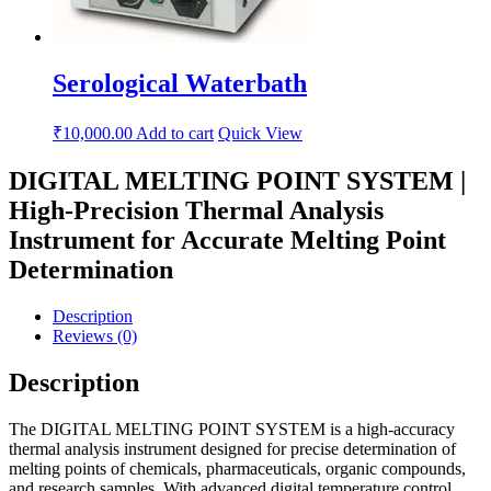
Serological Waterbath
₹
10,000.00
Add to cart
Quick View
DIGITAL MELTING POINT SYSTEM |
High-Precision Thermal Analysis
Instrument for Accurate Melting Point
Determination
Description
Reviews (0)
Description
The DIGITAL MELTING POINT SYSTEM is a high-accuracy
thermal analysis instrument designed for precise determination of
melting points of chemicals, pharmaceuticals, organic compounds,
and research samples. With advanced digital temperature control,