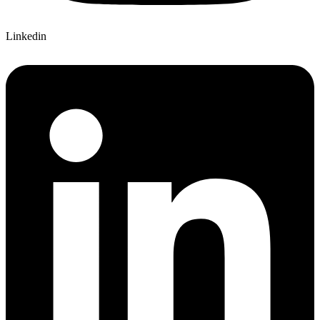
Linkedin