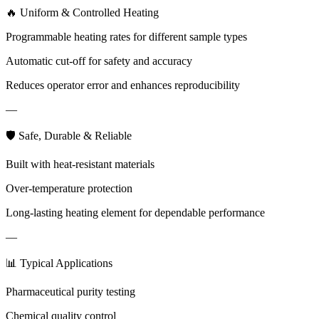
🔥 Uniform & Controlled Heating
Programmable heating rates for different sample types
Automatic cut-off for safety and accuracy
Reduces operator error and enhances reproducibility
—
🛡 Safe, Durable & Reliable
Built with heat-resistant materials
Over-temperature protection
Long-lasting heating element for dependable performance
—
📊 Typical Applications
Pharmaceutical purity testing
Chemical quality control