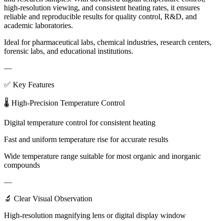
high-resolution viewing, and consistent heating rates, it ensures
reliable and reproducible results for quality control, R&D, and
academic laboratories.
Ideal for pharmaceutical labs, chemical industries, research centers,
forensic labs, and educational institutions.
—
✅ Key Features
🌡 High-Precision Temperature Control
Digital temperature control for consistent heating
Fast and uniform temperature rise for accurate results
Wide temperature range suitable for most organic and inorganic
compounds
—
🔬 Clear Visual Observation
High-resolution magnifying lens or digital display window