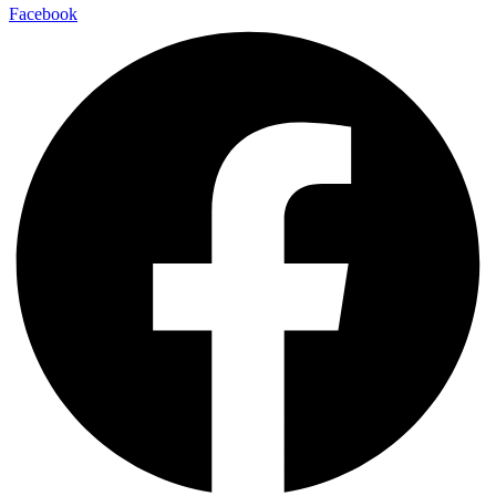
Facebook