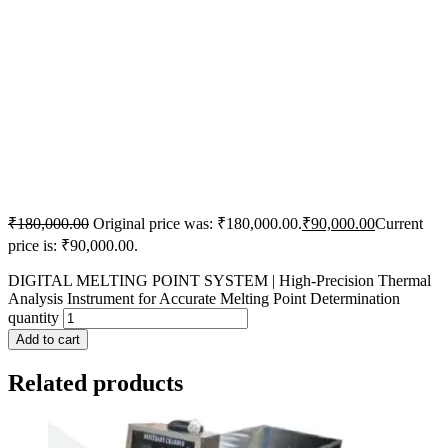
₹
180,000.00
Original price was: ₹180,000.00.
₹
90,000.00
Current
price is: ₹90,000.00.
DIGITAL MELTING POINT SYSTEM | High-Precision Thermal
Analysis Instrument for Accurate Melting Point Determination
quantity
Add to cart
Related products