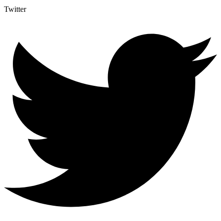
Twitter