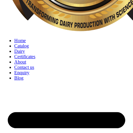
Home
Catalog
Dairy
Certificates
About
Contact us
Enquiry
Blog