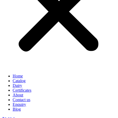
Home
Catalog
Dairy
Certificates
About
Contact us
Enquiry
Blog