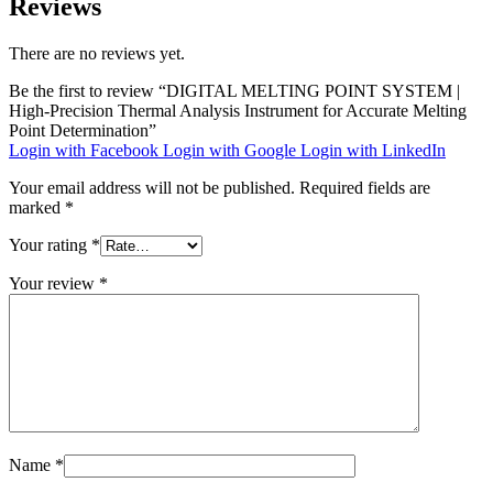
Reviews
There are no reviews yet.
Be the first to review “DIGITAL MELTING POINT SYSTEM |
High-Precision Thermal Analysis Instrument for Accurate Melting
Point Determination”
Login with Facebook
Login with Google
Login with LinkedIn
Your email address will not be published.
Required fields are
marked
*
Your rating
*
Your review
*
Name
*