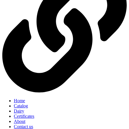
Home
Catalog
Dairy
Certificates
About
Contact us