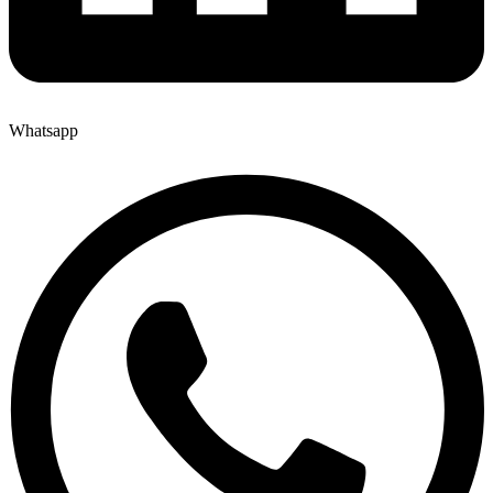
Whatsapp