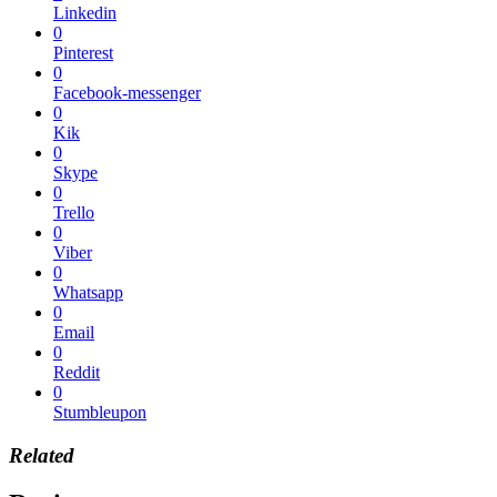
Linkedin
0
Pinterest
0
Facebook-messenger
0
Kik
0
Skype
0
Trello
0
Viber
0
Whatsapp
0
Email
0
Reddit
0
Stumbleupon
Related