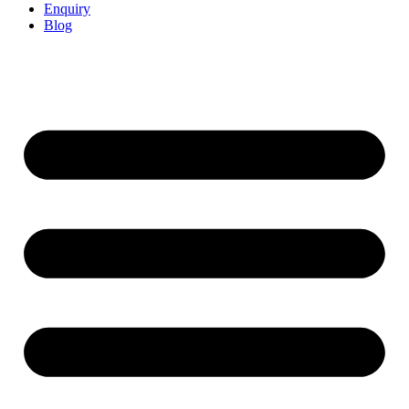
Enquiry
Blog