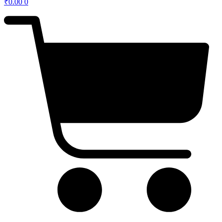
₹
0.00
0