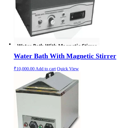
Water Bath With Magnetic Stirrer
₹
10,000.00
Add to cart
Quick View