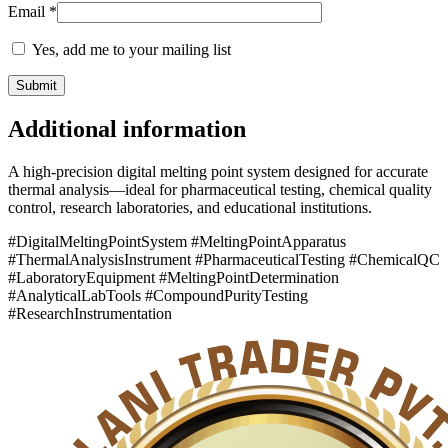
Email
*
Yes, add me to your mailing list
Additional information
A high-precision digital melting point system designed for accurate
thermal analysis—ideal for pharmaceutical testing, chemical quality
control, research laboratories, and educational institutions.
#DigitalMeltingPointSystem #MeltingPointApparatus
#ThermalAnalysisInstrument #PharmaceuticalTesting #ChemicalQC
#LaboratoryEquipment #MeltingPointDetermination
#AnalyticalLabTools #CompoundPurityTesting
#ResearchInstrumentation