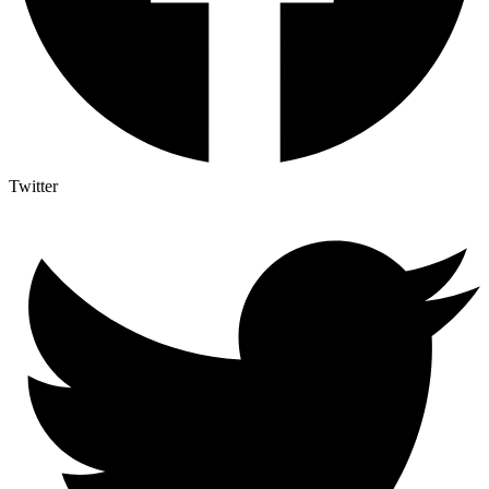
Twitter