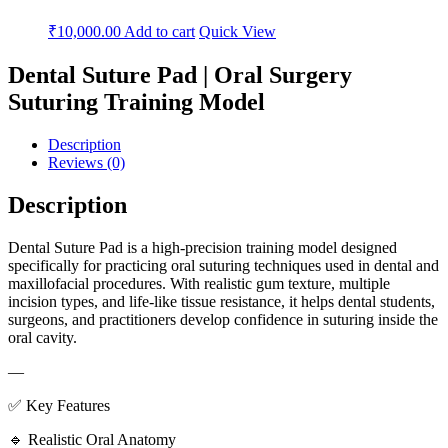
₹
10,000.00
Add to cart
Quick View
Dental Suture Pad | Oral Surgery
Suturing Training Model
Description
Reviews (0)
Description
Dental Suture Pad is a high-precision training model designed
specifically for practicing oral suturing techniques used in dental and
maxillofacial procedures. With realistic gum texture, multiple
incision types, and life-like tissue resistance, it helps dental students,
surgeons, and practitioners develop confidence in suturing inside the
oral cavity.
—
✅ Key Features
🔹 Realistic Oral Anatomy