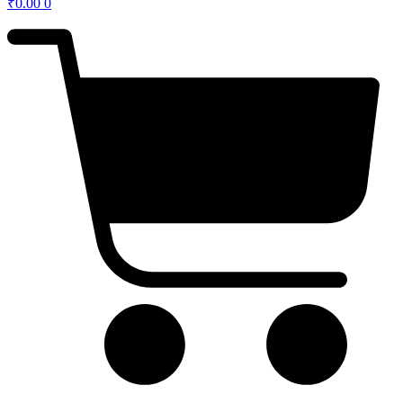
₹
0.00
0