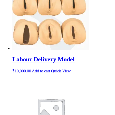
Labour Delivery Model
₹
10,000.00
Add to cart
Quick View