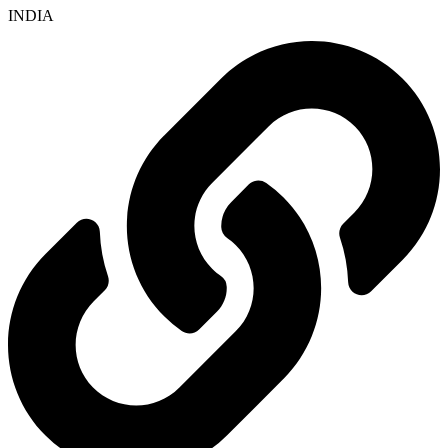
INDIA