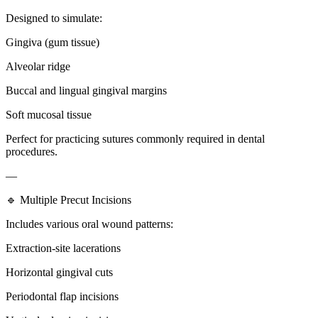
Designed to simulate:
Gingiva (gum tissue)
Alveolar ridge
Buccal and lingual gingival margins
Soft mucosal tissue
Perfect for practicing sutures commonly required in dental
procedures.
—
🔹 Multiple Precut Incisions
Includes various oral wound patterns:
Extraction-site lacerations
Horizontal gingival cuts
Periodontal flap incisions