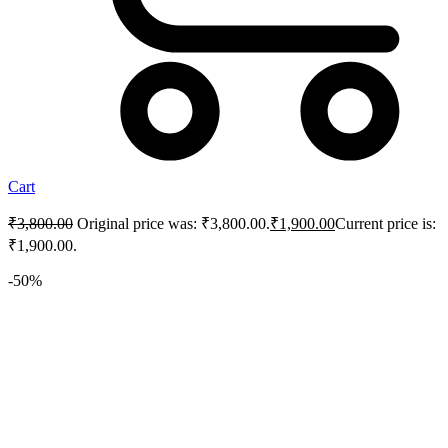
Cart
₹
3,800.00
Original price was: ₹3,800.00.
₹
1,900.00
Current price is:
₹1,900.00.
-50%