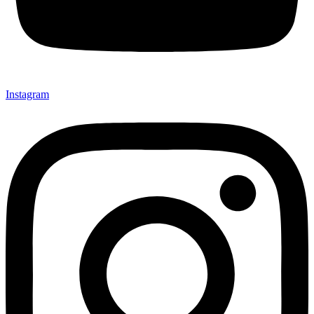
Instagram