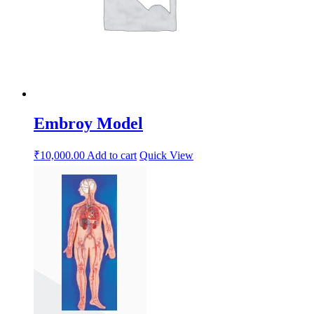
Embroy Model
₹
10,000.00
Add to cart
Quick View