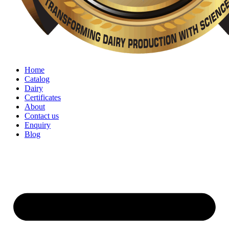
Home
Catalog
Dairy
Certificates
About
Contact us
Enquiry
Blog