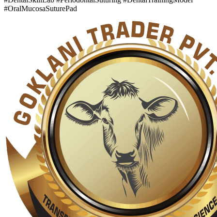
#OralMucosaSuturePad