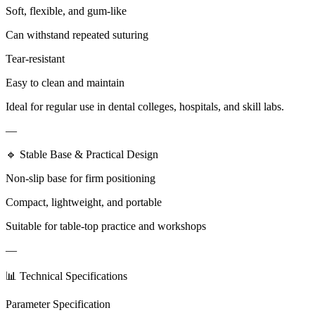
Soft, flexible, and gum-like
Can withstand repeated suturing
Tear-resistant
Easy to clean and maintain
Ideal for regular use in dental colleges, hospitals, and skill labs.
—
🔹 Stable Base & Practical Design
Non-slip base for firm positioning
Compact, lightweight, and portable
Suitable for table-top practice and workshops
—
📊 Technical Specifications
Parameter Specification