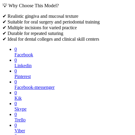
💡 Why Choose This Model?
✔ Realistic gingiva and mucosal texture
✔ Suitable for oral surgery and periodontal training
✔ Multiple incisions for varied practice
✔ Durable for repeated suturing
✔ Ideal for dental colleges and clinical skill centers
0
Facebook
0
Linkedin
0
Pinterest
0
Facebook-messenger
0
Kik
0
Skype
0
Trello
0
Viber