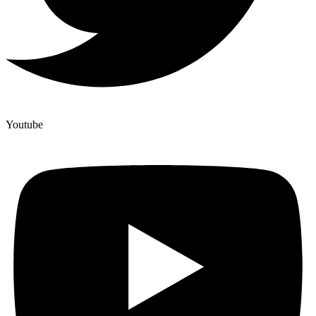
Youtube