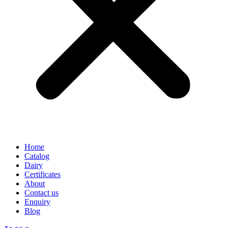
Home
Catalog
Dairy
Certificates
About
Contact us
Enquiry
Blog