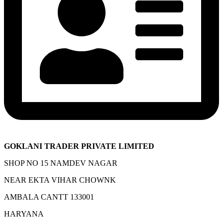
GOKLANI TRADER PRIVATE LIMITED
SHOP NO 15 NAMDEV NAGAR
NEAR EKTA VIHAR CHOWNK
AMBALA CANTT 133001
HARYANA