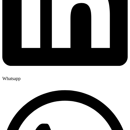
Whatsapp