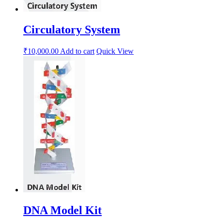
Circulatory System
₹
10,000.00
Add to cart
Quick View
DNA Model Kit