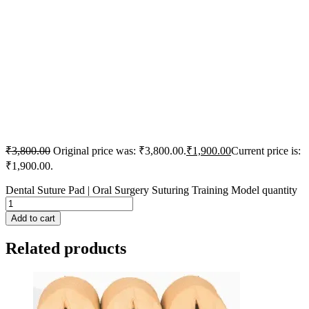
₹
3,800.00
Original price was: ₹3,800.00.
₹
1,900.00
Current price is:
₹1,900.00.
Dental Suture Pad | Oral Surgery Suturing Training Model quantity
Add to cart
Related products