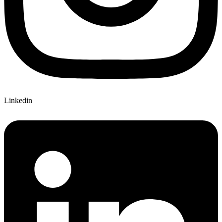
Linkedin