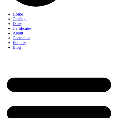
Home
Catalog
Dairy
Certificates
About
Contact us
Enquiry
Blog