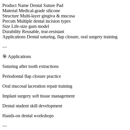
Product Name Dental Suture Pad
Material Medical-grade silicone
Structure Multi-layer gingiva & mucosa
Precuts Multiple dental incision types
Size Life-size gum model
Durability Reusable, tear-resistant
Applications Dental suturing, flap closure, oral surgery training
—
🎯 Applications
Suturing after tooth extractions
Periodontal flap closure practice
Oral mucosal laceration repair training
Implant surgery soft tissue management
Dental student skill development
Hands-on dental workshops
—