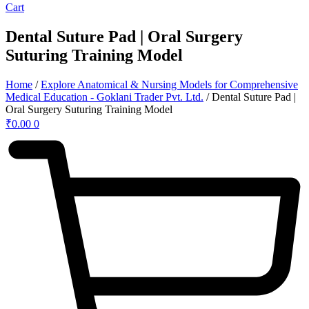
Cart
Dental Suture Pad | Oral Surgery
Suturing Training Model
Home
/
Explore Anatomical & Nursing Models for Comprehensive
Medical Education - Goklani Trader Pvt. Ltd.
/ Dental Suture Pad |
Oral Surgery Suturing Training Model
₹
0.00
0