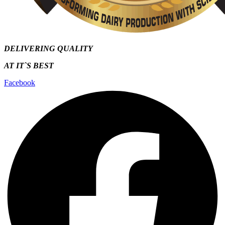
DELIVERING QUALITY
AT IT`S
BEST
Facebook