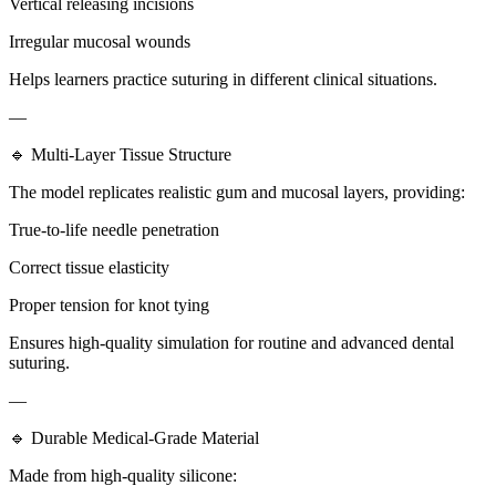
Vertical releasing incisions
Irregular mucosal wounds
Helps learners practice suturing in different clinical situations.
—
🔹 Multi-Layer Tissue Structure
The model replicates realistic gum and mucosal layers, providing:
True-to-life needle penetration
Correct tissue elasticity
Proper tension for knot tying
Ensures high-quality simulation for routine and advanced dental
suturing.
—
🔹 Durable Medical-Grade Material
Made from high-quality silicone: