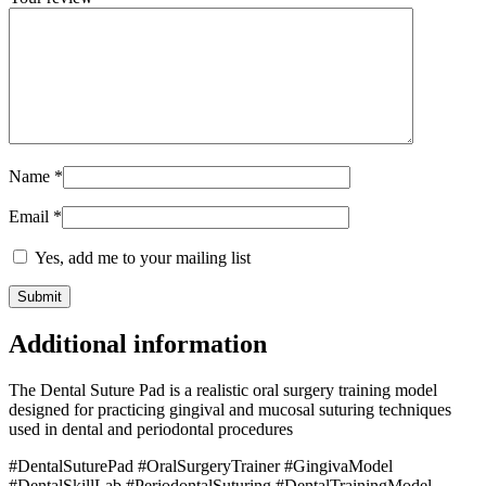
Name
*
Email
*
Yes, add me to your mailing list
Additional information
The Dental Suture Pad is a realistic oral surgery training model
designed for practicing gingival and mucosal suturing techniques
used in dental and periodontal procedures
#DentalSuturePad #OralSurgeryTrainer #GingivaModel
#DentalSkillLab #PeriodontalSuturing #DentalTrainingModel