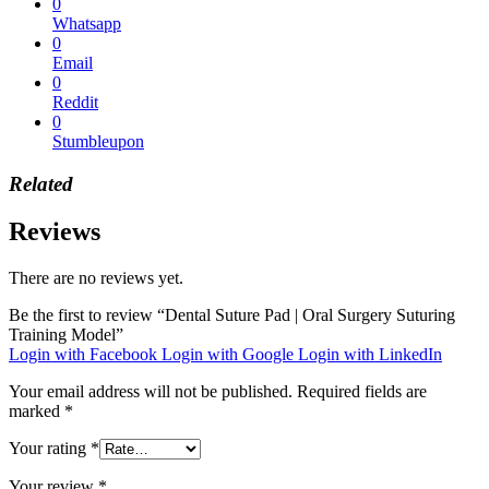
0
Whatsapp
0
Email
0
Reddit
0
Stumbleupon
Related
Reviews
There are no reviews yet.
Be the first to review “Dental Suture Pad | Oral Surgery Suturing
Training Model”
Login with Facebook
Login with Google
Login with LinkedIn
Your email address will not be published.
Required fields are
marked
*
Your rating
*
Your review
*