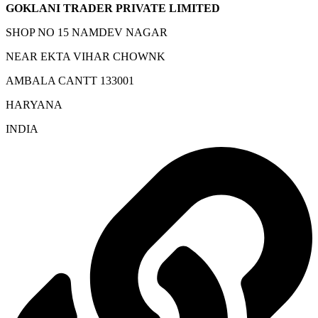
GOKLANI TRADER PRIVATE LIMITED
SHOP NO 15 NAMDEV NAGAR
NEAR EKTA VIHAR CHOWNK
AMBALA CANTT 133001
HARYANA
INDIA