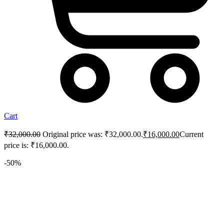
Cart
₹
32,000.00
Original price was: ₹32,000.00.
₹
16,000.00
Current
price is: ₹16,000.00.
-50%