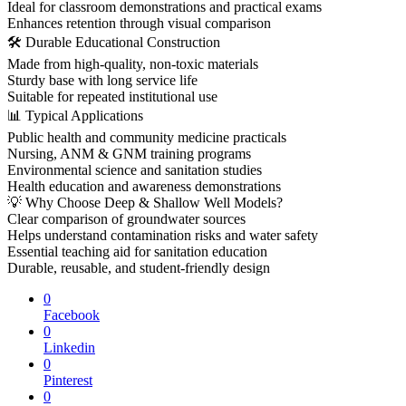
Ideal for classroom demonstrations and practical exams
Enhances retention through visual comparison
🛠 Durable Educational Construction
Made from high-quality, non-toxic materials
Sturdy base with long service life
Suitable for repeated institutional use
📊 Typical Applications
Public health and community medicine practicals
Nursing, ANM & GNM training programs
Environmental science and sanitation studies
Health education and awareness demonstrations
💡 Why Choose Deep & Shallow Well Models?
Clear comparison of groundwater sources
Helps understand contamination risks and water safety
Essential teaching aid for sanitation education
Durable, reusable, and student-friendly design
0
Facebook
0
Linkedin
0
Pinterest
0