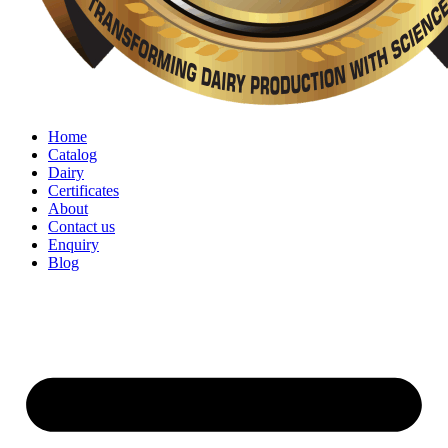
Home
Catalog
Dairy
Certificates
About
Contact us
Enquiry
Blog