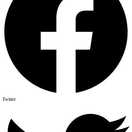
Twitter