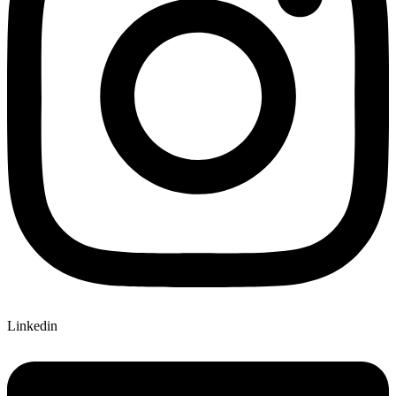
Linkedin