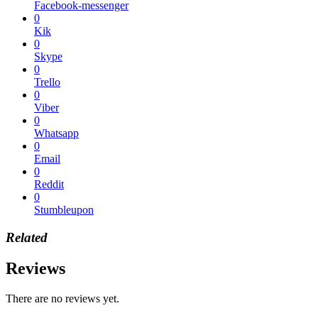
Facebook-messenger
0
Kik
0
Skype
0
Trello
0
Viber
0
Whatsapp
0
Email
0
Reddit
0
Stumbleupon
Related
Reviews
There are no reviews yet.