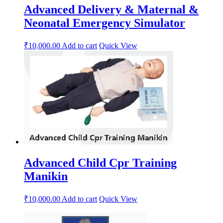
Advanced Delivery & Maternal &
Neonatal Emergency Simulator
₹
10,000.00
Add to cart
Quick View
Advanced Child Cpr Training
Manikin
₹
10,000.00
Add to cart
Quick View