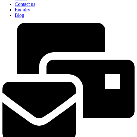
Contact us
Enquiry
Blog