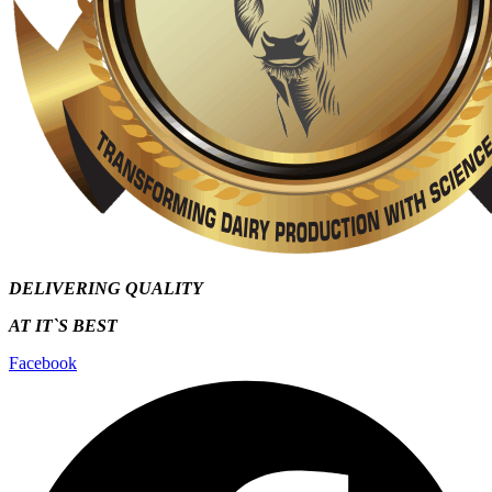
DELIVERING QUALITY
AT IT`S
BEST
Facebook