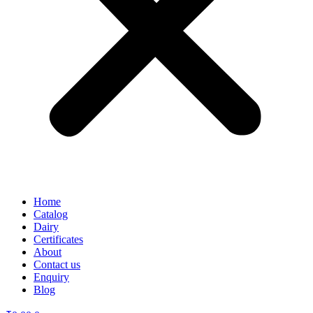
Home
Catalog
Dairy
Certificates
About
Contact us
Enquiry
Blog