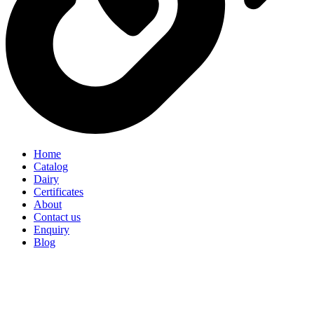
Home
Catalog
Dairy
Certificates
About
Contact us
Enquiry
Blog