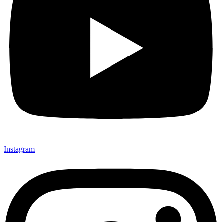
Instagram