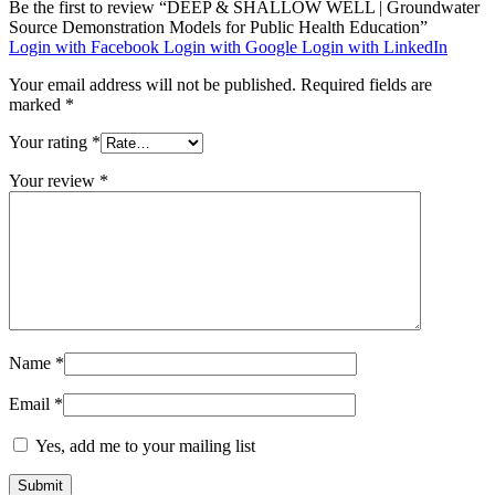
Be the first to review “DEEP & SHALLOW WELL | Groundwater
Source Demonstration Models for Public Health Education”
Login with Facebook
Login with Google
Login with LinkedIn
Your email address will not be published.
Required fields are
marked
*
Your rating
*
Your review
*
Name
*
Email
*
Yes, add me to your mailing list