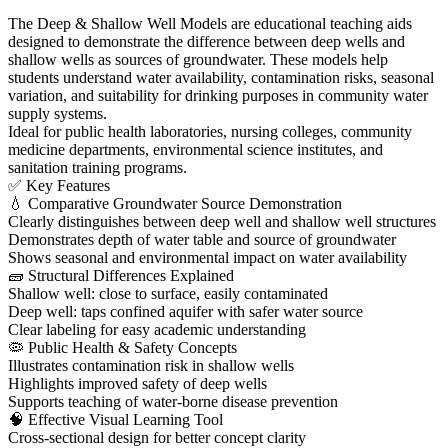
The Deep & Shallow Well Models are educational teaching aids
designed to demonstrate the difference between deep wells and
shallow wells as sources of groundwater. These models help
students understand water availability, contamination risks, seasonal
variation, and suitability for drinking purposes in community water
supply systems.
Ideal for public health laboratories, nursing colleges, community
medicine departments, environmental science institutes, and
sanitation training programs.
✅ Key Features
💧 Comparative Groundwater Source Demonstration
Clearly distinguishes between deep well and shallow well structures
Demonstrates depth of water table and source of groundwater
Shows seasonal and environmental impact on water availability
🧱 Structural Differences Explained
Shallow well: close to surface, easily contaminated
Deep well: taps confined aquifer with safer water source
Clear labeling for easy academic understanding
🦠 Public Health & Safety Concepts
Illustrates contamination risk in shallow wells
Highlights improved safety of deep wells
Supports teaching of water-borne disease prevention
🧠 Effective Visual Learning Tool
Cross-sectional design for better concept clarity