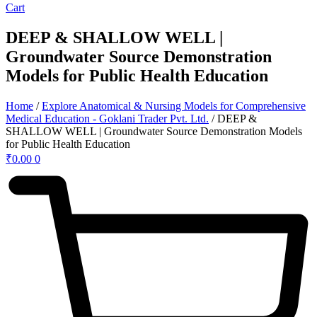
Cart
DEEP & SHALLOW WELL |
Groundwater Source Demonstration
Models for Public Health Education
Home
/
Explore Anatomical & Nursing Models for Comprehensive
Medical Education - Goklani Trader Pvt. Ltd.
/ DEEP &
SHALLOW WELL | Groundwater Source Demonstration Models
for Public Health Education
₹
0.00
0