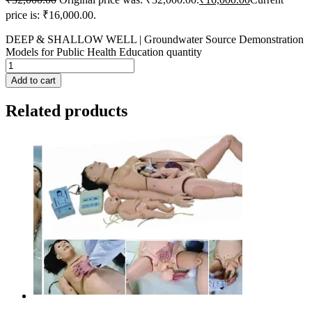
price is: ₹16,000.00.
DEEP & SHALLOW WELL | Groundwater Source Demonstration
Models for Public Health Education quantity
Add to cart
Related products