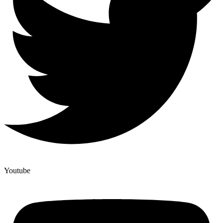
Youtube