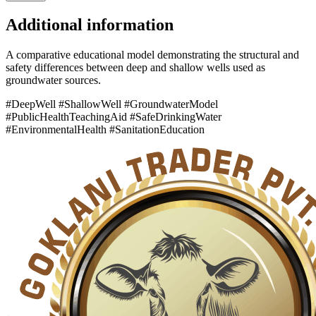
Additional information
A comparative educational model demonstrating the structural and
safety differences between deep and shallow wells used as
groundwater sources.
#DeepWell #ShallowWell #GroundwaterModel
#PublicHealthTeachingAid #SafeDrinkingWater
#EnvironmentalHealth #SanitationEducation