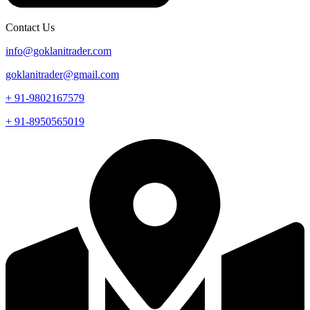
Contact Us
info@goklanitrader.com
goklanitrader@gmail.com
+ 91-9802167579
+ 91-8950565019