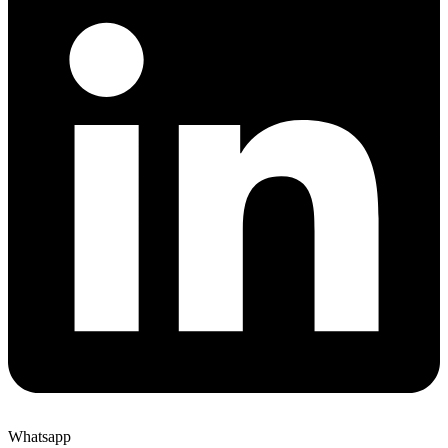
Whatsapp