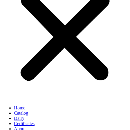
Home
Catalog
Dairy
Certificates
About