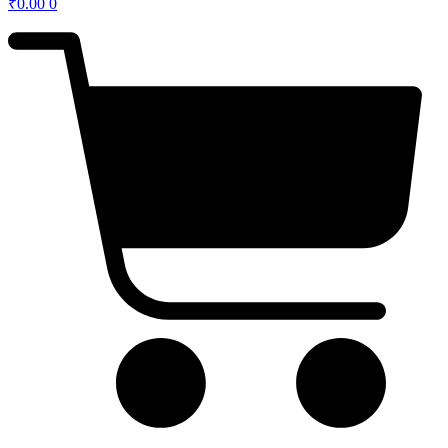
₹
0.00
0