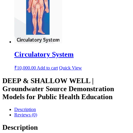
Circulatory System
₹
10,000.00
Add to cart
Quick View
DEEP & SHALLOW WELL |
Groundwater Source Demonstration
Models for Public Health Education
Description
Reviews (0)
Description