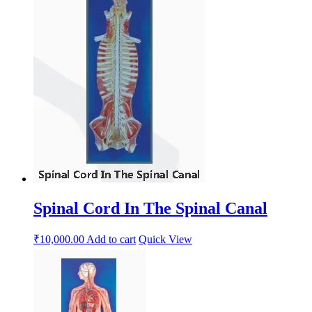
Spinal Cord In The Spinal Canal
₹
10,000.00
Add to cart
Quick View