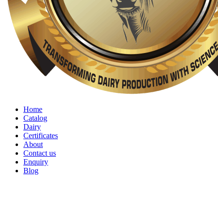
Home
Catalog
Dairy
Certificates
About
Contact us
Enquiry
Blog