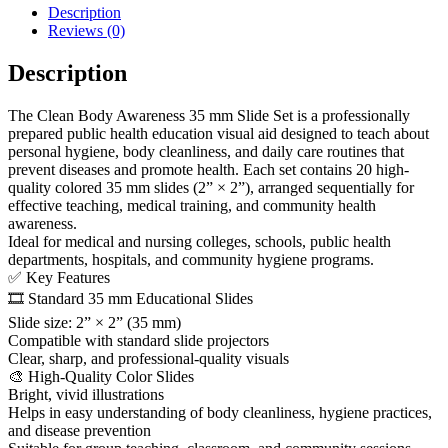
Description
Reviews (0)
Description
The Clean Body Awareness 35 mm Slide Set is a professionally
prepared public health education visual aid designed to teach about
personal hygiene, body cleanliness, and daily care routines that
prevent diseases and promote health. Each set contains 20 high-
quality colored 35 mm slides (2” × 2”), arranged sequentially for
effective teaching, medical training, and community health
awareness.
Ideal for medical and nursing colleges, schools, public health
departments, hospitals, and community hygiene programs.
✅ Key Features
🎞️ Standard 35 mm Educational Slides
Slide size: 2” × 2” (35 mm)
Compatible with standard slide projectors
Clear, sharp, and professional-quality visuals
🎨 High-Quality Color Slides
Bright, vivid illustrations
Helps in easy understanding of body cleanliness, hygiene practices,
and disease prevention