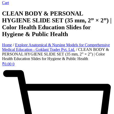
Cart
CLEAN BODY & PERSONAL
HYGIENE SLIDE SET (35 mm, 2” × 2”) |
Color Health Education Slides for
Hygiene & Public Health
Home
/
Explore Anatomical & Nursing Models for Comprehensive
Medical Education - Goklani Trader Pvt. Ltd.
/ CLEAN BODY &
PERSONAL HYGIENE SLIDE SET (35 mm, 2” × 2”) | Color
Health Education Slides for Hygiene & Public Health
₹
0.00
0