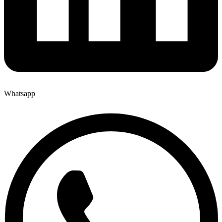
Whatsapp