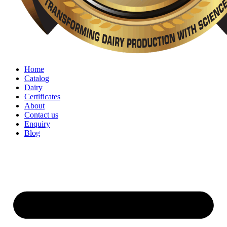
Home
Catalog
Dairy
Certificates
About
Contact us
Enquiry
Blog