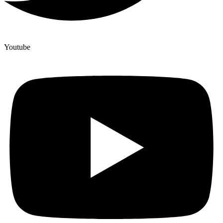
Youtube