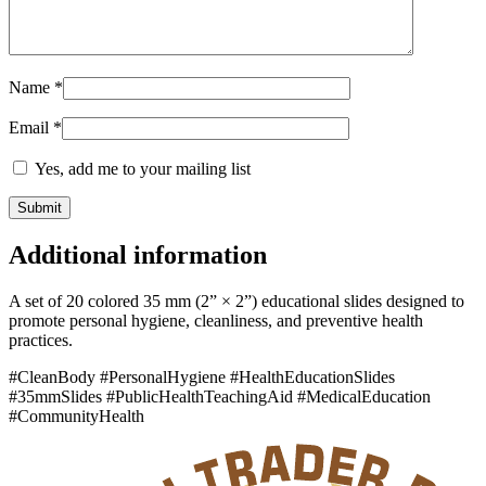
Name
*
Email
*
Yes, add me to your mailing list
Additional information
A set of 20 colored 35 mm (2” × 2”) educational slides designed to
promote personal hygiene, cleanliness, and preventive health
practices.
#CleanBody #PersonalHygiene #HealthEducationSlides
#35mmSlides #PublicHealthTeachingAid #MedicalEducation
#CommunityHealth