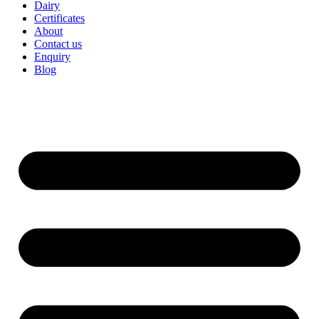
Dairy
Certificates
About
Contact us
Enquiry
Blog