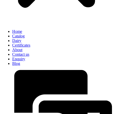
Home
Catalog
Dairy
Certificates
About
Contact us
Enquiry
Blog