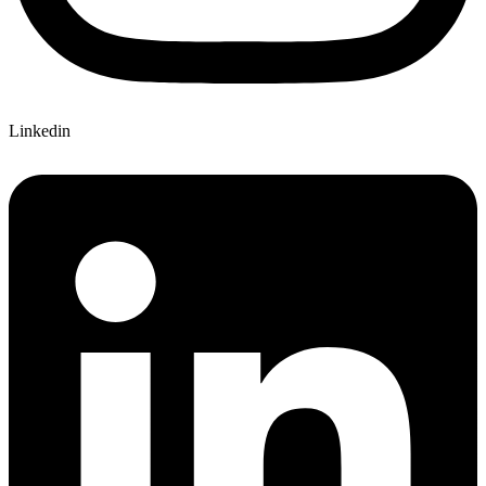
Linkedin