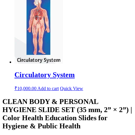
Circulatory System
₹
10,000.00
Add to cart
Quick View
CLEAN BODY & PERSONAL
HYGIENE SLIDE SET (35 mm, 2” × 2”) |
Color Health Education Slides for
Hygiene & Public Health