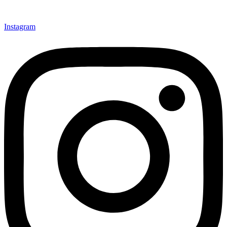
Instagram