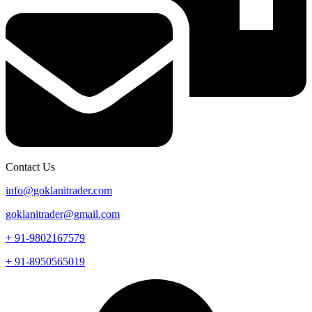
Contact Us
info@goklanitrader.com
goklanitrader@gmail.com
+ 91-9802167579
+ 91-8950565019