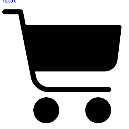
₹
0.00
0