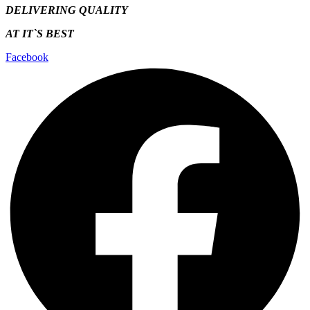
DELIVERING QUALITY
AT IT`S
BEST
Facebook