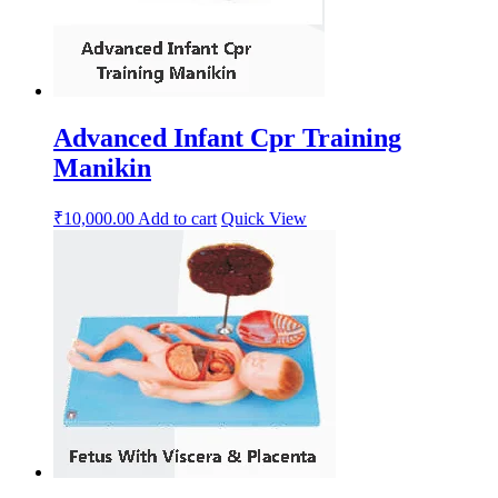
Advanced Infant Cpr Training
Manikin
₹
10,000.00
Add to cart
Quick View