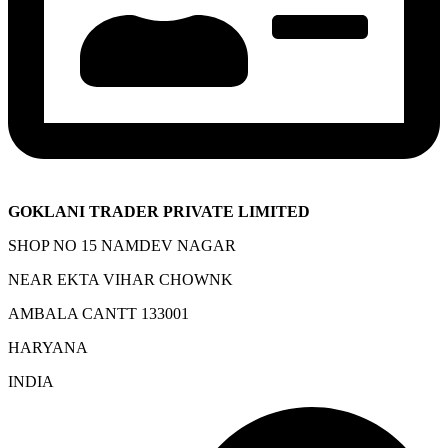
GOKLANI TRADER PRIVATE LIMITED
SHOP NO 15 NAMDEV NAGAR
NEAR EKTA VIHAR CHOWNK
AMBALA CANTT 133001
HARYANA
INDIA