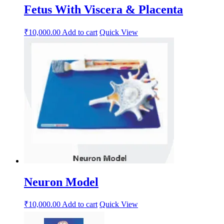
Fetus With Viscera & Placenta
₹
10,000.00
Add to cart
Quick View
Neuron Model
₹
10,000.00
Add to cart
Quick View