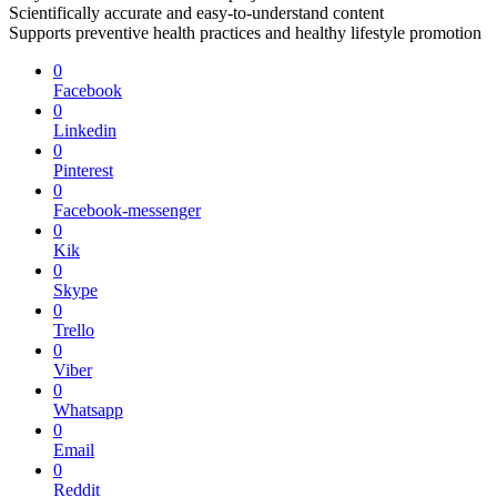
Scientifically accurate and easy-to-understand content
Supports preventive health practices and healthy lifestyle promotion
0
Facebook
0
Linkedin
0
Pinterest
0
Facebook-messenger
0
Kik
0
Skype
0
Trello
0
Viber
0
Whatsapp
0
Email
0
Reddit