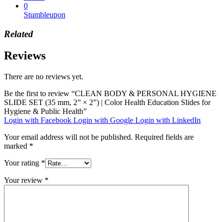
0
Stumbleupon
Related
Reviews
There are no reviews yet.
Be the first to review “CLEAN BODY & PERSONAL HYGIENE
SLIDE SET (35 mm, 2” × 2”) | Color Health Education Slides for
Hygiene & Public Health”
Login with Facebook
Login with Google
Login with LinkedIn
Your email address will not be published.
Required fields are
marked
*
Your rating
*
Your review
*