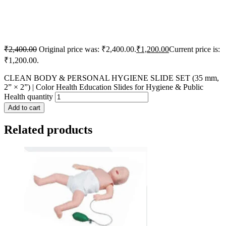
₹
2,400.00
Original price was: ₹2,400.00.
₹
1,200.00
Current price is:
₹1,200.00.
CLEAN BODY & PERSONAL HYGIENE SLIDE SET (35 mm,
2” × 2”) | Color Health Education Slides for Hygiene & Public
Health quantity
Add to cart
Related products