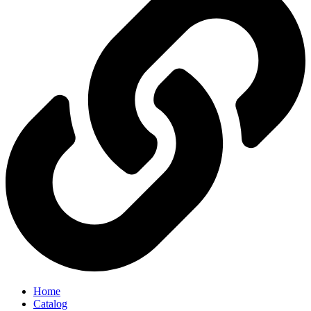
Home
Catalog