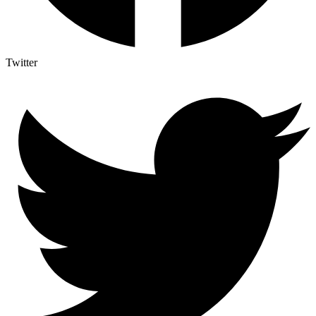
Twitter