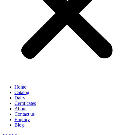
Home
Catalog
Dairy
Certificates
About
Contact us
Enquiry
Blog