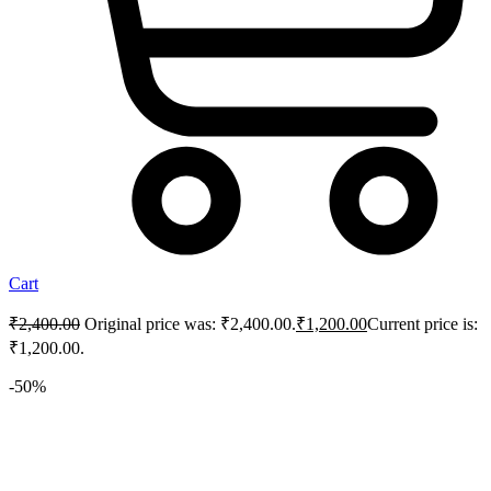
Cart
₹
2,400.00
Original price was: ₹2,400.00.
₹
1,200.00
Current price is:
₹1,200.00.
-50%