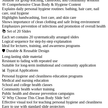
Suitable for group teaching, classroom, and community sessions
🧼 Comprehensive Clean Body & Hygiene Content
Explains daily personal hygiene routines: bathing, hair care, nail
care, oral hygiene
Highlights handwashing, foot care, and skin care
Shows importance of clean clothing and safe living environment
Emphasizes prevention of infections and promotion of overall health
📚 Set of 20 Slides
Each set contains 20 systematically arranged slides
Logical sequence for step-by-step explanation
Ideal for lectures, training, and awareness programs
🛡 Durable & Reusable Design
Long-lasting slide material
Resistant to fading with repeated use
Suitable for long-term institutional and community application
📊 Typical Applications
Personal hygiene and cleanliness education programs
Medical and nursing education
School and college health classes
Community health worker training
Public health and disease prevention campaigns
💡 Why Choose This Clean Body Slide Set?
Effective visual tool for teaching personal hygiene and cleanliness
Easy to use with standard slide projectors