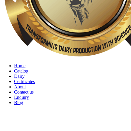
Home
Catalog
Dairy
Certificates
About
Contact us
Enquiry
Blog