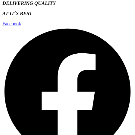
DELIVERING QUALITY
AT IT`S
BEST
Facebook