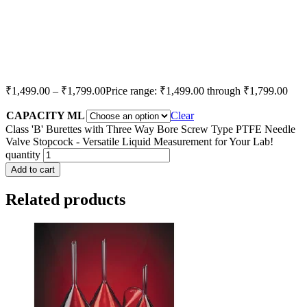
₹
1,499.00
–
₹
1,799.00
Price range: ₹1,499.00 through ₹1,799.00
CAPACITY ML
Clear
Class 'B' Burettes with Three Way Bore Screw Type PTFE Needle
Valve Stopcock - Versatile Liquid Measurement for Your Lab!
quantity
Add to cart
Related products