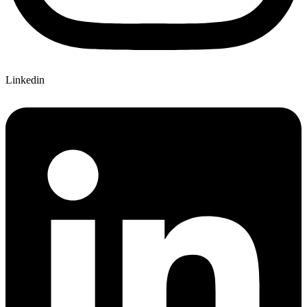
Linkedin