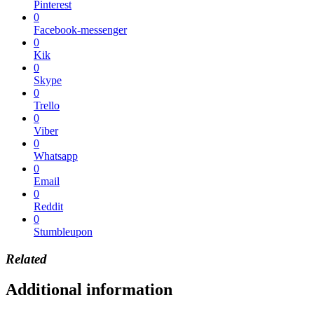
Pinterest
0
Facebook-messenger
0
Kik
0
Skype
0
Trello
0
Viber
0
Whatsapp
0
Email
0
Reddit
0
Stumbleupon
Related
Additional information