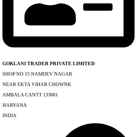
GOKLANI TRADER PRIVATE LIMITED
SHOP NO 15 NAMDEV NAGAR
NEAR EKTA VIHAR CHOWNK
AMBALA CANTT 133001
HARYANA
INDIA