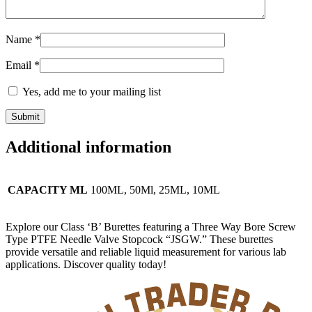
Name
*
Email
*
Yes, add me to your mailing list
Additional information
CAPACITY ML
100ML, 50Ml, 25ML, 10ML
Explore our Class ‘B’ Burettes featuring a Three Way Bore Screw
Type PTFE Needle Valve Stopcock “JSGW.” These burettes
provide versatile and reliable liquid measurement for various lab
applications. Discover quality today!