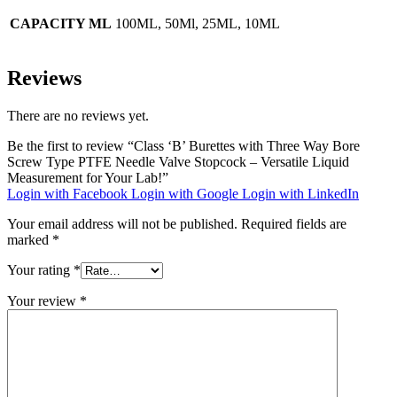
CAPACITY ML
100ML, 50Ml, 25ML, 10ML
Reviews
There are no reviews yet.
Be the first to review “Class ‘B’ Burettes with Three Way Bore
Screw Type PTFE Needle Valve Stopcock – Versatile Liquid
Measurement for Your Lab!”
Login with Facebook
Login with Google
Login with LinkedIn
Your email address will not be published.
Required fields are
marked
*
Your rating
*
Your review
*