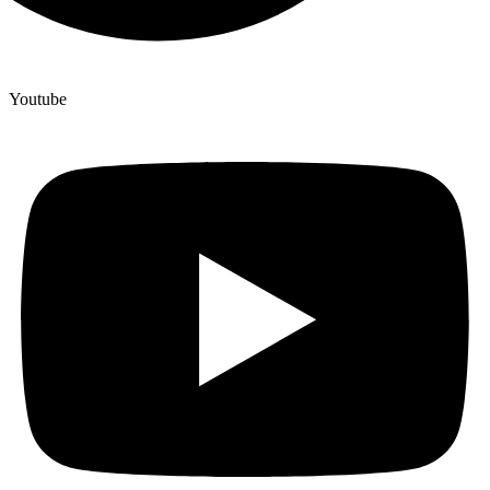
Youtube