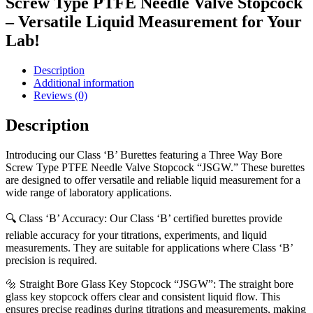
Screw Type PTFE Needle Valve Stopcock
– Versatile Liquid Measurement for Your
Lab!
Description
Additional information
Reviews (0)
Description
Introducing our Class ‘B’ Burettes featuring a Three Way Bore
Screw Type PTFE Needle Valve Stopcock “JSGW.” These burettes
are designed to offer versatile and reliable liquid measurement for a
wide range of laboratory applications.
🔍 Class ‘B’ Accuracy: Our Class ‘B’ certified burettes provide
reliable accuracy for your titrations, experiments, and liquid
measurements. They are suitable for applications where Class ‘B’
precision is required.
🔩 Straight Bore Glass Key Stopcock “JSGW”: The straight bore
glass key stopcock offers clear and consistent liquid flow. This
ensures precise readings during titrations and measurements, making