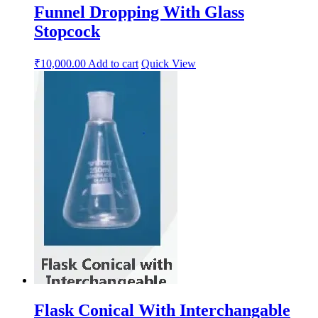
Funnel Dropping With Glass
Stopcock
₹
10,000.00
Add to cart
Quick View
Flask Conical With Interchangable