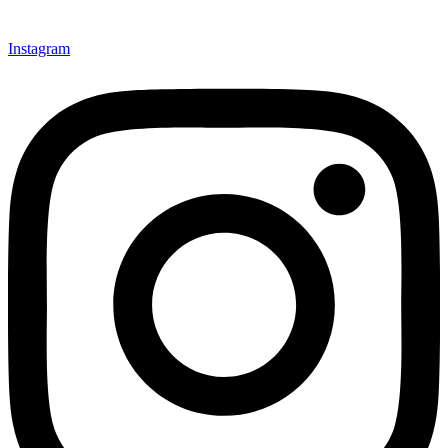
Instagram