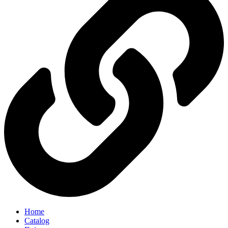
Home
Catalog