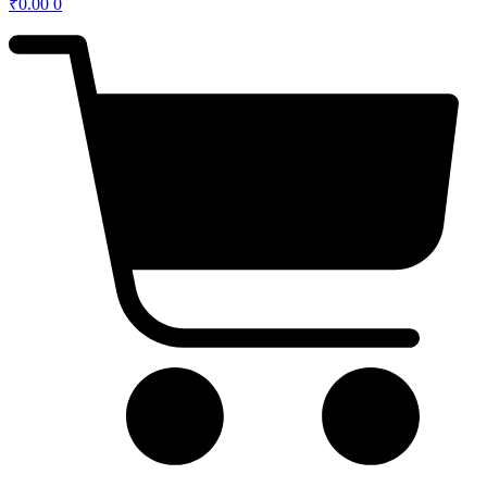
₹
0.00
0