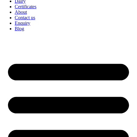
Dairy
Certificates
About
Contact us
Enquiry
Blog