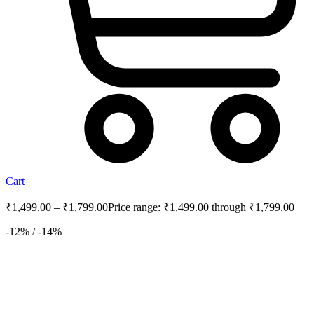
Cart
₹
1,499.00
–
₹
1,799.00
Price range: ₹1,499.00 through ₹1,799.00
-12% / -14%