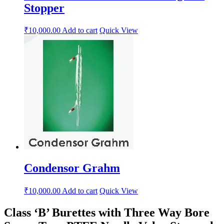
Stopper
₹
10,000.00
Add to cart
Quick View
Condensor Grahm
₹
10,000.00
Add to cart
Quick View
Class ‘B’ Burettes with Three Way Bore