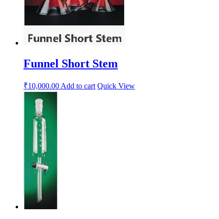
Funnel Short Stem
₹
10,000.00
Add to cart
Quick View