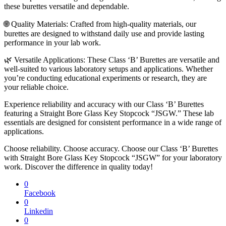
these burettes versatile and dependable.
🌐 Quality Materials: Crafted from high-quality materials, our
burettes are designed to withstand daily use and provide lasting
performance in your lab work.
🌿 Versatile Applications: These Class ‘B’ Burettes are versatile and
well-suited to various laboratory setups and applications. Whether
you’re conducting educational experiments or research, they are
your reliable choice.
Experience reliability and accuracy with our Class ‘B’ Burettes
featuring a Straight Bore Glass Key Stopcock “JSGW.” These lab
essentials are designed for consistent performance in a wide range of
applications.
Choose reliability. Choose accuracy. Choose our Class ‘B’ Burettes
with Straight Bore Glass Key Stopcock “JSGW” for your laboratory
work. Discover the difference in quality today!
0
Facebook
0
Linkedin
0