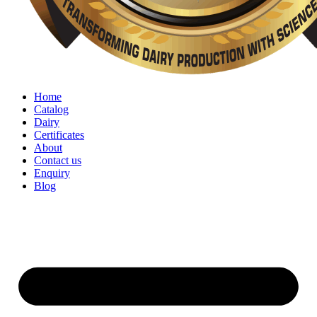
Home
Catalog
Dairy
Certificates
About
Contact us
Enquiry
Blog