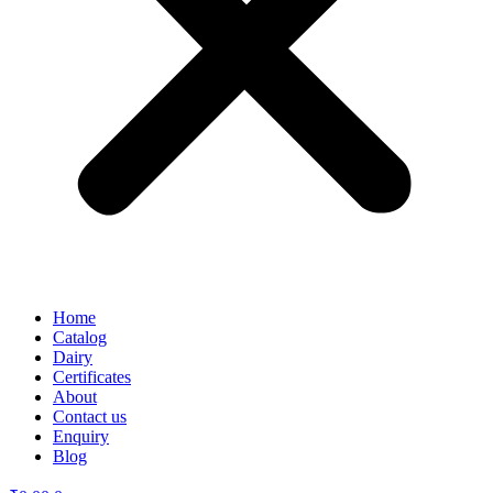
Home
Catalog
Dairy
Certificates
About
Contact us
Enquiry
Blog