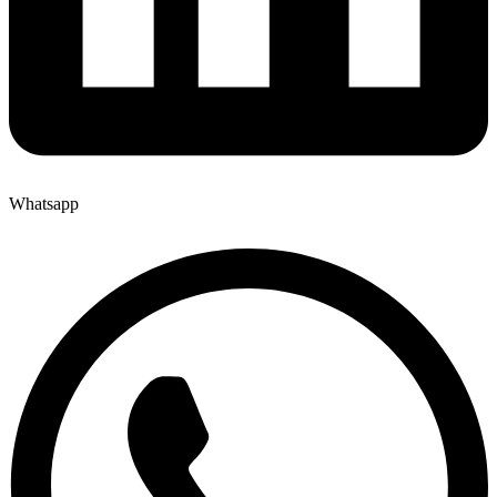
Whatsapp