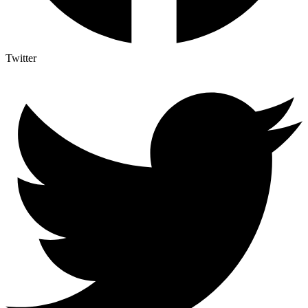
Twitter