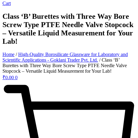
Cart
Class ‘B’ Burettes with Three Way Bore
Screw Type PTFE Needle Valve Stopcock
– Versatile Liquid Measurement for Your
Lab!
Home
/
High-Quality Borosilicate Glassware for Laboratory and
Scientific Applications - Goklani Trader Pvt. Ltd.
/ Class ‘B’
Burettes with Three Way Bore Screw Type PTFE Needle Valve
Stopcock – Versatile Liquid Measurement for Your Lab!
₹
0.00
0