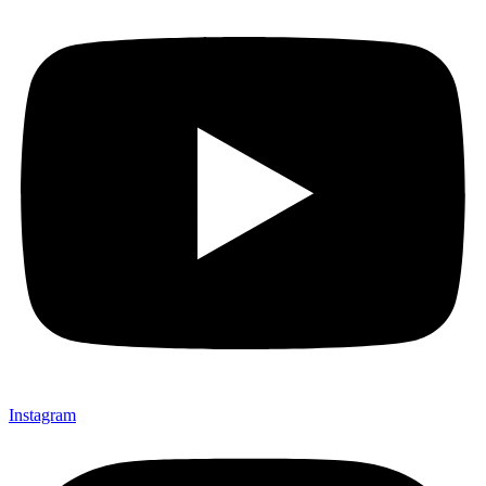
Instagram