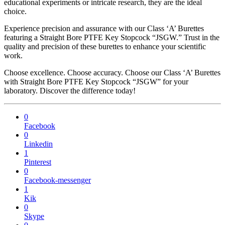
educational experiments or intricate research, they are the ideal
choice.
Experience precision and assurance with our Class ‘A’ Burettes
featuring a Straight Bore PTFE Key Stopcock “JSGW.” Trust in the
quality and precision of these burettes to enhance your scientific
work.
Choose excellence. Choose accuracy. Choose our Class ‘A’ Burettes
with Straight Bore PTFE Key Stopcock “JSGW” for your
laboratory. Discover the difference today!
0
Facebook
0
Linkedin
1
Pinterest
0
Facebook-messenger
1
Kik
0
Skype