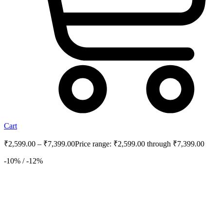
Cart
₹
2,599.00
–
₹
7,399.00
Price range: ₹2,599.00 through ₹7,399.00
-10% / -12%