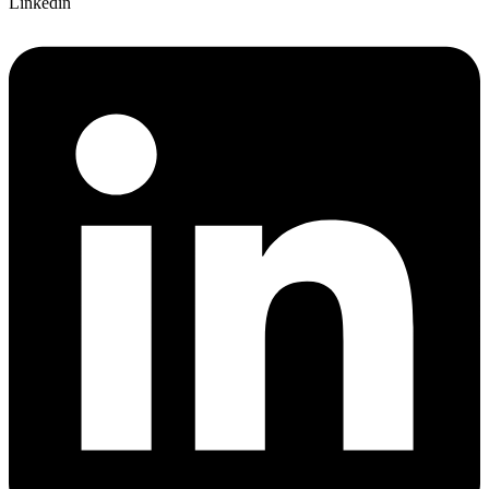
Linkedin