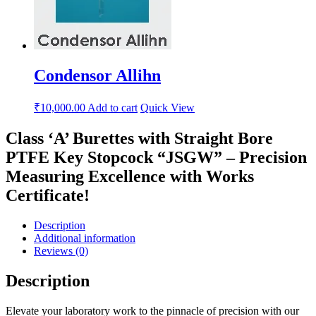
Condensor Allihn
₹
10,000.00
Add to cart
Quick View
Class ‘A’ Burettes with Straight Bore
PTFE Key Stopcock “JSGW” – Precision
Measuring Excellence with Works
Certificate!
Description
Additional information
Reviews (0)
Description
Elevate your laboratory work to the pinnacle of precision with our