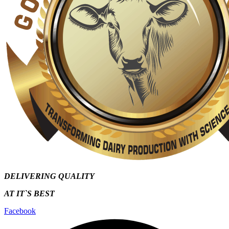
DELIVERING QUALITY
AT IT`S
BEST
Facebook