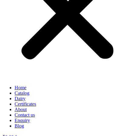
Home
Catalog
Dairy
Certificates
About
Contact us
Enquiry
Blog