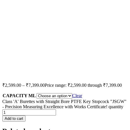
₹
2,599.00
–
₹
7,399.00
Price range: ₹2,599.00 through ₹7,399.00
CAPACITY ML
Clear
Class 'A' Burettes with Straight Bore PTFE Key Stopcock "JSGW"
- Precision Measuring Excellence with Works Certificate! quantity
Add to cart