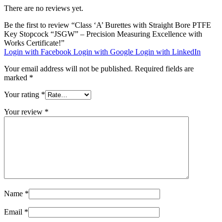
There are no reviews yet.
Be the first to review “Class ‘A’ Burettes with Straight Bore PTFE
Key Stopcock “JSGW” – Precision Measuring Excellence with
Works Certificate!”
Login with Facebook
Login with Google
Login with LinkedIn
Your email address will not be published.
Required fields are
marked
*
Your rating
*
Your review
*
Name
*
Email
*