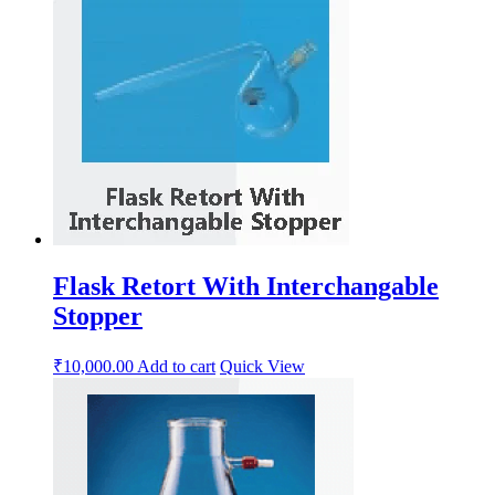
Flask Retort With Interchangable
Stopper
₹
10,000.00
Add to cart
Quick View