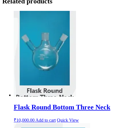
Related products
Flask Round Bottom Three Neck
₹
10,000.00
Add to cart
Quick View