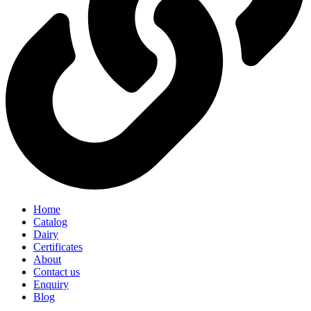
Home
Catalog
Dairy
Certificates
About
Contact us
Enquiry
Blog