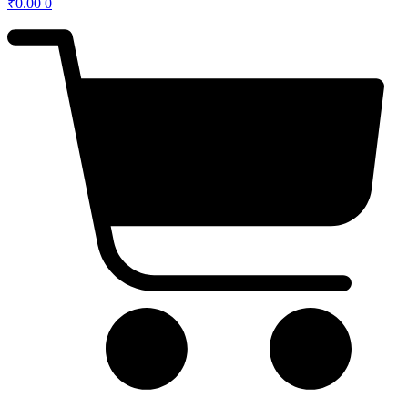
₹
0.00
0