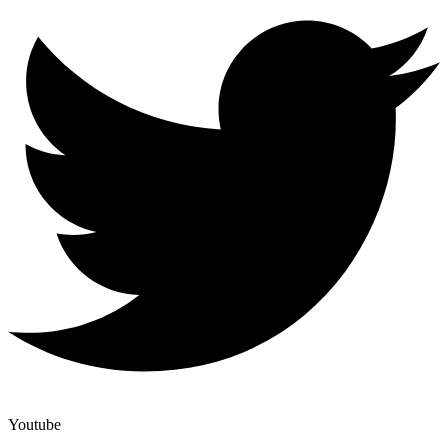
Youtube