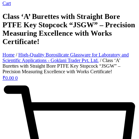
Cart
Class ‘A’ Burettes with Straight Bore
PTFE Key Stopcock “JSGW” – Precision
Measuring Excellence with Works
Certificate!
Home
/
High-Quality Borosilicate Glassware for Laboratory and
Scientific Applications - Goklani Trader Pvt. Ltd.
/ Class ‘A’
Burettes with Straight Bore PTFE Key Stopcock “JSGW” –
Precision Measuring Excellence with Works Certificate!
₹
0.00
0