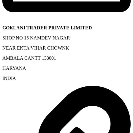
GOKLANI TRADER PRIVATE LIMITED
SHOP NO 15 NAMDEV NAGAR
NEAR EKTA VIHAR CHOWNK
AMBALA CANTT 133001
HARYANA
INDIA