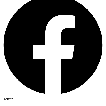
Twitter