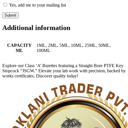
Yes, add me to your mailing list
Additional information
CAPACITY
1ML, 2ML, 5ML, 10ML, 25ML, 50ML,
ML
100ML
Explore our Class ‘A’ Burettes featuring a Straight Bore PTFE Key
Stopcock “JSGW.” Elevate your lab work with precision, backed by
works certificates. Discover quality today!