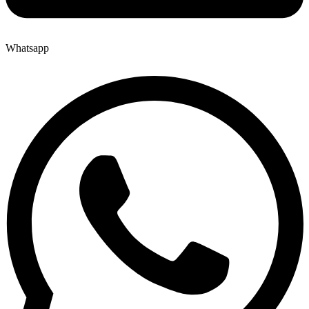
Whatsapp