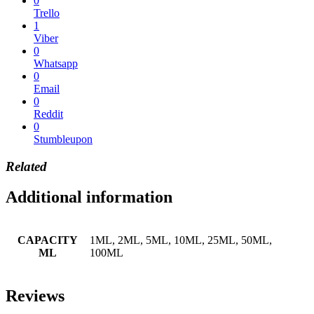
0
Trello
1
Viber
0
Whatsapp
0
Email
0
Reddit
0
Stumbleupon
Related
Additional information
CAPACITY
1ML, 2ML, 5ML, 10ML, 25ML, 50ML,
ML
100ML
Reviews