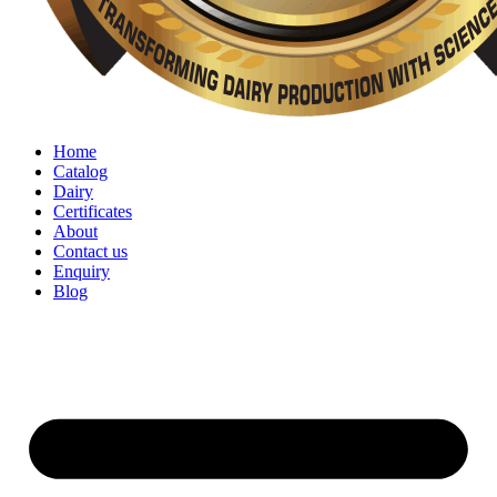
Home
Catalog
Dairy
Certificates
About
Contact us
Enquiry
Blog