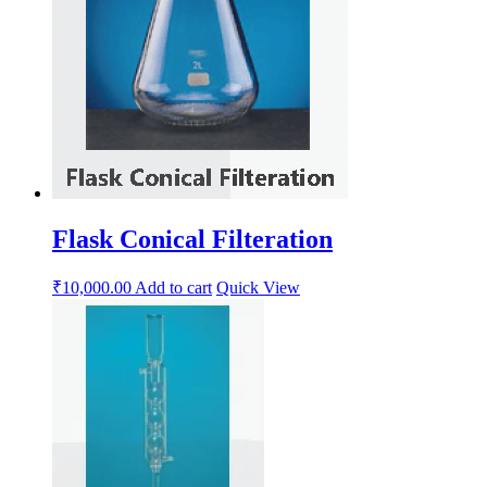
Flask Conical Filteration
₹
10,000.00
Add to cart
Quick View