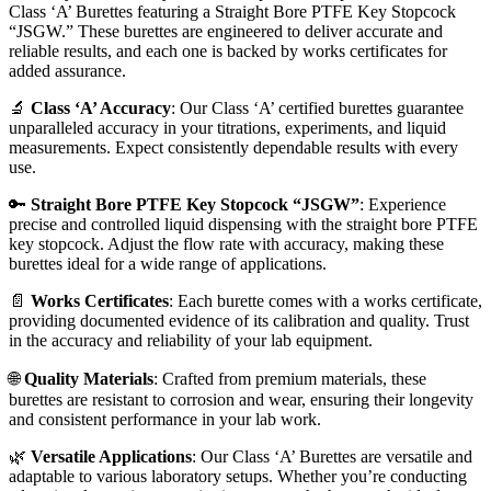
Class ‘A’ Burettes featuring a Straight Bore PTFE Key Stopcock
“JSGW.” These burettes are engineered to deliver accurate and
reliable results, and each one is backed by works certificates for
added assurance.
🔬
Class ‘A’ Accuracy
: Our Class ‘A’ certified burettes guarantee
unparalleled accuracy in your titrations, experiments, and liquid
measurements. Expect consistently dependable results with every
use.
🔑
Straight Bore PTFE Key Stopcock “JSGW”
: Experience
precise and controlled liquid dispensing with the straight bore PTFE
key stopcock. Adjust the flow rate with accuracy, making these
burettes ideal for a wide range of applications.
📄
Works Certificates
: Each burette comes with a works certificate,
providing documented evidence of its calibration and quality. Trust
in the accuracy and reliability of your lab equipment.
🌐
Quality Materials
: Crafted from premium materials, these
burettes are resistant to corrosion and wear, ensuring their longevity
and consistent performance in your lab work.
🌿
Versatile Applications
: Our Class ‘A’ Burettes are versatile and
adaptable to various laboratory setups. Whether you’re conducting