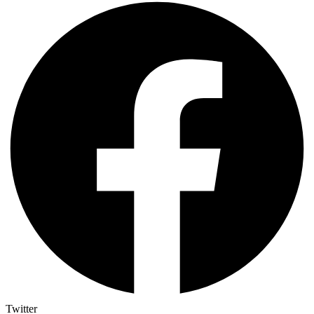
Twitter