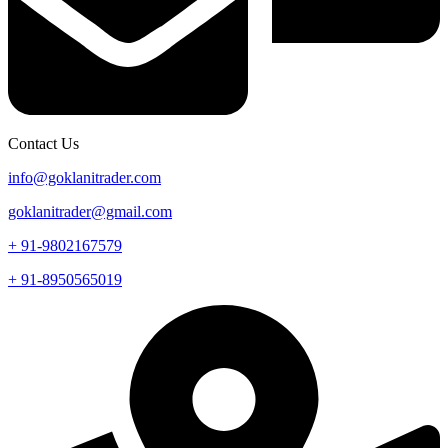
Contact Us
info@goklanitrader.com
goklanitrader@gmail.com
+ 91-9802167579
+ 91-8950565019