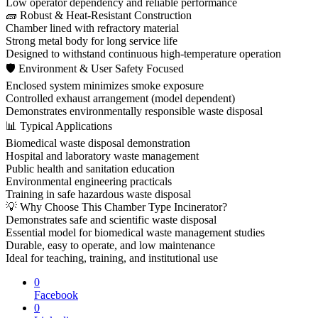
Low operator dependency and reliable performance
🧱 Robust & Heat-Resistant Construction
Chamber lined with refractory material
Strong metal body for long service life
Designed to withstand continuous high-temperature operation
🛡 Environment & User Safety Focused
Enclosed system minimizes smoke exposure
Controlled exhaust arrangement (model dependent)
Demonstrates environmentally responsible waste disposal
📊 Typical Applications
Biomedical waste disposal demonstration
Hospital and laboratory waste management
Public health and sanitation education
Environmental engineering practicals
Training in safe hazardous waste disposal
💡 Why Choose This Chamber Type Incinerator?
Demonstrates safe and scientific waste disposal
Essential model for biomedical waste management studies
Durable, easy to operate, and low maintenance
Ideal for teaching, training, and institutional use
0
Facebook
0