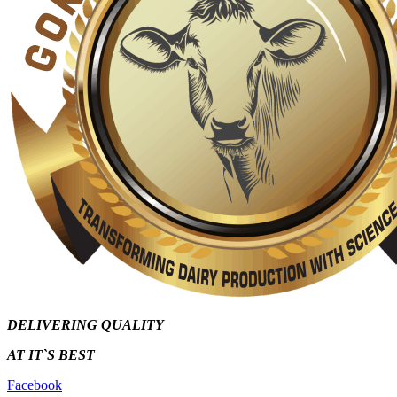
DELIVERING QUALITY
AT IT`S
BEST
Facebook