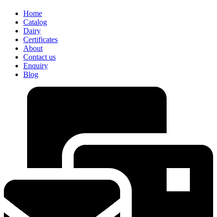
Home
Catalog
Dairy
Certificates
About
Contact us
Enquiry
Blog