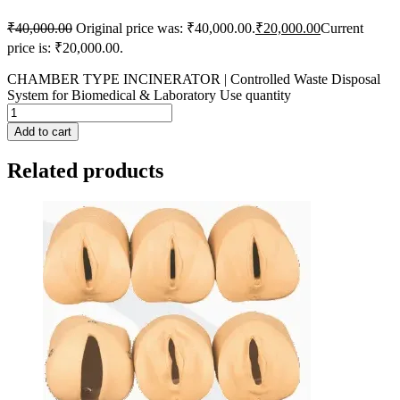
₹
40,000.00
Original price was: ₹40,000.00.
₹
20,000.00
Current
price is: ₹20,000.00.
CHAMBER TYPE INCINERATOR | Controlled Waste Disposal
System for Biomedical & Laboratory Use quantity
Add to cart
Related products