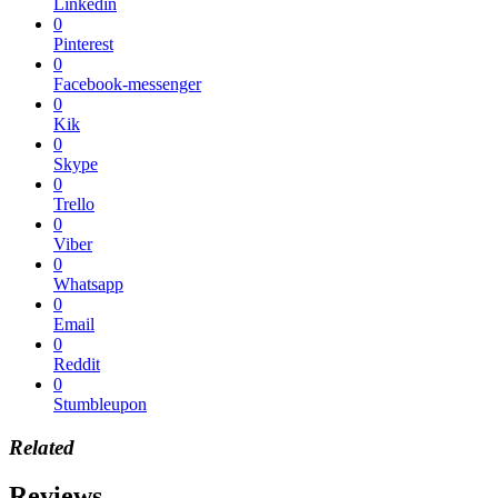
Linkedin
0
Pinterest
0
Facebook-messenger
0
Kik
0
Skype
0
Trello
0
Viber
0
Whatsapp
0
Email
0
Reddit
0
Stumbleupon
Related
Reviews