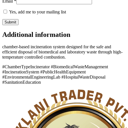
Email
*
Yes, add me to your mailing list
Additional information
chamber-based incineration system designed for the safe and
efficient disposal of biomedical and laboratory waste through high-
temperature controlled combustion.
#ChamberTypeIncinerator #BiomedicalWasteManagement
#IncinerationSystem #PublicHealthEquipment
#EnvironmentalEngineeringLab #HospitalWasteDisposal
#SanitationEducation