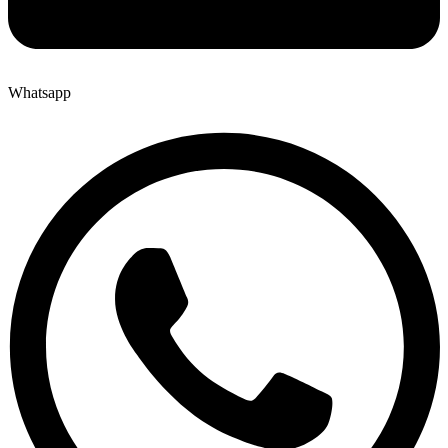
Whatsapp