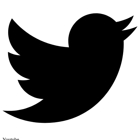
Youtube