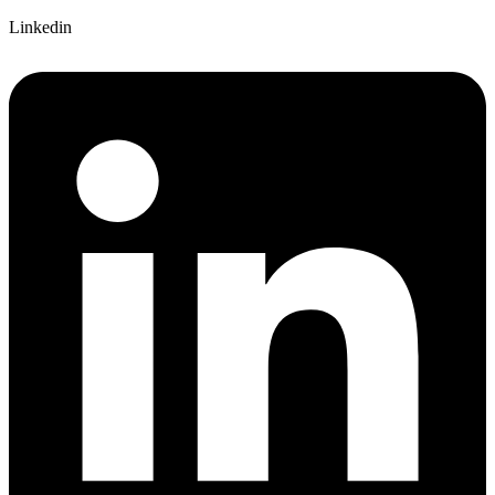
Linkedin