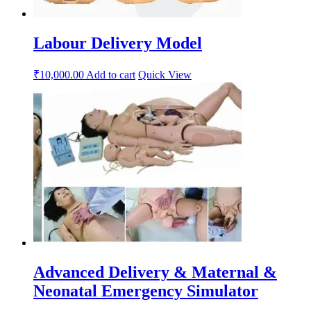
Labour Delivery Model
₹
10,000.00
Add to cart
Quick View
Advanced Delivery & Maternal &
Neonatal Emergency Simulator