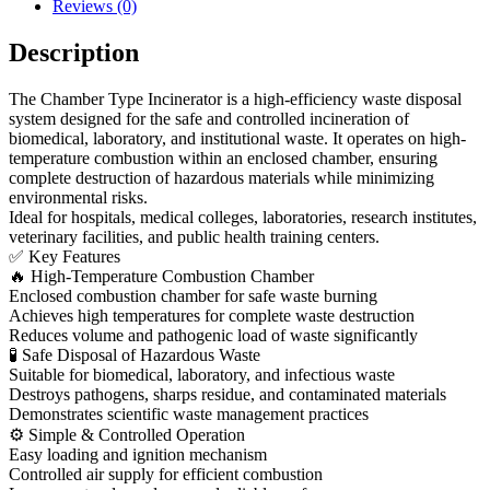
Reviews (0)
Description
The Chamber Type Incinerator is a high-efficiency waste disposal
system designed for the safe and controlled incineration of
biomedical, laboratory, and institutional waste. It operates on high-
temperature combustion within an enclosed chamber, ensuring
complete destruction of hazardous materials while minimizing
environmental risks.
Ideal for hospitals, medical colleges, laboratories, research institutes,
veterinary facilities, and public health training centers.
✅ Key Features
🔥 High-Temperature Combustion Chamber
Enclosed combustion chamber for safe waste burning
Achieves high temperatures for complete waste destruction
Reduces volume and pathogenic load of waste significantly
🧪 Safe Disposal of Hazardous Waste
Suitable for biomedical, laboratory, and infectious waste
Destroys pathogens, sharps residue, and contaminated materials
Demonstrates scientific waste management practices
⚙ Simple & Controlled Operation
Easy loading and ignition mechanism
Controlled air supply for efficient combustion