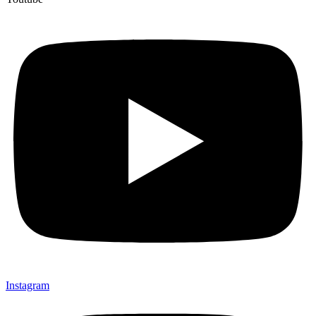
Instagram