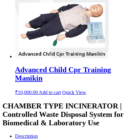
Advanced Child Cpr Training
Manikin
₹
10,000.00
Add to cart
Quick View
CHAMBER TYPE INCINERATOR |
Controlled Waste Disposal System for
Biomedical & Laboratory Use
Description