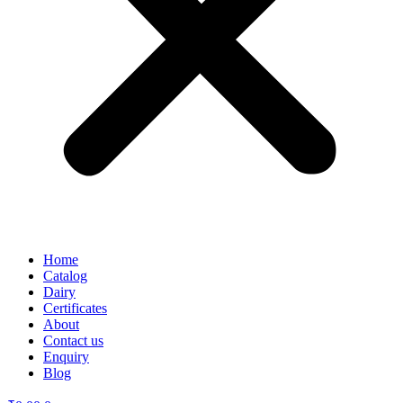
Home
Catalog
Dairy
Certificates
About
Contact us
Enquiry
Blog