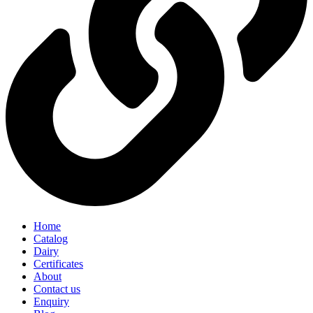
Home
Catalog
Dairy
Certificates
About
Contact us
Enquiry