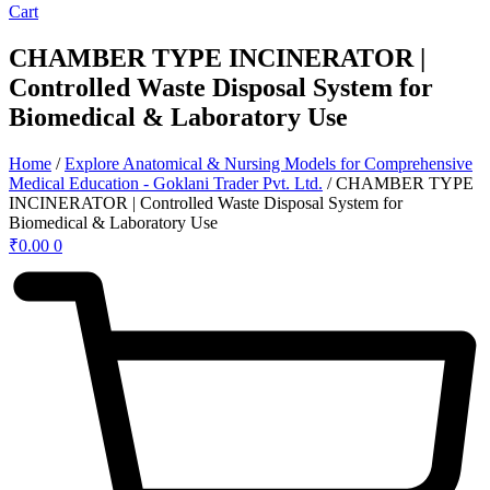
Cart
CHAMBER TYPE INCINERATOR |
Controlled Waste Disposal System for
Biomedical & Laboratory Use
Home
/
Explore Anatomical & Nursing Models for Comprehensive
Medical Education - Goklani Trader Pvt. Ltd.
/ CHAMBER TYPE
INCINERATOR | Controlled Waste Disposal System for
Biomedical & Laboratory Use
₹
0.00
0