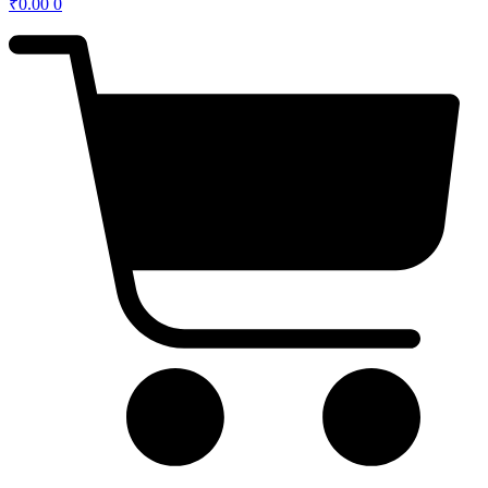
₹
0.00
0