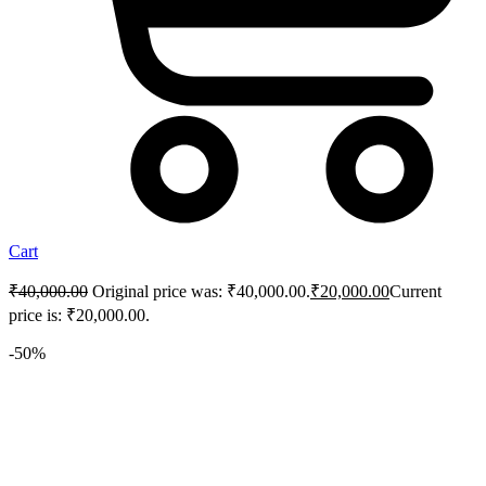
Cart
₹
40,000.00
Original price was: ₹40,000.00.
₹
20,000.00
Current
price is: ₹20,000.00.
-50%