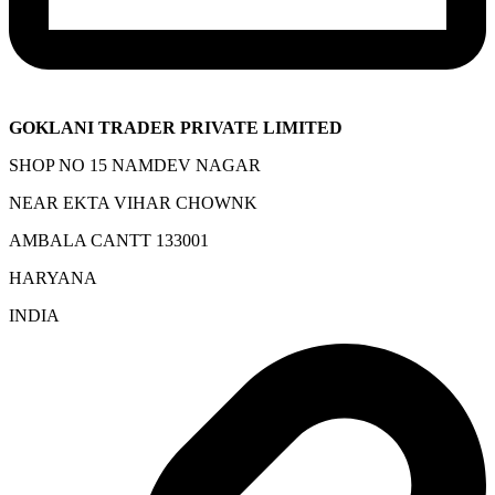
GOKLANI TRADER PRIVATE LIMITED
SHOP NO 15 NAMDEV NAGAR
NEAR EKTA VIHAR CHOWNK
AMBALA CANTT 133001
HARYANA
INDIA