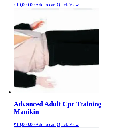
₹
10,000.00
Add to cart
Quick View
Advanced Adult Cpr Training
Manikin
₹
10,000.00
Add to cart
Quick View