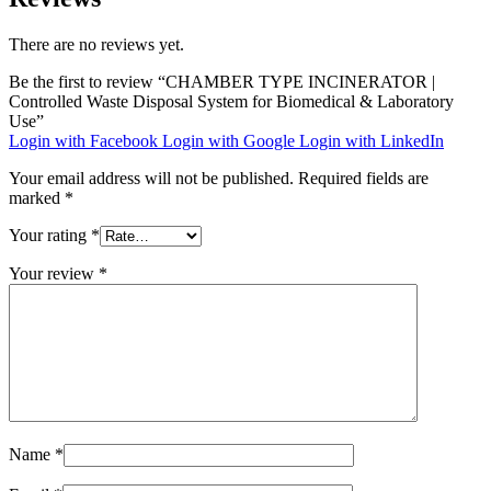
There are no reviews yet.
Be the first to review “CHAMBER TYPE INCINERATOR |
Controlled Waste Disposal System for Biomedical & Laboratory
Use”
Login with Facebook
Login with Google
Login with LinkedIn
Your email address will not be published.
Required fields are
marked
*
Your rating
*
Your review
*
Name
*