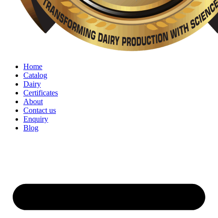
Home
Catalog
Dairy
Certificates
About
Contact us
Enquiry
Blog