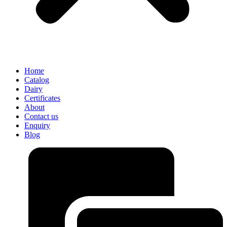
Home
Catalog
Dairy
Certificates
About
Contact us
Enquiry
Blog