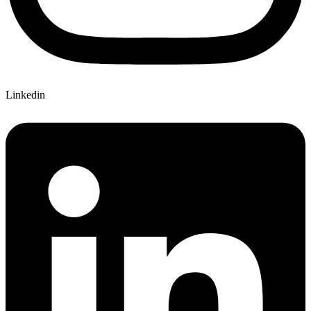
Linkedin