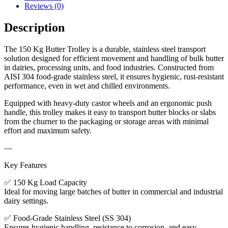
Reviews (0)
Description
The 150 Kg Butter Trolley is a durable, stainless steel transport
solution designed for efficient movement and handling of bulk butter
in dairies, processing units, and food industries. Constructed from
AISI 304 food-grade stainless steel, it ensures hygienic, rust-resistant
performance, even in wet and chilled environments.
Equipped with heavy-duty castor wheels and an ergonomic push
handle, this trolley makes it easy to transport butter blocks or slabs
from the churner to the packaging or storage areas with minimal
effort and maximum safety.
—
Key Features
✅ 150 Kg Load Capacity
Ideal for moving large batches of butter in commercial and industrial
dairy settings.
✅ Food-Grade Stainless Steel (SS 304)
Ensures hygienic handling, resistance to corrosion, and easy