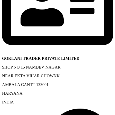
GOKLANI TRADER PRIVATE LIMITED
SHOP NO 15 NAMDEV NAGAR
NEAR EKTA VIHAR CHOWNK
AMBALA CANTT 133001
HARYANA
INDIA