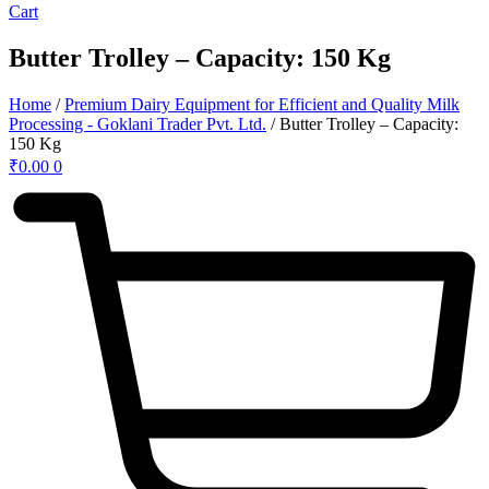
Cart
Butter Trolley – Capacity: 150 Kg
Home
/
Premium Dairy Equipment for Efficient and Quality Milk
Processing - Goklani Trader Pvt. Ltd.
/ Butter Trolley – Capacity:
150 Kg
₹
0.00
0