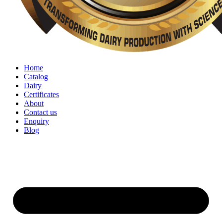
Home
Catalog
Dairy
Certificates
About
Contact us
Enquiry
Blog