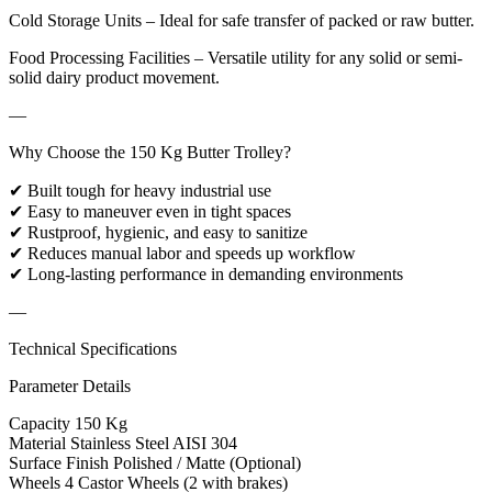
Cold Storage Units – Ideal for safe transfer of packed or raw butter.
Food Processing Facilities – Versatile utility for any solid or semi-
solid dairy product movement.
—
Why Choose the 150 Kg Butter Trolley?
✔ Built tough for heavy industrial use
✔ Easy to maneuver even in tight spaces
✔ Rustproof, hygienic, and easy to sanitize
✔ Reduces manual labor and speeds up workflow
✔ Long-lasting performance in demanding environments
—
Technical Specifications
Parameter Details
Capacity 150 Kg
Material Stainless Steel AISI 304
Surface Finish Polished / Matte (Optional)
Wheels 4 Castor Wheels (2 with brakes)