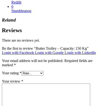
Reddit
0
Stumbleupon
Related
Reviews
There are no reviews yet.
Be the first to review “Butter Trolley – Capacity: 150 Kg”
Login with Facebook
Login with Google
Login with LinkedIn
Your email address will not be published.
Required fields are
marked
*
Your rating
*
Your review
*