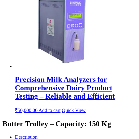
Precision Milk Analyzers for
Comprehensive Dairy Product
Testing – Reliable and Efficient
₹
50,000.00
Add to cart
Quick View
Butter Trolley – Capacity: 150 Kg
Description