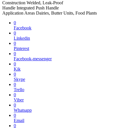
Construction Welded, Leak-Proof
Handle Integrated Push Handle
Application Areas Dairies, Butter Units, Food Plants
0
Facebook
0
Linkedin
0
Pinterest
0
Facebook-messenger
0
Kik
0
Skype
0
Trello
0
Viber
0
Whatsapp
0
Email
0