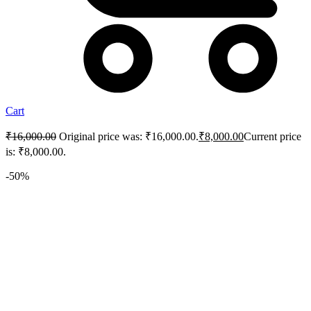
Cart
₹
16,000.00
Original price was: ₹16,000.00.
₹
8,000.00
Current price
is: ₹8,000.00.
-50%