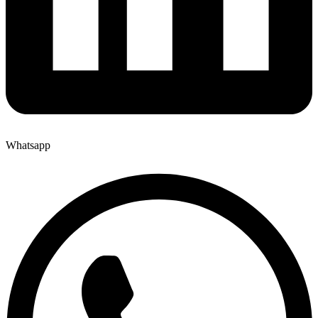
Whatsapp