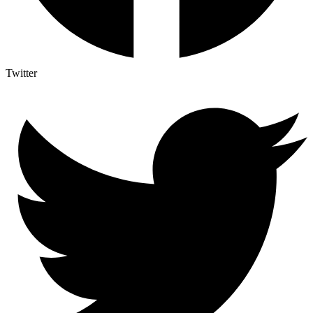
Twitter