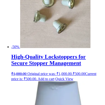
-50%
High-Quality Lockstoppers for
Secure Stopper Management
₹
1,000.00
Original price was: ₹1,000.00.
₹
500.00
Current
price is: ₹500.00.
Add to cart
Quick View