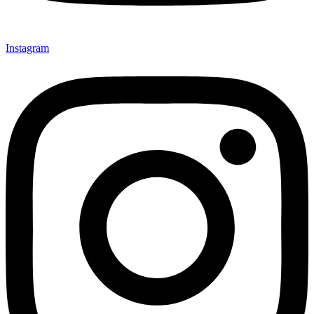
Instagram