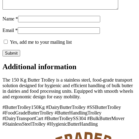
Name
*
Email
*
Yes, add me to your mailing list
Additional information
The 150 Kg Butter Trolley is a stainless steel, food-grade transport
solution designed for hygienic and efficient handling of bulk butter
in dairies and food processing units. Equipped with smooth wheels
and ergonomic design for easy mobility.
#ButterTrolley150Kg #DairyButterTrolley #SSButterTrolley
#FoodGradeButterTrolley #ButterHandlingTrolley
#DairyTransportCart #ButterTrolleySS304 #BulkButterMover
#StainlessSteelTrolley #HygienicButterHandling