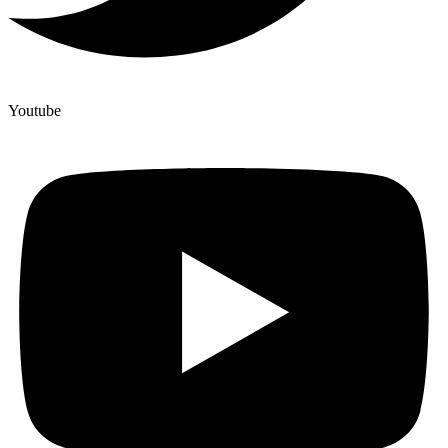
Youtube