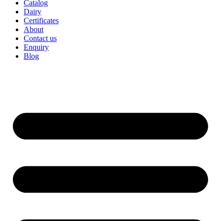
Catalog
Dairy
Certificates
About
Contact us
Enquiry
Blog