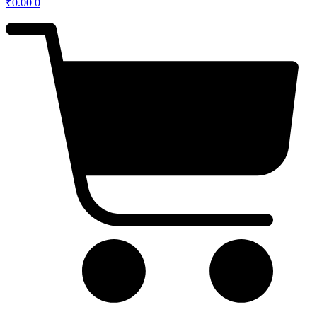
₹
0.00
0