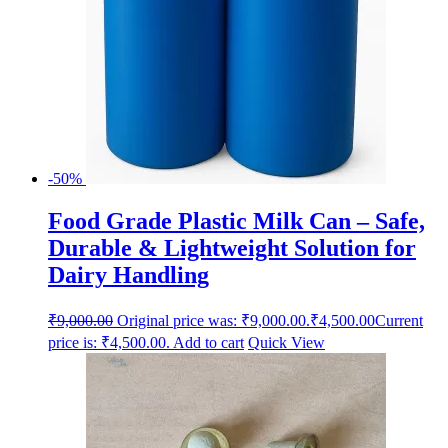
-50%
Food Grade Plastic Milk Can – Safe,
Durable & Lightweight Solution for
Dairy Handling
₹
9,000.00
Original price was: ₹9,000.00.
₹
4,500.00
Current
price is: ₹4,500.00.
Add to cart
Quick View