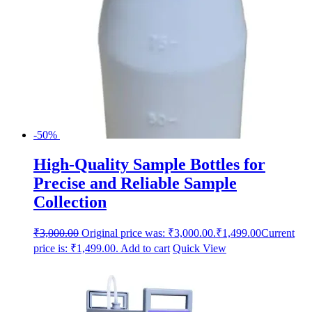
-50%
High-Quality Sample Bottles for
Precise and Reliable Sample
Collection
₹
3,000.00
Original price was: ₹3,000.00.
₹
1,499.00
Current
price is: ₹1,499.00.
Add to cart
Quick View