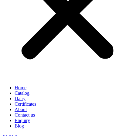
Home
Catalog
Dairy
Certificates
About
Contact us
Enquiry
Blog