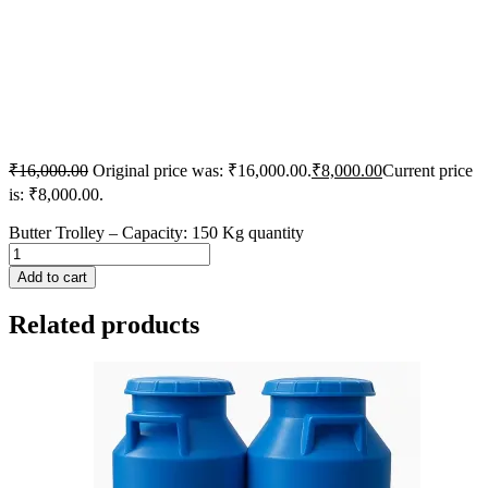
₹
16,000.00
Original price was: ₹16,000.00.
₹
8,000.00
Current price
is: ₹8,000.00.
Butter Trolley – Capacity: 150 Kg quantity
Add to cart
Related products