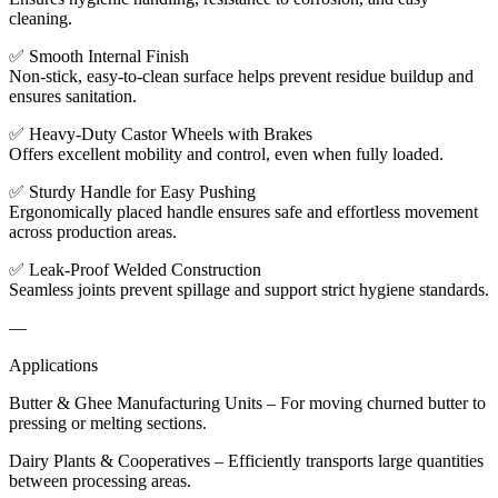
cleaning.
✅ Smooth Internal Finish
Non-stick, easy-to-clean surface helps prevent residue buildup and
ensures sanitation.
✅ Heavy-Duty Castor Wheels with Brakes
Offers excellent mobility and control, even when fully loaded.
✅ Sturdy Handle for Easy Pushing
Ergonomically placed handle ensures safe and effortless movement
across production areas.
✅ Leak-Proof Welded Construction
Seamless joints prevent spillage and support strict hygiene standards.
—
Applications
Butter & Ghee Manufacturing Units – For moving churned butter to
pressing or melting sections.
Dairy Plants & Cooperatives – Efficiently transports large quantities
between processing areas.