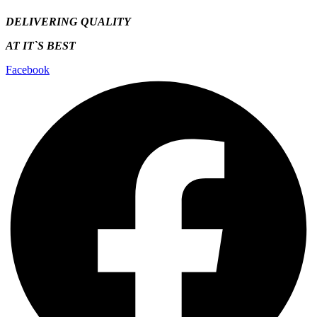
DELIVERING QUALITY
AT IT`S
BEST
Facebook