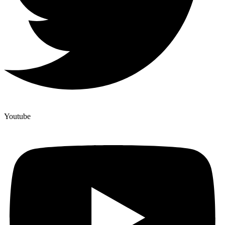
Youtube