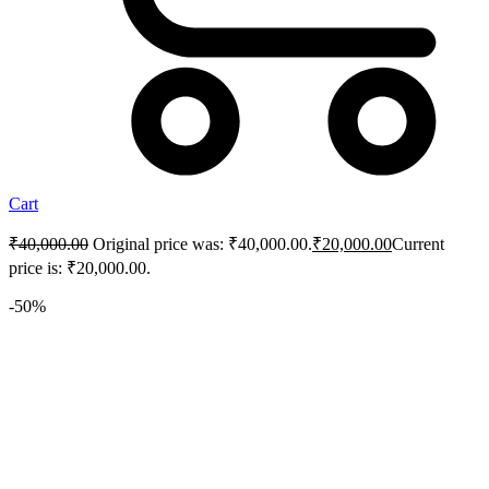
Cart
₹
40,000.00
Original price was: ₹40,000.00.
₹
20,000.00
Current
price is: ₹20,000.00.
-50%