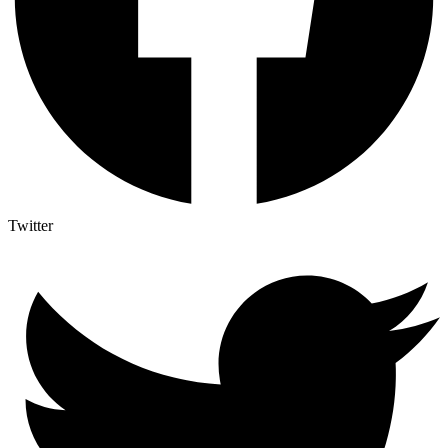
Twitter