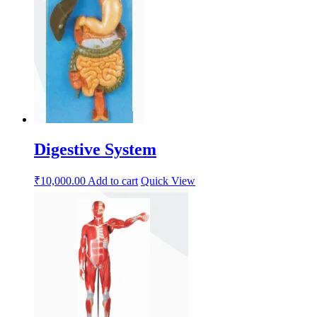
Digestive System
₹
10,000.00
Add to cart
Quick View