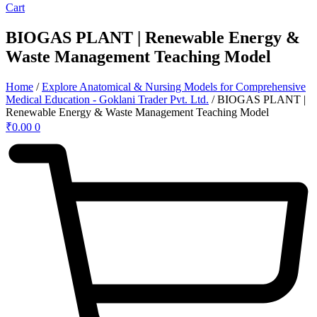
Cart
BIOGAS PLANT | Renewable Energy &
Waste Management Teaching Model
Home
/
Explore Anatomical & Nursing Models for Comprehensive
Medical Education - Goklani Trader Pvt. Ltd.
/ BIOGAS PLANT |
Renewable Energy & Waste Management Teaching Model
₹
0.00
0