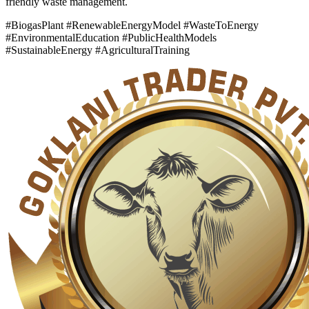
friendly waste management.
#BiogasPlant #RenewableEnergyModel #WasteToEnergy
#EnvironmentalEducation #PublicHealthModels
#SustainableEnergy #AgriculturalTraining