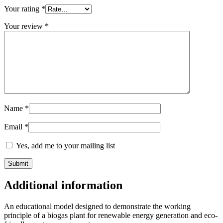
Your rating
*
Your review
*
Name
*
Email
*
Yes, add me to your mailing list
Additional information
An educational model designed to demonstrate the working
principle of a biogas plant for renewable energy generation and eco-