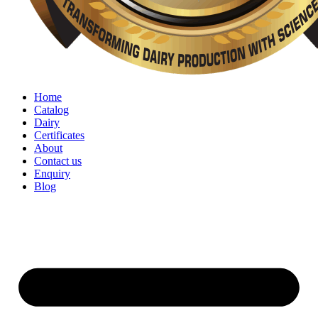
Home
Catalog
Dairy
Certificates
About
Contact us
Enquiry
Blog