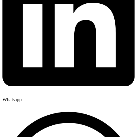
Whatsapp