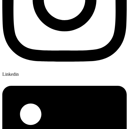
Linkedin