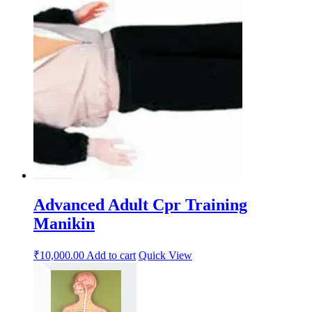
Advanced Adult Cpr Training
Manikin
₹
10,000.00
Add to cart
Quick View