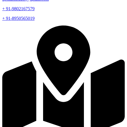
+ 91-9802167579
+ 91-8950565019