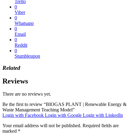
Trello
0
Viber
0
Whatsapp
0
Email
0
Reddit
0
Stumbleupon
Related
Reviews
There are no reviews yet.
Be the first to review “BIOGAS PLANT | Renewable Energy &
Waste Management Teaching Model”
Login with Facebook
Login with Google
Login with LinkedIn
Your email address will not be published.
Required fields are
marked
*