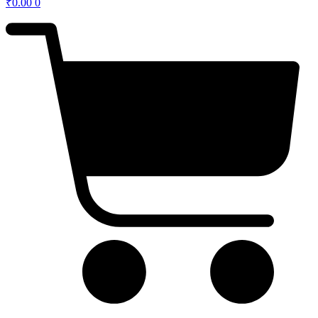
₹
0.00
0