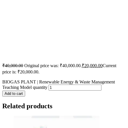
₹
40,000.00
Original price was: ₹40,000.00.
₹
20,000.00
Current
price is: ₹20,000.00.
BIOGAS PLANT | Renewable Energy & Waste Management
Teaching Model quantity
Add to cart
Related products