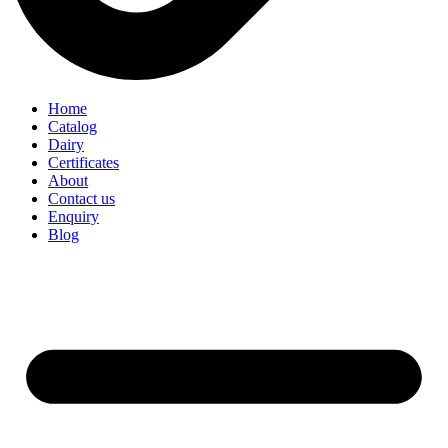
Home
Catalog
Dairy
Certificates
About
Contact us
Enquiry
Blog