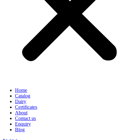
Home
Catalog
Dairy
Certificates
About
Contact us
Enquiry
Blog