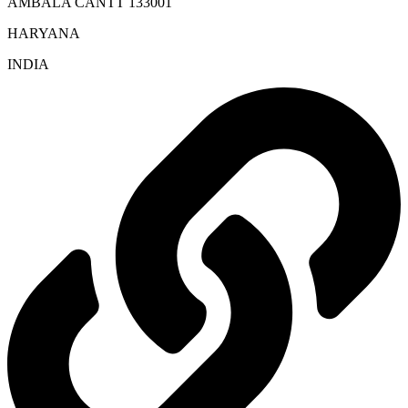
AMBALA CANTT 133001
HARYANA
INDIA