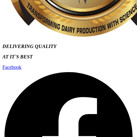
DELIVERING QUALITY
AT IT`S
BEST
Facebook