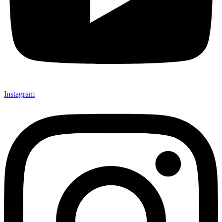
Instagram