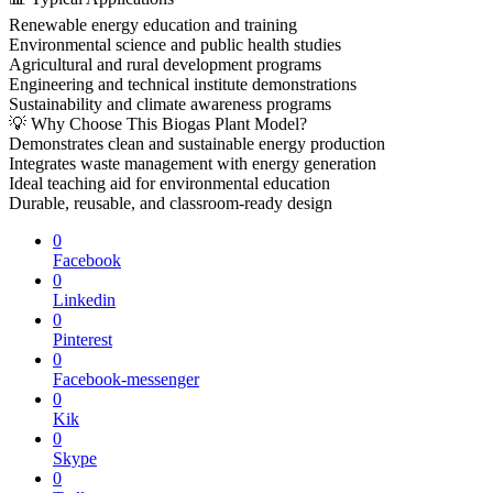
Renewable energy education and training
Environmental science and public health studies
Agricultural and rural development programs
Engineering and technical institute demonstrations
Sustainability and climate awareness programs
💡 Why Choose This Biogas Plant Model?
Demonstrates clean and sustainable energy production
Integrates waste management with energy generation
Ideal teaching aid for environmental education
Durable, reusable, and classroom-ready design
0
Facebook
0
Linkedin
0
Pinterest
0
Facebook-messenger
0
Kik
0
Skype
0