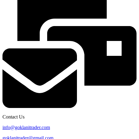
Contact Us
info@goklanitrader.com
goklanitrader@gmail.com