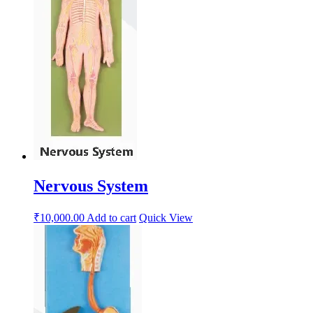
Nervous System
₹
10,000.00
Add to cart
Quick View