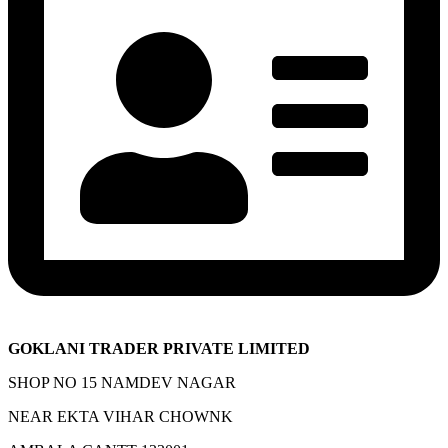
GOKLANI TRADER PRIVATE LIMITED
SHOP NO 15 NAMDEV NAGAR
NEAR EKTA VIHAR CHOWNK