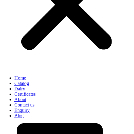
Home
Catalog
Dairy
Certificates
About
Contact us
Enquiry
Blog