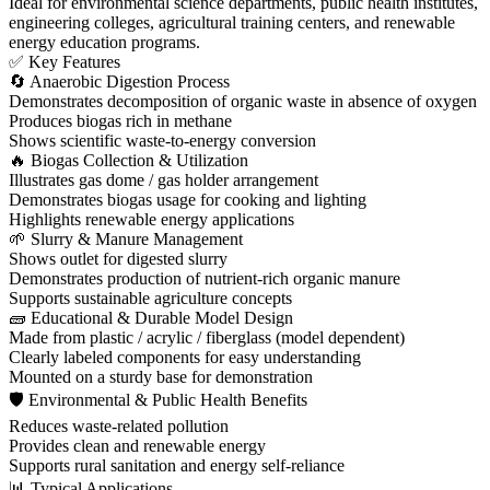
Ideal for environmental science departments, public health institutes,
engineering colleges, agricultural training centers, and renewable
energy education programs.
✅ Key Features
🔄 Anaerobic Digestion Process
Demonstrates decomposition of organic waste in absence of oxygen
Produces biogas rich in methane
Shows scientific waste-to-energy conversion
🔥 Biogas Collection & Utilization
Illustrates gas dome / gas holder arrangement
Demonstrates biogas usage for cooking and lighting
Highlights renewable energy applications
🌱 Slurry & Manure Management
Shows outlet for digested slurry
Demonstrates production of nutrient-rich organic manure
Supports sustainable agriculture concepts
🧱 Educational & Durable Model Design
Made from plastic / acrylic / fiberglass (model dependent)
Clearly labeled components for easy understanding
Mounted on a sturdy base for demonstration
🛡 Environmental & Public Health Benefits
Reduces waste-related pollution
Provides clean and renewable energy
Supports rural sanitation and energy self-reliance
📊 Typical Applications