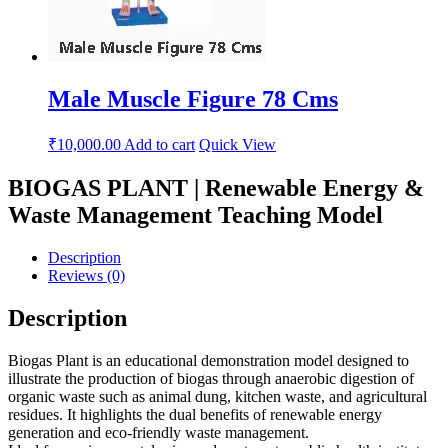
Male Muscle Figure 78 Cms
₹
10,000.00
Add to cart
Quick View
BIOGAS PLANT | Renewable Energy &
Waste Management Teaching Model
Description
Reviews (0)
Description
Biogas Plant is an educational demonstration model designed to
illustrate the production of biogas through anaerobic digestion of
organic waste such as animal dung, kitchen waste, and agricultural
residues. It highlights the dual benefits of renewable energy
generation and eco-friendly waste management.