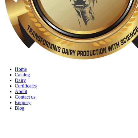
Home
Catalog
Dairy
Certificates
About
Contact us
Enquiry
Blog