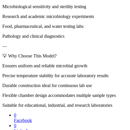
Microbiological sensitivity and sterility testing
Research and academic microbiology experiments
Food, pharmaceutical, and water testing labs
Pathology and clinical diagnostics
—
💡 Why Choose This Model?
Ensures uniform and reliable microbial growth
Precise temperature stability for accurate laboratory results
Durable construction ideal for continuous lab use
Flexible chamber design accommodates multiple sample types
Suitable for educational, industrial, and research laboratories
0
Facebook
0