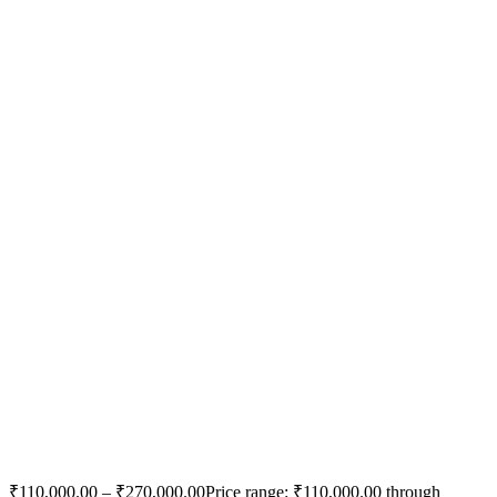
₹
110,000.00
–
₹
270,000.00
Price range: ₹110,000.00 through