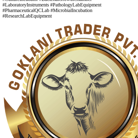
#LaboratoryInstruments #PathologyLabEquipment
#PharmaceuticalQCLab #MicrobialIncubation
#ResearchLabEquipment