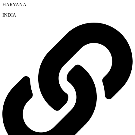
HARYANA
INDIA