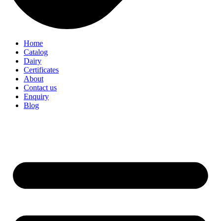
Home
Catalog
Dairy
Certificates
About
Contact us
Enquiry
Blog