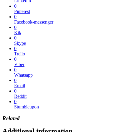
Linkedin
0
Pinterest
0
Facebook-messenger
0
Kik
0
Skype
0
Trello
0
Viber
0
Whatsapp
0
Email
0
Reddit
0
Stumbleupon
Related
Additional information