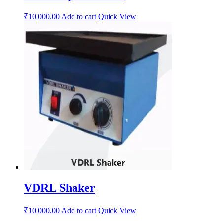
₹
10,000.00
Add to cart
Quick View
VDRL Shaker
₹
10,000.00
Add to cart
Quick View