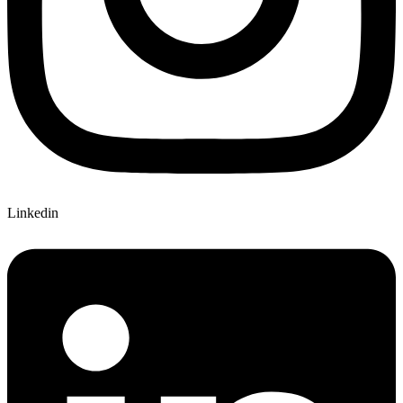
Linkedin