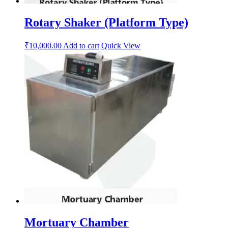
Rotary Shaker (Platform Type)
₹
10,000.00
Add to cart
Quick View
Mortuary Chamber