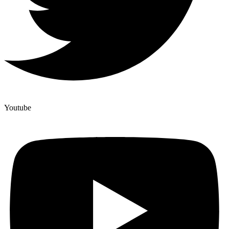
Youtube