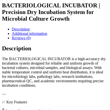
BACTERIOLOGICAL INCUBATOR |
Precision Dry Incubation System for
Microbial Culture Growth
Description
Additional information
Reviews (0)
Description
The BACTERIOLOGICAL INCUBATOR is a high-accuracy dry
incubation system designed for reliable and uniform growth of
bacterial cultures, microbial samples, and biological assays. With
stable temperature control and uniform heat distribution, it is ideal
for microbiology labs, pathology labs, research institutions,
pharmaceutical QC, and academic environments requiring precise
incubation conditions.
—
✅ Key Features