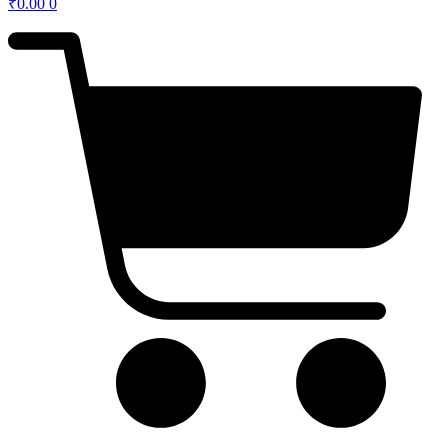
₹
0.00
0