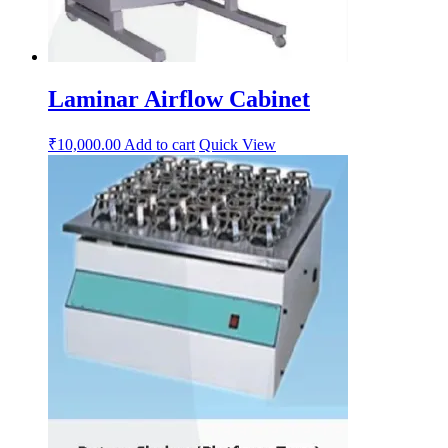
Laminar Airflow Cabinet
₹
10,000.00
Add to cart
Quick View