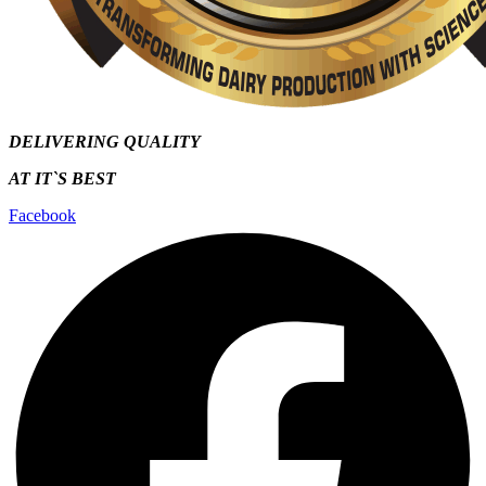
DELIVERING QUALITY
AT IT`S
BEST
Facebook