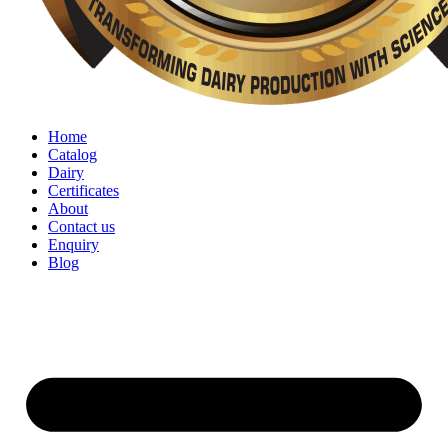
Home
Catalog
Dairy
Certificates
About
Contact us
Enquiry
Blog