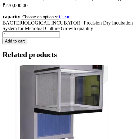
₹270,000.00
capacity
Clear
BACTERIOLOGICAL INCUBATOR | Precision Dry Incubation
System for Microbial Culture Growth quantity
Add to cart
Related products