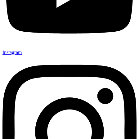
Instagram