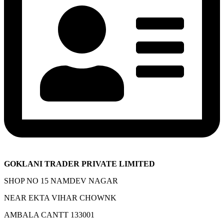
GOKLANI TRADER PRIVATE LIMITED
SHOP NO 15 NAMDEV NAGAR
NEAR EKTA VIHAR CHOWNK
AMBALA CANTT 133001