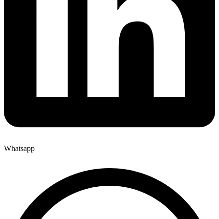
Whatsapp