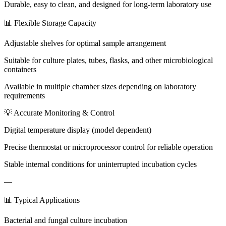
Durable, easy to clean, and designed for long-term laboratory use
📊 Flexible Storage Capacity
Adjustable shelves for optimal sample arrangement
Suitable for culture plates, tubes, flasks, and other microbiological
containers
Available in multiple chamber sizes depending on laboratory
requirements
💡 Accurate Monitoring & Control
Digital temperature display (model dependent)
Precise thermostat or microprocessor control for reliable operation
Stable internal conditions for uninterrupted incubation cycles
—
📊 Typical Applications
Bacterial and fungal culture incubation