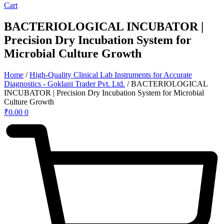
Cart
BACTERIOLOGICAL INCUBATOR |
Precision Dry Incubation System for
Microbial Culture Growth
Home
/
High-Quality Clinical Lab Instruments for Accurate
Diagnostics - Goklani Trader Pvt. Ltd.
/ BACTERIOLOGICAL
INCUBATOR | Precision Dry Incubation System for Microbial
Culture Growth
₹
0.00
0