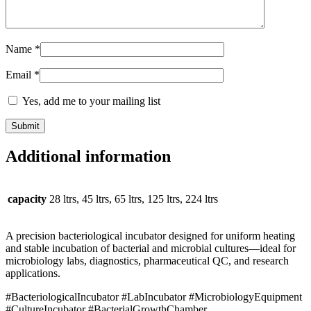
Name
*
Email
*
Yes, add me to your mailing list
Additional information
capacity
28 ltrs, 45 ltrs, 65 ltrs, 125 ltrs, 224 ltrs
A precision bacteriological incubator designed for uniform heating
and stable incubation of bacterial and microbial cultures—ideal for
microbiology labs, diagnostics, pharmaceutical QC, and research
applications.
#BacteriologicalIncubator #LabIncubator #MicrobiologyEquipment
#CultureIncubator #BacterialGrowthChamber