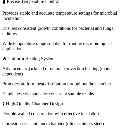
🌡 Precise Temperature Control
Provides stable and accurate temperature settings for microbial
incubation
Ensures consistent growth conditions for bacterial and fungal
cultures
Wide temperature range suitable for routine microbiological
applications
🔥 Uniform Heating System
Advanced air-jacketed or natural convection heating (model
dependent)
Promotes uniform heat distribution throughout the chamber
Eliminates cold spots for consistent sample results
🧪 High-Quality Chamber Design
Double-walled construction with effective insulation
Corrosion-resistant inner chamber (often stainless steel)