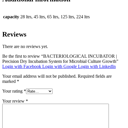
capacity
28 ltrs, 45 ltrs, 65 ltrs, 125 ltrs, 224 ltrs
Reviews
There are no reviews yet.
Be the first to review “BACTERIOLOGICAL INCUBATOR |
Precision Dry Incubation System for Microbial Culture Growth”
Login with Facebook
Login with Google
Login with LinkedIn
Your email address will not be published.
Required fields are
marked
*
Your rating
*
Your review
*