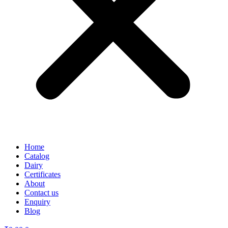
Home
Catalog
Dairy
Certificates
About
Contact us
Enquiry
Blog