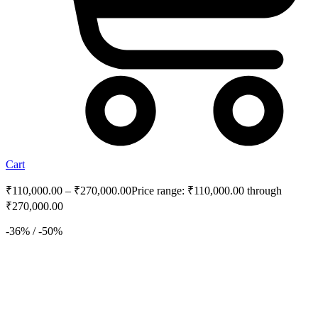
Cart
₹
110,000.00
–
₹
270,000.00
Price range: ₹110,000.00 through
₹270,000.00
-36% / -50%