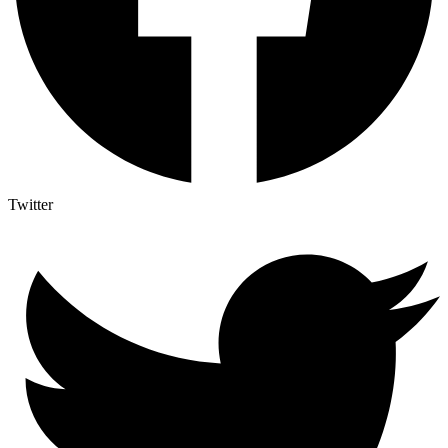
Twitter