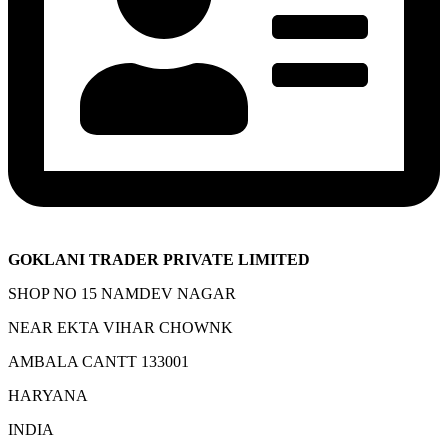
GOKLANI TRADER PRIVATE LIMITED
SHOP NO 15 NAMDEV NAGAR
NEAR EKTA VIHAR CHOWNK
AMBALA CANTT 133001
HARYANA
INDIA