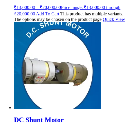
₹
13,000.00
–
₹
20,000.00
Price range: ₹13,000.00 through
₹20,000.00
Add To Cart
This product has multiple variants.
The options may be chosen on the product page
Quick View
DC Shunt Motor