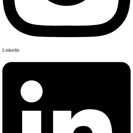
Linkedin