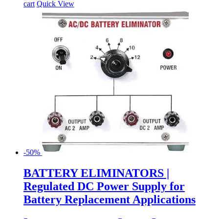
cart
Quick View
-50%
BATTERY ELIMINATORS |
Regulated DC Power Supply for
Battery Replacement Applications