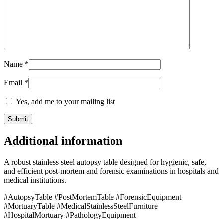
Name
*
Email
*
Yes, add me to your mailing list
Additional information
A robust stainless steel autopsy table designed for hygienic, safe,
and efficient post-mortem and forensic examinations in hospitals and
medical institutions.
#AutopsyTable #PostMortemTable #ForensicEquipment
#MortuaryTable #MedicalStainlessSteelFurniture
#HospitalMortuary #PathologyEquipment