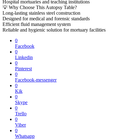
Hospital mortuaries and teaching institutions
💡 Why Choose This Autopsy Table?
Long-lasting stainless steel construction
Designed for medical and forensic standards
Efficient fluid management system
Reliable and hygienic solution for mortuary facilities
0
Facebook
0
Linkedin
0
Pinterest
0
Facebook-messenger
0
Kik
0
Skype
0
Trello
0
Viber
0
Whatsapp