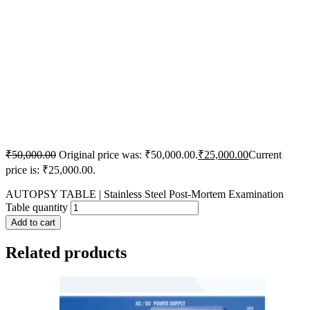
₹
50,000.00
Original price was: ₹50,000.00.
₹
25,000.00
Current
price is: ₹25,000.00.
AUTOPSY TABLE | Stainless Steel Post-Mortem Examination
Table quantity
Add to cart
Related products