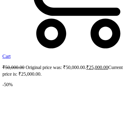
Cart
₹
50,000.00
Original price was: ₹50,000.00.
₹
25,000.00
Current
price is: ₹25,000.00.
-50%