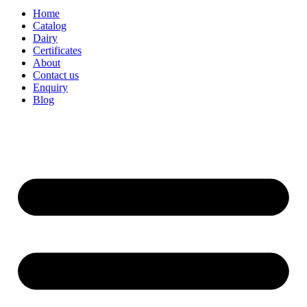
Home
Catalog
Dairy
Certificates
About
Contact us
Enquiry
Blog