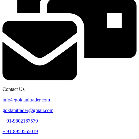
Contact Us
info@goklanitrader.com
goklanitrader@gmail.com
+ 91-9802167579
+ 91-8950565019