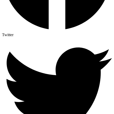
Twitter