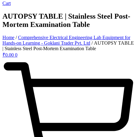
Cart
AUTOPSY TABLE | Stainless Steel Post-
Mortem Examination Table
Home
/
Comprehensive Electrical Engineering Lab Equipment for
Hands-on Learning - Goklani Trader Pvt. Ltd
/ AUTOPSY TABLE
| Stainless Steel Post-Mortem Examination Table
₹
0.00
0