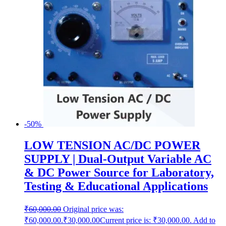
-50%
LOW TENSION AC/DC POWER
SUPPLY | Dual-Output Variable AC
& DC Power Source for Laboratory,
Testing & Educational Applications
₹
60,000.00
Original price was:
₹60,000.00.
₹
30,000.00
Current price is: ₹30,000.00.
Add to