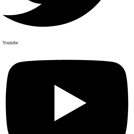
Youtube