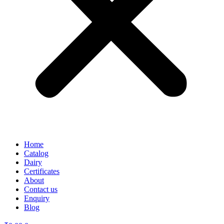
Home
Catalog
Dairy
Certificates
About
Contact us
Enquiry
Blog