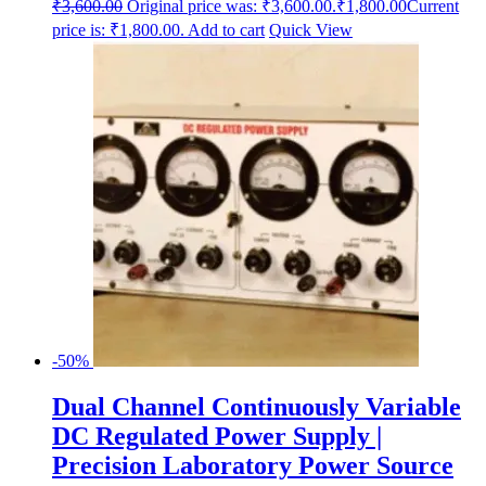
₹
3,600.00
Original price was: ₹3,600.00.
₹
1,800.00
Current
price is: ₹1,800.00.
Add to cart
Quick View
-50%
Dual Channel Continuously Variable
DC Regulated Power Supply |
Precision Laboratory Power Source