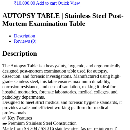
₹
10,000.00
Add to cart
Quick View
AUTOPSY TABLE | Stainless Steel Post-
Mortem Examination Table
Description
Reviews (0)
Description
The Autopsy Table is a heavy-duty, hygienic, and ergonomically
designed post-mortem examination table used for autopsy,
dissection, and forensic investigations. Manufactured using high-
grade stainless steel, this table ensures maximum durability,
corrosion resistance, and ease of sanitation, making it ideal for
hospital mortuaries, forensic laboratories, medical colleges, and
pathology departments.
Designed to meet strict medical and forensic hygiene standards, it
provides a safe and efficient working platform for medical
professionals.
✅ Key Features
🧱 Premium Stainless Steel Construction
Made from SS 304 / SS 316 stainless steel (as per requirement)