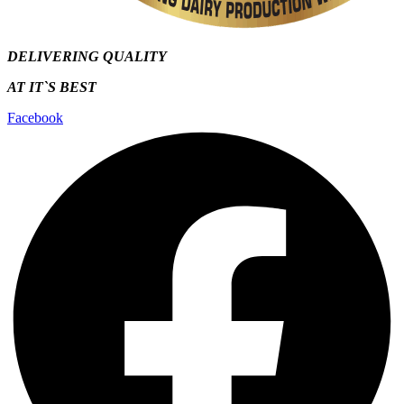
DELIVERING QUALITY
AT IT`S
BEST
Facebook