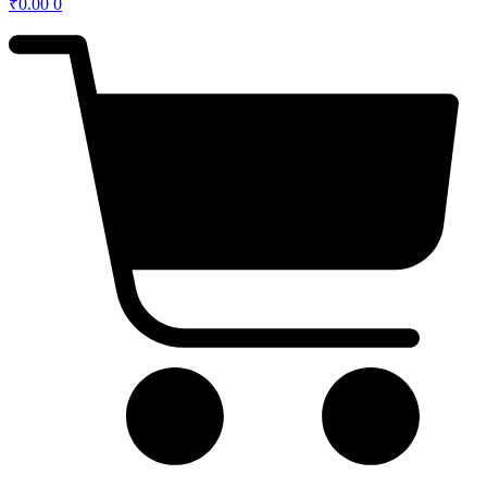
₹
0.00
0