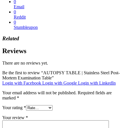
0
Email
0
Reddit
0
Stumbleupon
Related
Reviews
There are no reviews yet.
Be the first to review “AUTOPSY TABLE | Stainless Steel Post-
Mortem Examination Table”
Login with Facebook
Login with Google
Login with LinkedIn
Your email address will not be published.
Required fields are
marked
*
Your rating
*
Your review
*