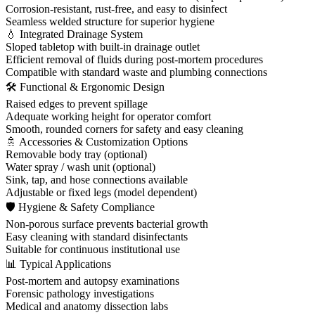
Corrosion-resistant, rust-free, and easy to disinfect
Seamless welded structure for superior hygiene
💧 Integrated Drainage System
Sloped tabletop with built-in drainage outlet
Efficient removal of fluids during post-mortem procedures
Compatible with standard waste and plumbing connections
🛠 Functional & Ergonomic Design
Raised edges to prevent spillage
Adequate working height for operator comfort
Smooth, rounded corners for safety and easy cleaning
🚿 Accessories & Customization Options
Removable body tray (optional)
Water spray / wash unit (optional)
Sink, tap, and hose connections available
Adjustable or fixed legs (model dependent)
🛡 Hygiene & Safety Compliance
Non-porous surface prevents bacterial growth
Easy cleaning with standard disinfectants
Suitable for continuous institutional use
📊 Typical Applications
Post-mortem and autopsy examinations
Forensic pathology investigations
Medical and anatomy dissection labs