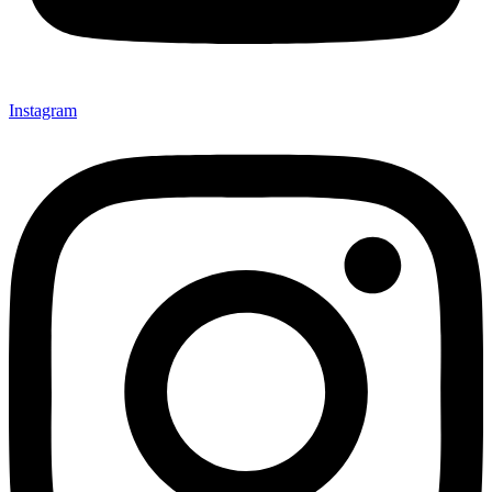
Instagram