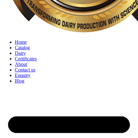
Home
Catalog
Dairy
Certificates
About
Contact us
Enquiry
Blog