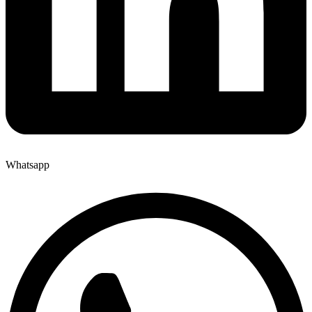
Whatsapp