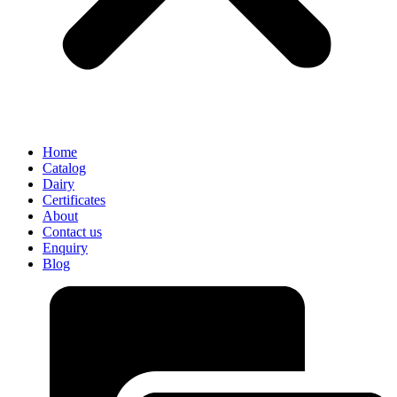
Home
Catalog
Dairy
Certificates
About
Contact us
Enquiry
Blog