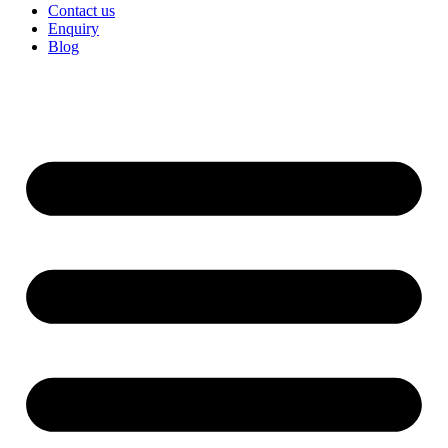
Contact us
Enquiry
Blog