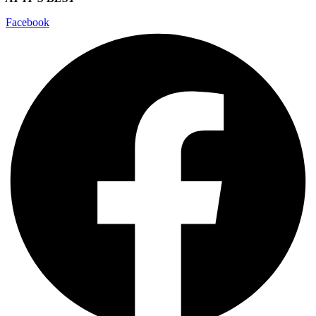
Facebook