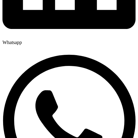
Whatsapp