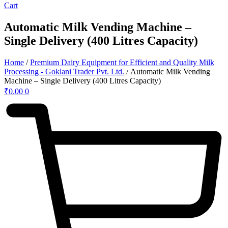
Cart
Automatic Milk Vending Machine –
Single Delivery (400 Litres Capacity)
Home
/
Premium Dairy Equipment for Efficient and Quality Milk
Processing - Goklani Trader Pvt. Ltd.
/ Automatic Milk Vending
Machine – Single Delivery (400 Litres Capacity)
₹
0.00
0