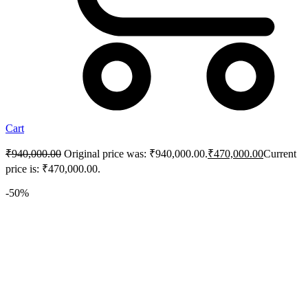
Cart
₹
940,000.00
Original price was: ₹940,000.00.
₹
470,000.00
Current
price is: ₹470,000.00.
-50%