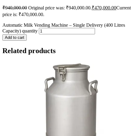
₹
940,000.00
Original price was: ₹940,000.00.
₹
470,000.00
Current
price is: ₹470,000.00.
Automatic Milk Vending Machine – Single Delivery (400 Litres
Capacity) quantity
Add to cart
Related products