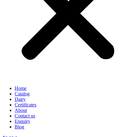
Home
Catalog
Dairy
Certificates
About
Contact us
Enquiry
Blog