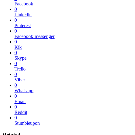
Facebook
0
Linkedin
0
Pinterest
0
Facebook-messenger
0
Kik
0
Skype
0
Trello
0
Viber
0
Whatsapp
0
Email
0
Reddit
0
Stumbleupon
Related