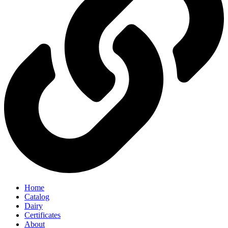
Home
Catalog
Dairy
Certificates
About