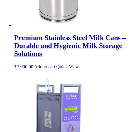
Premium Stainless Steel Milk Cans –
Durable and Hygienic Milk Storage
Solutions
₹
7,000.00
Add to cart
Quick View