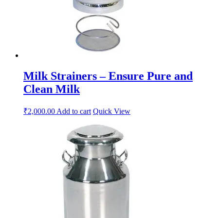
Milk Strainers – Ensure Pure and
Clean Milk
₹
2,000.00
Add to cart
Quick View