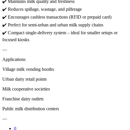
✔️ Maintains milk quality and freshness
✔️ Reduces spillage, wastage, and pilferage
✔️ Encourages cashless transactions (RFID or prepaid card)
✔️ Perfect for semi-urban and urban milk supply chains
✔️ Compact single-delivery system – ideal for smaller setups or
focused kiosks
—
Applications
Village milk vending booths
Urban dairy retail points
Milk cooperative societies
Franchise dairy outlets
Public milk distribution centers
—
0