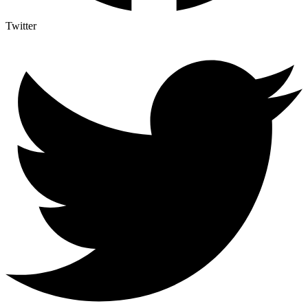
Twitter