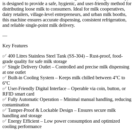
is designed to provide a safe, hygienic, and user-friendly method for
distributing loose milk to consumers. Ideal for milk cooperatives,
dairy retailers, village-level entrepreneurs, and urban milk booths,
this machine ensures accurate dispensing, consistent refrigeration,
and reliable single-point milk delivery.
—
Key Features
✅ 400 Litres Stainless Steel Tank (SS-304) – Rust-proof, food-
grade quality for safe milk storage
✅ Single Delivery Outlet – Controlled and precise milk dispensing
at one outlet
✅ Built-in Cooling System – Keeps milk chilled between 4°C to
6°C
✅ User-Friendly Digital Interface – Operable via coin, button, or
RFID smart card
✅ Fully Automatic Operation – Minimal manual handling, reducing
contamination
✅ Tamper-Proof & Lockable Design – Ensures secure milk
handling and storage
✅ Energy Efficient – Low power consumption and optimized
cooling performance