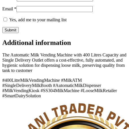
Email
*
Yes, add me to your mailing list
Additional information
The Automatic Milk Vending Machine with 400 Litres Capacity and
Single Delivery Outlet offers a cost-effective, fully automated, and
hygienic solution for dispensing loose milk, preserving quality from
tank to customer
#400LitreMilkVendingMachine #MilkATM
#SingleDeliveryMilkBooth #AutomaticMilkDispenser
#MilkVendingKiosk #SS304MilkMachine #LooseMilkRetailer
#SmartDairySolution