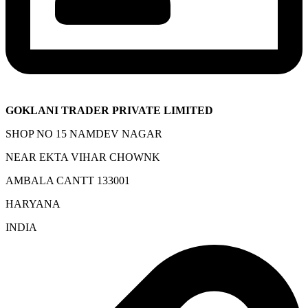
GOKLANI TRADER PRIVATE LIMITED
SHOP NO 15 NAMDEV NAGAR
NEAR EKTA VIHAR CHOWNK
AMBALA CANTT 133001
HARYANA
INDIA