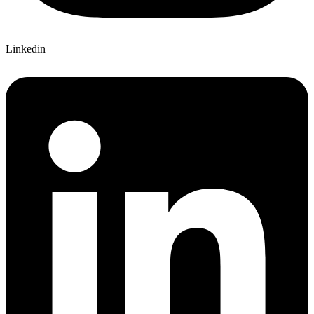
Linkedin