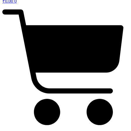
₹
0.00
0