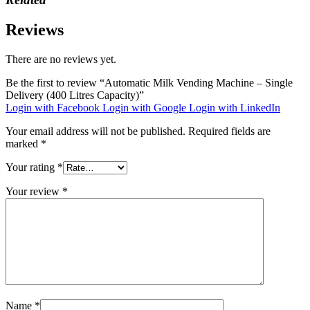
Reviews
There are no reviews yet.
Be the first to review “Automatic Milk Vending Machine – Single
Delivery (400 Litres Capacity)”
Login with Facebook
Login with Google
Login with LinkedIn
Your email address will not be published.
Required fields are
marked
*
Your rating
*
Your review
*
Name
*