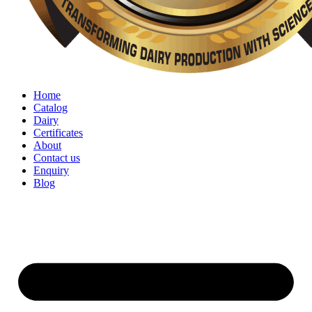
Home
Catalog
Dairy
Certificates
About
Contact us
Enquiry
Blog