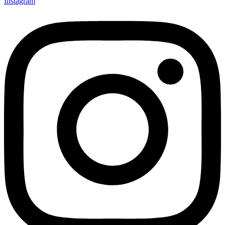
Instagram