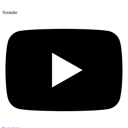
Youtube