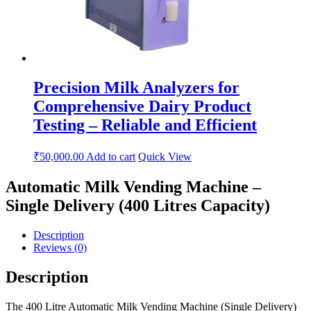
Precision Milk Analyzers for
Comprehensive Dairy Product
Testing – Reliable and Efficient
₹
50,000.00
Add to cart
Quick View
Automatic Milk Vending Machine –
Single Delivery (400 Litres Capacity)
Description
Reviews (0)
Description
The 400 Litre Automatic Milk Vending Machine (Single Delivery)