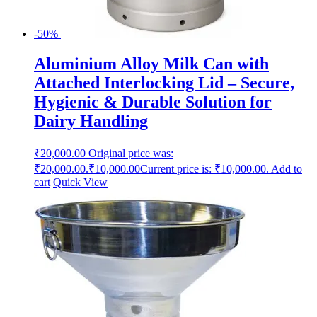
-50%
Aluminium Alloy Milk Can with
Attached Interlocking Lid – Secure,
Hygienic & Durable Solution for
Dairy Handling
₹
20,000.00
Original price was:
₹20,000.00.
₹
10,000.00
Current price is: ₹10,000.00.
Add to
cart
Quick View