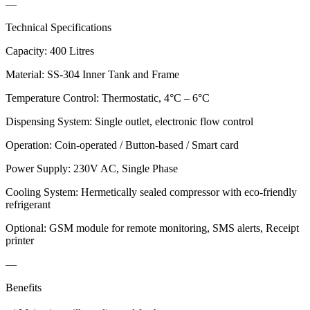
—
Technical Specifications
Capacity: 400 Litres
Material: SS-304 Inner Tank and Frame
Temperature Control: Thermostatic, 4°C – 6°C
Dispensing System: Single outlet, electronic flow control
Operation: Coin-operated / Button-based / Smart card
Power Supply: 230V AC, Single Phase
Cooling System: Hermetically sealed compressor with eco-friendly
refrigerant
Optional: GSM module for remote monitoring, SMS alerts, Receipt
printer
—
Benefits