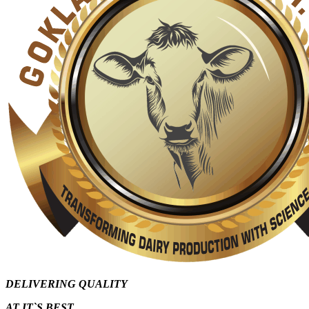
DELIVERING QUALITY
AT IT`S
BEST