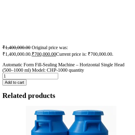
₹
1,400,000.00
Original price was:
₹1,400,000.00.
₹
700,000.00
Current price is: ₹700,000.00.
Automatic Form Fill-Sealing Machine – Horizontal Single Head
(500–1000 ml) Model: CHP-1000 quantity
Add to cart
Related products