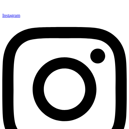
Instagram