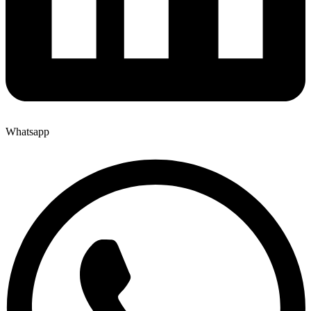
Whatsapp