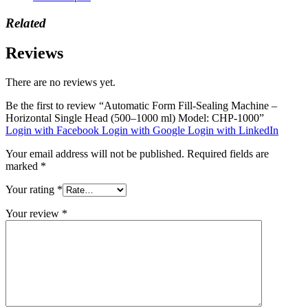
Related
Reviews
There are no reviews yet.
Be the first to review “Automatic Form Fill-Sealing Machine –
Horizontal Single Head (500–1000 ml) Model: CHP-1000”
Login with Facebook
Login with Google
Login with LinkedIn
Your email address will not be published.
Required fields are
marked
*
Your rating
*
Your review
*