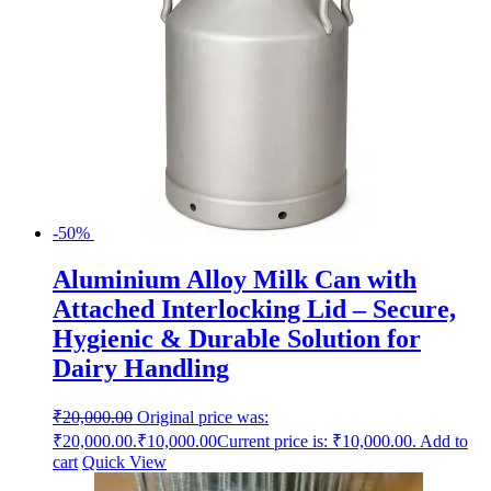
-50%
Aluminium Alloy Milk Can with
Attached Interlocking Lid – Secure,
Hygienic & Durable Solution for
Dairy Handling
₹
20,000.00
Original price was:
₹20,000.00.
₹
10,000.00
Current price is: ₹10,000.00.
Add to
cart
Quick View