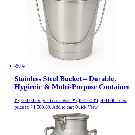
-50%
Stainless Steel Bucket – Durable,
Hygienic & Multi-Purpose Container
₹
3,000.00
Original price was: ₹3,000.00.
₹
1,500.00
Current
price is: ₹1,500.00.
Add to cart
Quick View