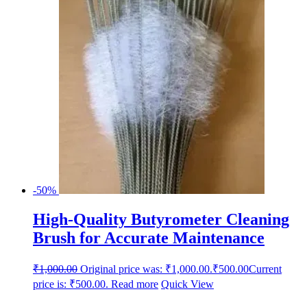
-50%
High-Quality Butyrometer Cleaning
Brush for Accurate Maintenance
₹
1,000.00
Original price was: ₹1,000.00.
₹
500.00
Current
price is: ₹500.00.
Read more
Quick View