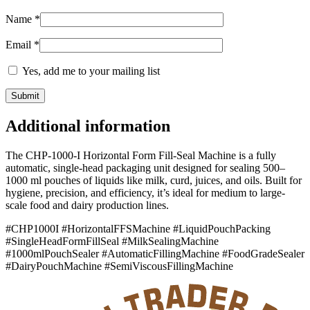
Name
*
Email
*
Yes, add me to your mailing list
Additional information
The CHP-1000-I Horizontal Form Fill-Seal Machine is a fully
automatic, single-head packaging unit designed for sealing 500–
1000 ml pouches of liquids like milk, curd, juices, and oils. Built for
hygiene, precision, and efficiency, it’s ideal for medium to large-
scale food and dairy production lines.
#CHP1000I #HorizontalFFSMachine #LiquidPouchPacking
#SingleHeadFormFillSeal #MilkSealingMachine
#1000mlPouchSealer #AutomaticFillingMachine #FoodGradeSealer
#DairyPouchMachine #SemiViscousFillingMachine