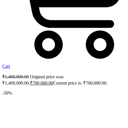
Cart
₹
1,400,000.00
Original price was:
₹1,400,000.00.
₹
700,000.00
Current price is: ₹700,000.00.
-50%