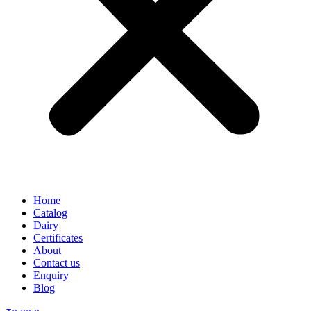
Home
Catalog
Dairy
Certificates
About
Contact us
Enquiry
Blog