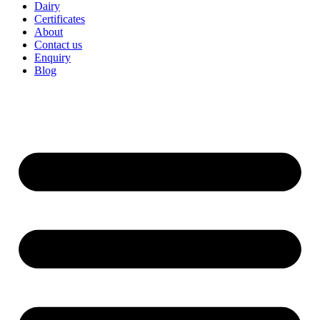
Dairy
Certificates
About
Contact us
Enquiry
Blog