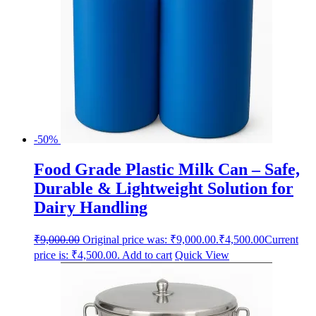
-50%
Food Grade Plastic Milk Can – Safe,
Durable & Lightweight Solution for
Dairy Handling
₹
9,000.00
Original price was: ₹9,000.00.
₹
4,500.00
Current
price is: ₹4,500.00.
Add to cart
Quick View