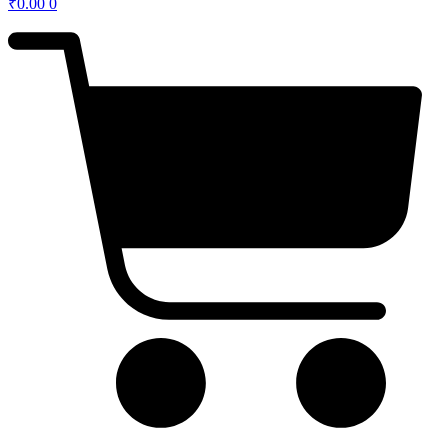
₹
0.00
0