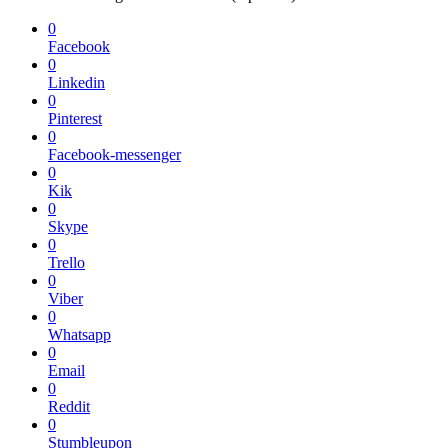
0
Facebook
0
Linkedin
0
Pinterest
0
Facebook-messenger
0
Kik
0
Skype
0
Trello
0
Viber
0
Whatsapp
0
Email
0
Reddit
0
Stumbleupon