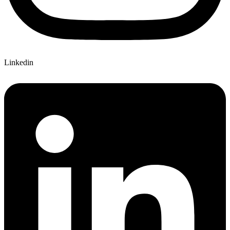
Linkedin