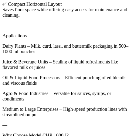
✅ Compact Horizontal Layout
Saves floor space while offering easy access for maintenance and
cleaning.
—
Applications
Dairy Plants – Milk, curd, lassi, and buttermilk packaging in 500–
1000 ml pouches
Juice & Beverage Units – Sealing of liquid refreshments like
flavored milk or juices
Oil & Liquid Food Processors – Efficient pouching of edible oils
and viscous fluids
Agro & Food Industries – Versatile for sauces, syrups, or
condiments
Medium to Large Enterprises – High-speed production lines with
streamlined output
—
Why Choose Model CHP-1000-I?