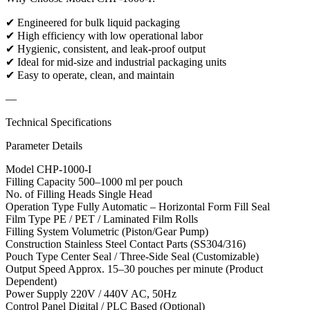
✔ Engineered for bulk liquid packaging
✔ High efficiency with low operational labor
✔ Hygienic, consistent, and leak-proof output
✔ Ideal for mid-size and industrial packaging units
✔ Easy to operate, clean, and maintain
—
Technical Specifications
Parameter Details
Model CHP-1000-I
Filling Capacity 500–1000 ml per pouch
No. of Filling Heads Single Head
Operation Type Fully Automatic – Horizontal Form Fill Seal
Film Type PE / PET / Laminated Film Rolls
Filling System Volumetric (Piston/Gear Pump)
Construction Stainless Steel Contact Parts (SS304/316)
Pouch Type Center Seal / Three-Side Seal (Customizable)
Output Speed Approx. 15–30 pouches per minute (Product
Dependent)
Power Supply 220V / 440V AC, 50Hz
Control Panel Digital / PLC Based (Optional)