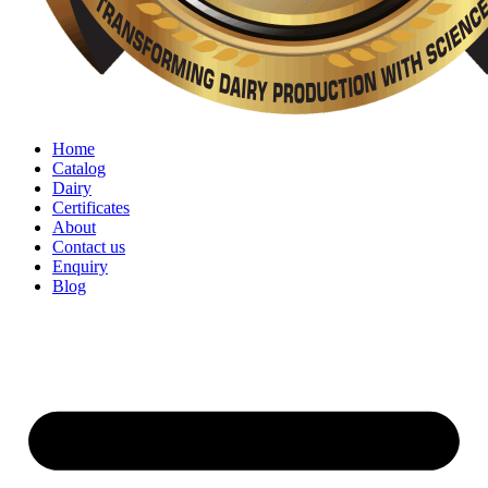
Home
Catalog
Dairy
Certificates
About
Contact us
Enquiry
Blog