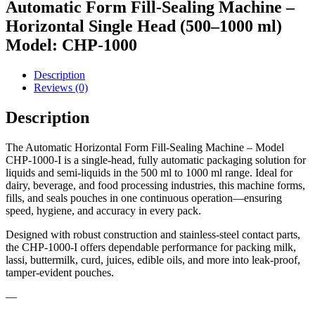
Automatic Form Fill-Sealing Machine –
Horizontal Single Head (500–1000 ml)
Model: CHP-1000
Description
Reviews (0)
Description
The Automatic Horizontal Form Fill-Sealing Machine – Model
CHP-1000-I is a single-head, fully automatic packaging solution for
liquids and semi-liquids in the 500 ml to 1000 ml range. Ideal for
dairy, beverage, and food processing industries, this machine forms,
fills, and seals pouches in one continuous operation—ensuring
speed, hygiene, and accuracy in every pack.
Designed with robust construction and stainless-steel contact parts,
the CHP-1000-I offers dependable performance for packing milk,
lassi, buttermilk, curd, juices, edible oils, and more into leak-proof,
tamper-evident pouches.
—