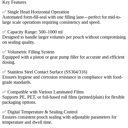
Key Features
✅ Single Head Horizontal Operation
Automated form-fill-seal with one filling lane—perfect for mid-to-
large scale operations requiring consistency and speed.
✅ Capacity Range: 500–1000 ml
Designed to handle larger volumes per pouch without compromising
on sealing quality.
✅ Volumetric Filling System
Equipped with a piston or gear pump filler for accurate and efficient
dosing.
✅ Stainless Steel Contact Surface (SS304/316)
Ensures hygiene and corrosion resistance in compliance with food-
grade standards.
✅ Compatible with Various Laminated Films
Supports PE, PET, or foil-based roll films (printed/plain) for flexible
packaging options.
✅ Digital Temperature & Sealing Control
Ensures consistent pouch sealing with adjustable parameters for
temperature and dwell time.