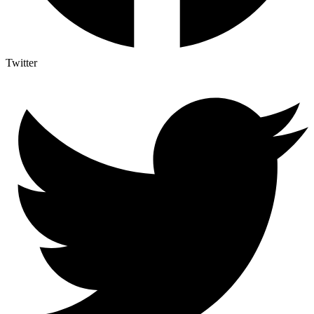
Twitter