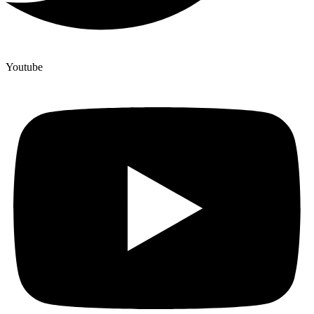
Youtube