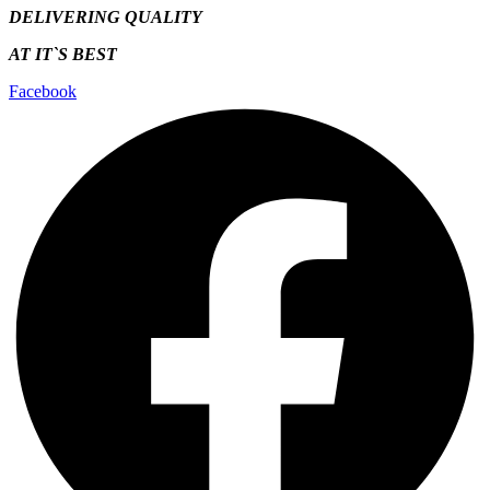
DELIVERING QUALITY
AT IT`S
BEST
Facebook