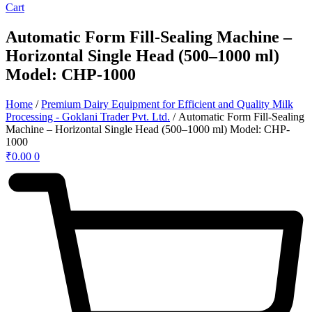
Cart
Automatic Form Fill-Sealing Machine –
Horizontal Single Head (500–1000 ml)
Model: CHP-1000
Home
/
Premium Dairy Equipment for Efficient and Quality Milk
Processing - Goklani Trader Pvt. Ltd.
/ Automatic Form Fill-Sealing
Machine – Horizontal Single Head (500–1000 ml) Model: CHP-
1000
₹
0.00
0