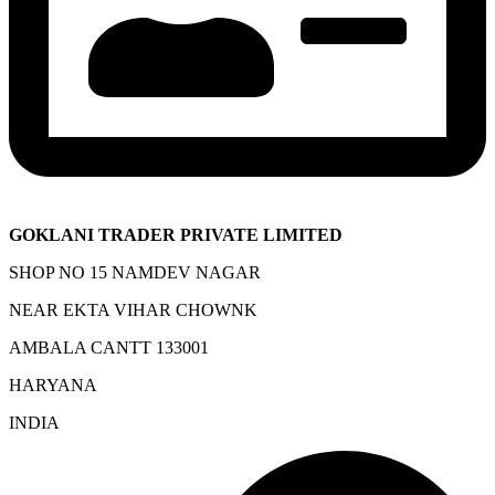
GOKLANI TRADER PRIVATE LIMITED
SHOP NO 15 NAMDEV NAGAR
NEAR EKTA VIHAR CHOWNK
AMBALA CANTT 133001
HARYANA
INDIA