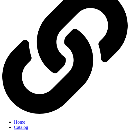
Home
Catalog